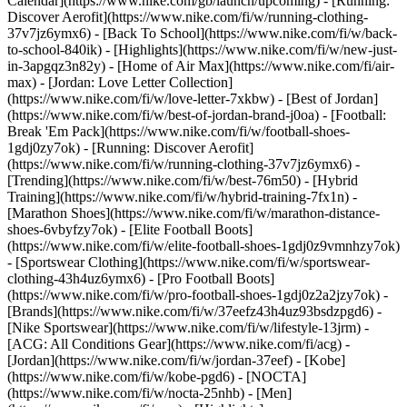
Calendar](https://www.nike.com/gb/launch/upcoming) - [Running:
Discover Aerofit](https://www.nike.com/fi/w/running-clothing-
37v7jz6ymx6) - [Back To School](https://www.nike.com/fi/w/back-
to-school-840ik)
- [Highlights](https://www.nike.com/fi/w/new-just-
in-3apgqz3n82y) - [Home of Air Max](https://www.nike.com/fi/air-
max) - [Jordan: Love Letter Collection]
(https://www.nike.com/fi/w/love-letter-7xkbw) - [Best of Jordan]
(https://www.nike.com/fi/w/best-of-jordan-brand-j0oa) - [Football:
Break 'Em Pack](https://www.nike.com/fi/w/football-shoes-
1gdj0zy7ok) - [Running: Discover Aerofit]
(https://www.nike.com/fi/w/running-clothing-37v7jz6ymx6)
-
[Trending](https://www.nike.com/fi/w/best-76m50) - [Hybrid
Training](https://www.nike.com/fi/w/hybrid-training-7fx1n) -
[Marathon Shoes](https://www.nike.com/fi/w/marathon-distance-
shoes-6vbyfzy7ok) - [Elite Football Boots]
(https://www.nike.com/fi/w/elite-football-shoes-1gdj0z9vmnhzy7ok)
- [Sportswear Clothing](https://www.nike.com/fi/w/sportswear-
clothing-43h4uz6ymx6) - [Pro Football Boots]
(https://www.nike.com/fi/w/pro-football-shoes-1gdj0z2a2jzy7ok)
-
[Brands](https://www.nike.com/fi/w/37eefz43h4uz93bsdzpgd6) -
[Nike Sportswear](https://www.nike.com/fi/w/lifestyle-13jrm) -
[ACG: All Conditions Gear](https://www.nike.com/fi/acg) -
[Jordan](https://www.nike.com/fi/w/jordan-37eef) - [Kobe]
(https://www.nike.com/fi/w/kobe-pgd6) - [NOCTA]
(https://www.nike.com/fi/w/nocta-25nhb) - [Men]