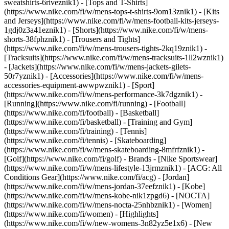
sweatshirts-6riveznik1) - [Tops and T-Shirts]
(https://www.nike.com/fi/w/mens-tops-t-shirts-9om13znik1) - [Kits
and Jerseys](https://www.nike.com/fi/w/mens-football-kits-jerseys-
1gdj0z3a41eznik1) - [Shorts](https://www.nike.com/fi/w/mens-
shorts-38fphznik1) - [Trousers and Tights]
(https://www.nike.com/fi/w/mens-trousers-tights-2kq19znik1) -
[Tracksuits](https://www.nike.com/fi/w/mens-tracksuits-1ll2wznik1)
- [Jackets](https://www.nike.com/fi/w/mens-jackets-gilets-
50r7yznik1) - [Accessories](https://www.nike.com/fi/w/mens-
accessories-equipment-awwpwznik1)
- [Sport]
(https://www.nike.com/fi/w/mens-performance-3k7dgznik1) -
[Running](https://www.nike.com/fi/running) - [Football]
(https://www.nike.com/fi/football) - [Basketball]
(https://www.nike.com/fi/basketball) - [Training and Gym]
(https://www.nike.com/fi/training) - [Tennis]
(https://www.nike.com/fi/tennis) - [Skateboarding]
(https://www.nike.com/fi/w/mens-skateboarding-8mfrfznik1) -
[Golf](https://www.nike.com/fi/golf)
- Brands - [Nike Sportswear]
(https://www.nike.com/fi/w/mens-lifestyle-13jrmznik1) - [ACG: All
Conditions Gear](https://www.nike.com/fi/acg) - [Jordan]
(https://www.nike.com/fi/w/mens-jordan-37eefznik1) - [Kobe]
(https://www.nike.com/fi/w/mens-kobe-nik1zpgd6) - [NOCTA]
(https://www.nike.com/fi/w/mens-nocta-25nhbznik1) - [Women]
(https://www.nike.com/fi/women) - [Highlights]
(https://www.nike.com/fi/w/new-womens-3n82yz5e1x6) - [New