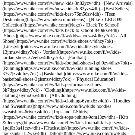
(https://www.nike.com/fi/w/new-kids-3n82yzv4dh) - [New Arrivals]
(https://www.nike.com/fi/w/new-kids-3n82yzv4dh) - [Best Sellers]
(https://www.nike.com/fi/w/kids-best-76m50zv4dh) - [Teen
Destination](https://www.nike.com/fi/teens) - [Nike x LEGO®
Collection](https://www.nike.com/fi/lego) - [Back To School]
(https://www.nike.com/fi/w/kids-back-to-school-840ikzv4dh)
-
[Shoes](https://www.nike.com/fi/w/kids-shoes-v4dhzy7ok) - [All
Shoes](https://www.nike.com/fi/w/kids-shoes-v4dhzy7ok) -
[Lifestyle](https://www.nike.com/fi/w/kids-lifestyle-shoes-
13jrmzv4dhzy7ok) - [Jordan](https://www.nike.com/fi/w/kids-
jordan-shoes-37eefzv4dhzy7ok) - [Football]
(https://www.nike.com/fi/w/kids-football-shoes-1gdj0zv4dhzy7ok) -
[Running](https://www.nike.com/fi/w/kids-running-shoes-
37v7jzv4dhzy7ok) - [Basketball](https://www.nike.com/fi/w/kids-
basketball-shoes-3glsmzv4dhzy7ok) - [Physical Education]
(https://www.nike.com/fi/w/kids-performance-shoes-
3k7dgzv4dhzy7ok)
- [Clothing](https://www.nike.com/fi/w/kids-
clothing-6ymx6zv4dh) - [All Clothing]
(https://www.nike.com/fi/w/kids-clothing-6ymx6zv4dh) - [Hoodies
and Sweatshirts](https://www.nike.com/fi/w/kids-hoodies-
sweatshirts-6rivezv4dh) - [Tops and T-Shirts]
(https://www.nike.com/fi/w/kids-tops-t-shirts-9om13zv4dh) - [Kits
& Jerseys](https://www.nike.com/fi/w/kids-football-kits-jerseys-
1gdj0z3a41ezv4dh) - [Tracksuits](https://www.nike.com/fi/w/kids-
tracksuits-1ll2wzv4dh) - [Shorts](https://www.nike.com/fi/w/kids-