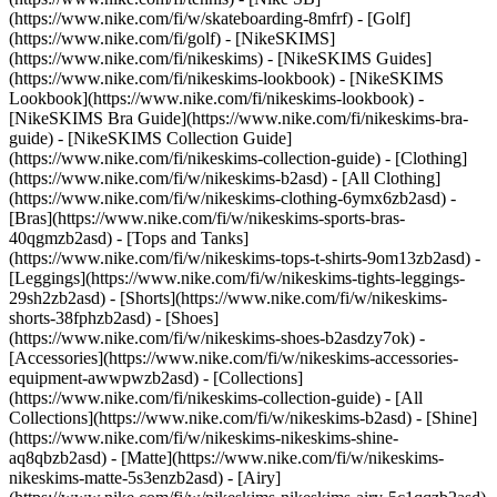
(https://www.nike.com/fi/w/skateboarding-8mfrf) - [Golf]
(https://www.nike.com/fi/golf) - [NikeSKIMS]
(https://www.nike.com/fi/nikeskims) - [NikeSKIMS Guides]
(https://www.nike.com/fi/nikeskims-lookbook) - [NikeSKIMS
Lookbook](https://www.nike.com/fi/nikeskims-lookbook) -
[NikeSKIMS Bra Guide](https://www.nike.com/fi/nikeskims-bra-
guide) - [NikeSKIMS Collection Guide]
(https://www.nike.com/fi/nikeskims-collection-guide)
- [Clothing]
(https://www.nike.com/fi/w/nikeskims-b2asd) - [All Clothing]
(https://www.nike.com/fi/w/nikeskims-clothing-6ymx6zb2asd) -
[Bras](https://www.nike.com/fi/w/nikeskims-sports-bras-
40qgmzb2asd) - [Tops and Tanks]
(https://www.nike.com/fi/w/nikeskims-tops-t-shirts-9om13zb2asd) -
[Leggings](https://www.nike.com/fi/w/nikeskims-tights-leggings-
29sh2zb2asd) - [Shorts](https://www.nike.com/fi/w/nikeskims-
shorts-38fphzb2asd) - [Shoes]
(https://www.nike.com/fi/w/nikeskims-shoes-b2asdzy7ok) -
[Accessories](https://www.nike.com/fi/w/nikeskims-accessories-
equipment-awwpwzb2asd)
- [Collections]
(https://www.nike.com/fi/nikeskims-collection-guide) - [All
Collections](https://www.nike.com/fi/w/nikeskims-b2asd) - [Shine]
(https://www.nike.com/fi/w/nikeskims-nikeskims-shine-
aq8qbzb2asd) - [Matte](https://www.nike.com/fi/w/nikeskims-
nikeskims-matte-5s3enzb2asd) - [Airy]