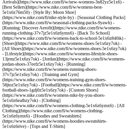
Arrivals](https://www.nike.com/fi/w/new-womens-3n82yz5e1x6) -
[Best Sellers](https://www.nike.com/fi/w/womens-best-
5e1x6z76m50) - [Style By: Moon Shoe]
(https://www.nike.com/fi/nike-style-by) - [Seasonal Clothing Packs]
(https://www.nike.com/fi/w/seasonal-clothing-packs-9yawh) -
[Running: Discover Aerofit](https://www.nike.com/fi/w/womens-
running-clothing-37v7jz5e1x6z6ymx6) - [Back To School]
(https://www.nike.com/fi/w/womens-back-to-school-5e1x6z840ik)
-
[Shoes](https://www.nike.com/fi/w/womens-shoes-5e1x6zy7ok) -
[All Shoes](https://www.nike.com/fi/w/womens-shoes-5e1x6zy7ok)
- [Lifestyle](https://www.nike.com/fi/w/womens-lifestyle-shoes-
13jrmz5e1x6zy7ok) - [Jordan](https://www.nike.com/fi/w/womens-
jordan-shoes-37eefz5e1x6zy7ok) - [Running]
(https://www.nike.com/fi/w/womens-running-shoes-
37v7jz5e1x6zy7ok) - [Training and Gym]
(https://www.nike.com/fi/w/womens-training-gym-shoes-
58jtoz5e1x6zy7ok) - [Football](https://www.nike.com/fi/w/womens-
football-shoes-1gdj0z5e1x6zy7ok) - [Custom Shoes]
(https://www.nike.com/fi/w/womens-nike-by-you-shoes-
5e1x6z6ealhzy7ok)
- [Clothing]
(https://www.nike.com/fi/w/womens-clothing-5e1x6z6ymx6) - [All
Clothing](https://www.nike.com/fi/w/womens-clothing-
5e1x6z6ymx6) - [Hoodies and Sweatshirts]
(https://www.nike.com/fi/w/womens-hoodies-sweatshirts-
5e1x6z6rive) - [Tops and T-Shirts]