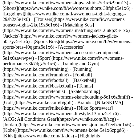
(https://www.nike.com/fi/w/womens-tops-t-shirts-5e1x6z9om13) -
[Shorts](https://www.nike.com/fi/w/womens-shorts-38fphz5e1x6) -
[Leggings](https://www.nike.com/fi/w/womens-tights-leggings-
29sh2z5e1x6) - [Trousers](https://www.nike.com/fi/w/womens-
trousers-tights-2kq19z5e1x6) - [Matching Sets]
(https://www.nike.com/fi/w/womens-matching-sets-2lukpz5e1x6) -
[Jackets](https://www.nike.com/fi/w/womens-jackets-gilets-
50r7yz5e1x6) - [Sports Bras](https://www.nike.com/fi/w/womens-
sports-bras-40qgmz5e1x6) - [Accessories]
(https://www.nike.com/fi/w/womens-accessories-equipment-
5e1x6zawwpw)
- [Sport](https://www.nike.com/fi/w/womens-
performance-3k7dgz5e1x6) - [Training and Gym]
(https://www.nike.com/fi/training) - [Running]
(https://www.nike.com/fi/running) - [Football]
(https://www.nike.com/fi/football) - [Basketball]
(https://www.nike.com/fi/basketball) - [Tennis]
(https://www.nike.com/fi/tennis) - [Skateboarding]
(https://www.nike.com/fi/w/womens-skateboarding-5e1x6z8mfrf) -
[Golf](https://www.nike.com/fi/golf)
- Brands - [NikeSKIMS]
(https://www.nike.com/fi/nikeskims) - [Nike Sportswear]
(https://www.nike.com/fi/w/womens-lifestyle-13jrmz5e1x6) -
[ACG: All Conditions Gear](https://www.nike.com/fi/acg) -
[Jordan](https://www.nike.com/fi/w/womens-jordan-37eefz5e1x6) -
[Kobe](https://www.nike.com/fi/w/womens-kobe-5e1x6zpgd6) -
[Kids](https://www.nike.com/fi/kids) - [Highlights]