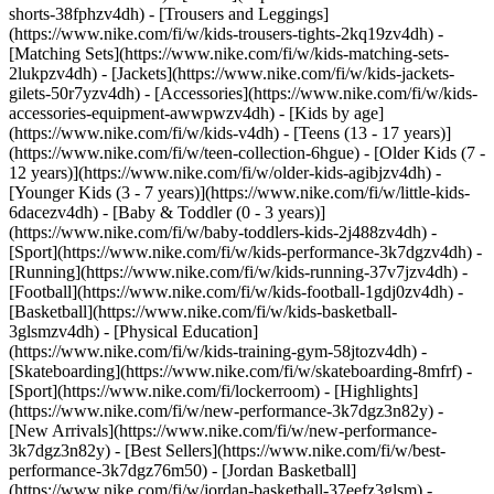
shorts-38fphzv4dh) - [Trousers and Leggings]
(https://www.nike.com/fi/w/kids-trousers-tights-2kq19zv4dh) -
[Matching Sets](https://www.nike.com/fi/w/kids-matching-sets-
2lukpzv4dh) - [Jackets](https://www.nike.com/fi/w/kids-jackets-
gilets-50r7yzv4dh) - [Accessories](https://www.nike.com/fi/w/kids-
accessories-equipment-awwpwzv4dh)
- [Kids by age]
(https://www.nike.com/fi/w/kids-v4dh) - [Teens (13 - 17 years)]
(https://www.nike.com/fi/w/teen-collection-6hgue) - [Older Kids (7 -
12 years)](https://www.nike.com/fi/w/older-kids-agibjzv4dh) -
[Younger Kids (3 - 7 years)](https://www.nike.com/fi/w/little-kids-
6dacezv4dh) - [Baby & Toddler (0 - 3 years)]
(https://www.nike.com/fi/w/baby-toddlers-kids-2j488zv4dh)
-
[Sport](https://www.nike.com/fi/w/kids-performance-3k7dgzv4dh) -
[Running](https://www.nike.com/fi/w/kids-running-37v7jzv4dh) -
[Football](https://www.nike.com/fi/w/kids-football-1gdj0zv4dh) -
[Basketball](https://www.nike.com/fi/w/kids-basketball-
3glsmzv4dh) - [Physical Education]
(https://www.nike.com/fi/w/kids-training-gym-58jtozv4dh) -
[Skateboarding](https://www.nike.com/fi/w/skateboarding-8mfrf) -
[Sport](https://www.nike.com/fi/lockerroom) - [Highlights]
(https://www.nike.com/fi/w/new-performance-3k7dgz3n82y) -
[New Arrivals](https://www.nike.com/fi/w/new-performance-
3k7dgz3n82y) - [Best Sellers](https://www.nike.com/fi/w/best-
performance-3k7dgz76m50) - [Jordan Basketball]
(https://www.nike.com/fi/w/jordan-basketball-37eefz3glsm) -