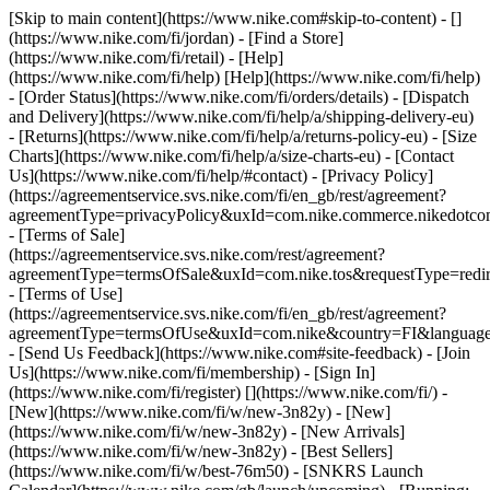
[Skip to main content](https://www.nike.com#skip-to-content) - []
(https://www.nike.com/fi/jordan)
- [Find a Store]
(https://www.nike.com/fi/retail) - [Help]
(https://www.nike.com/fi/help) [Help](https://www.nike.com/fi/help)
- [Order Status](https://www.nike.com/fi/orders/details) - [Dispatch
and Delivery](https://www.nike.com/fi/help/a/shipping-delivery-eu)
- [Returns](https://www.nike.com/fi/help/a/returns-policy-eu) - [Size
Charts](https://www.nike.com/fi/help/a/size-charts-eu) - [Contact
Us](https://www.nike.com/fi/help/#contact) - [Privacy Policy]
(https://agreementservice.svs.nike.com/fi/en_gb/rest/agreement?
agreementType=privacyPolicy&uxId=com.nike.commerce.nikedotco
- [Terms of Sale]
(https://agreementservice.svs.nike.com/rest/agreement?
agreementType=termsOfSale&uxId=com.nike.tos&requestType=redir
- [Terms of Use]
(https://agreementservice.svs.nike.com/fi/en_gb/rest/agreement?
agreementType=termsOfUse&uxId=com.nike&country=FI&language=
- [Send Us Feedback](https://www.nike.com#site-feedback) - [Join
Us](https://www.nike.com/fi/membership) - [Sign In]
(https://www.nike.com/fi/register)
[](https://www.nike.com/fi/) -
[New](https://www.nike.com/fi/w/new-3n82y) - [New]
(https://www.nike.com/fi/w/new-3n82y) - [New Arrivals]
(https://www.nike.com/fi/w/new-3n82y) - [Best Sellers]
(https://www.nike.com/fi/w/best-76m50) - [SNKRS Launch