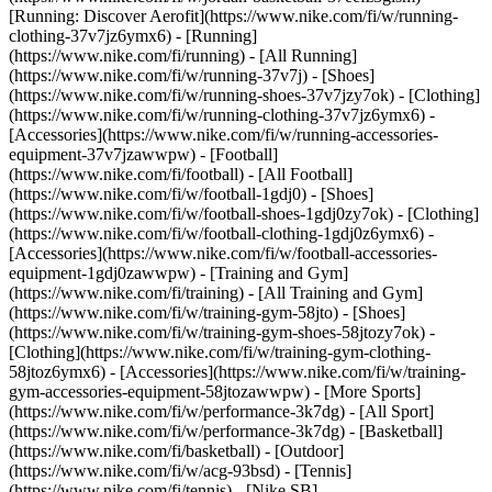
[Running: Discover Aerofit](https://www.nike.com/fi/w/running-
clothing-37v7jz6ymx6)
- [Running]
(https://www.nike.com/fi/running) - [All Running]
(https://www.nike.com/fi/w/running-37v7j) - [Shoes]
(https://www.nike.com/fi/w/running-shoes-37v7jzy7ok) - [Clothing]
(https://www.nike.com/fi/w/running-clothing-37v7jz6ymx6) -
[Accessories](https://www.nike.com/fi/w/running-accessories-
equipment-37v7jzawwpw)
- [Football]
(https://www.nike.com/fi/football) - [All Football]
(https://www.nike.com/fi/w/football-1gdj0) - [Shoes]
(https://www.nike.com/fi/w/football-shoes-1gdj0zy7ok) - [Clothing]
(https://www.nike.com/fi/w/football-clothing-1gdj0z6ymx6) -
[Accessories](https://www.nike.com/fi/w/football-accessories-
equipment-1gdj0zawwpw)
- [Training and Gym]
(https://www.nike.com/fi/training) - [All Training and Gym]
(https://www.nike.com/fi/w/training-gym-58jto) - [Shoes]
(https://www.nike.com/fi/w/training-gym-shoes-58jtozy7ok) -
[Clothing](https://www.nike.com/fi/w/training-gym-clothing-
58jtoz6ymx6) - [Accessories](https://www.nike.com/fi/w/training-
gym-accessories-equipment-58jtozawwpw)
- [More Sports]
(https://www.nike.com/fi/w/performance-3k7dg) - [All Sport]
(https://www.nike.com/fi/w/performance-3k7dg) - [Basketball]
(https://www.nike.com/fi/basketball) - [Outdoor]
(https://www.nike.com/fi/w/acg-93bsd) - [Tennis]
(https://www.nike.com/fi/tennis) - [Nike SB]