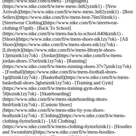
(https://www.nike.com/fi/men) - [Highlights]
(https://www.nike.com/fi/w/new-mens-3n82yznik1) - [New
Arrivals](https://www.nike.com/fi/w/new-mens-3n82yznik1) - [Best
Sellers](https://www.nike.com/fi/w/mens-best-76m50znik1) -
[Streetwear Clothing](https://www.nike.com/fi/w/streetwear-
clothing-97qn8) - [Back To School]
(https://www.nike.com/fi/w/mens-back-to-school-840ikznik1)
-
[Shoes](https://www.nike.com/fi/w/mens-shoes-nik1zy7ok) - [All
Shoes](https://www.nike.com/fi/w/mens-shoes-nik1zy7ok) -
[Lifestyle](https://www.nike.com/fi/w/mens-lifestyle-shoes-
13jrmznik1zy7ok) - [Jordan](https://www.nike.com/fi/w/mens-
jordan-shoes-37eefznik1zy7ok) - [Running]
(https://www.nike.com/fi/w/mens-running-shoes-37v7jznik1zy7ok)
- [Football](https://www.nike.com/fi/w/mens-football-shoes-
1gdj0znik1zy7ok) - [Basketball](https://www.nike.com/fi/w/mens-
basketball-shoes-3glsmznik1zy7ok) - [Training and Gym]
(https://www.nike.com/fi/w/mens-training-gym-shoes-
58jtoznik1zy7ok) - [Skateboarding]
(https://www.nike.com/fi/w/mens-skateboarding-shoes-
8mfrfznik1zy7ok) - [Custom Shoes]
(https://www.nike.com/fi/w/mens-nike-by-you-shoes-
6ealhznik1zy7ok)
- [Clothing](https://www.nike.com/fi/w/mens-
clothing-6ymx6znik1) - [All Clothing]
(https://www.nike.com/fi/w/mens-clothing-6ymx6znik1) - [Hoodies
and Sweatshirts](https://www.nike.com/fi/w/mens-hoodies-