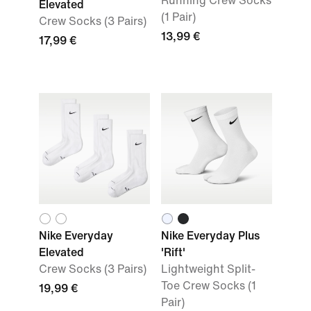
Running Crew Socks
Elevated
(1 Pair)
Crew Socks (3 Pairs)
13,99 €
17,99 €
Nike Everyday
Nike Everyday Plus
Elevated
'Rift'
Crew Socks (3 Pairs)
Lightweight Split-
Toe Crew Socks (1
19,99 €
Pair)