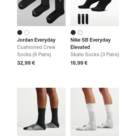
Jordan Everyday
Nike SB Everyday
Cushioned Crew
Elevated
Socks (6 Pairs)
Skate Socks (3 Pairs)
32,99 €
19,99 €