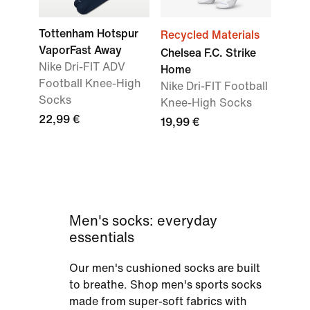
Tottenham Hotspur
Recycled Materials
VaporFast Away
Chelsea F.C. Strike
Nike Dri-FIT ADV
Home
Football Knee-High
Nike Dri-FIT Football
Socks
Knee-High Socks
22,99 €
19,99 €
Men's socks: everyday
essentials
Our men's cushioned socks are built
to breathe. Shop men's sports socks
made from super-soft fabrics with