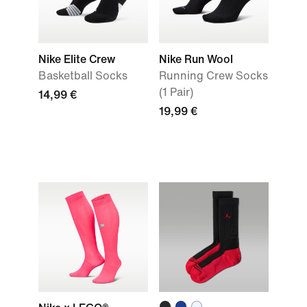
Nike Elite Crew
Nike Run Wool
Basketball Socks
Running Crew Socks
(1 Pair)
14,99 €
19,99 €