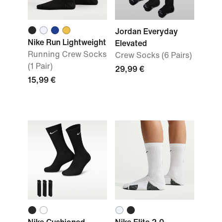
Jordan Everyday
Nike Run Lightweight
Elevated
Running Crew Socks
Crew Socks (6 Pairs)
(1 Pair)
29,99 €
15,99 €