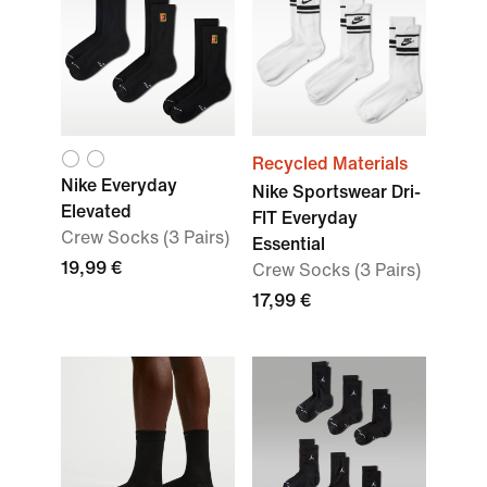
Recycled Materials
Nike Everyday
Nike Sportswear Dri-
Elevated
FIT Everyday
Crew Socks (3 Pairs)
Essential
19,99 €
Crew Socks (3 Pairs)
17,99 €