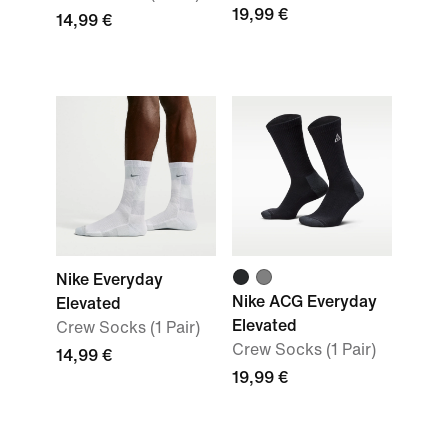
19,99 €
14,99 €
Nike Everyday
Nike ACG Everyday
Elevated
Elevated
Crew Socks (1 Pair)
Crew Socks (1 Pair)
14,99 €
19,99 €