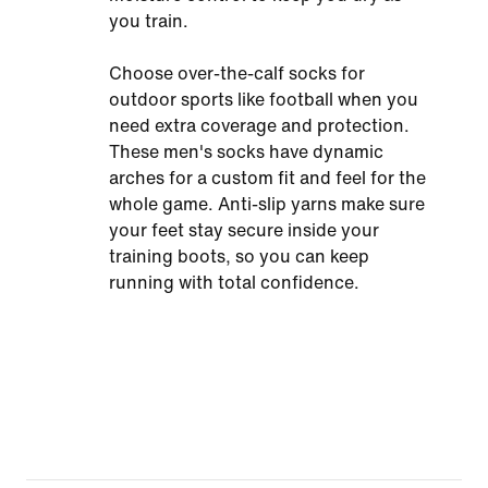
you train.
Choose over-the-calf socks for
outdoor sports like football when you
need extra coverage and protection.
These men's socks have dynamic
arches for a custom fit and feel for the
whole game. Anti-slip yarns make sure
your feet stay secure inside your
training boots, so you can keep
running with total confidence.