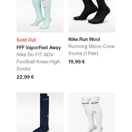
Nike Run Wool
Sold Out
Running Micro-Crew
FFF VaporFast Away
Socks (1 Pair)
Nike Dri-FIT ADV
Football Knee-High
19,99 €
Socks
22,99 €