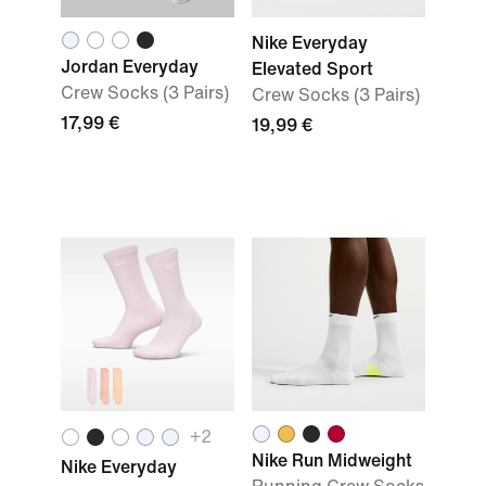
Nike Everyday
Jordan Everyday
Elevated Sport
Crew Socks (3 Pairs)
Crew Socks (3 Pairs)
17,99 €
19,99 €
+
2
Nike Run Midweight
Nike Everyday