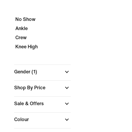
No Show
Ankle
Crew
Knee High
Gender
(1)
Shop By Price
Sale & Offers
Colour