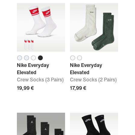
Nike Everyday
Nike Everyday
Elevated
Elevated
Crew Socks (3 Pairs)
Crew Socks (2 Pairs)
19,99 €
17,99 €