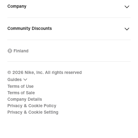
Company
Community Discounts
Finland
©
2026
Nike, Inc. All rights reserved
Guides
Terms of Use
Terms of Sale
Company Details
Privacy & Cookie Policy
Privacy & Cookie Setting