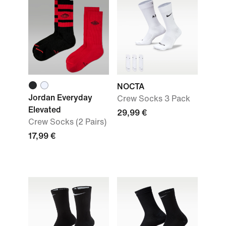
NOCTA
Jordan Everyday
Crew Socks 3 Pack
Elevated
29,99 €
Crew Socks (2 Pairs)
17,99 €