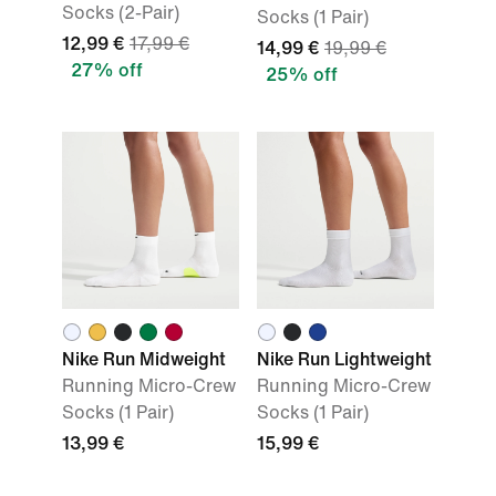
Socks (2-Pair)
Socks (1 Pair)
12,99 €
17,99 €
14,99 €
19,99 €
27% off
25% off
Nike Run Midweight
Nike Run Lightweight
Running Micro-Crew
Running Micro-Crew
Socks (1 Pair)
Socks (1 Pair)
13,99 €
15,99 €