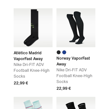
Atlético Madrid
Norway VaporFast
VaporFast Away
Away
Nike Dri-FIT ADV
Nike Dri-FIT ADV
Football Knee-High
Football Knee-High
Socks
Socks
22,99 €
22,99 €