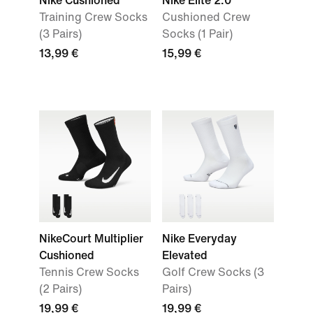
Nike Cushioned
Nike Elite 2.0
Training Crew Socks
Cushioned Crew
(3 Pairs)
Socks (1 Pair)
13,99 €
15,99 €
NikeCourt Multiplier
Nike Everyday
Cushioned
Elevated
Tennis Crew Socks
Golf Crew Socks (3
(2 Pairs)
Pairs)
19,99 €
19,99 €