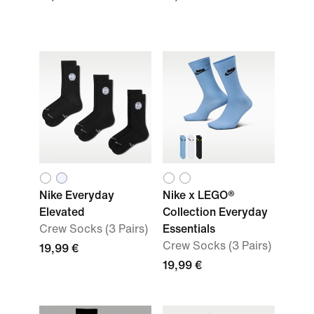
Nike Everyday
Nike x LEGO®
Elevated
Collection Everyday
Crew Socks (3 Pairs)
Essentials
Crew Socks (3 Pairs)
19,99 €
19,99 €