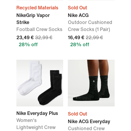
Recycled Materials
Sold Out
NikeGrip Vapor
Nike ACG
Strike
Outdoor Cushioned
Football Crew Socks
Crew Socks (1 Pair)
23,49 €
32,99 €
16,49 €
22,99 €
28% off
28% off
Nike Everyday Plus
Sold Out
Women's
Nike ACG Everyday
Lightweight Crew
Cushioned Crew