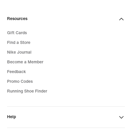
Resources
Gift Cards
Find a Store
Nike Journal
Become a Member
Feedback
Promo Codes
Running Shoe Finder
Help