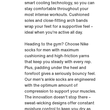
smart cooling technology, so you can
stay comfortable throughout your
most intense workouts. Cushioned
soles and close-fitting arch bands
wrap your feet for a supportive feel –
ideal when you're active all day.
Heading to the gym? Choose Nike
socks for men with maximum
cushioning and high-friction yarns
that keep you steady with every rep.
Plus, padding under the heel and
forefoot gives a seriously bouncy feel.
Our men's ankle socks are engineered
with the optimum amount of
compression to support your muscles.
The innovation doesn't stop there –
sweat-wicking designs offer constant
moisture control to keep you dry as