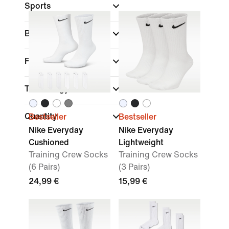
Sports
Brand
Features
Technology
Quantity
Bestseller
Bestseller
Nike Everyday
Nike Everyday
Cushioned
Lightweight
Training Crew Socks
Training Crew Socks
(6 Pairs)
(3 Pairs)
24,99 €
15,99 €