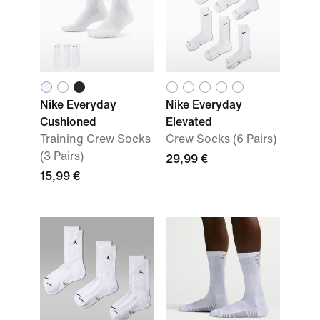
Nike Everyday
Nike Everyday
Cushioned
Elevated
Training Crew Socks
Crew Socks (6 Pairs)
(3 Pairs)
29,99 €
15,99 €