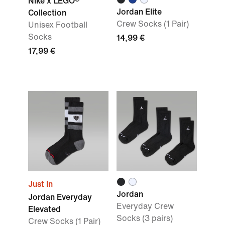
Nike x LEGO®
Jordan Elite
Collection
Crew Socks (1 Pair)
Unisex Football
Socks
14,99 €
17,99 €
Just In
Jordan
Jordan Everyday
Everyday Crew
Elevated
Socks (3 pairs)
Crew Socks (1 Pair)