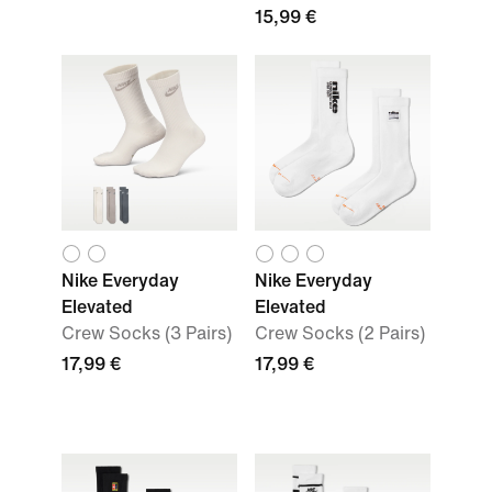
15,99 €
Nike Everyday
Nike Everyday
Elevated
Elevated
Crew Socks (3 Pairs)
Crew Socks (2 Pairs)
17,99 €
17,99 €