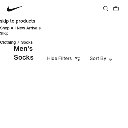
skip to products
Shop All New Arrivals
Shop
Clothing
/
Socks
Men's
Socks
Hide Filters
Sort By