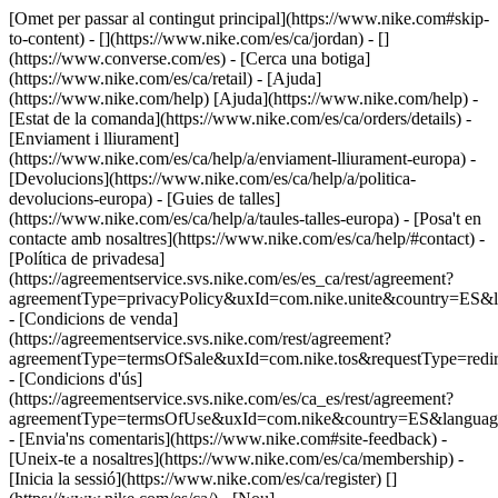
[Omet per passar al contingut principal](https://www.nike.com#skip-
to-content) - [](https://www.nike.com/es/ca/jordan) - []
(https://www.converse.com/es)
- [Cerca una botiga]
(https://www.nike.com/es/ca/retail) - [Ajuda]
(https://www.nike.com/help) [Ajuda](https://www.nike.com/help) -
[Estat de la comanda](https://www.nike.com/es/ca/orders/details) -
[Enviament i lliurament]
(https://www.nike.com/es/ca/help/a/enviament-lliurament-europa) -
[Devolucions](https://www.nike.com/es/ca/help/a/politica-
devolucions-europa) - [Guies de talles]
(https://www.nike.com/es/ca/help/a/taules-talles-europa) - [Posa't en
contacte amb nosaltres](https://www.nike.com/es/ca/help/#contact) -
[Política de privadesa]
(https://agreementservice.svs.nike.com/es/es_ca/rest/agreement?
agreementType=privacyPolicy&uxId=com.nike.unite&country=ES&l
- [Condicions de venda]
(https://agreementservice.svs.nike.com/rest/agreement?
agreementType=termsOfSale&uxId=com.nike.tos&requestType=redir
- [Condicions d'ús]
(https://agreementservice.svs.nike.com/es/ca_es/rest/agreement?
agreementType=termsOfUse&uxId=com.nike&country=ES&language
- [Envia'ns comentaris](https://www.nike.com#site-feedback) -
[Uneix-te a nosaltres](https://www.nike.com/es/ca/membership) -
[Inicia la sessió](https://www.nike.com/es/ca/register)
[]