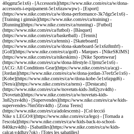
40qgmz5e1x6) - [Accessoris](https://www.nike.com/es/ca/w/dona-
accessoris-i-equipament-5e1x6zawwpw)
- [Esport]
(https://www.nike.com/es/ca/w/dona-performance-3k7dgz5e1x6) -
[Training i gimnàs](https://www.nike.com/es/ca/training) -
[Running](https://www.nike.com/es/ca/running) - [Futbol]
(https://www.nike.com/es/ca/futbol) - [Bàsquet]
(https://www.nike.com/es/ca/basketball) - [Tennis]
(https://www.nike.com/es/ca/tennis) - [Skateboard]
(https://www.nike.com/es/ca/w/dona-skateboard-5e1x6z8mfrf) -
[Golf](https://www.nike.com/es/ca/golf)
- Marques - [NikeSKIMS]
(https://www.nike.com/es/ca/nikeskims) - [Nike Sportswear]
(https://www.nike.com/es/ca/w/dona-lifestyle-13jrmz5e1x6) -
[ACG: All Conditions Gear](https://www.nike.com/es/ca/acg) -
[Jordan](https://www.nike.com/es/ca/w/dona-jordan-37eefz5e1x6) -
[Kobe](https://www.nike.com/es/ca/w/dona-kobe-5e1x6zpgd6) -
[Nen/a](https://www.nike.com/es/ca/nens) - [Destacats]
(https://www.nike.com/es/ca/w/novetats-kids-3n82yzv4dh) -
[Novetats](https://www.nike.com/es/ca/w/novetats-kids-
3n82yzv4dh) - [Supervendes](https://www.nike.com/es/ca/w/kids-
supervendes-76m50zv4dh) - [Zona Teens]
(https://www.nike.com/es/ca/adolescents) - [Col·lecció
Nike x LEGO®](https://www.nike.com/es/ca/lego) - [Tornada a
l'escola](https://www.nike.com/es/ca/w/kids-back-to-school-
840ikzv4dh)
- [Sabatilles](https://www.nike.com/es/ca/w/kids-
calcat-v4dhzy7ok) - [Totes les sabatilles]