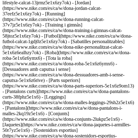
lifestyle-calcat-13jrmz5e1x6zy7ok) - [Jordan]
(https://www.nike.com/es/ca/w/dona-jordan-calcat-
37eefz5e1x6zy7ok) - [Running]
(https://www.nike.com/es/ca/w/dona-running-calcat-
37v7jz5e1x6zy7ok) - [Training i gimnàs]
(https://www.nike.com/es/ca/w/dona-training-i-gimnas-calcat-
58jtoz5e1x6zy7ok) - [Futbol](https://www.nike.com/es/ca/w/dona-
futbol-calcat-1gdj0z5e1x6zy7ok) - [Sabatilles personalitzables]
(https://www.nike.com/es/ca/w/dona-nike-personalitzat-calcat-
5e1x6z6ealhzy7ok)
- [Roba](https://www.nike.com/es/ca/w/dona-
roba-5e1x6z6ymx6) - [Tota la roba]
(https://www.nike.com/es/ca/w/dona-roba-5e1x6z6ymx6) -
[Dessuadores amb caputxa i sense]
(https://www.nike.com/es/ca/w/dona-dessuadores-amb-i-sense-
caputxa-5e1x6z6rive) - [Parts superiors]
(https://www.nike.com/es/ca/w/dona-parts-superiors-5e1x6z9om13)
- [Pantalons curts](https://www.nike.com/es/ca/w/dona-pantalons-
curts-38fphz5e1x6) - [Leggings]
(https://www.nike.com/es/ca/w/dona-malles-leggings-29sh2z5e1x6)
- [Pantalons](https://www.nike.com/es/ca/w/dona-pantalons-i-
malles-2kq19z5e1x6) - [Conjunts]
(https://www.nike.com/es/ca/w/dona-conjunts-2lukpz5e1x6) -
[Jaquetes](https://www.nike.com/es/ca/w/dona-jaquetes-i-armilles-
50r7yz5e1x6) - [Sostenidors esportius]
(https://www.nike.com/es/ca/w/dona-sostenidors-esportius-