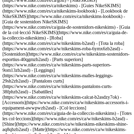
(https://www.nike.com/es/ca/golf) - [NikeSKIMS]
(https://www.nike.com/es/ca/nikeskims) - [Guies NikeSKIMS]
(https://www.nike.com/es/ca/nikeskims-lookbook) - [Lookbook de
NikeSKIMS](https://www.nike.com/es/ca/nikeskims-lookbook) -
[Guia de sostenidors NikeSKIMS]
(https://www.nike.com/es/ca/guia-de-sostenidors-nikeskims) - [Guia
de la col·lecció NikeSKIMS](https://www.nike.com/es/ca/guia-de-
la-colleccio-nikeskims)
- [Roba]
(https://www.nike.com/es/ca/w/nikeskims-b2asd) - [Tota la roba]
(https://www.nike.com/es/ca/w/nikeskims-roba-6ymx6zb2asd) -
[Sostenidors](https://www.nike.com/es/ca/w/nikeskims-sostenidors-
esportius-40qgmzb2asd) - [Parts superiors]
(https://www.nike.com/es/ca/w/nikeskims-parts-superiors-
9om13zb2asd) - [Leggings]
(https://www.nike.com/es/ca/w/nikeskims-malles-leggings-
29sh2zb2asd) - [Pantalons curts]
(https://www.nike.com/es/ca/w/nikeskims-pantalons-curts-
38fphzb2asd) - [Sabatilles]
(https://www.nike.com/es/ca/w/nikeskims-calcat-b2asdzy7ok) -
[Accessoris](https://www.nike.com/es/ca/w/nikeskims-accessoris-i-
equipament-awwpwzb2asd)
- [Col·leccions]
(https://www.nike.com/es/ca/guia-de-la-colleccio-nikeskims) - [Totes
les col·leccions](https://www.nike.com/es/ca/w/nikeskims-b2asd) -
[Shine](https://www.nike.com/es/ca/w/nikeskims-nikeskims-shine-
aq8qbzb2asd) - [Matte](https://www.nike.com/es/ca/w/nikeskims-