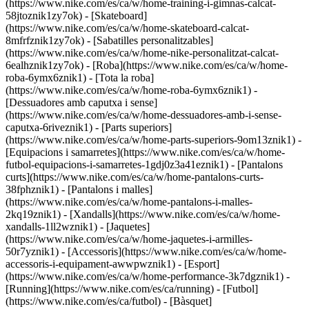
(https://www.nike.com/es/ca/w/home-training-i-gimnas-calcat-
58jtoznik1zy7ok) - [Skateboard]
(https://www.nike.com/es/ca/w/home-skateboard-calcat-
8mfrfznik1zy7ok) - [Sabatilles personalitzables]
(https://www.nike.com/es/ca/w/home-nike-personalitzat-calcat-
6ealhznik1zy7ok)
- [Roba](https://www.nike.com/es/ca/w/home-
roba-6ymx6znik1) - [Tota la roba]
(https://www.nike.com/es/ca/w/home-roba-6ymx6znik1) -
[Dessuadores amb caputxa i sense]
(https://www.nike.com/es/ca/w/home-dessuadores-amb-i-sense-
caputxa-6riveznik1) - [Parts superiors]
(https://www.nike.com/es/ca/w/home-parts-superiors-9om13znik1) -
[Equipacions i samarretes](https://www.nike.com/es/ca/w/home-
futbol-equipacions-i-samarretes-1gdj0z3a41eznik1) - [Pantalons
curts](https://www.nike.com/es/ca/w/home-pantalons-curts-
38fphznik1) - [Pantalons i malles]
(https://www.nike.com/es/ca/w/home-pantalons-i-malles-
2kq19znik1) - [Xandalls](https://www.nike.com/es/ca/w/home-
xandalls-1ll2wznik1) - [Jaquetes]
(https://www.nike.com/es/ca/w/home-jaquetes-i-armilles-
50r7yznik1) - [Accessoris](https://www.nike.com/es/ca/w/home-
accessoris-i-equipament-awwpwznik1)
- [Esport]
(https://www.nike.com/es/ca/w/home-performance-3k7dgznik1) -
[Running](https://www.nike.com/es/ca/running) - [Futbol]
(https://www.nike.com/es/ca/futbol) - [Bàsquet]