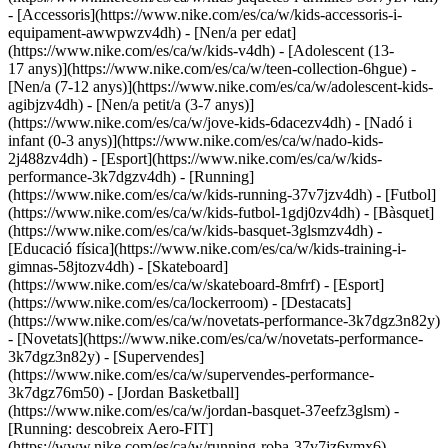
- [Accessoris](https://www.nike.com/es/ca/w/kids-accessoris-i-
equipament-awwpwzv4dh)
- [Nen/a per edat]
(https://www.nike.com/es/ca/w/kids-v4dh) - [Adolescent (13-
17 anys)](https://www.nike.com/es/ca/w/teen-collection-6hgue) -
[Nen/a (7-12 anys)](https://www.nike.com/es/ca/w/adolescent-kids-
agibjzv4dh) - [Nen/a petit/a (3-7 anys)]
(https://www.nike.com/es/ca/w/jove-kids-6dacezv4dh) - [Nadó i
infant (0-3 anys)](https://www.nike.com/es/ca/w/nado-kids-
2j488zv4dh)
- [Esport](https://www.nike.com/es/ca/w/kids-
performance-3k7dgzv4dh) - [Running]
(https://www.nike.com/es/ca/w/kids-running-37v7jzv4dh) - [Futbol]
(https://www.nike.com/es/ca/w/kids-futbol-1gdj0zv4dh) - [Bàsquet]
(https://www.nike.com/es/ca/w/kids-basquet-3glsmzv4dh) -
[Educació física](https://www.nike.com/es/ca/w/kids-training-i-
gimnas-58jtozv4dh) - [Skateboard]
(https://www.nike.com/es/ca/w/skateboard-8mfrf) - [Esport]
(https://www.nike.com/es/ca/lockerroom) - [Destacats]
(https://www.nike.com/es/ca/w/novetats-performance-3k7dgz3n82y)
- [Novetats](https://www.nike.com/es/ca/w/novetats-performance-
3k7dgz3n82y) - [Supervendes]
(https://www.nike.com/es/ca/w/supervendes-performance-
3k7dgz76m50) - [Jordan Basketball]
(https://www.nike.com/es/ca/w/jordan-basquet-37eefz3glsm) -
[Running: descobreix Aero-FIT]
(https://www.nike.com/es/ca/w/running-roba-37v7jz6ymx6)
-