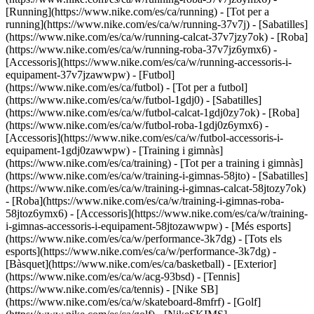
[Running](https://www.nike.com/es/ca/running) - [Tot per a
running](https://www.nike.com/es/ca/w/running-37v7j) - [Sabatilles]
(https://www.nike.com/es/ca/w/running-calcat-37v7jzy7ok) - [Roba]
(https://www.nike.com/es/ca/w/running-roba-37v7jz6ymx6) -
[Accessoris](https://www.nike.com/es/ca/w/running-accessoris-i-
equipament-37v7jzawwpw)
- [Futbol]
(https://www.nike.com/es/ca/futbol) - [Tot per a futbol]
(https://www.nike.com/es/ca/w/futbol-1gdj0) - [Sabatilles]
(https://www.nike.com/es/ca/w/futbol-calcat-1gdj0zy7ok) - [Roba]
(https://www.nike.com/es/ca/w/futbol-roba-1gdj0z6ymx6) -
[Accessoris](https://www.nike.com/es/ca/w/futbol-accessoris-i-
equipament-1gdj0zawwpw)
- [Training i gimnàs]
(https://www.nike.com/es/ca/training) - [Tot per a training i gimnàs]
(https://www.nike.com/es/ca/w/training-i-gimnas-58jto) - [Sabatilles]
(https://www.nike.com/es/ca/w/training-i-gimnas-calcat-58jtozy7ok)
- [Roba](https://www.nike.com/es/ca/w/training-i-gimnas-roba-
58jtoz6ymx6) - [Accessoris](https://www.nike.com/es/ca/w/training-
i-gimnas-accessoris-i-equipament-58jtozawwpw)
- [Més esports]
(https://www.nike.com/es/ca/w/performance-3k7dg) - [Tots els
esports](https://www.nike.com/es/ca/w/performance-3k7dg) -
[Bàsquet](https://www.nike.com/es/ca/basketball) - [Exterior]
(https://www.nike.com/es/ca/w/acg-93bsd) - [Tennis]
(https://www.nike.com/es/ca/tennis) - [Nike SB]
(https://www.nike.com/es/ca/w/skateboard-8mfrf) - [Golf]