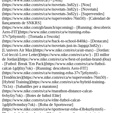
(https://www.nike.com/es/ca/) - [Nou]
(https://www.nike.com/es/ca/w/novetats-3n82y) - [Nou]
(https://www.nike.com/es/ca/w/novetats-3n82y) - [Novetats]
(https://www.nike.com/es/ca/w/novetats-3n82y) - [Supervendes]
(https://www.nike.com/es/ca/w/supervendes-76m50) - [Calendari de
llançaments de SNKRS]
(https://www.nike.com/gb/launch/upcoming) - [Running: descobreix
Aero-FIT](https://www.nike.com/es/ca/w/running-roba-
37v7jz6ymx6) - [Tornada a l'escola]
(https://www.nike.com/es/ca/w/back-to-school-840ik)
- [Destacats]
(https://www.nike.com/es/ca/w/novetats-just-in-3apgqz3n82y) -
[L'univers Air Max](https://www.nike.com/es/ca/air-max) - [Jordan:
Col·lecció Love Letter](https://www.nike.com/es/ca/w/) - [El millor
de Jordan](https://www.nike.com/es/ca/w/best-of-jordan-brand-j0oa)
- [Futbol: Break 'Em Pack](https://www.nike.com/es/ca/w/futbol-
calcat-1gdj0zy7ok) - [Running: descobreix Aero-FIT]
(https://www.nike.com/es/ca/w/running-roba-37v7jz6ymx6)
-
[Tendències](https://www.nike.com/es/ca/w/supervendes-76m50) -
[Hybrid Training](https://www.nike.com/es/ca/w/hybrid-training-
7fx1n) - [Sabatilles per a maratons]
(https://www.nike.com/es/ca/w/marathon-distance-calcat-
6vbyfzy7ok) - [Botes de futbol Elite]
(https://www.nike.com/es/ca/w/elite-futbol-calcat-
1gdj0z9vmnhzy7ok) - [Roba de Sportswear]
(https://www.nike.com/es/ca/w/sportswear-roba-43h4uz6ymx6) -