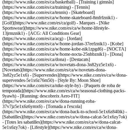
(https://www.nike.com/es/ca/basketball) - [Training i gimnàs]
(https://www.nike.com/es/ca/training) - [Tennis]
(https://www.nike.com/es/ca/tennis) - [Skateboard]
(https://www.nike.com/es/ca/w/home-skateboard-8mfrfznik1) -
[Golf](https://www.nike.com/es/ca/golf)
- Marques - [Nike
Sportswear](https://www.nike.com/es/ca/w/home-lifestyle-
13jrmznik1) - [ACG: All Conditions Gear]
(https://www.nike.com/es/ca/acg) - [Jordan]
(https://www.nike.com/es/ca/w/home-jordan-37eefznik1) - [Kobe]
(https://www.nike.com/es/ca/w/home-kobe-nik1zpgd6) - [NOCTA]
(https://www.nike.com/es/ca/w/home-nocta-25nhbznik1) - [Dona]
(https://www.nike.com/es/ca/dona) - [Destacats]
(https://www.nike.com/es/ca/w/novetats-dona-3n82yz5e1x6) -
[Novetats](https://www.nike.com/es/ca/w/novetats-dona-
3n82yz5e1x6) - [Supervendes](https://www.nike.com/es/ca/w/dona-
supervendes-5e1x6z76m50) - [Style By: Moon Shoe]
(https://www.nike.com/es/ca/nike-style-by) - [Paquets de roba de
temporada](https://www.nike.com/es/ca/w/seasonal-clothing-packs-
9yawh) - [Running: descobreix Aero-FIT]
(https://www.nike.com/es/ca/w/dona-running-roba-
37v7jz5e1x6z6ymx6) - [Tornada a l'escola]
(https://www.nike.com/es/ca/w/dona-back-to-school-5e1x6z840ik)
-
[Sabatilles](https://www.nike.com/es/ca/w/dona-calcat-5e1x6zy7ok)
- [Totes les sabatilles](https://www.nike.com/es/ca/w/dona-calcat-
5e1x6zy7ok) - [Lifestyle](https://www.nike.com/es/ca/w/dona-