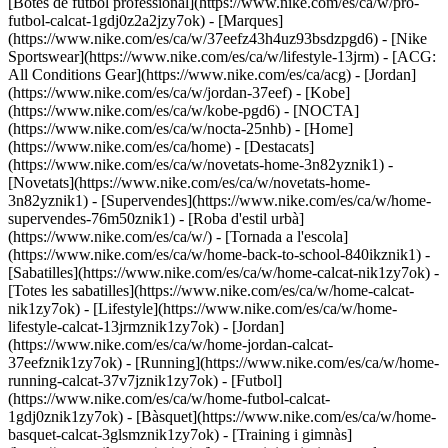
[Botes de futbol professional](https://www.nike.com/es/ca/w/pro-
futbol-calcat-1gdj0z2a2jzy7ok)
- [Marques]
(https://www.nike.com/es/ca/w/37eefz43h4uz93bsdzpgd6) - [Nike
Sportswear](https://www.nike.com/es/ca/w/lifestyle-13jrm) - [ACG:
All Conditions Gear](https://www.nike.com/es/ca/acg) - [Jordan]
(https://www.nike.com/es/ca/w/jordan-37eef) - [Kobe]
(https://www.nike.com/es/ca/w/kobe-pgd6) - [NOCTA]
(https://www.nike.com/es/ca/w/nocta-25nhb) - [Home]
(https://www.nike.com/es/ca/home) - [Destacats]
(https://www.nike.com/es/ca/w/novetats-home-3n82yznik1) -
[Novetats](https://www.nike.com/es/ca/w/novetats-home-
3n82yznik1) - [Supervendes](https://www.nike.com/es/ca/w/home-
supervendes-76m50znik1) - [Roba d'estil urbà]
(https://www.nike.com/es/ca/w/) - [Tornada a l'escola]
(https://www.nike.com/es/ca/w/home-back-to-school-840ikznik1)
-
[Sabatilles](https://www.nike.com/es/ca/w/home-calcat-nik1zy7ok) -
[Totes les sabatilles](https://www.nike.com/es/ca/w/home-calcat-
nik1zy7ok) - [Lifestyle](https://www.nike.com/es/ca/w/home-
lifestyle-calcat-13jrmznik1zy7ok) - [Jordan]
(https://www.nike.com/es/ca/w/home-jordan-calcat-
37eefznik1zy7ok) - [Running](https://www.nike.com/es/ca/w/home-
running-calcat-37v7jznik1zy7ok) - [Futbol]
(https://www.nike.com/es/ca/w/home-futbol-calcat-
1gdj0znik1zy7ok) - [Bàsquet](https://www.nike.com/es/ca/w/home-
basquet-calcat-3glsmznik1zy7ok) - [Training i gimnàs]