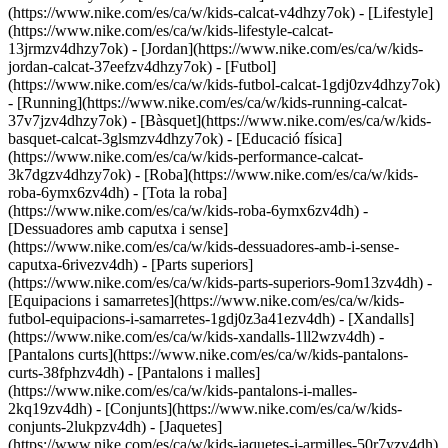
(https://www.nike.com/es/ca/w/kids-calcat-v4dhzy7ok) - [Lifestyle]
(https://www.nike.com/es/ca/w/kids-lifestyle-calcat-
13jrmzv4dhzy7ok) - [Jordan](https://www.nike.com/es/ca/w/kids-
jordan-calcat-37eefzv4dhzy7ok) - [Futbol]
(https://www.nike.com/es/ca/w/kids-futbol-calcat-1gdj0zv4dhzy7ok)
- [Running](https://www.nike.com/es/ca/w/kids-running-calcat-
37v7jzv4dhzy7ok) - [Bàsquet](https://www.nike.com/es/ca/w/kids-
basquet-calcat-3glsmzv4dhzy7ok) - [Educació física]
(https://www.nike.com/es/ca/w/kids-performance-calcat-
3k7dgzv4dhzy7ok)
- [Roba](https://www.nike.com/es/ca/w/kids-
roba-6ymx6zv4dh) - [Tota la roba]
(https://www.nike.com/es/ca/w/kids-roba-6ymx6zv4dh) -
[Dessuadores amb caputxa i sense]
(https://www.nike.com/es/ca/w/kids-dessuadores-amb-i-sense-
caputxa-6rivezv4dh) - [Parts superiors]
(https://www.nike.com/es/ca/w/kids-parts-superiors-9om13zv4dh) -
[Equipacions i samarretes](https://www.nike.com/es/ca/w/kids-
futbol-equipacions-i-samarretes-1gdj0z3a41ezv4dh) - [Xandalls]
(https://www.nike.com/es/ca/w/kids-xandalls-1ll2wzv4dh) -
[Pantalons curts](https://www.nike.com/es/ca/w/kids-pantalons-
curts-38fphzv4dh) - [Pantalons i malles]
(https://www.nike.com/es/ca/w/kids-pantalons-i-malles-
2kq19zv4dh) - [Conjunts](https://www.nike.com/es/ca/w/kids-
conjunts-2lukpzv4dh) - [Jaquetes]
(https://www.nike.com/es/ca/w/kids-jaquetes-i-armilles-50r7yzv4dh)