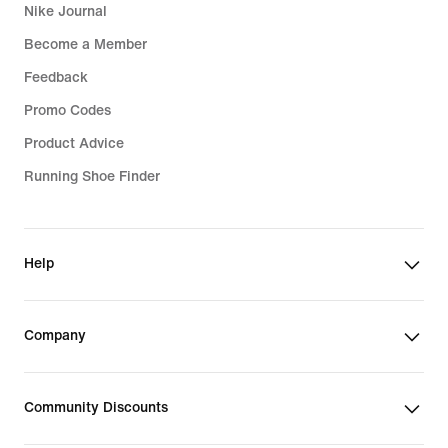
feeling the chill. Want to dial up the
Nike Journal
cosiness? Pick a super-soft fleece pair
Become a Member
of men's gym sweatpants. We've also
got options with layered, insulated
Feedback
fabric that repels light rain.
Promo Codes
Product Advice
On sunny days, reach for a pair
equipped with UVA and UVB
Running Shoe Finder
protection. Or if keeping cool is your
top priority, go for men's gym joggers
featuring Nike Dri-FIT technology. It
Help
wicks sweat away from your skin so it
can evaporate quickly, keeping you
cool and dry for longer. Finally, step
Company
up your comfort with midweight
French terry fabric. It's perfect for rest
days—smooth on the outside with
Community Discounts
unbrushed loops on the inside. The
breathable construction means these