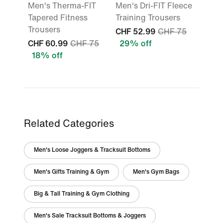
Men's Therma-FIT
Men's Dri-FIT Fleece
Tapered Fitness
Training Trousers
Trousers
CHF 52.99
CHF 75
CHF 60.99
CHF 75
29% off
18% off
Related Categories
Men's Loose Joggers & Tracksuit Bottoms
Men's Gifts Training & Gym
Men's Gym Bags
Big & Tall Training & Gym Clothing
Men's Sale Tracksuit Bottoms & Joggers