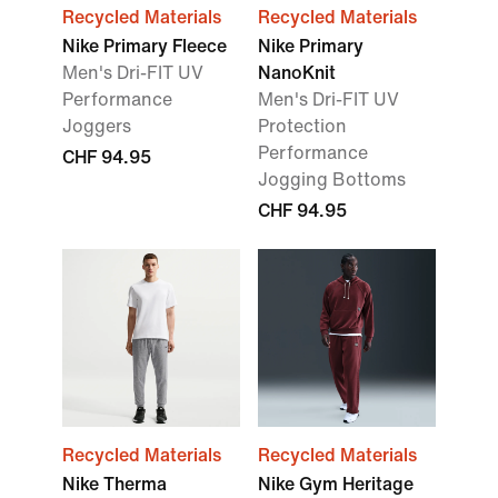
Recycled Materials
Recycled Materials
Nike Primary Fleece
Nike Primary
Men's Dri-FIT UV
NanoKnit
Performance
Men's Dri-FIT UV
Joggers
Protection
Performance
CHF 94.95
Jogging Bottoms
CHF 94.95
Recycled Materials
Recycled Materials
Nike Therma
Nike Gym Heritage