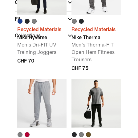
Colour
Fit
Recycled Materials
Recycled Materials
Collections
Nike Hyverse
Nike Therma
Men's Dri-FIT UV
Men's Therma-FIT
Training Joggers
Open Hem Fitness
Trousers
CHF 70
CHF 75