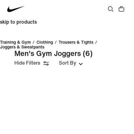
skip to products
Training & Gym
/
Clothing
/
Trousers & Tights
/
Joggers & Sweatpants
Men's Gym Joggers
(6)
Hide Filters
Sort By