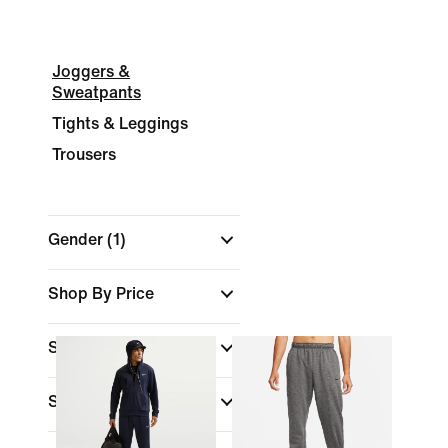
Joggers &
Sweatpants
Tights & Leggings
Trousers
Gender
(1)
Shop By Price
Sale & Offers
Size