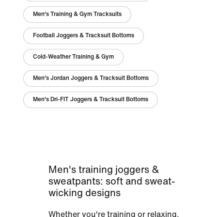
Men's Training & Gym Tracksuits
Football Joggers & Tracksuit Bottoms
Cold-Weather Training & Gym
Men's Jordan Joggers & Tracksuit Bottoms
Men's Dri-FIT Joggers & Tracksuit Bottoms
Men's training joggers &
sweatpants: soft and sweat-
wicking designs
Whether you're training or relaxing,