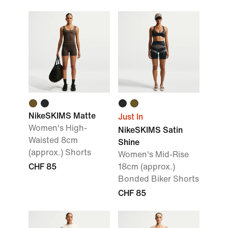
NikeSKIMS Matte
Just In
Women's High-
NikeSKIMS Satin
Waisted 8cm
Shine
(approx.) Shorts
Women's Mid-Rise
CHF 85
18cm (approx.)
Bonded Biker Shorts
CHF 85