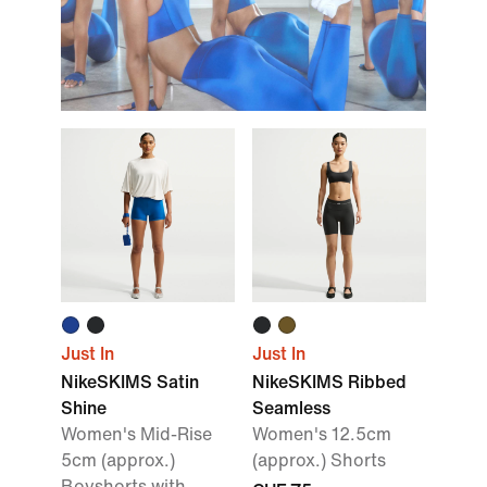
Just In
Just In
NikeSKIMS Satin
NikeSKIMS Ribbed
Shine
Seamless
Women's Mid-Rise
Women's 12.5cm
5cm (approx.)
(approx.) Shorts
Boyshorts with