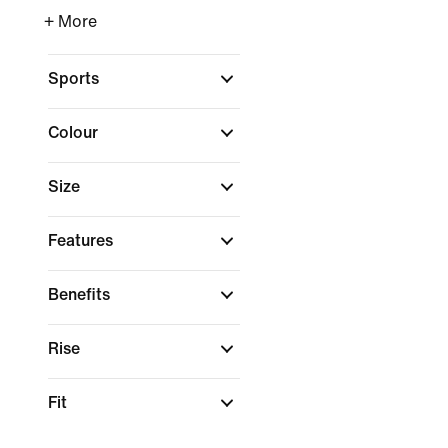
+ More
Sports
Colour
Size
Features
Benefits
Rise
Fit