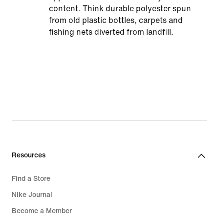
content. Think durable polyester spun
from old plastic bottles, carpets and
fishing nets diverted from landfill.
Resources
Find a Store
Nike Journal
Become a Member