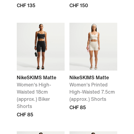
CHF 135
CHF 150
NikeSKIMS Matte
NikeSKIMS Matte
Women's High-
Women's Printed
Waisted 18cm
High-Waisted 7.5cm
(approx.) Biker
(approx.) Shorts
Shorts
CHF 85
CHF 85