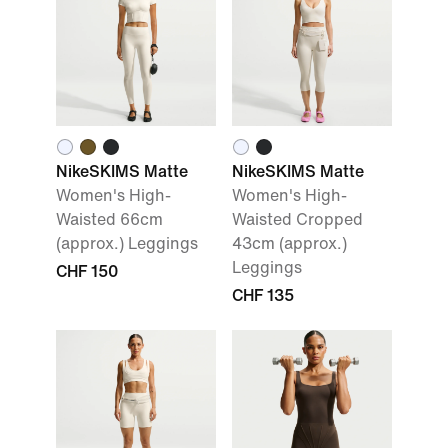
NikeSKIMS Matte
NikeSKIMS Matte
Women's High-
Women's High-
Waisted 66cm
Waisted Cropped
(approx.) Leggings
43cm (approx.)
Leggings
CHF 150
CHF 135