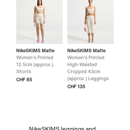
NikeSKIMS Matte
NikeSKIMS Matte
Women's Printed
Women's Printed
12.5cm (approx.)
High-Waisted
Shorts
Cropped 43cm
(approx.) Leggings
CHF 85
CHF 135
NikeSKIMS leggings and