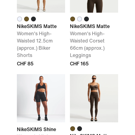
NikeSKIMS Matte
NikeSKIMS Matte
Women's High-
Women's High-
Waisted 12.5cm
Waisted Corset
(approx.) Biker
66cm (approx.)
Shorts
Leggings
CHF 85
CHF 165
NikeSKIMS Shine