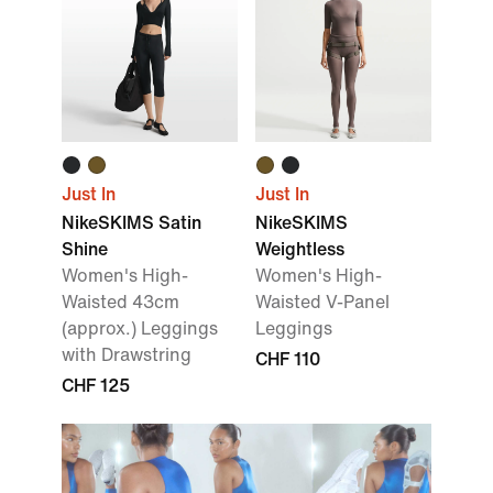
Just In
Just In
NikeSKIMS Satin
NikeSKIMS
Shine
Weightless
Women's High-
Women's High-
Waisted 43cm
Waisted V-Panel
(approx.) Leggings
Leggings
with Drawstring
CHF 110
CHF 125