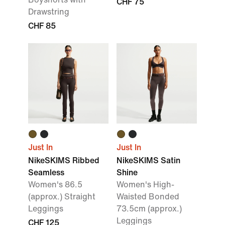
CHF 75
Drawstring
CHF 85
Just In
Just In
NikeSKIMS Ribbed
NikeSKIMS Satin
Seamless
Shine
Women's 86.5
Women's High-
(approx.) Straight
Waisted Bonded
Leggings
73.5cm (approx.)
Leggings
CHF 125