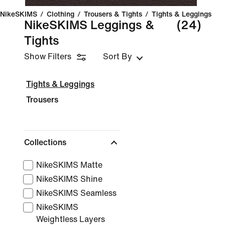
NikeSKIMS
/
Clothing
/
Trousers & Tights
/
Tights & Leggings
NikeSKIMS Leggings &
(24)
Tights
Show Filters
Sort By
Tights & Leggings
Trousers
Collections
NikeSKIMS Matte
NikeSKIMS Shine
NikeSKIMS Seamless
NikeSKIMS
Weightless Layers