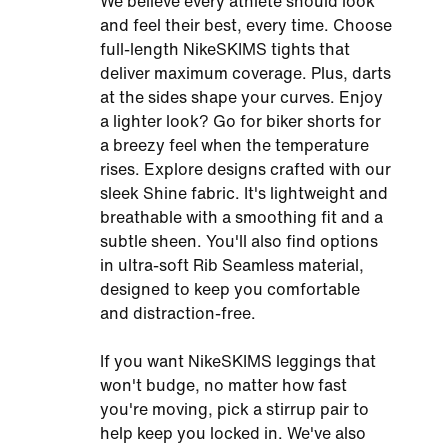
We believe every athlete should look
and feel their best, every time. Choose
full-length NikeSKIMS tights that
deliver maximum coverage. Plus, darts
at the sides shape your curves. Enjoy
a lighter look? Go for biker shorts for
a breezy feel when the temperature
rises. Explore designs crafted with our
sleek Shine fabric. It's lightweight and
breathable with a smoothing fit and a
subtle sheen. You'll also find options
in ultra-soft Rib Seamless material,
designed to keep you comfortable
and distraction-free.
If you want NikeSKIMS leggings that
won't budge, no matter how fast
you're moving, pick a stirrup pair to
help keep you locked in. We've also