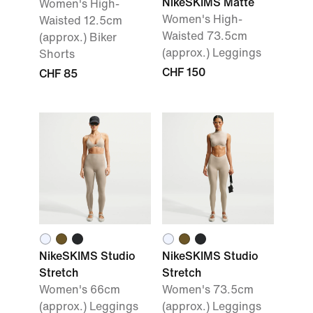
NikeSKIMS Matte
Women's High-
Women's High-
Waisted 12.5cm
Waisted 73.5cm
(approx.) Biker
(approx.) Leggings
Shorts
CHF 150
CHF 85
NikeSKIMS Studio
NikeSKIMS Studio
Stretch
Stretch
Women's 66cm
Women's 73.5cm
(approx.) Leggings
(approx.) Leggings