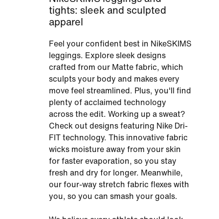
tights: sleek and sculpted
apparel
Feel your confident best in NikeSKIMS
leggings. Explore sleek designs
crafted from our Matte fabric, which
sculpts your body and makes every
move feel streamlined. Plus, you'll find
plenty of acclaimed technology
across the edit. Working up a sweat?
Check out designs featuring Nike Dri-
FIT technology. This innovative fabric
wicks moisture away from your skin
for faster evaporation, so you stay
fresh and dry for longer. Meanwhile,
our four-way stretch fabric flexes with
you, so you can smash your goals.