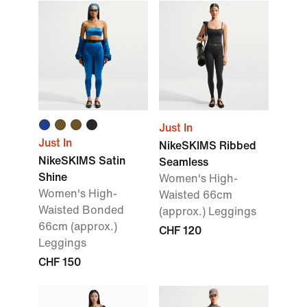
Just In
Just In
NikeSKIMS Ribbed
NikeSKIMS Satin
Seamless
Shine
Women's High-
Women's High-
Waisted 66cm
Waisted Bonded
(approx.) Leggings
66cm (approx.)
CHF 120
Leggings
CHF 150