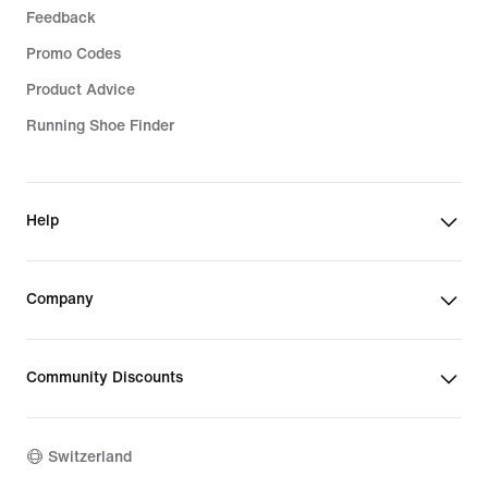
Feedback
Promo Codes
Product Advice
Running Shoe Finder
Help
Company
Community Discounts
Switzerland