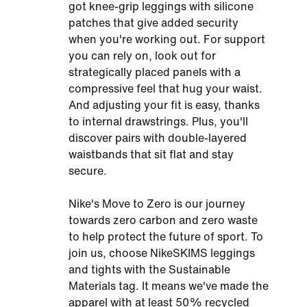
got knee-grip leggings with silicone
patches that give added security
when you're working out. For support
you can rely on, look out for
strategically placed panels with a
compressive feel that hug your waist.
And adjusting your fit is easy, thanks
to internal drawstrings. Plus, you'll
discover pairs with double-layered
waistbands that sit flat and stay
secure.
Nike's Move to Zero is our journey
towards zero carbon and zero waste
to help protect the future of sport. To
join us, choose NikeSKIMS leggings
and tights with the Sustainable
Materials tag. It means we've made the
apparel with at least 50% recycled