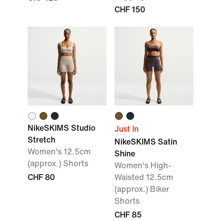
CHF 150
NikeSKIMS Studio
Just In
Stretch
NikeSKIMS Satin
Women's 12.5cm
Shine
(approx.) Shorts
Women's High-
CHF 80
Waisted 12.5cm
(approx.) Biker
Shorts
CHF 85