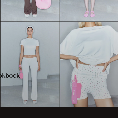
ookbook