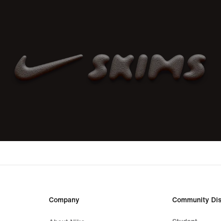
Company
Community Dis