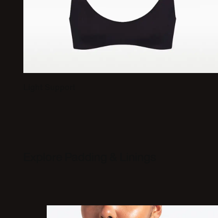
Light Support
Explore Padding & Linings