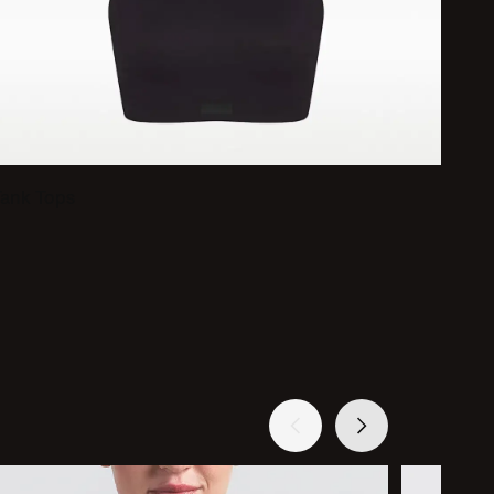
Tank Tops