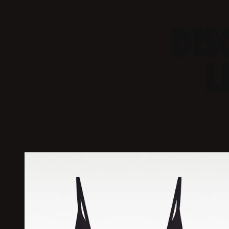
DIS
L