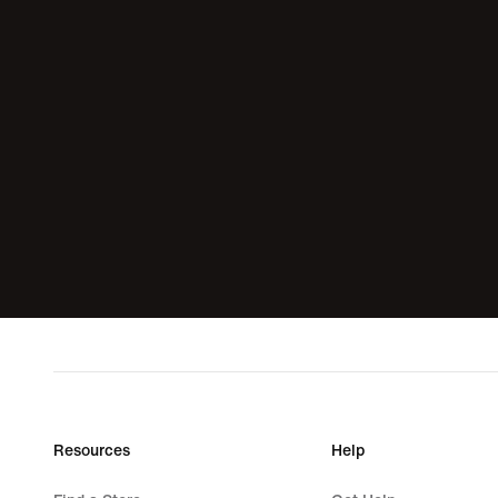
Resources
Help