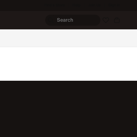
Find a Store
Help
Join Us
Sign In