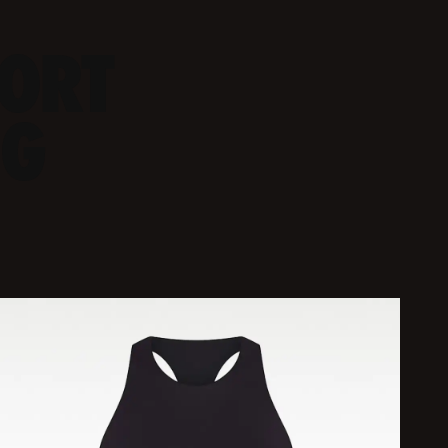
PORT
NG