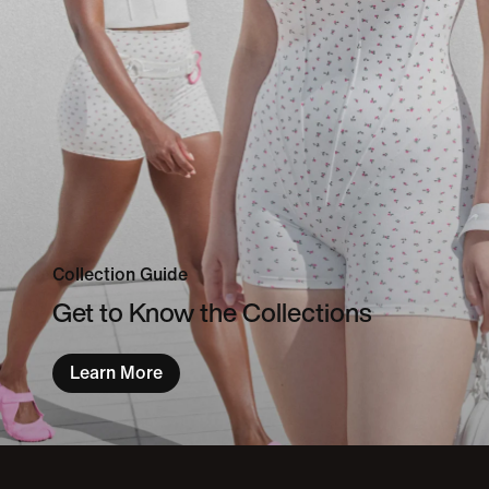
Collection Guide
Get to Know the Collections
Learn More