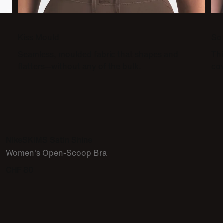
Kiss Mould
So
Seamless, moulded fabric that shapes and
Thi
flatters—without any of the bulk.
co
NikeSKIMS Satin Shine
Women's Open-Scoop Bra
CHF 80