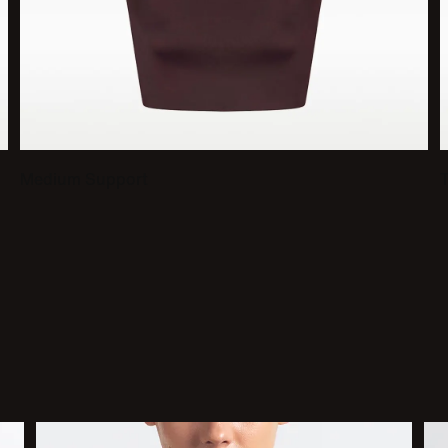
Medium Support