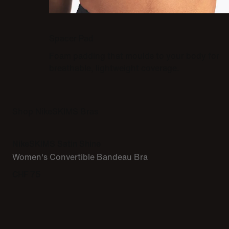
Spacer Pad
Foam padding that moulds to your body for
breathable, lightweight coverage.
Shop NikeSKIMS Bras
NikeSKIMS Satin Shine
Women's Convertible Bandeau Bra
CHF 75