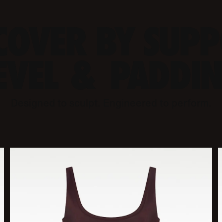
COVER BY SUP
EVEL & PADDI
Designed to sculpt. Engineered to perform.