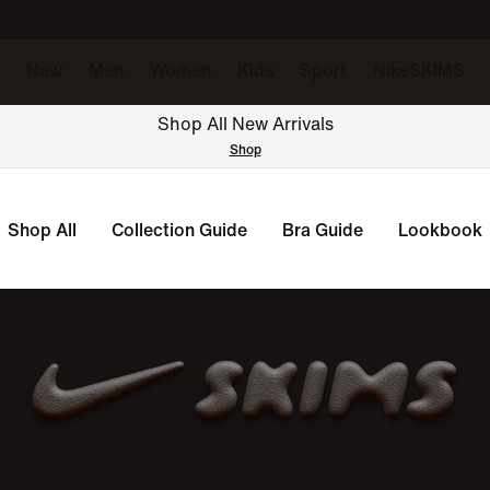
New
Men
Women
Kids
Sport
NikeSKIMS
Shop All New Arrivals
Shop
Shop All
Collection Guide
Bra Guide
Lookbook