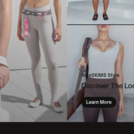
NikeSKIMS Style
Discover The L
Learn More