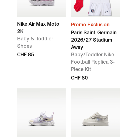
Nike Air Max Moto
Promo Exclusion
2K
Paris Saint-Germain
Baby & Toddler
2026/27 Stadium
Shoes
Away
CHF 85
Baby/Toddler Nike
Football Replica 3-
Piece Kit
CHF 80