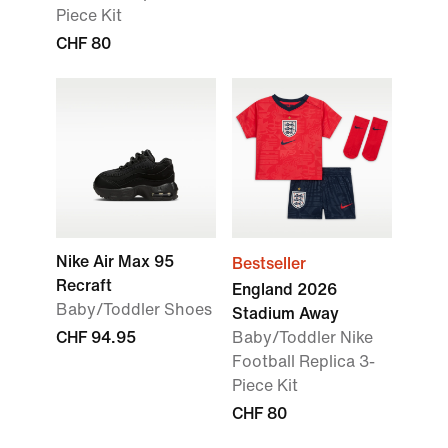
Piece Kit
CHF 80
Nike Air Max 95
Bestseller
Recraft
England 2026
Baby/Toddler Shoes
Stadium Away
CHF 94.95
Baby/Toddler Nike
Football Replica 3-
Piece Kit
CHF 80