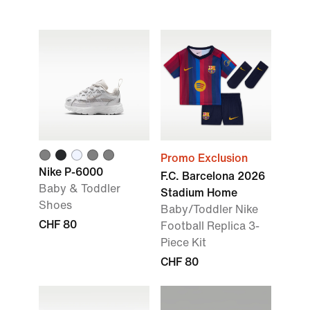
Promo Exclusion
Nike P-6000
F.C. Barcelona 2026
Baby & Toddler
Stadium Home
Shoes
Baby/Toddler Nike
CHF 80
Football Replica 3-
Piece Kit
CHF 80