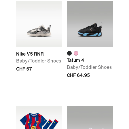
Nike V5 RNR
Tatum 4
Baby/Toddler Shoes
Baby/Toddler Shoes
CHF 57
CHF 64.95