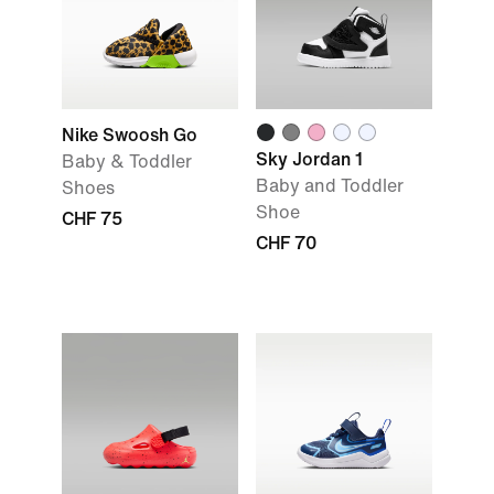
Nike Swoosh Go
Sky Jordan 1
Baby & Toddler
Baby and Toddler
Shoes
Shoe
CHF 75
CHF 70