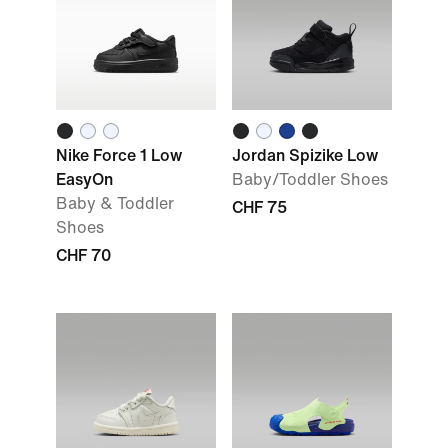
Nike Force 1 Low
Jordan Spizike Low
EasyOn
Baby/Toddler Shoes
Baby & Toddler
CHF 75
Shoes
CHF 70