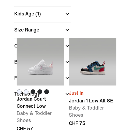
Kids Age
(1)
Size Range
Colour
Brand
Fit
Just In
Technology
Jordan Court
Jordan 1 Low Alt SE
Connect Low
Baby & Toddler
Baby & Toddler
Shoes
Shoes
CHF 75
CHF 57