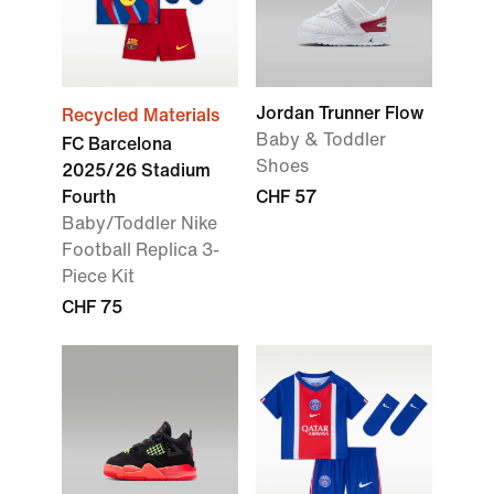
Jordan Trunner Flow
Recycled Materials
Baby & Toddler
FC Barcelona
Shoes
2025/26 Stadium
Fourth
CHF 57
Baby/Toddler Nike
Football Replica 3-
Piece Kit
CHF 75