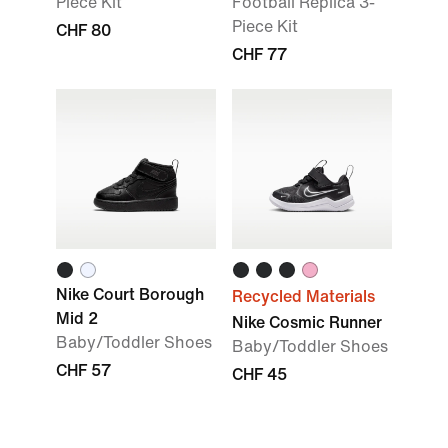
Piece Kit
Football Replica 3-
Piece Kit
CHF 80
CHF 77
Nike Court Borough
Recycled Materials
Mid 2
Nike Cosmic Runner
Baby/Toddler Shoes
Baby/Toddler Shoes
CHF 57
CHF 45