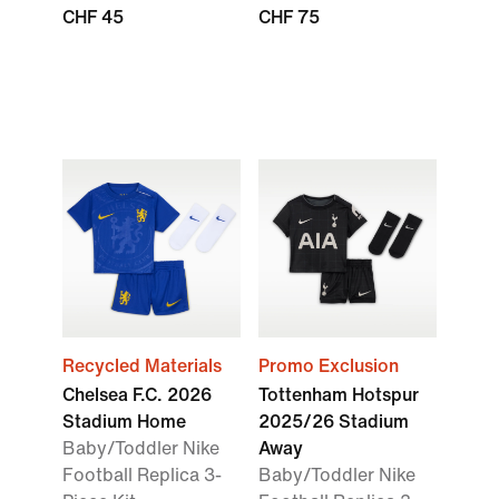
CHF 45
CHF 75
Recycled Materials
Promo Exclusion
Chelsea F.C. 2026
Tottenham Hotspur
Stadium Home
2025/26 Stadium
Baby/Toddler Nike
Away
Football Replica 3-
Baby/Toddler Nike