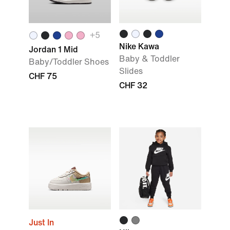
+
5
Nike Kawa
Jordan 1 Mid
Baby & Toddler
Baby/Toddler Shoes
Slides
CHF 75
CHF 32
Just In