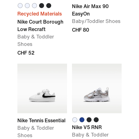
Nike Air Max 90
Recycled Materials
EasyOn
Baby/Toddler Shoes
Nike Court Borough
Low Recraft
CHF 80
Baby & Toddler
Shoes
CHF 52
Nike Tennis Essential
Nike V5 RNR
Baby & Toddler
Baby & Toddler
Shoes