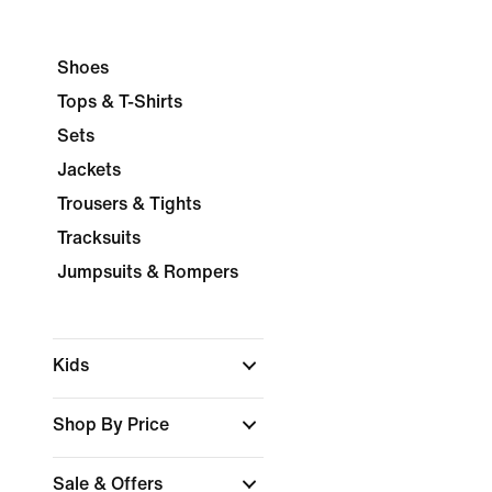
Shoes
Tops & T-Shirts
Sets
Jackets
Trousers & Tights
Tracksuits
Jumpsuits & Rompers
Kids
Shop By Price
Sale & Offers