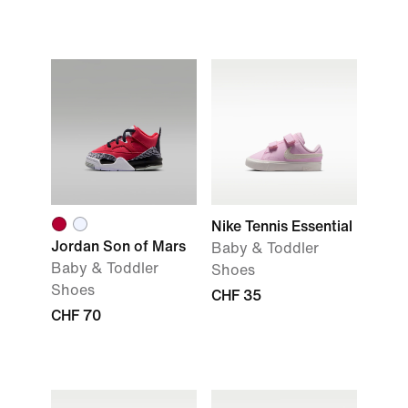
Nike Tennis Essential
Jordan Son of Mars
Baby & Toddler
Baby & Toddler
Shoes
Shoes
CHF 35
CHF 70