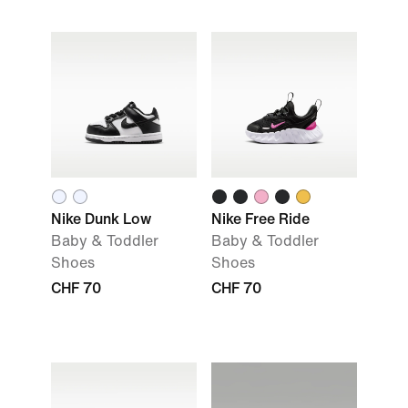
Nike Dunk Low
Nike Free Ride
Baby & Toddler
Baby & Toddler
Shoes
Shoes
CHF 70
CHF 70