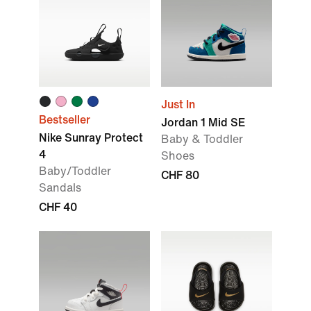
Just In
Bestseller
Jordan 1 Mid SE
Nike Sunray Protect
Baby & Toddler
4
Shoes
Baby/Toddler
CHF 80
Sandals
CHF 40