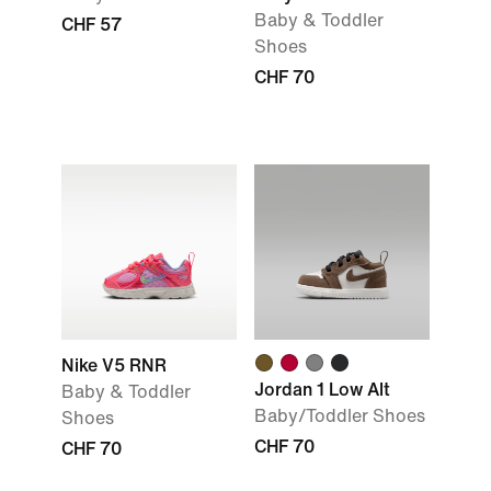
Baby & Toddler
CHF 57
Shoes
CHF 70
Nike V5 RNR
Jordan 1 Low Alt
Baby & Toddler
Baby/Toddler Shoes
Shoes
CHF 70
CHF 70