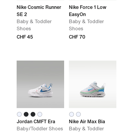
Nike Cosmic Runner
Nike Force 1 Low
SE 2
EasyOn
Baby & Toddler
Baby & Toddler
Shoes
Shoes
CHF 45
CHF 70
Jordan CMFT Era
Nike Air Max Bia
Baby/Toddler Shoes
Baby & Toddler