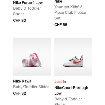
Nike
Nike Force 1 Low
Younger Kids' 2-
Baby & Toddler
Piece Club Fleece
Shoes
Set
CHF 80
CHF 55
Nike Kawa
Just In
Baby/Toddler Slides
NikeCourt Borough
CHF 32
Low
Baby & Toddler
Shoes