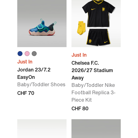
Just In
Just In
Chelsea F.C.
Jordan 23/7.2
2026/27 Stadium
EasyOn
Away
Baby/Toddler Shoes
Baby/Toddler Nike
Football Replica 3-
CHF 70
Piece Kit
CHF 80