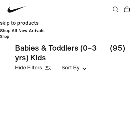
skip to products
Shop All New Arrivals
Shop
Babies & Toddlers (0–3
(95)
yrs) Kids
Hide Filters
Sort By