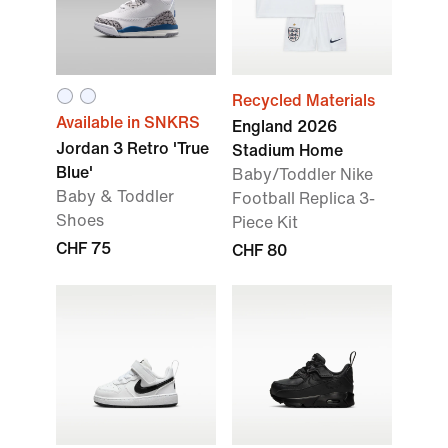
Recycled Materials
Available in SNKRS
England 2026
Jordan 3 Retro 'True
Stadium Home
Blue'
Baby/Toddler Nike
Baby & Toddler
Football Replica 3-
Shoes
Piece Kit
CHF 75
CHF 80