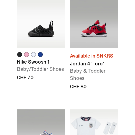
Available in SNKRS
Nike Swoosh 1
Jordan 4 'Toro'
Baby/Toddler Shoes
Baby & Toddler
CHF 70
Shoes
CHF 80