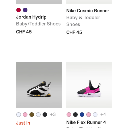
Nike Cosmic Runner
Jordan Hydrip
Baby & Toddler
Baby/Toddler Shoes
Shoes
CHF 45
CHF 45
+
3
+
4
Nike Flex Runner 4
Just In