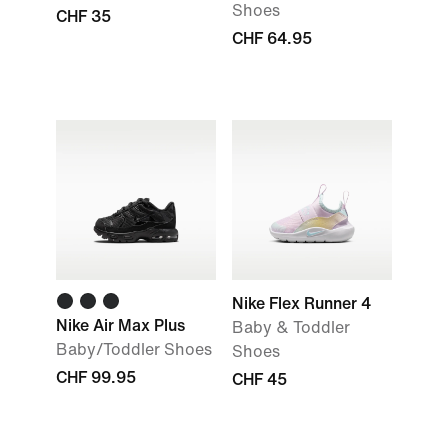
Shoes
CHF 35
CHF 64.95
Nike Flex Runner 4
Nike Air Max Plus
Baby & Toddler
Baby/Toddler Shoes
Shoes
CHF 99.95
CHF 45