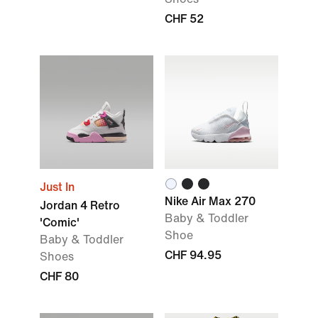
CHF 52
Just In
Nike Air Max 270
Jordan 4 Retro
Baby & Toddler
'Comic'
Shoe
Baby & Toddler
CHF 94.95
Shoes
CHF 80