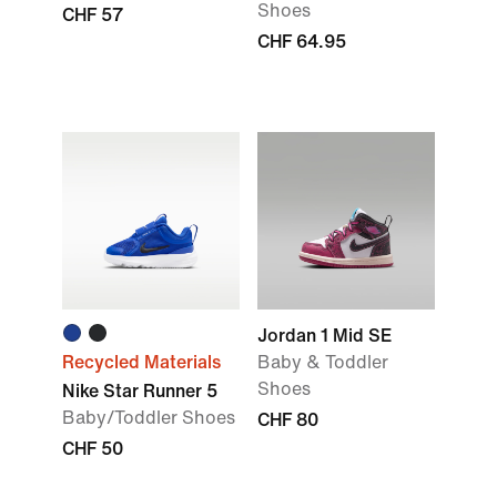
Shoes
CHF 57
CHF 64.95
Jordan 1 Mid SE
Recycled Materials
Baby & Toddler
Shoes
Nike Star Runner 5
Baby/Toddler Shoes
CHF 80
CHF 50