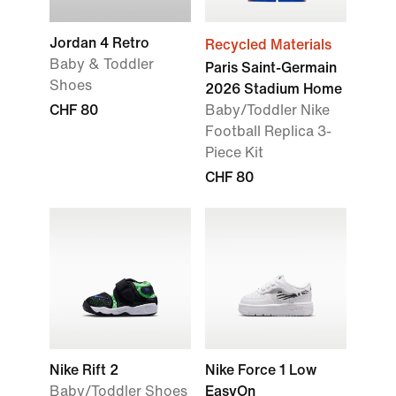
Jordan 4 Retro
Recycled Materials
Baby & Toddler
Paris Saint-Germain
Shoes
2026 Stadium Home
CHF 80
Baby/Toddler Nike
Football Replica 3-
Piece Kit
CHF 80
Nike Rift 2
Nike Force 1 Low
Baby/Toddler Shoes
EasyOn