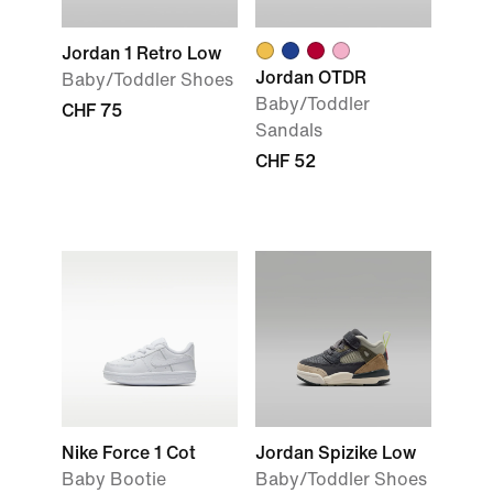
Jordan 1 Retro Low
Jordan OTDR
Baby/Toddler Shoes
Baby/Toddler
CHF 75
Sandals
CHF 52
Nike Force 1 Cot
Jordan Spizike Low
Baby Bootie
Baby/Toddler Shoes