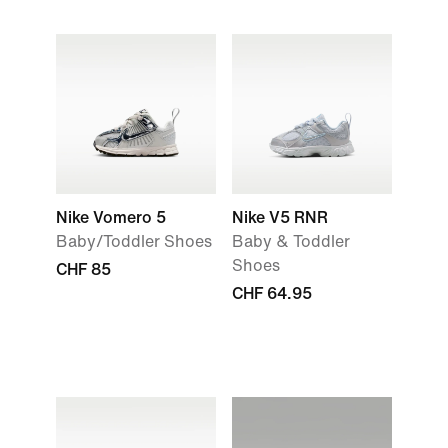
Nike Vomero 5
Nike V5 RNR
Baby/Toddler Shoes
Baby & Toddler
Shoes
CHF 85
CHF 64.95