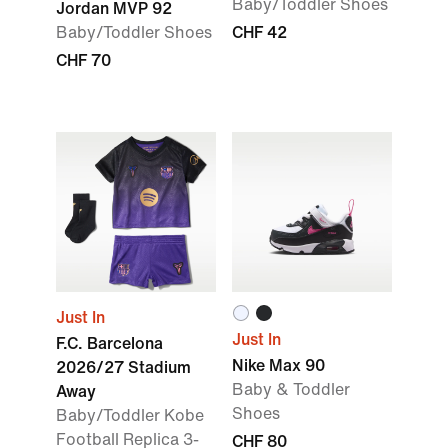
Baby/Toddler Shoes
Jordan MVP 92
Baby/Toddler Shoes
CHF 42
CHF 70
Just In
Just In
F.C. Barcelona
Nike Max 90
2026/27 Stadium
Baby & Toddler
Away
Shoes
Baby/Toddler Kobe
Football Replica 3-
CHF 80