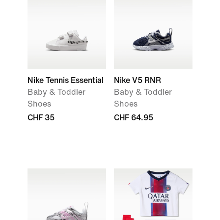
Nike Tennis Essential
Nike V5 RNR
Baby & Toddler
Baby & Toddler
Shoes
Shoes
CHF 35
CHF 64.95