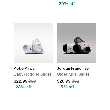
39% off
Kobe Kawa
Jordan Franchise
Baby/Toddler Slides
Older Kids' Slides
$22.99
$30
$26.99
$32
23% off
15% off