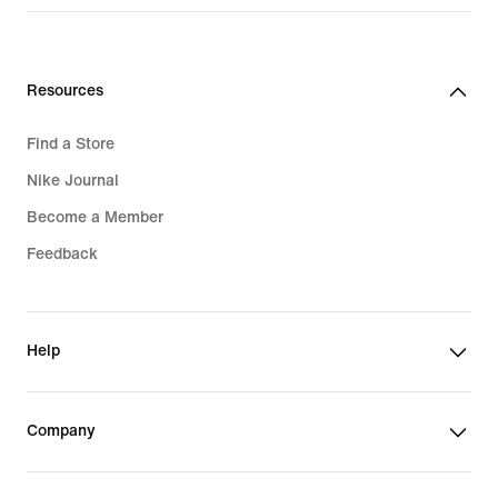
Resources
Find a Store
Nike Journal
Become a Member
Feedback
Help
Company