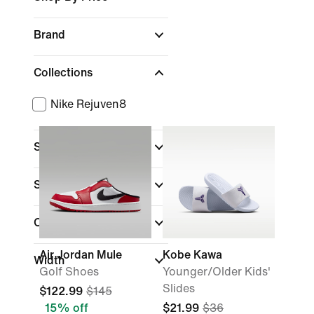
Brand
Collections
Nike Rejuven8
Sports
Shoe Height
Closure Type
(1)
Air Jordan Mule
Kobe Kawa
Width
Golf Shoes
Younger/Older Kids'
Slides
$122.99
$145
15% off
$21.99
$36