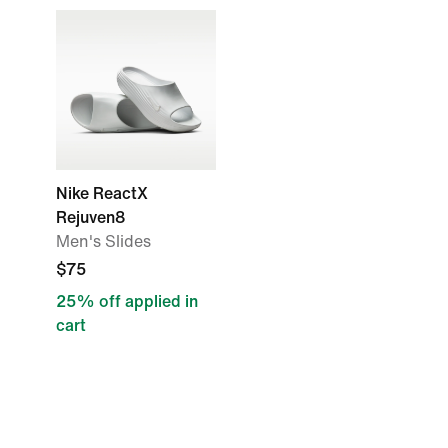
Nike ReactX
Rejuven8
Men's Slides
$75
25% off applied in
cart