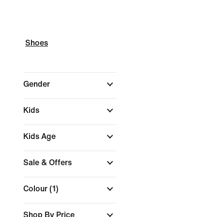
Shoes
Gender
Kids
Kids Age
Sale & Offers
Colour
(1)
Shop By Price