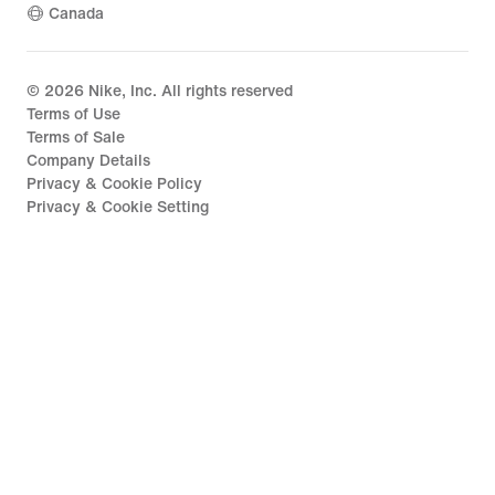
Canada
©
2026
Nike, Inc. All rights reserved
Terms of Use
Terms of Sale
Company Details
Privacy & Cookie Policy
Privacy & Cookie Setting