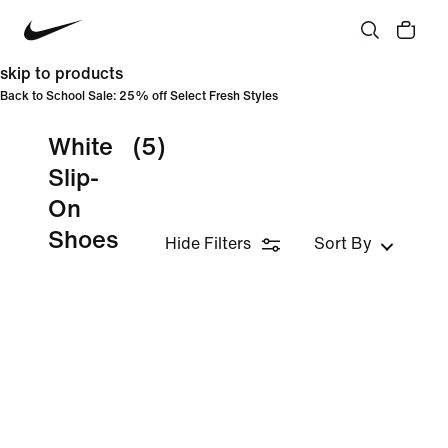
skip to products
Back to School Sale: 25% off Select Fresh Styles
White
(5)
Slip-
On
Shoes
Hide Filters
Sort By