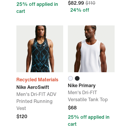
$82.99
$110
25% off applied in
24% off
cart
Recycled Materials
Nike Primary
Nike AeroSwift
Men's Dri-FIT
Men's Dri-FIT ADV
Versatile Tank Top
Printed Running
$68
Vest
$120
25% off applied in
cart