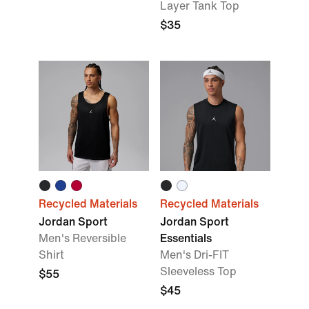
Layer Tank Top
$35
Recycled Materials
Recycled Materials
Jordan Sport
Jordan Sport
Men's Reversible
Essentials
Shirt
Men's Dri-FIT
Sleeveless Top
$55
$45