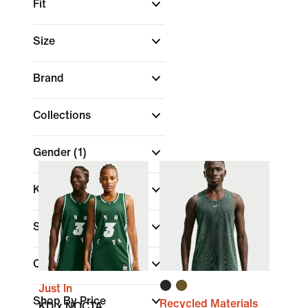
Fit
Size
Brand
Collections
Gender
(1)
Kids
Sale & Offers
Colour
Just In
Shop By Price
Recycled Materials
KD x NOCTA