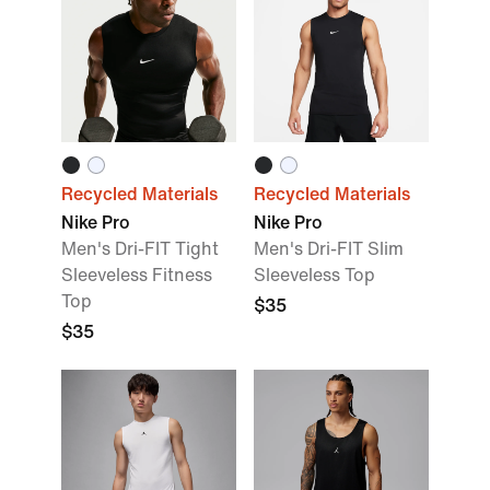
Recycled Materials
Recycled Materials
Nike Pro
Nike Pro
Men's Dri-FIT Tight
Men's Dri-FIT Slim
Sleeveless Fitness
Sleeveless Top
Top
$35
$35