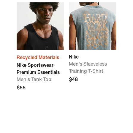
Nike
Recycled Materials
Men's Sleeveless
Nike Sportswear
Training T-Shirt
Premium Essentials
Men's Tank Top
$48
$55