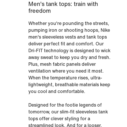
Men's tank tops: train with
freedom
Whether you're pounding the streets,
pumping iron or shooting hoops, Nike
men's sleeveless vests and tank tops
deliver perfect fit and comfort. Our
Dri-FIT technology is designed to wick
away sweat to keep you dry and fresh.
Plus, mesh fabric panels deliver
ventilation where you need it most.
When the temperature rises, ultra-
lightweight, breathable materials keep
you cool and comfortable.
Designed for the footie legends of
tomorrow, our slim-fit sleeveless tank
tops offer clever styling for a
streamlined look. And for a looser,