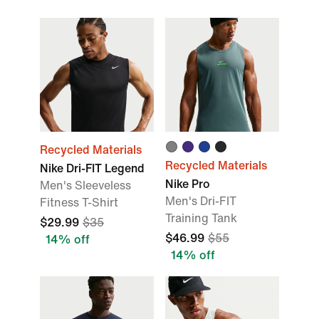
Recycled Materials
Recycled Materials
Nike Dri-FIT Legend
Nike Pro
Men's Sleeveless
Men's Dri-FIT
Fitness T-Shirt
Training Tank
$29.99
$35
$46.99
$55
14% off
14% off