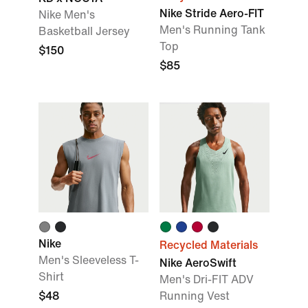
Nike Stride Aero-FIT
Nike Men's
Men's Running Tank
Basketball Jersey
Top
$150
$85
Nike
Recycled Materials
Men's Sleeveless T-
Nike AeroSwift
Shirt
Men's Dri-FIT ADV
$48
Running Vest