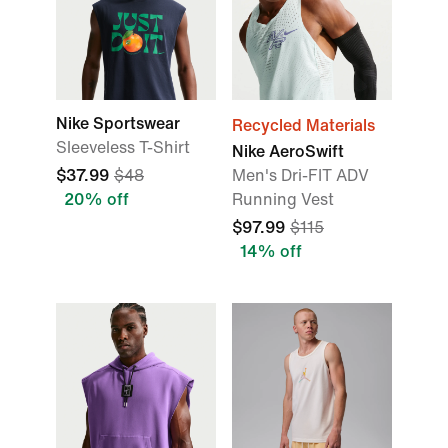
Nike Sportswear
Recycled Materials
Sleeveless T-Shirt
Nike AeroSwift
$37.99
$48
Men's Dri-FIT ADV
20% off
Running Vest
$97.99
$115
14% off