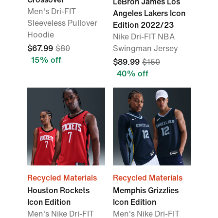
LeBron James Los
Men's Dri-FIT
Angeles Lakers Icon
Sleeveless Pullover
Edition 2022/23
Hoodie
Nike Dri-FIT NBA
$67.99
$80
Swingman Jersey
15% off
$89.99
$150
40% off
Recycled Materials
Recycled Materials
Houston Rockets
Memphis Grizzlies
Icon Edition
Icon Edition
Men's Nike Dri-FIT
Men's Nike Dri-FIT