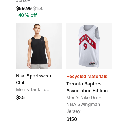
Jersey
$89.99
$150
40% off
Nike Sportswear
Recycled Materials
Club
Toronto Raptors
Men's Tank Top
Association Edition
$35
Men's Nike Dri-FIT
NBA Swingman
Jersey
$150