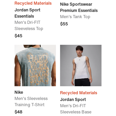
Recycled Materials
Nike Sportswear
Jordan Sport
Premium Essentials
Essentials
Men's Tank Top
Men's Dri-FIT
$55
Sleeveless Top
$45
Nike
Recycled Materials
Men's Sleeveless
Jordan Sport
Training T-Shirt
Men's Dri-FIT
$48
Sleeveless Base