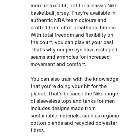
more relaxed fit, opt for a classic Nike
basketball jersey. They're available in
authentic NBA team colours and
crafted from ultra-breathable fabrics.
With total freedom and flexibility on
the court, you can play at your best.
That's why our jerseys have reshaped
seams and armholes for increased
movement and comfort.
You can also train with the knowledge
that you're doing your bit for the
planet. That's because the Nike range
of sleeveless tops and tanks for men
includes designs made from
sustainable materials, such as organic
cotton blends and recycled polyester
fibres.