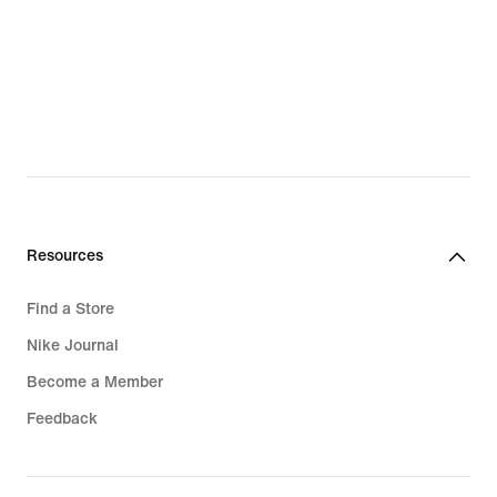
Resources
Find a Store
Nike Journal
Become a Member
Feedback