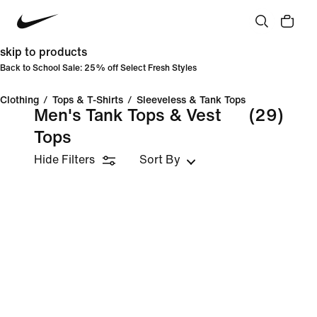
skip to products
Back to School Sale: 25% off Select Fresh Styles
Clothing
/
Tops & T-Shirts
/
Sleeveless & Tank Tops
Men's Tank Tops & Vest
(29)
Tops
Hide Filters
Sort By