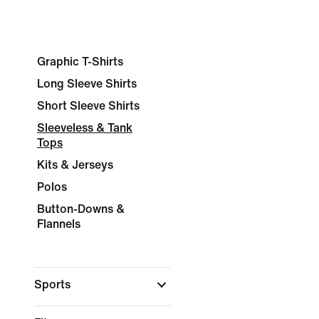
Graphic T-Shirts
Long Sleeve Shirts
Short Sleeve Shirts
Sleeveless & Tank
Tops
Kits & Jerseys
Polos
Button-Downs &
Flannels
Sports