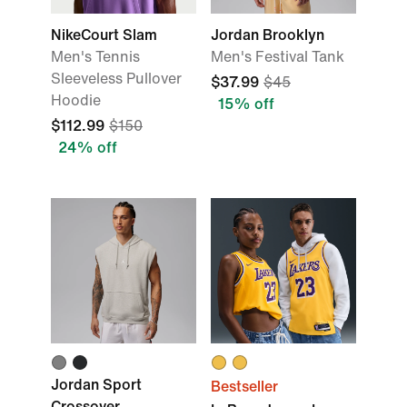
NikeCourt Slam
Jordan Brooklyn
Men's Tennis
Men's Festival Tank
Sleeveless Pullover
$37.99
$45
Hoodie
15% off
$112.99
$150
24% off
Jordan Sport
Bestseller
Crossover