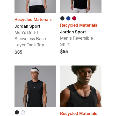
Recycled Materials
Recycled Materials
Jordan Sport
Jordan Sport
Men's Dri-FIT
Men's Reversible
Sleeveless Base
Shirt
Layer Tank Top
$55
$35
Recycled Materials