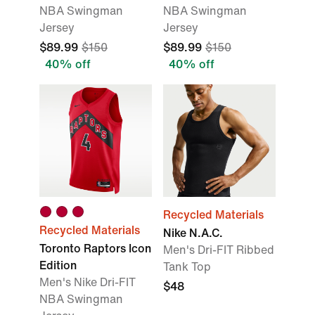
NBA Swingman
NBA Swingman
Jersey
Jersey
$89.99
$150
$89.99
$150
40% off
40% off
Recycled Materials
Recycled Materials
Nike N.A.C.
Toronto Raptors Icon
Men's Dri-FIT Ribbed
Edition
Tank Top
Men's Nike Dri-FIT
$48
NBA Swingman