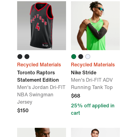
Recycled Materials
Recycled Materials
Toronto Raptors
Nike Stride
Statement Edition
Men's Dri-FIT ADV
Men's Jordan Dri-FIT
Running Tank Top
NBA Swingman
$68
Jersey
25% off applied in
$150
cart