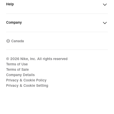
Help
Company
Canada
©
2026
Nike, Inc. All rights reserved
Terms of Use
Terms of Sale
Company Details
Privacy & Cookie Policy
Privacy & Cookie Setting