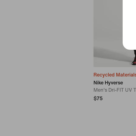
Recycled Material
Nike Hyverse
Men's Dri-FIT UV 
$75