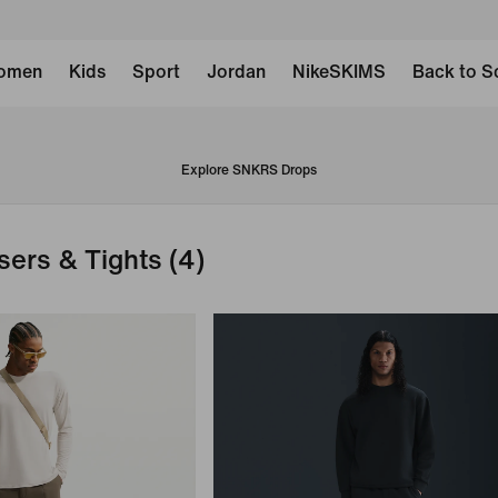
omen
Kids
Sport
Jordan
NikeSKIMS
Back to S
Explore SNKRS Drops
sers & Tights
(4)