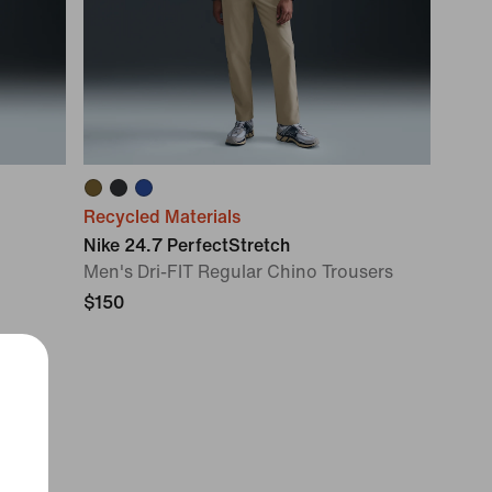
Recycled Materials
Nike 24.7 PerfectStretch
Men's Dri-FIT Regular Chino Trousers
$150