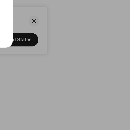
States.
United States