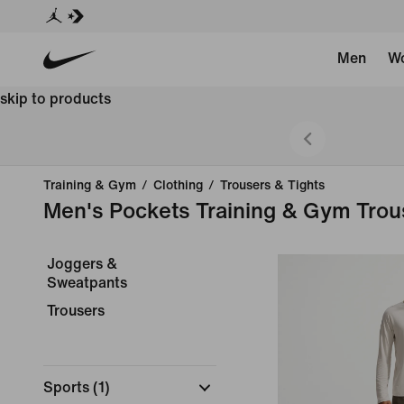
Men
W
skip to products
 Styles
Training & Gym
/
Clothing
/
Trousers & Tights
Men's Pockets Training & Gym Trou
Joggers &
Sweatpants
Trousers
Sports
(
1
)