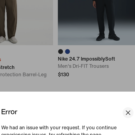
Nike 24.7 ImpossiblySoft
s
Men's Dri-FIT Trousers
Stretch
rotection Barrel-Leg
$130
Error
We had an issue with your request. If you continue
experiencing issues, try refreshing the page.