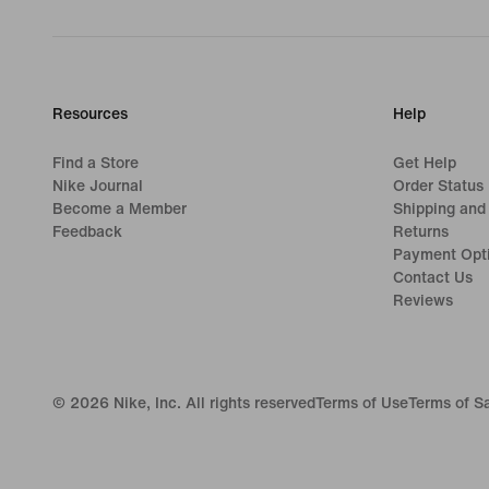
Resources
Help
Find a Store
Get Help
Nike Journal
Order Status
Become a Member
Shipping and
Feedback
Returns
Payment Opt
Contact Us
Reviews
©
2026
Nike, Inc. All rights reserved
Terms of Use
Terms of S