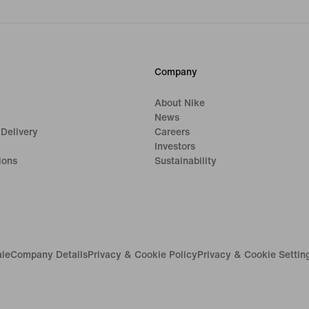
Company
About Nike
News
 Delivery
Careers
Investors
ions
Sustainability
ale
Company Details
Privacy & Cookie Policy
Privacy & Cookie Settin