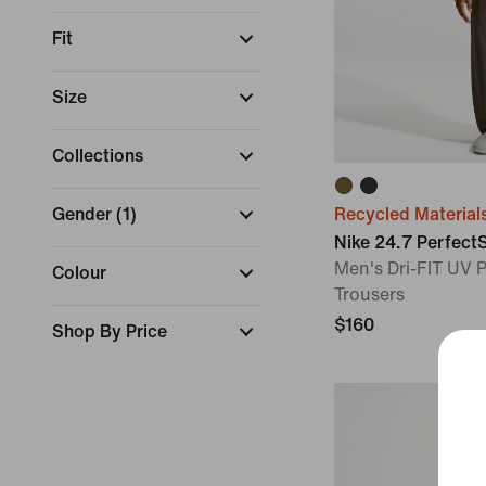
Fit
Size
Collections
Gender
(
1
)
Recycled Material
Nike 24.7 Perfect
Men's Dri-FIT UV P
Colour
Trousers
$160
Shop By Price