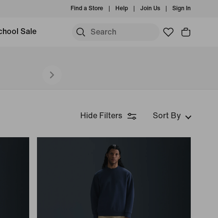
Find a Store
Help
Join Us
Sign In
chool Sale
Hide Filters
Sort By