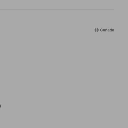
Canada
g