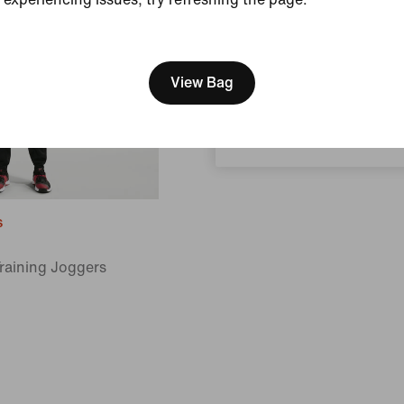
[ Code: D1B61E47 ]
We think you are in United 
Update your location?
View Bag
Canada
s
Training Joggers