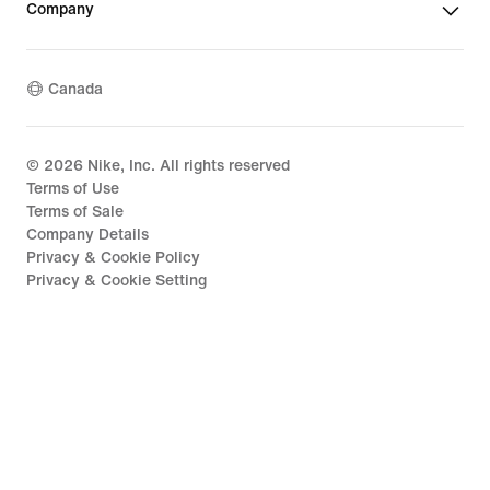
Company
Canada
©
2026
Nike, Inc. All rights reserved
Terms of Use
Terms of Sale
Company Details
Privacy & Cookie Policy
Privacy & Cookie Setting