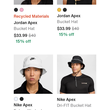
Jordan Apex
Recycled Materials
Bucket Hat
Jordan Apex
Bucket Hat
$33.99
$40
15% off
$33.99
$40
15% off
Nike Apex
Nike Apex
Dri-FIT Bucket Hat