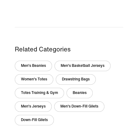
Related Categories
Men's Beanies
Men's Basketball Jerseys
Women's Totes
Drawstring Bags
Totes Training & Gym
Beanies
Men's Jerseys
Men's Down-Fill Gilets
Down-Fill Gilets