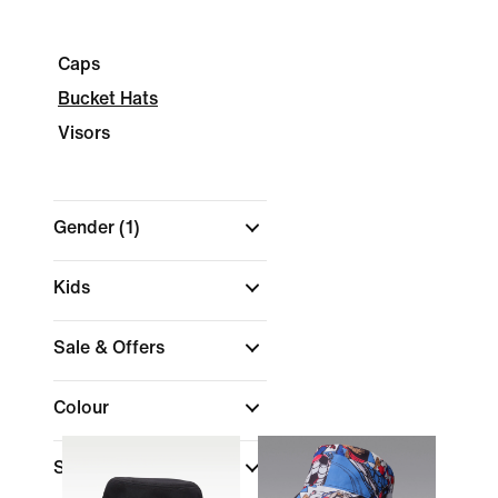
Caps
Bucket Hats
Visors
Gender
(1)
Kids
Sale & Offers
Colour
Shop By Price