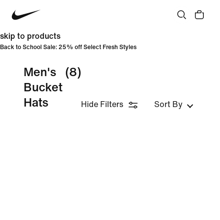
skip to products
Back to School Sale: 25% off Select Fresh Styles
Men's
(8)
Bucket
Hats
Hide Filters
Sort By