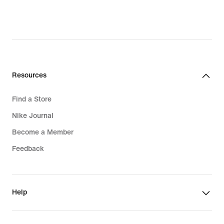
Resources
Find a Store
Nike Journal
Become a Member
Feedback
Help