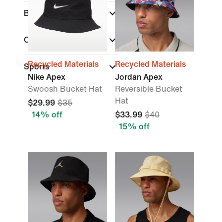
Brand
Collections
Recycled Materials
Recycled Materials
Sports
Nike Apex
Jordan Apex
Swoosh Bucket Hat
Reversible Bucket
Hat
$29.99
$35
14% off
$33.99
$40
15% off