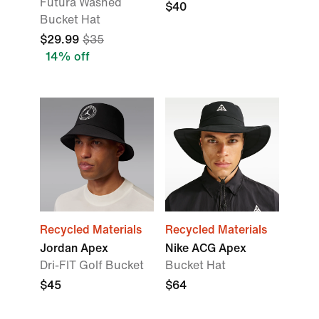
Futura Washed
$40
Bucket Hat
$29.99
$35
14% off
Recycled Materials
Recycled Materials
Jordan Apex
Nike ACG Apex
Dri-FIT Golf Bucket
Bucket Hat
$45
$64