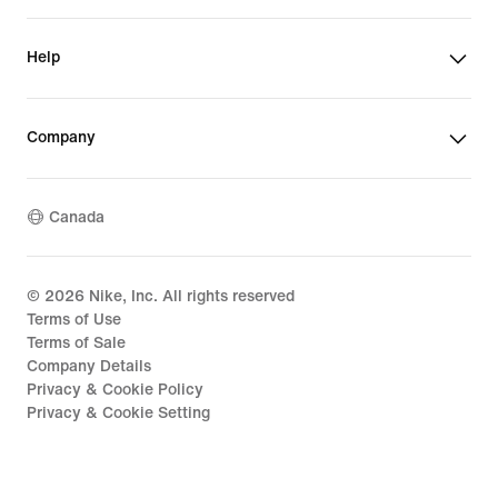
Help
Company
Canada
©
2026
Nike, Inc. All rights reserved
Terms of Use
Terms of Sale
Company Details
Privacy & Cookie Policy
Privacy & Cookie Setting