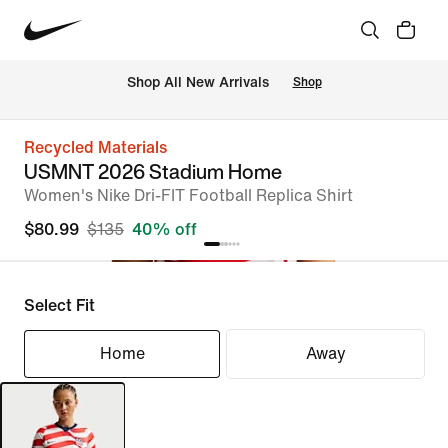
Shop All New Arrivals
Shop
Recycled Materials
USMNT 2026 Stadium Home
Women's Nike Dri-FIT Football Replica Shirt
$80.99
$135
40% off
Select Fit
Home
Away