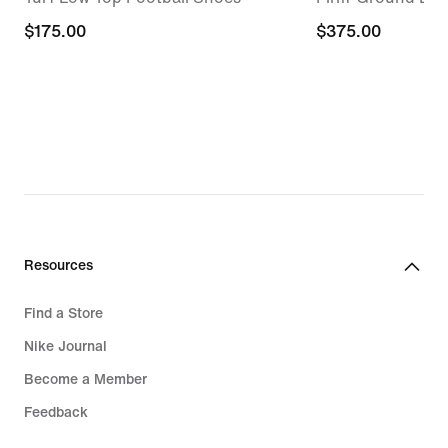
$175.00
$175.00
$375.00
$375.00
Resources
Find a Store
Nike Journal
Become a Member
Feedback