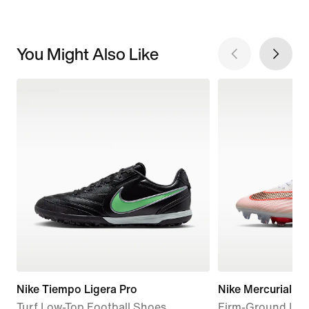
You Might Also Like
Nike Tiempo Ligera Pro
Nike Mercurial Sup
Turf Low-Top Football Shoes
Firm-Ground Low