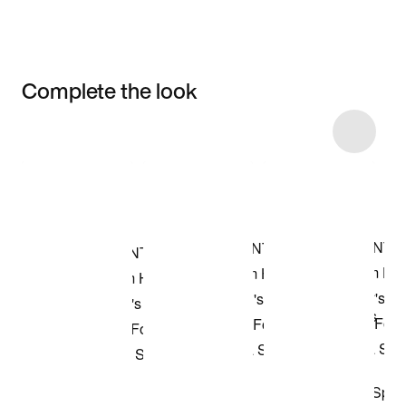
Complete the look
Item 3 of 4