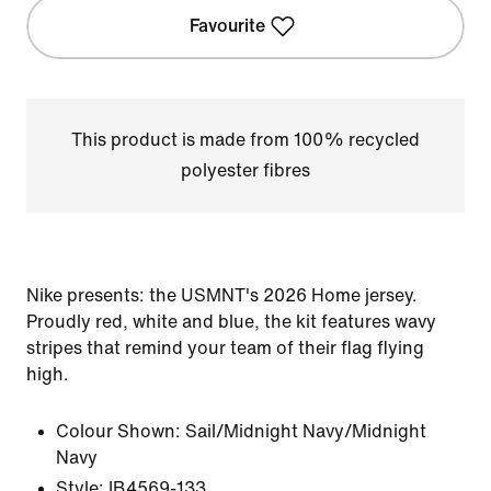
Favourite
This product is made from 100% recycled
polyester fibres
Nike presents: the USMNT's 2026 Home jersey.
Proudly red, white and blue, the kit features wavy
stripes that remind your team of their flag flying
high.
Colour Shown:
Sail/Midnight Navy/Midnight
Navy
Style:
IB4569-133