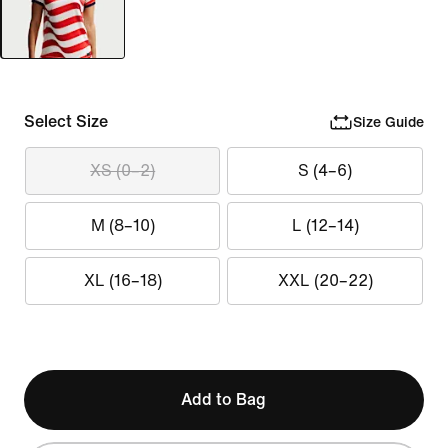
Select Size
Size Guide
XS (0–2)
S (4–6)
M (8–10)
L (12–14)
XL (16–18)
XXL (20–22)
Add to Bag