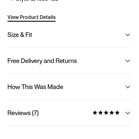
View Product Details
Size & Fit
Free Delivery and Returns
How This Was Made
Reviews (7)