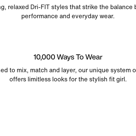
ng, relaxed Dri-FIT styles that strike the balanc
performance and everyday wear.
10,000 Ways To Wear
ed to mix, match and layer, our unique system o
offers limitless looks for the stylish fit girl.