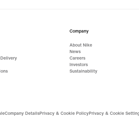
Company
About Nike
News
 Delivery
Careers
Investors
ions
Sustainability
ale
Company Details
Privacy & Cookie Policy
Privacy & Cookie Settin