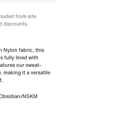
cluded from site
d discounts.
 Nylon fabric, this
s fully lined with
eatures our sweat-
 making it a versatile
t.
Obsidian/NSKM