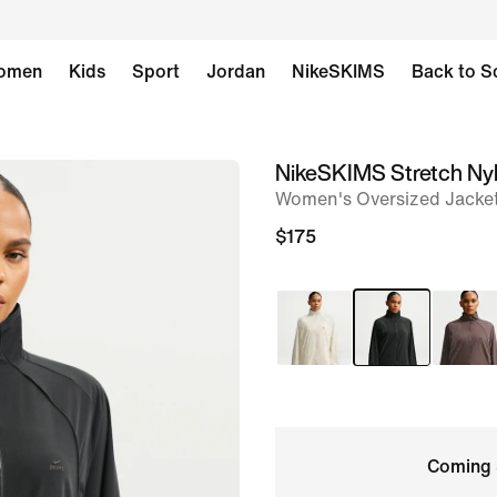
omen
Kids
Sport
Jordan
NikeSKIMS
Back to S
NikeSKIMS Stretch Ny
image
Women's Oversized Jacke
1
of
$175
9
Coming