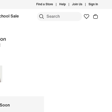
Find a Store
Help
Join Us
Sign In
chool Sale
lon
t
 Soon