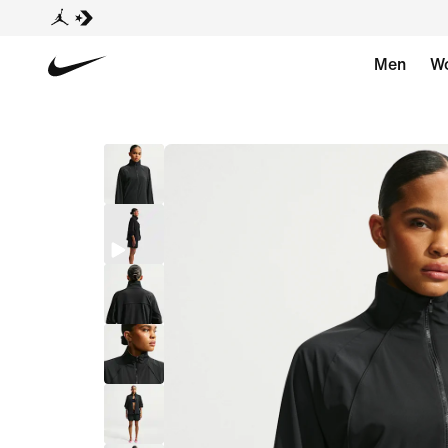
Men
W