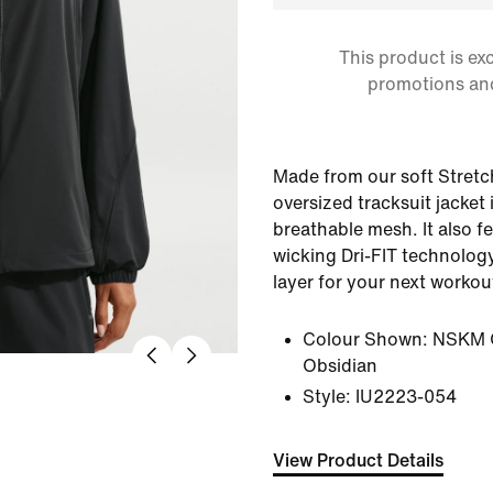
This product is ex
promotions an
Made from our soft Stretch
oversized tracksuit jacket i
breathable mesh. It also f
wicking Dri-FIT technology,
layer for your next workou
Colour Shown:
NSKM 
Obsidian
Style:
IU2223-054
View Product Details