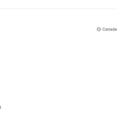
Canada
g