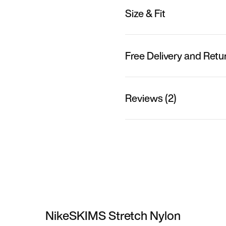
Size & Fit
Free Delivery and Retu
Reviews (2)
NikeSKIMS Stretch Nylon