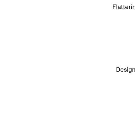
Flatteri
Design