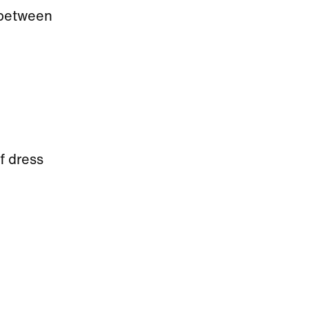
e between
f dress