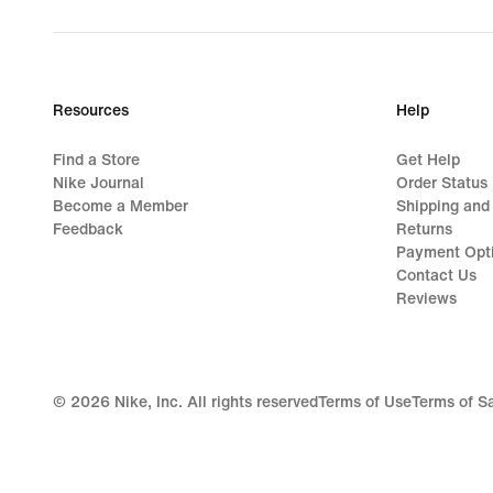
Resources
Help
Find a Store
Get Help
Nike Journal
Order Status
Become a Member
Shipping and
Feedback
Returns
Payment Opt
Contact Us
Reviews
©
2026
Nike, Inc. All rights reserved
Terms of Use
Terms of S