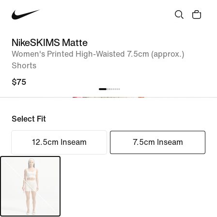
NikeSKIMS Matte
Women's Printed High-Waisted 7.5cm (approx.)
Shorts
$75
Select Fit
12.5cm Inseam
7.5cm Inseam