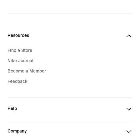
Resources
Find a Store
Nike Journal
Become a Member
Feedback
Help
Company