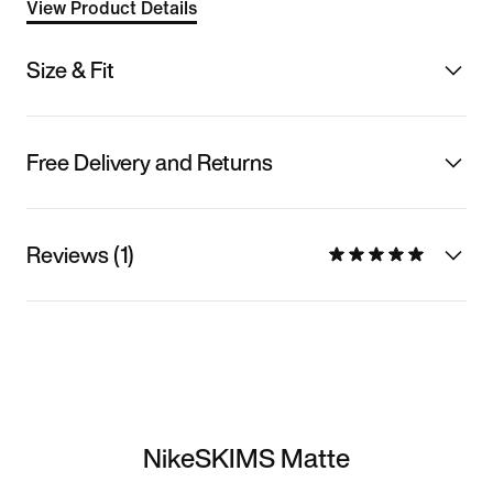
View Product Details
Size & Fit
Free Delivery and Returns
Reviews (1)
NikeSKIMS Matte