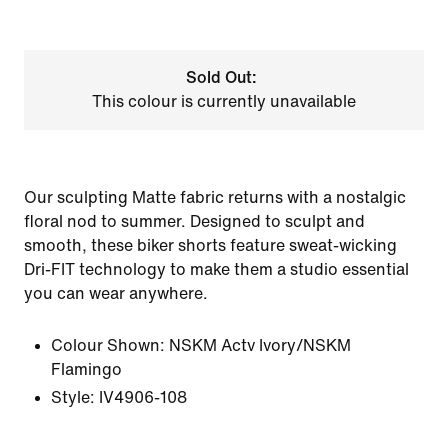
Sold Out:
This colour is currently unavailable
Our sculpting Matte fabric returns with a nostalgic
floral nod to summer. Designed to sculpt and
smooth, these biker shorts feature sweat-wicking
Dri-FIT technology to make them a studio essential
you can wear anywhere.
Colour Shown:
NSKM Actv Ivory/NSKM
Flamingo
Style:
IV4906-108