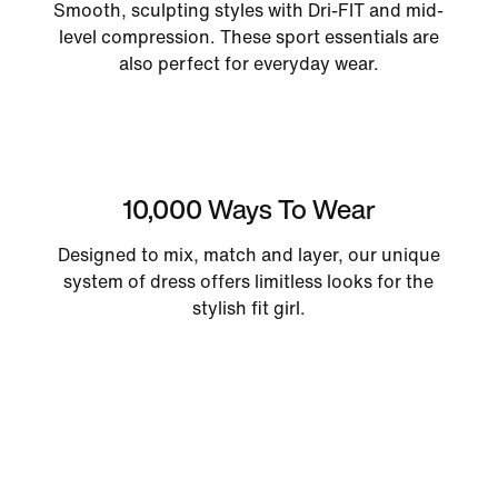
Smooth, sculpting styles with Dri-FIT and mid-
level compression. These sport essentials are
also perfect for everyday wear.
10,000 Ways To Wear
Designed to mix, match and layer, our unique
system of dress offers limitless looks for the
stylish fit girl.