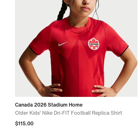
Canada 2026 Stadium Home
Older Kids' Nike Dri-FIT Football Replica Shirt
$115.00
$115.00