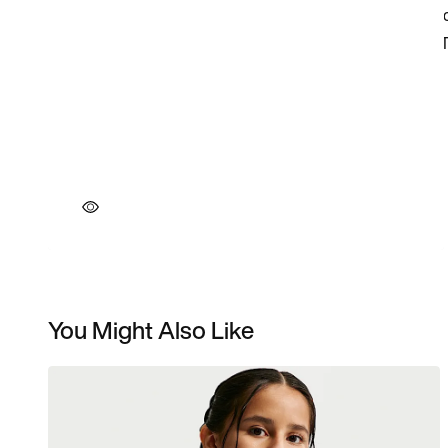
You Might Also Like