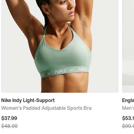
Nike Indy Light-Support
Engl
Women's Padded Adjustable Sports Bra
Men's
current
$37.99
curre
$53.
$48.00
$90.
price
price