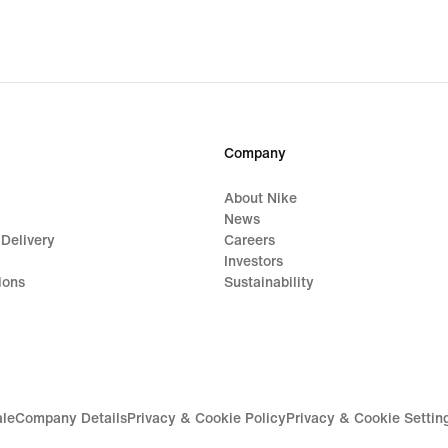
$37.99,
$53.
original
origi
price
price
$48.00
$90.
Company
About Nike
News
 Delivery
Careers
Investors
ions
Sustainability
ale
Company Details
Privacy & Cookie Policy
Privacy & Cookie Settin