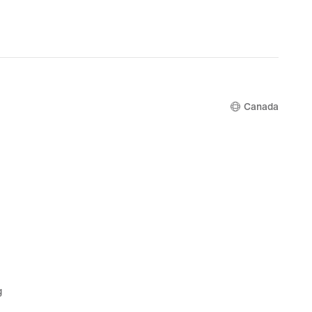
99,
nal
00
Canada
g