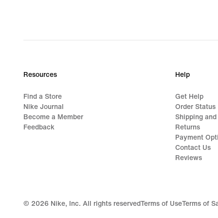
Resources
Help
Find a Store
Get Help
Nike Journal
Order Status
Become a Member
Shipping and
Feedback
Returns
Payment Opt
Contact Us
Reviews
©
2026
Nike, Inc. All rights reserved
Terms of Use
Terms of S