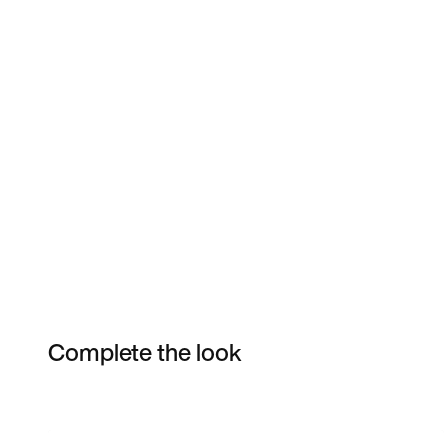
Complete the look
Item 3 of 3