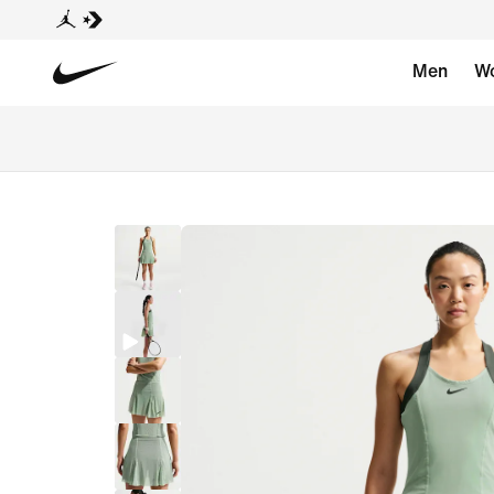
Men
W