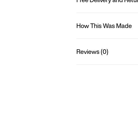
How This Was Made
Reviews (0)