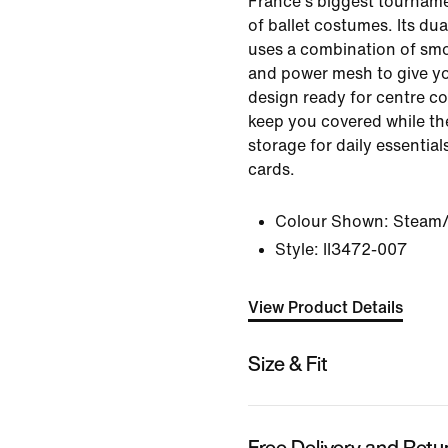
France's biggest tourname
of ballet costumes. Its du
uses a combination of smo
and power mesh to give yo
design ready for centre cou
keep you covered while the
storage for daily essentia
cards.
Colour Shown:
Steam/
Style:
II3472-007
View Product Details
Size & Fit
Free Delivery and Retu