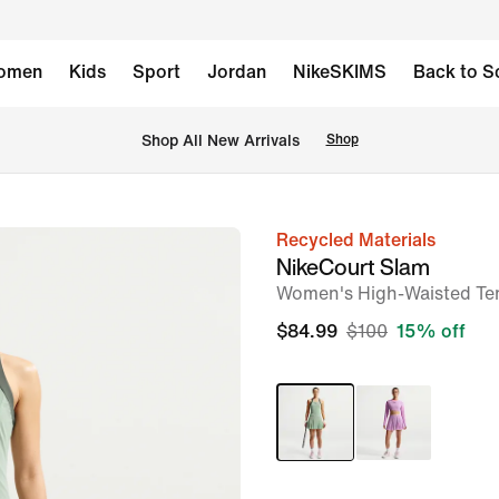
omen
Kids
Sport
Jordan
NikeSKIMS
Back to S
Shop All New Arrivals
Shop
Recycled Materials
image
NikeCourt Slam
1
Women's High-Waisted Ten
of
$84.99
$100
15% off
8