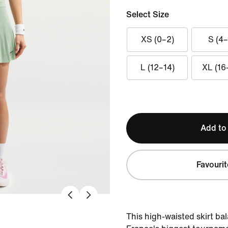
Select Size
XS (0–2)
S (4–
L (12–14)
XL (16
Add to
Favourit
This high-waisted skirt bal