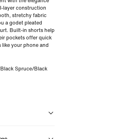
nt with the elegance
al-layer construction
oth, stretchy fabric
u a godet pleated
rt. Built-in shorts help
ir pockets offer quick
ls like your phone and
Black Spruce/Black
rns