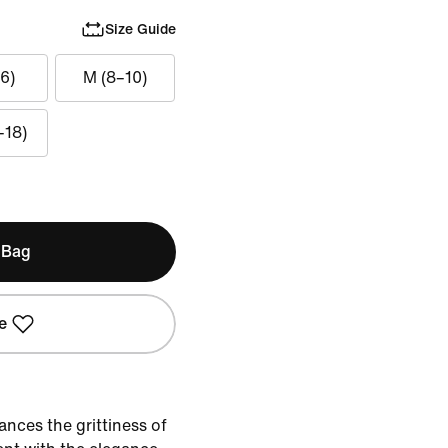
Size Guide
6)
M (8–10)
–18)
 Bag
e
ances the grittiness of