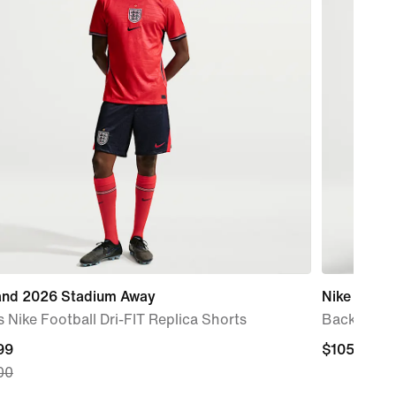
and 2026 Stadium Away
Nike Varsity
 Nike Football Dri-FIT Replica Shorts
Backpack 
nt
99
$105.00
$105.00
00