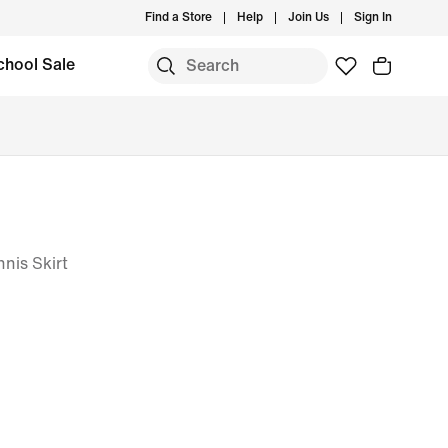
Find a Store
Help
Join Us
Sign In
chool Sale
nis Skirt