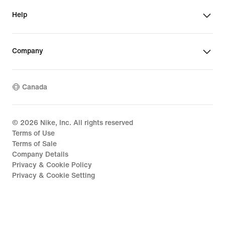
Help
Company
Canada
©
2026
Nike, Inc. All rights reserved
Terms of Use
Terms of Sale
Company Details
Privacy & Cookie Policy
Privacy & Cookie Setting