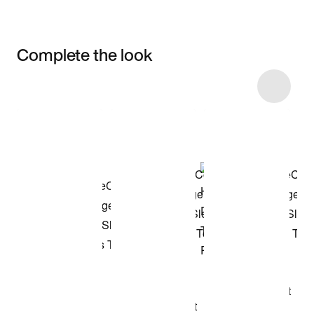
Complete the look
Item 3 of 4
Shop the Model