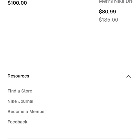
Men's Nike Dri-FI
$100.00
$100.00
current
$80.99
$135.00
price
$80.99,
original
price
$135.00
Resources
Find a Store
Nike Journal
Become a Member
Feedback