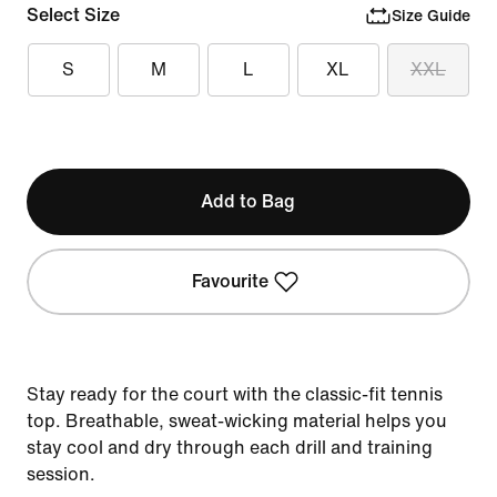
Select Size
Size Guide
S
M
L
XL
XXL
Add to Bag
Favourite
Stay ready for the court with the classic-fit tennis
top. Breathable, sweat-wicking material helps you
stay cool and dry through each drill and training
session.