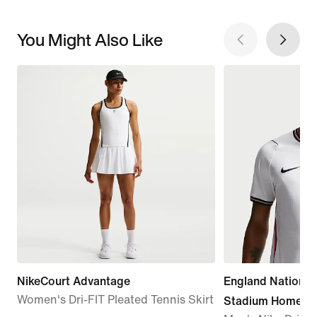
You Might Also Like
NikeCourt Advantage
England Nationa
Women's Dri-FIT Pleated Tennis Skirt
Stadium Home