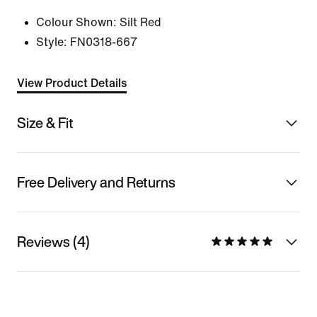
Colour Shown:
Silt Red
Style:
FN0318-667
View Product Details
Size & Fit
Free Delivery and Returns
Reviews (4)