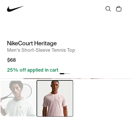
NikeCourt Heritage
Men's Short-Sleeve Tennis Top
$68
25% off applied in cart