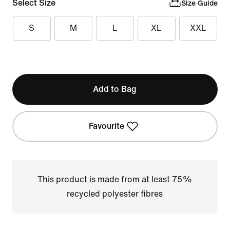
Select Size
Size Guide
S
M
L
XL
XXL
Add to Bag
Favourite
This product is made from at least 75%
recycled polyester fibres