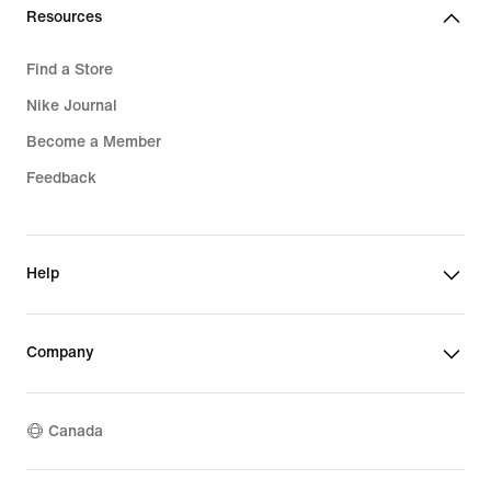
Resources
Find a Store
Nike Journal
Become a Member
Feedback
Help
Company
Canada