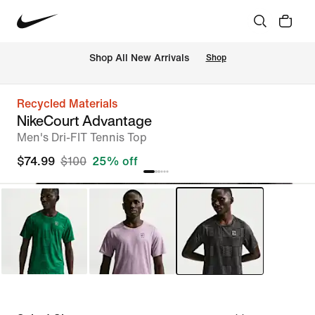
Shop All New Arrivals
Shop
Recycled Materials
NikeCourt Advantage
Men's Dri-FIT Tennis Top
$74.99
$100
25% off