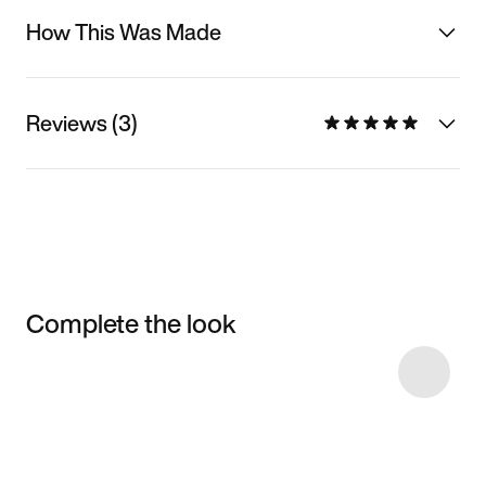
How This Was Made
Reviews (3)
Complete the look
Item 3 of 9
Shop the Model