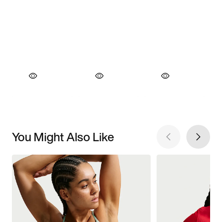
You Might Also Like