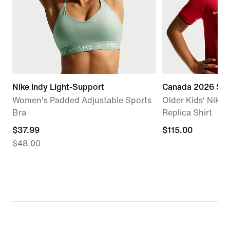
Nike Indy Light-Support
Canada 2026 St
Women's Padded Adjustable Sports
Older Kids' Nike D
Bra
Replica Shirt
current
$37.99
$115.00
$115.00
$48.00
price
$37.99,
original
price
$48.00