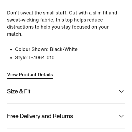
Don't sweat the small stuff. Cut with a slim fit and
sweat-wicking fabric, this top helps reduce
distractions to help you stay focused on your
match.
Colour Shown:
Black/White
Style:
IB1064-010
View Product Details
Size & Fit
Free Delivery and Returns