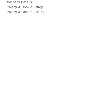
Company Details
Privacy & Cookie Policy
Privacy & Cookie Setting