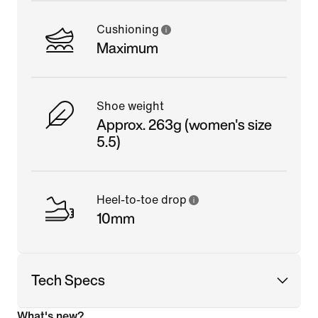
Cushioning
Maximum
Shoe weight
Approx. 263g (women's size
5.5)
Heel-to-toe drop
10mm
Tech Specs
What's new?