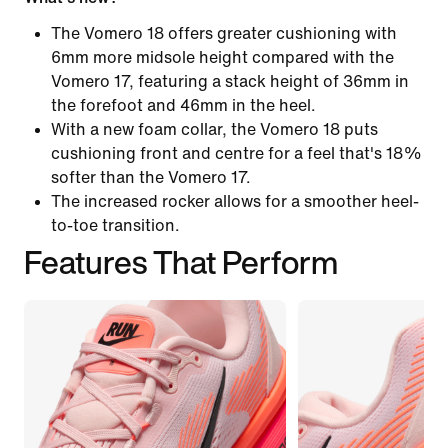
The Vomero 18 offers greater cushioning with
6mm more midsole height compared with the
Vomero 17, featuring a stack height of 36mm in
the forefoot and 46mm in the heel.
With a new foam collar, the Vomero 18 puts
cushioning front and centre for a feel that's 18%
softer than the Vomero 17.
The increased rocker allows for a smoother heel-
to-toe transition.
Features That Perform