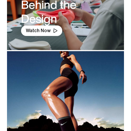
Behind the
Design
Watch Now