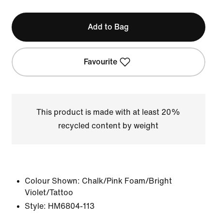
Add to Bag
Favourite
This product is made with at least 20%
recycled content by weight
Colour Shown:
Chalk/Pink Foam/Bright
Violet/Tattoo
Style:
HM6804-113