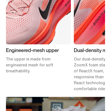
Engineered-mesh upper
Dual-density mid
The upper is made from
Our dual-density m
engineered mesh for soft
ZoomX foam stacke
breathability.
of ReactX foam, 1
responsive than pr
React technology, f
comfortable ride.