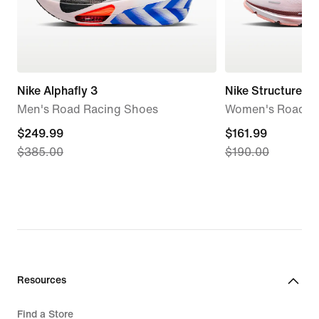
Nike Alphafly 3
Nike Structure 2
Men's Road Racing Shoes
Women's Road R
current
$249.99
current
$161.99
$385.00
$190.00
price
price
$249.99,
$161.99,
original
original
price
price
$385.00
$190.00
Resources
Find a Store