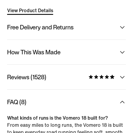
View Product Details
Free Delivery and Returns
How This Was Made
Reviews (1528)
FAQ (8)
What kinds of runs is the Vomero 18 built for?
From easy miles to long runs, the Vomero 18 is built
to keep everyday road running feeling soft, smooth