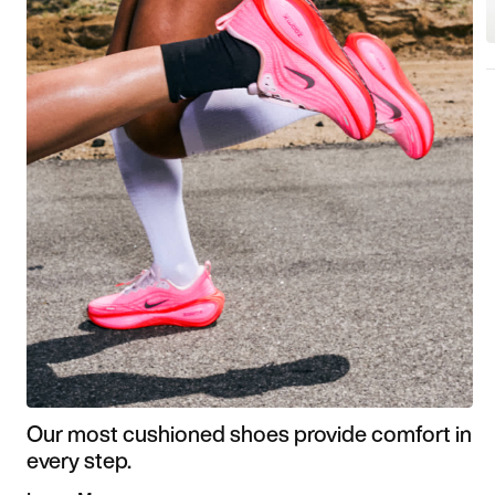
Our most cushioned shoes provide comfort in
every step.