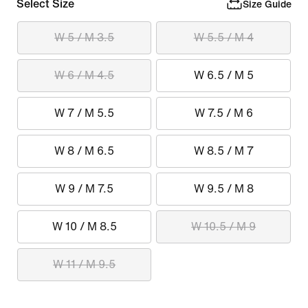
Select Size
Size Guide
W 5 / M 3.5
W 5.5 / M 4
W 6 / M 4.5
W 6.5 / M 5
W 7 / M 5.5
W 7.5 / M 6
W 8 / M 6.5
W 8.5 / M 7
W 9 / M 7.5
W 9.5 / M 8
W 10 / M 8.5
W 10.5 / M 9
W 11 / M 9.5