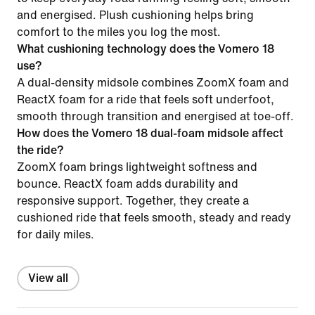
and energised. Plush cushioning helps bring
comfort to the miles you log the most.
What cushioning technology does the Vomero 18
use?
A dual-density midsole combines ZoomX foam and
ReactX foam for a ride that feels soft underfoot,
smooth through transition and energised at toe-off.
How does the Vomero 18 dual-foam midsole affect
the ride?
ZoomX foam brings lightweight softness and
bounce. ReactX foam adds durability and
responsive support. Together, they create a
cushioned ride that feels smooth, steady and ready
for daily miles.
View all