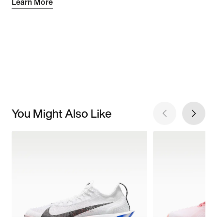
Learn More
You Might Also Like