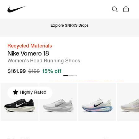
Explore SNRKS Drops
Recycled Materials
Nike Vomero 18
Women's Road Running Shoes
$161.99
$190
15% off
Highly Rated