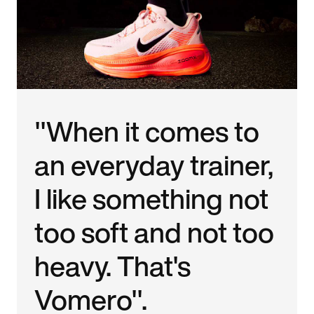
"When it comes to
an everyday trainer,
I like something not
too soft and not too
heavy. That's
Vomero".