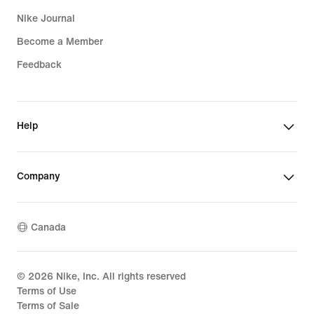
Nike Journal
Become a Member
Feedback
Help
Company
Canada
©
2026
Nike, Inc. All rights reserved
Terms of Use
Terms of Sale