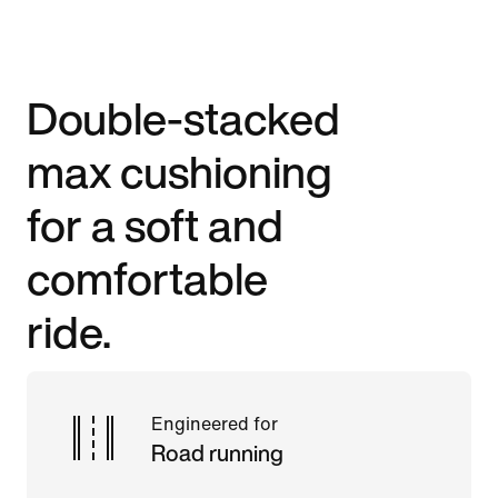
Double-stacked
max cushioning
for a soft and
comfortable
ride.
Engineered for
Road running