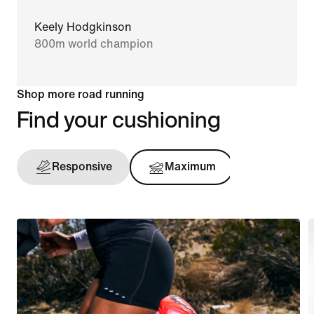
Keely Hodgkinson
800m world champion
Shop more road running
Find your cushioning
Responsive
Maximum
Support