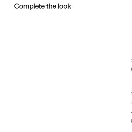
Complete the look
Item 3 of 4
Shop the Model