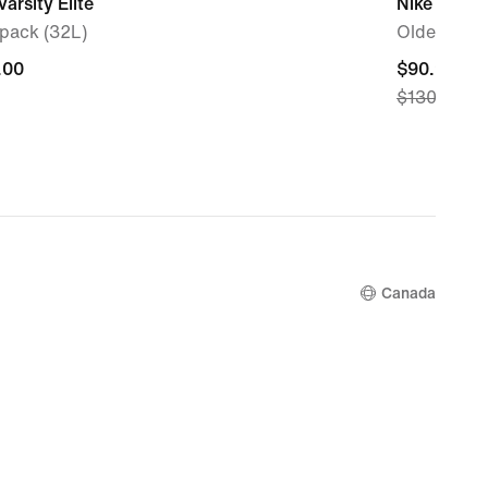
Varsity Elite
Nike Vome
pack (32L)
Older Kids
.00
.00
current
$90.99
$130.00
price
$90.99,
original
price
$130.00
Canada