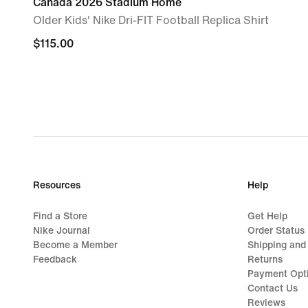
Canada 2026 Stadium Home
Older Kids' Nike Dri-FIT Football Replica Shirt
$115.00
$115.00
Resources
Help
Find a Store
Get Help
Nike Journal
Order Status
Become a Member
Shipping and
Feedback
Returns
Payment Opt
Contact Us
Reviews