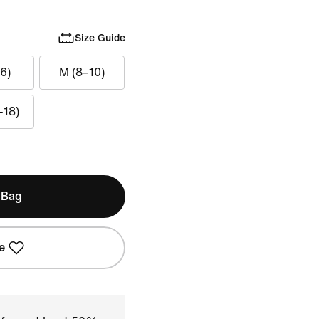
Size Guide
6)
M (8–10)
–18)
 Bag
e