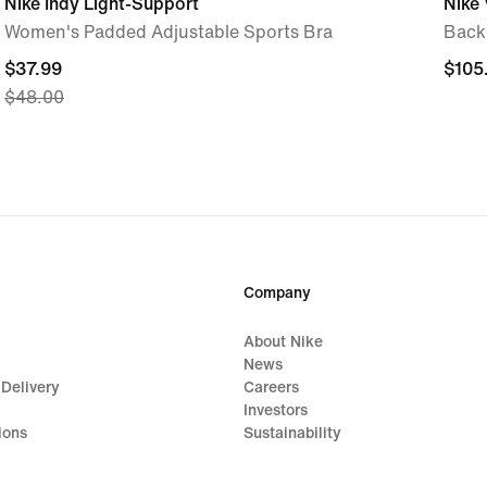
Nike Indy Light-Support
Nike 
Women's Padded Adjustable Sports Bra
Back
current
$37.99
$105
$105
$48.00
price
$37.99,
original
price
$48.00
Company
About Nike
News
 Delivery
Careers
Investors
ions
Sustainability