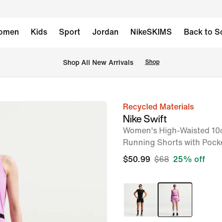
omen
Kids
Sport
Jordan
NikeSKIMS
Back to S
Shop All New Arrivals
Shop
Recycled Materials
image
Nike Swift
1
Women's High-Waisted 10c
of
Running Shorts with Pock
7
$50.99
$68
25% off