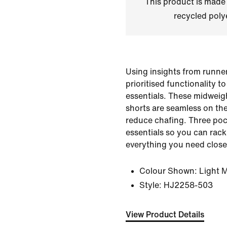
This product is made
recycled polye
Using insights from runner
prioritised functionality t
essentials. These midweig
shorts are seamless on the
reduce chafing. Three poc
essentials so you can rack
everything you need close
Colour Shown:
Light 
Style:
HJ2258-503
View Product Details