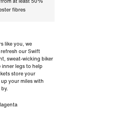
 from at least 50%
ster fibres
s like you, we
o refresh our Swift
ht, sweat-wicking biker
 inner legs to help
kets store your
 up your miles with
 by.
Magenta