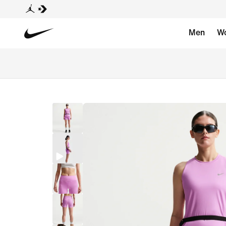
Men
W