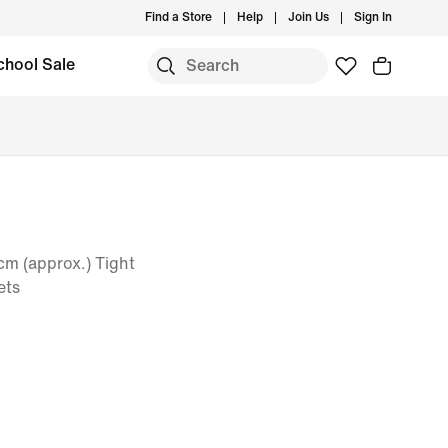
Find a Store
Help
Join Us
Sign In
chool Sale
m (approx.) Tight
ets