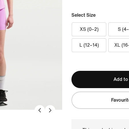
Select Size
XS (0–2)
S (4–
L (12–14)
XL (16
Add to
Favourit