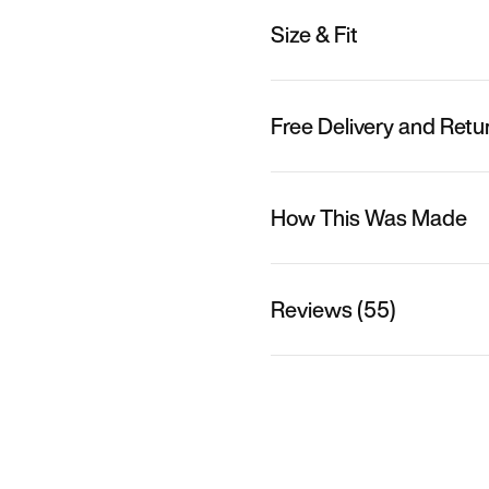
Size & Fit
Free Delivery and Retu
How This Was Made
Reviews (55)