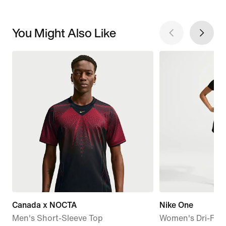
You Might Also Like
Canada x NOCTA
Nike One
Men's Short-Sleeve Top
Women's Dri-FIT