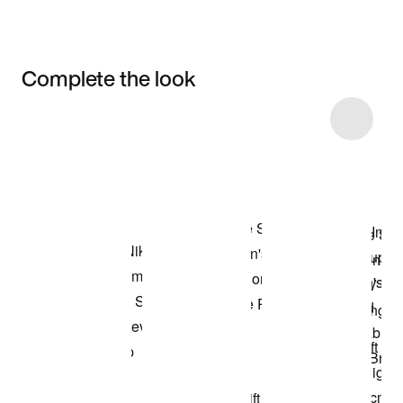
Complete the look
Item 3 of 6
Shop the Model