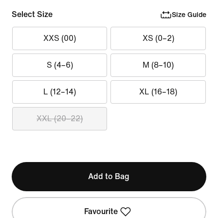
Select Size
Size Guide
XXS (00)
XS (0–2)
S (4–6)
M (8–10)
L (12–14)
XL (16–18)
XXL (20–22)
Add to Bag
Favourite