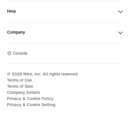
Help
Company
Canada
©
2026
Nike, Inc. All rights reserved
Terms of Use
Terms of Sale
Company Details
Privacy & Cookie Policy
Privacy & Cookie Setting