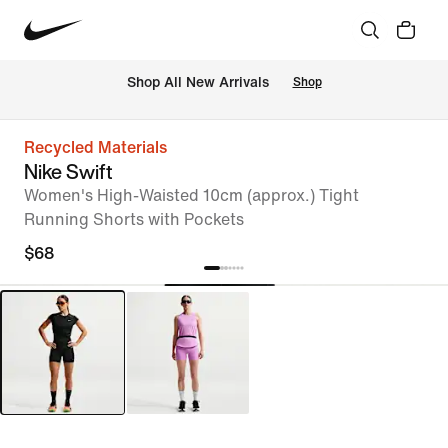
Shop All New Arrivals
Shop
Recycled Materials
Nike Swift
Women's High-Waisted 10cm (approx.) Tight
Running Shorts with Pockets
$68