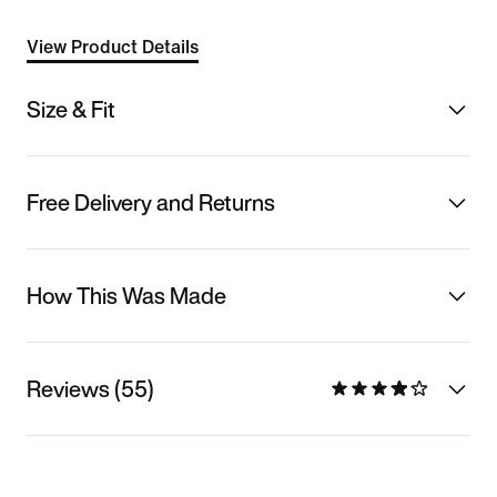
View Product Details
Size & Fit
Free Delivery and Returns
How This Was Made
Reviews (55)