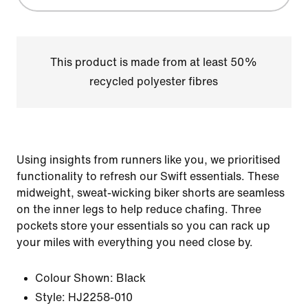
This product is made from at least 50%
recycled polyester fibres
Using insights from runners like you, we prioritised
functionality to refresh our Swift essentials. These
midweight, sweat-wicking biker shorts are seamless
on the inner legs to help reduce chafing. Three
pockets store your essentials so you can rack up
your miles with everything you need close by.
Colour Shown:
Black
Style:
HJ2258-010