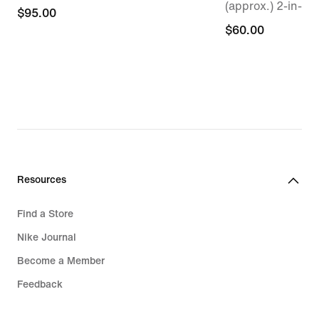
(approx.) 2-in-1 
$95.00
$95.00
$60.00
$60.00
Resources
Find a Store
Nike Journal
Become a Member
Feedback