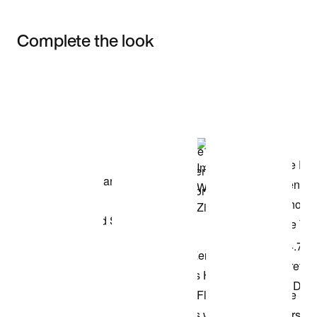
Complete the look
Item 3 of 3