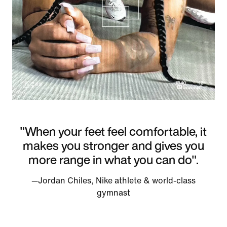
"When your feet feel comfortable, it
makes you stronger and gives you
more range in what you can do".
—Jordan Chiles, Nike athlete & world-class
gymnast