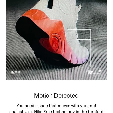
Motion Detected
You need a shoe that moves with you, not
against you. Nike Free technology in the forefoot