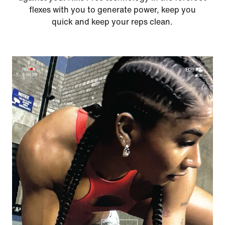
flexes with you to generate power, keep you
quick and keep your reps clean.