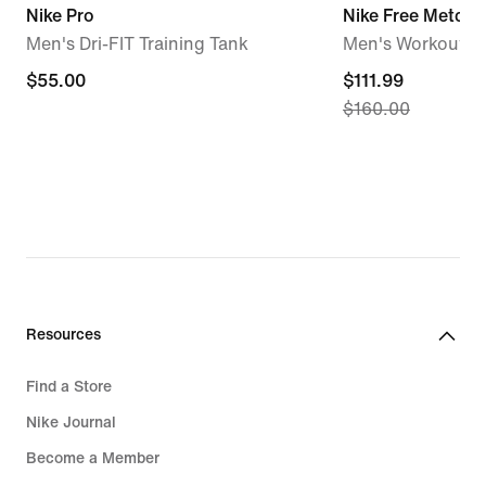
Nike Pro
Nike Free Metcon
Men's Dri-FIT Training Tank
Men's Workout S
$55.00
$55.00
current
$111.99
$160.00
price
$111.99,
original
price
$160.00
Resources
Find a Store
Nike Journal
Become a Member