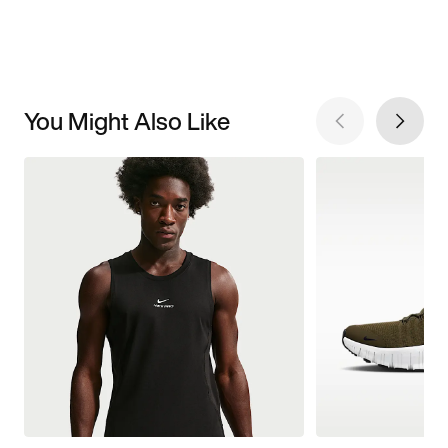
You Might Also Like