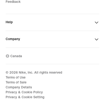
Feedback
Help
Company
Canada
©
2026
Nike, Inc. All rights reserved
Terms of Use
Terms of Sale
Company Details
Privacy & Cookie Policy
Privacy & Cookie Setting