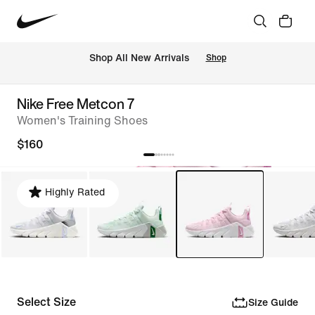
Shop All New Arrivals
Shop
Nike Free Metcon 7
Women's Training Shoes
$160
Highly Rated
Select Size
Size Guide