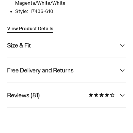
Magenta/White/White
Style:
II7406-610
View Product Details
Size & Fit
Free Delivery and Returns
Reviews (81)