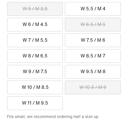
W 5 / M 3.5
W 5.5 / M 4
W 6 / M 4.5
W 6.5 / M 5
W 7 / M 5.5
W 7.5 / M 6
W 8 / M 6.5
W 8.5 / M 7
W 9 / M 7.5
W 9.5 / M 8
W 10 / M 8.5
W 10.5 / M 9
W 11 / M 9.5
Fits small; we recommend ordering half a size up