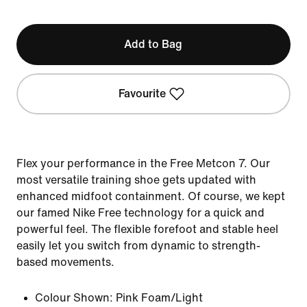
Add to Bag
Favourite
Flex your performance in the Free Metcon 7. Our
most versatile training shoe gets updated with
enhanced midfoot containment. Of course, we kept
our famed Nike Free technology for a quick and
powerful feel. The flexible forefoot and stable heel
easily let you switch from dynamic to strength-
based movements.
Colour Shown:
Pink Foam/Light