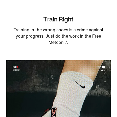
Train Right
Training in the wrong shoes is a crime against
your progress. Just do the work in the Free
Metcon 7.