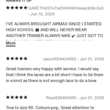
AIRMAX IT UP
GARETHd37e7ad5494941eeaa3d9c2e2c8
-
Jun 10, 2026
I'VE ALWAYS BROUGHT AIRMAX SINCE I STARTED
HIGH SCHOOL 🏫 AND WILL NEVER WEAR
ANOTHER TRAINER ALWAYS NIKE ✔️ JUST GOT TO
DO IT NO PUN INTENDED NOW I'M 44 AND AS
More
SOON AS NEW THERE WAS A NIKE APP, WELL
THAT WAS IT 🫡 NO NEED TO GO JD SPORTS AND
JasonR54424062
-
Jun 01, 2026
MAKE THE AIRMAX WITH THE COLOURS MY
COLOURS 5⭐️
Great trainers very happy with service. I would say
that I think the laces are a bit short I have to tie them
in a knot as there is not enough lace to do a bow.
Ross928464091
-
Jun 01, 2026
True to size 90. Colours pop, Great attention to