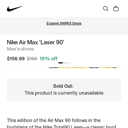
Explore SNRKS Drops
Nike Air Max 'Laser 90'
Men's shoes
$156.99
$185
15% off
Sold Out:
This product is currently unavailable
This edition of the Air Max 90 follows in the
footsteps of the Nike Total90 Laser—a classic boot