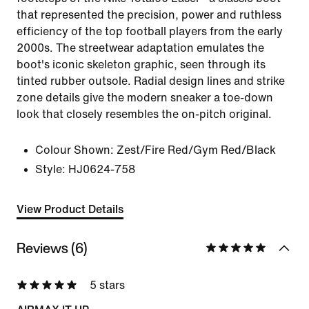
that represented the precision, power and ruthless
efficiency of the top football players from the early
2000s. The streetwear adaptation emulates the
boot's iconic skeleton graphic, seen through its
tinted rubber outsole. Radial design lines and strike
zone details give the modern sneaker a toe-down
look that closely resembles the on-pitch original.
Colour Shown:
Zest/Fire Red/Gym Red/Black
Style:
HJ0624-758
View Product Details
Reviews (6)
5 stars