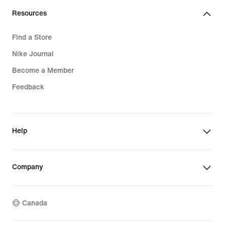
Resources
Find a Store
Nike Journal
Become a Member
Feedback
Help
Company
Canada