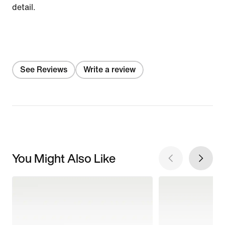
detail.
See Reviews
Write a review
You Might Also Like