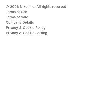
©
2026
Nike, Inc. All rights reserved
Terms of Use
Terms of Sale
Company Details
Privacy & Cookie Policy
Privacy & Cookie Setting