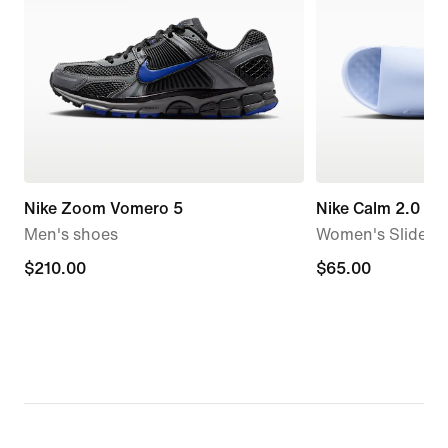
Nike Zoom Vomero 5
Nike Calm 2.0
Men's shoes
Women's Slides
$210.00
$210.00
$65.00
$65.00