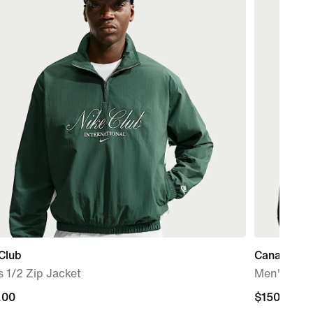
Club
Canada x 
 1/2 Zip Jacket
Men's CS 
.00
.00
$150.00
$150.00