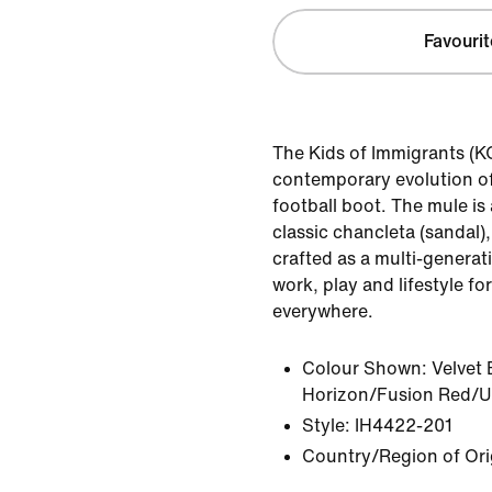
Favourit
The Kids of Immigrants (KO
contemporary evolution of
football boot. The mule i
classic chancleta (sandal)
crafted as a multi-generat
work, play and lifestyle f
everywhere.
Colour Shown:
Velvet
Horizon/Fusion Red/Un
Style:
IH4422-201
Country/Region of Ori