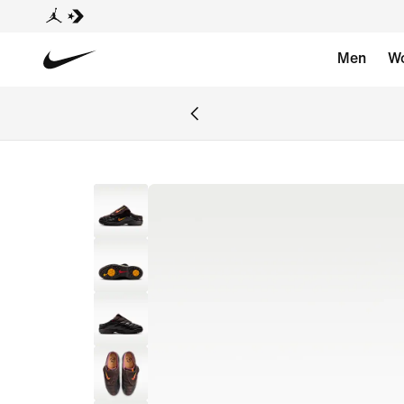
Men
W