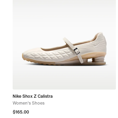
Nike Shox Z Calistra
Women's Shoes
$165.00
$165.00