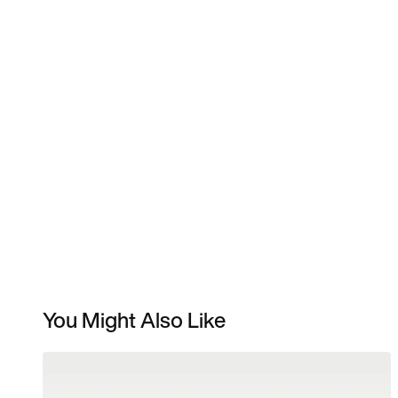
You Might Also Like