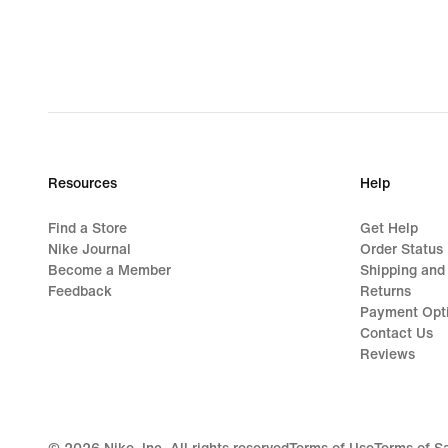
Resources
Help
Find a Store
Get Help
Nike Journal
Order Status
Become a Member
Shipping and
Feedback
Returns
Payment Opt
Contact Us
Reviews