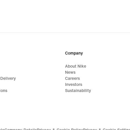
Company
About Nike
News
 Delivery
Careers
Investors
ions
Sustainability