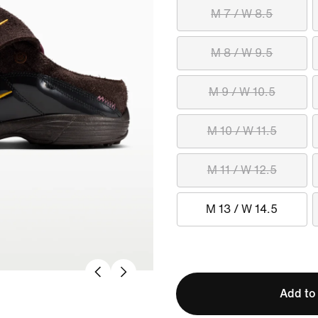
M 7 / W 8.5
M 8 / W 9.5
M 9 / W 10.5
M 10 / W 11.5
M 11 / W 12.5
M 13 / W 14.5
Add to