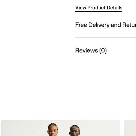
View Product Details
Free Delivery and Retu
Reviews (0)