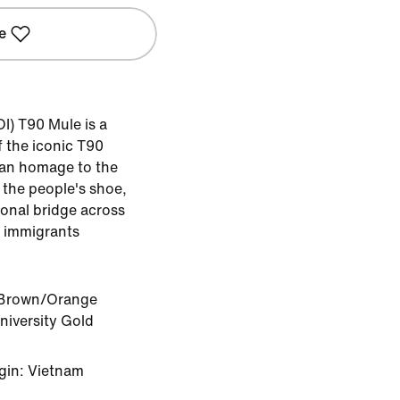
e
I) T90 Mule is a
 the iconic T90
s an homage to the
, the people's shoe,
ional bridge across
or immigrants
 Brown/Orange
iversity Gold
gin: Vietnam