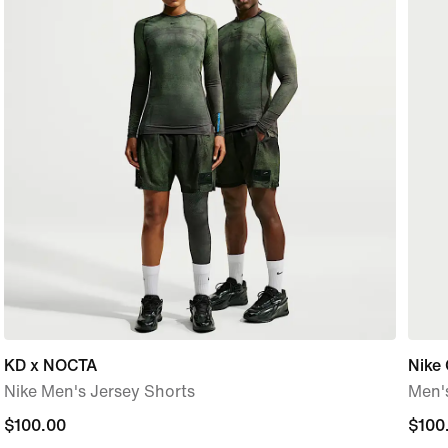
KD x NOCTA
Nike 
Nike Men's Jersey Shorts
Men's
$100.00
$100.00
$100
$100