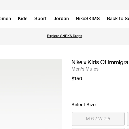
omen
Kids
Sport
Jordan
NikeSKIMS
Back to S
Explore SNRKS Drops
Nike x Kids Of Immigr
image
Men's Mules
1
of
$150
12
Select Size
M 6 / W 7.5