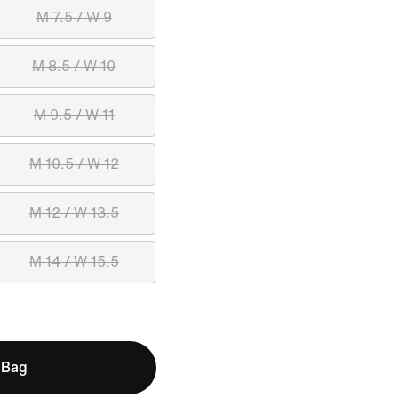
M 7.5 / W 9
M 8.5 / W 10
M 9.5 / W 11
M 10.5 / W 12
M 12 / W 13.5
M 14 / W 15.5
 Bag