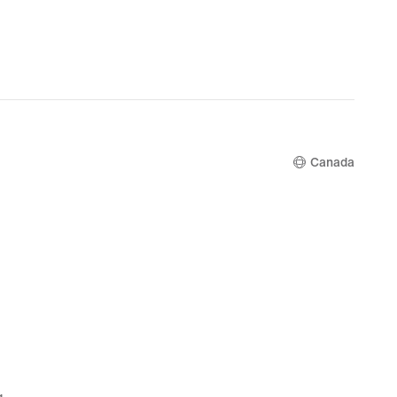
Canada