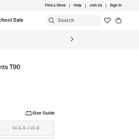
Find a Store
Help
Join Us
Sign In
chool Sale
ants T90
Size Guide
M 6.5 / W 8