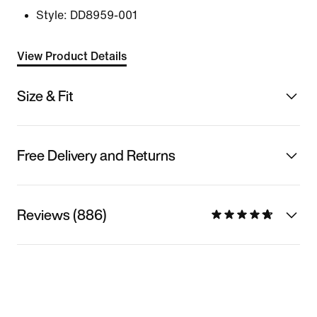
Style:
DD8959-001
View Product Details
Size & Fit
Free Delivery and Returns
Reviews (886)