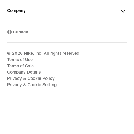
Company
Canada
©
2026
Nike, Inc. All rights reserved
Terms of Use
Terms of Sale
Company Details
Privacy & Cookie Policy
Privacy & Cookie Setting