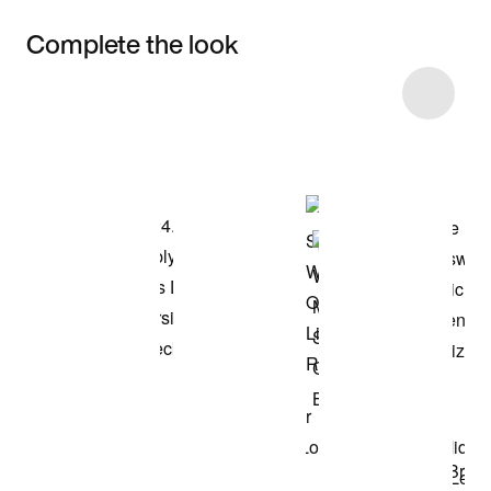
Complete the look
Item 3 of 5