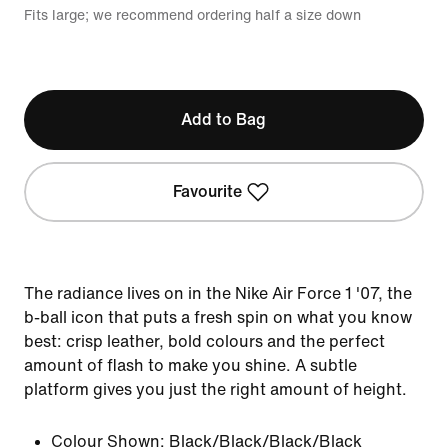
Fits large; we recommend ordering half a size down
Add to Bag
Favourite
The radiance lives on in the Nike Air Force 1 '07, the
b-ball icon that puts a fresh spin on what you know
best: crisp leather, bold colours and the perfect
amount of flash to make you shine. A subtle
platform gives you just the right amount of height.
Colour Shown:
Black/Black/Black/Black