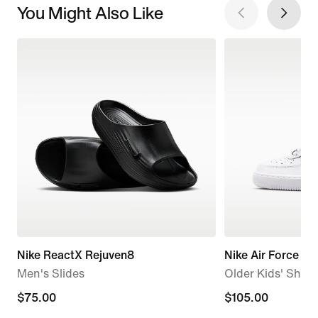
You Might Also Like
Nike ReactX Rejuven8
Nike Air Force 1
Men's Slides
Older Kids' Shoe
$75.00
$75.00
$105.00
$105.00