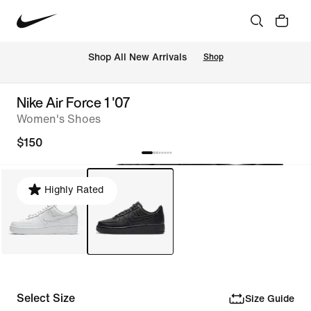
Shop All New Arrivals
Shop
Nike Air Force 1 '07
Women's Shoes
$150
Highly Rated
Select Size
Size Guide