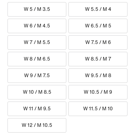
W 5 / M 3.5
W 5.5 / M 4
W 6 / M 4.5
W 6.5 / M 5
W 7 / M 5.5
W 7.5 / M 6
W 8 / M 6.5
W 8.5 / M 7
W 9 / M 7.5
W 9.5 / M 8
W 10 / M 8.5
W 10.5 / M 9
W 11 / M 9.5
W 11.5 / M 10
W 12 / M 10.5