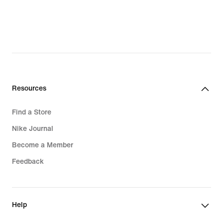
Resources
Find a Store
Nike Journal
Become a Member
Feedback
Help