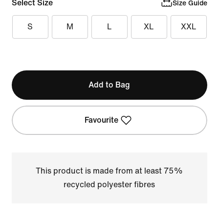
Select Size
Size Guide
S
M
L
XL
XXL
Add to Bag
Favourite
This product is made from at least 75%
recycled polyester fibres