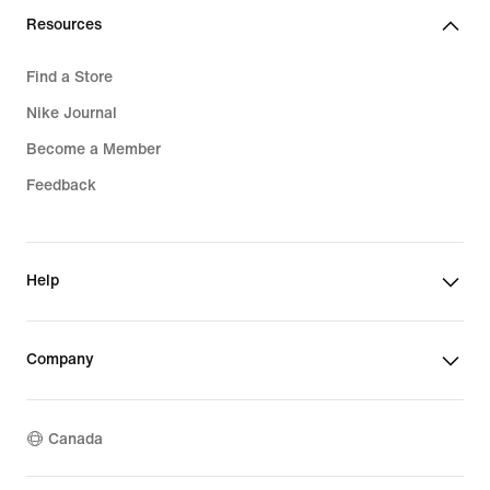
Resources
Find a Store
Nike Journal
Become a Member
Feedback
Help
Company
Canada