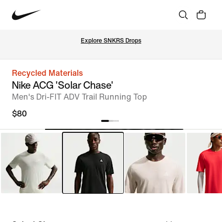
Explore SNKRS Drops
Recycled Materials
Nike ACG 'Solar Chase'
Men's Dri-FIT ADV Trail Running Top
$80