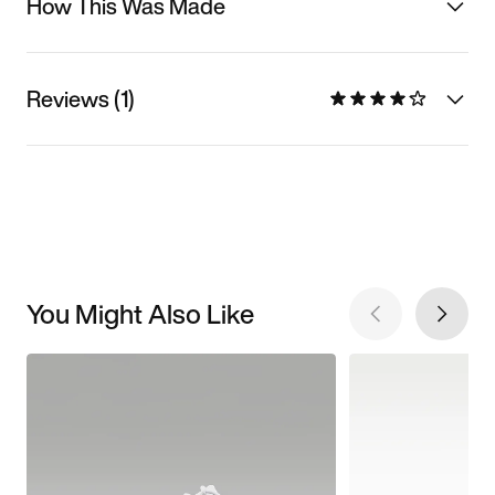
How This Was Made
Reviews (1)
You Might Also Like