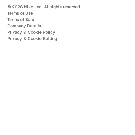
©
2026
Nike, Inc. All rights reserved
Terms of Use
Terms of Sale
Company Details
Privacy & Cookie Policy
Privacy & Cookie Setting