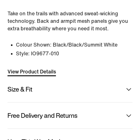
Take on the trails with advanced sweat-wicking
technology. Back and armpit mesh panels give you
extra breathability where you need it most.
Colour Shown:
Black/Black/Summit White
Style:
IO9677-010
View Product Details
Size & Fit
Free Delivery and Returns