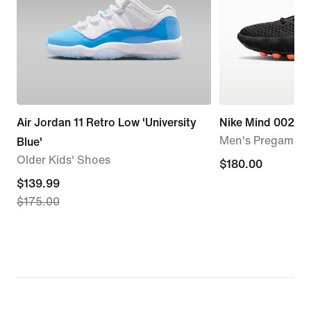
Air Jordan 11 Retro Low 'University
Nike Mind 002
Men's Pregame 
Blue'
Older Kids' Shoes
$180.00
$180.00
current
$139.99
$175.00
price
$139.99,
original
price
$175.00