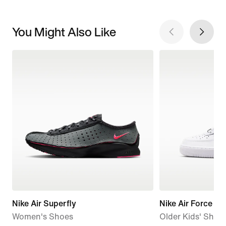
You Might Also Like
Nike Air Superfly
Nike Air Force 1
Women's Shoes
Older Kids' Shoe