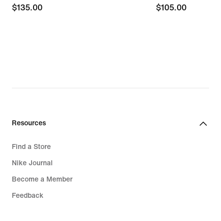
$135.00
$135.00
$105.00
$105.00
Resources
Find a Store
Nike Journal
Become a Member
Feedback