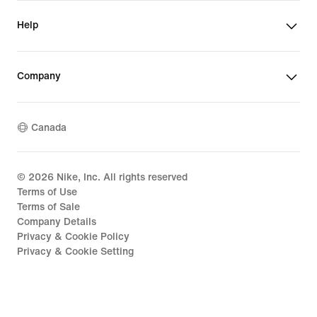
Help
Company
Canada
©
2026
Nike, Inc. All rights reserved
Terms of Use
Terms of Sale
Company Details
Privacy & Cookie Policy
Privacy & Cookie Setting