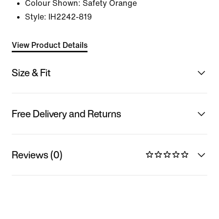
Colour Shown:
Safety Orange
Style:
IH2242-819
View Product Details
Size & Fit
Free Delivery and Returns
Reviews (0)