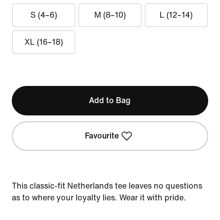
S (4–6)
M (8–10)
L (12–14)
XL (16–18)
Add to Bag
Favourite
This classic-fit Netherlands tee leaves no questions
as to where your loyalty lies. Wear it with pride.