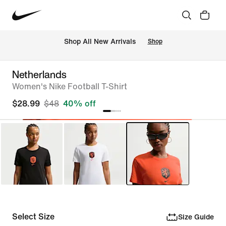
Shop All New Arrivals
Shop
Netherlands
Women's Nike Football T-Shirt
$28.99
$48
40% off
Select Size
Size Guide