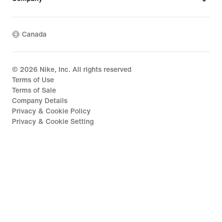
Canada
©
2026
Nike, Inc. All rights reserved
Terms of Use
Terms of Sale
Company Details
Privacy & Cookie Policy
Privacy & Cookie Setting