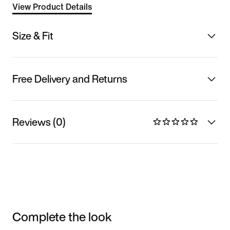
View Product Details
Size & Fit
Free Delivery and Returns
Reviews (0)
Complete the look