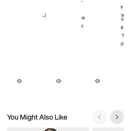
You Might Also Like