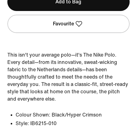
Add to Bag
Favourite
This isn't your average polo—it's The Nike Polo.
Every detail—from its innovative, sweat-wicking
fabric to the Netherlands details—has been
thoughtfully crafted to meet the needs of the
everyday you. The result is a classic-fit, street-ready
style that looks at home on the course, the pitch
and everywhere else.
Colour Shown:
Black/Hyper Crimson
Style:
IB6215-010