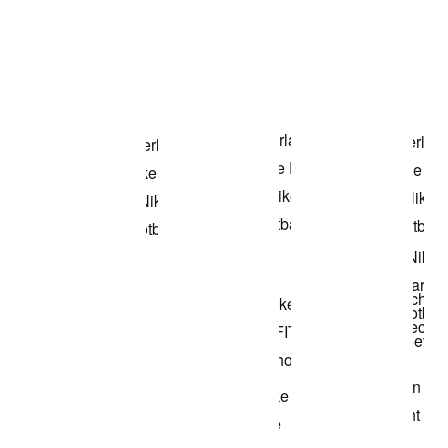
Item 3 of 3