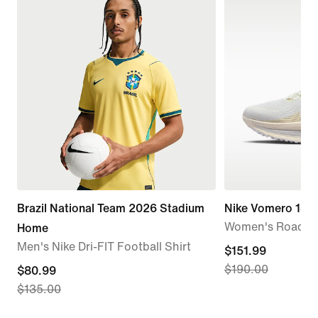
Brazil National Team 2026 Stadium
Nike Vomero 18
Women's Road R
Home
Men's Nike Dri-FIT Football Shirt
current
$151.99
$190.00
current
$80.99
price
$135.00
price
$151.99,
$80.99,
original