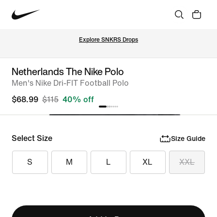
Explore SNKRS Drops
Netherlands The Nike Polo
Men's Nike Dri-FIT Football Polo
$68.99
$115
40% off
Select Size
Size Guide
S
M
L
XL
XXL