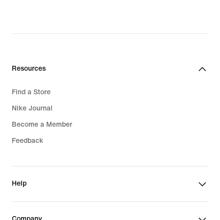
original
price
price
$190.00
$135.00
Resources
Find a Store
Nike Journal
Become a Member
Feedback
Help
Company