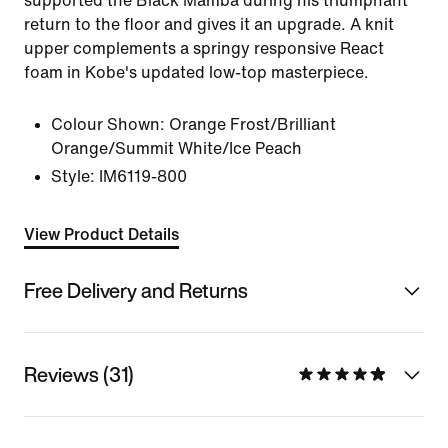
supported the Black Mamba during his triumphant
return to the floor and gives it an upgrade. A knit
upper complements a springy responsive React
foam in Kobe's updated low-top masterpiece.
Colour Shown:
Orange Frost/Brilliant
Orange/Summit White/Ice Peach
Style:
IM6119-800
View Product Details
Free Delivery and Returns
Reviews (31)