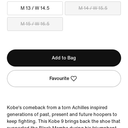
M 13 / W 14.5
M 14 / W 15.5
M 15 / W 16.5
Add to Bag
Favourite
Kobe's comeback from a torn Achilles inspired
generations of past, present and future hoopers to
keep fighting. This Kobe 9 brings back the shoe that