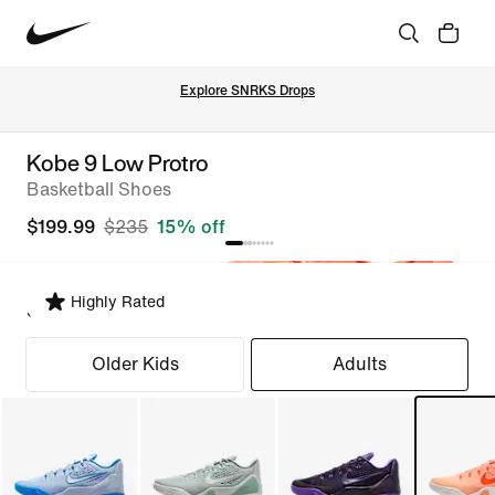
Explore SNRKS Drops
Kobe 9 Low Protro
Basketball Shoes
$199.99
$235
15% off
Highly Rated
Select Fit
Older Kids
Adults