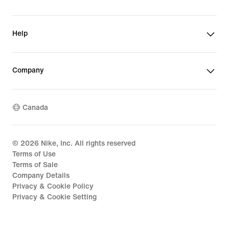
Help
Company
Canada
©
2026
Nike, Inc. All rights reserved
Terms of Use
Terms of Sale
Company Details
Privacy & Cookie Policy
Privacy & Cookie Setting