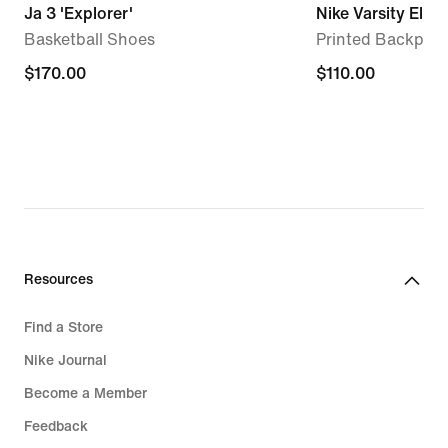
Ja 3 'Explorer'
Nike Varsity Elite
Basketball Shoes
Printed Backpack
$170.00
$170.00
$110.00
$110.00
Resources
Find a Store
Nike Journal
Become a Member
Feedback