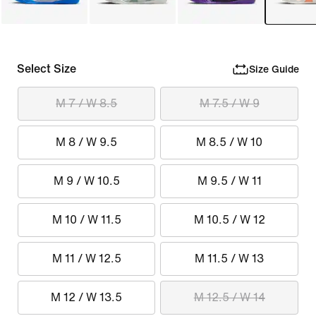
Select Size
Size Guide
M 7 / W 8.5
M 7.5 / W 9
M 8 / W 9.5
M 8.5 / W 10
M 9 / W 10.5
M 9.5 / W 11
M 10 / W 11.5
M 10.5 / W 12
M 11 / W 12.5
M 11.5 / W 13
M 12 / W 13.5
M 12.5 / W 14