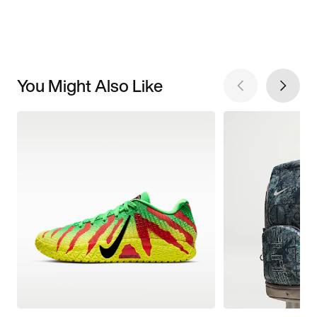
You Might Also Like