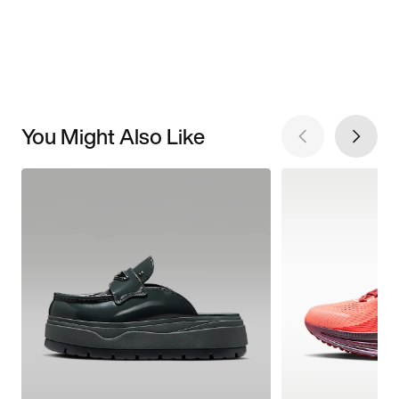
You Might Also Like