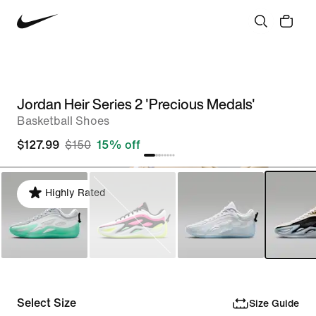
Jordan Heir Series 2 'Precious Medals'
Basketball Shoes
$127.99
$150
15% off
Highly Rated
Select Size
Size Guide