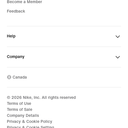
Become a Member
Feedback
Help
Company
Canada
©
2026
Nike, Inc. All rights reserved
Terms of Use
Terms of Sale
Company Details
Privacy & Cookie Policy
Privacy & Cookie Setting