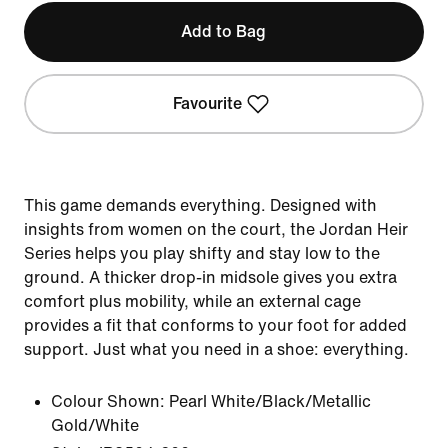
Add to Bag
Favourite
This game demands everything. Designed with
insights from women on the court, the Jordan Heir
Series helps you play shifty and stay low to the
ground. A thicker drop-in midsole gives you extra
comfort plus mobility, while an external cage
provides a fit that conforms to your foot for added
support. Just what you need in a shoe: everything.
Colour Shown:
Pearl White/Black/Metallic
Gold/White