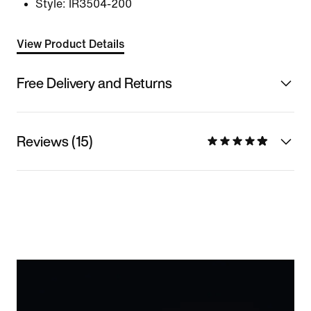
Style:
IR3504-200
View Product Details
Free Delivery and Returns
Reviews (15)