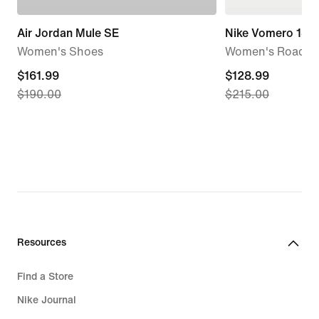
Air Jordan Mule SE
Nike Vomero 18 
Women's Shoes
Women's Road R
current
$161.99
current
$128.99
$190.00
$215.00
price
price
$161.99,
$128.99,
original
original
price
price
$190.00
$215.00
Resources
Find a Store
Nike Journal