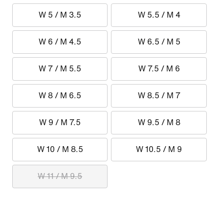
W 5 / M 3.5
W 5.5 / M 4
W 6 / M 4.5
W 6.5 / M 5
W 7 / M 5.5
W 7.5 / M 6
W 8 / M 6.5
W 8.5 / M 7
W 9 / M 7.5
W 9.5 / M 8
W 10 / M 8.5
W 10.5 / M 9
W 11 / M 9.5