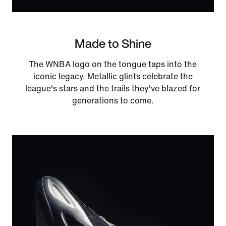
Made to Shine
The WNBA logo on the tongue taps into the
iconic legacy. Metallic glints celebrate the
league's stars and the trails they've blazed for
generations to come.