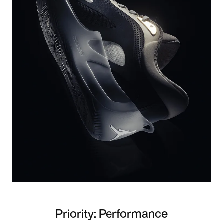
Priority: Performance