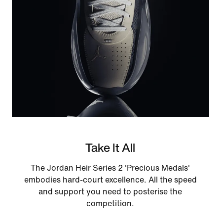
Take It All
The Jordan Heir Series 2 'Precious Medals'
embodies hard-court excellence. All the speed
and support you need to posterise the
competition.