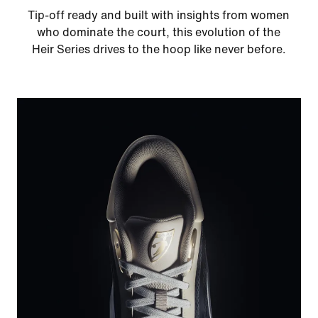
Tip-off ready and built with insights from women
who dominate the court, this evolution of the
Heir Series drives to the hoop like never before.