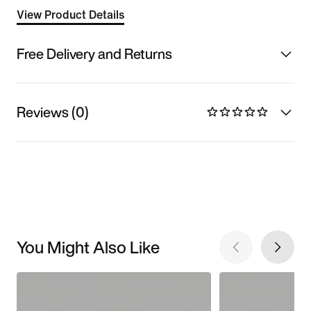
View Product Details
Free Delivery and Returns
Reviews (0)
You Might Also Like