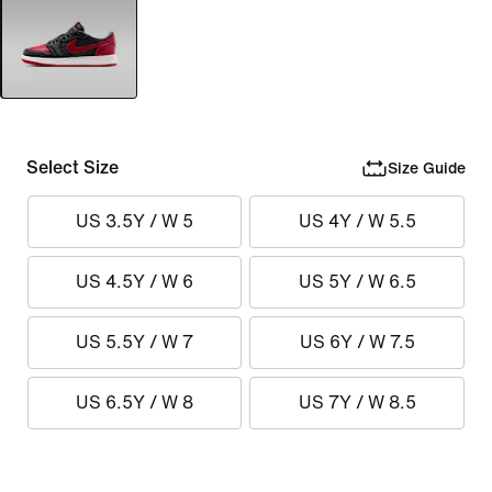
Select Size
Size Guide
US 3.5Y / W 5
US 4Y / W 5.5
US 4.5Y / W 6
US 5Y / W 6.5
US 5.5Y / W 7
US 6Y / W 7.5
US 6.5Y / W 8
US 7Y / W 8.5