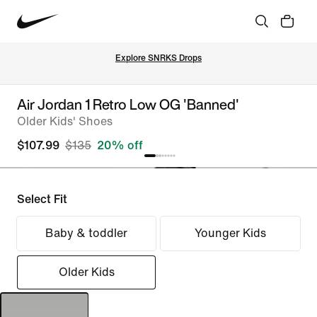
Explore SNRKS Drops
Air Jordan 1 Retro Low OG 'Banned'
Older Kids' Shoes
$107.99
$135
20% off
Select Fit
Baby & toddler
Younger Kids
Older Kids