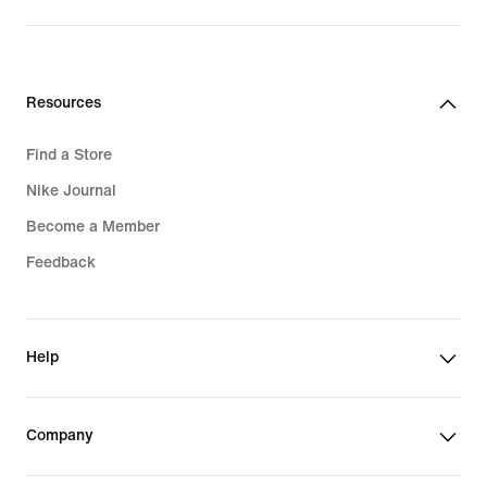
$75.00
$105.00
Resources
Find a Store
Nike Journal
Become a Member
Feedback
Help
Company