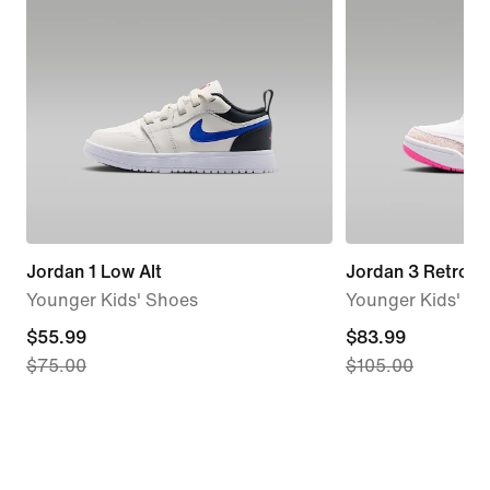
Jordan 1 Low Alt
Jordan 3 Retro
Younger Kids' Shoes
Younger Kids' S
current
$55.99
current
$83.99
$75.00
$105.00
price
price
$55.99,
$83.99,
original
original
price
price