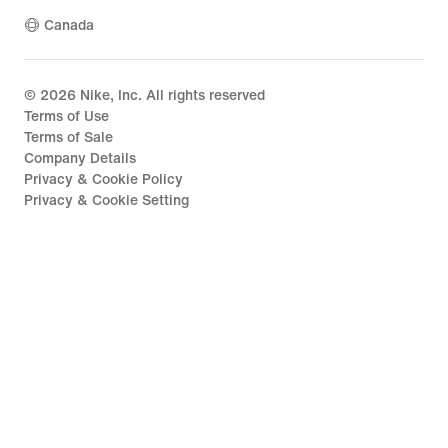
Canada
©
2026
Nike, Inc. All rights reserved
Terms of Use
Terms of Sale
Company Details
Privacy & Cookie Policy
Privacy & Cookie Setting