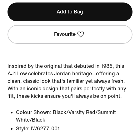
Add to Bag
Favourite
Inspired by the original that debuted in 1985, this
AJ1 Low celebrates Jordan heritage—offering a
clean, classic look that's familiar yet always fresh.
With an iconic design that pairs perfectly with any
'fit, these kicks ensure you'll always be on point.
Colour Shown:
Black/Varsity Red/Summit
White/Black
Style:
IW6277-001