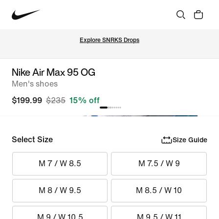
Explore SNRKS Drops
Nike Air Max 95 OG
Men's shoes
$199.99
$235
15% off
Select Size
Size Guide
M 7 / W 8.5
M 7.5 / W 9
M 8 / W 9.5
M 8.5 / W 10
M 9 / W 10.5
M 9.5 / W 11