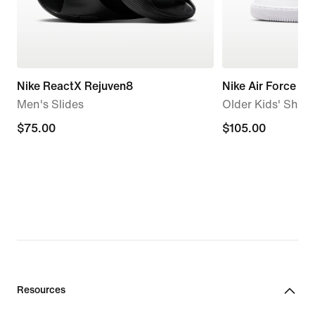
Nike ReactX Rejuven8
Nike Air Force 1
Men's Slides
Older Kids' Shoe
$75.00
$75.00
$105.00
$105.00
Resources