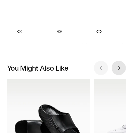
You Might Also Like