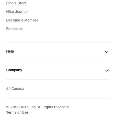
Find a Store
Nike Journal
Become a Member
Feedback
Help
Company
Canada
©
2026
Nike, Inc. All rights reserved
Terms of Use