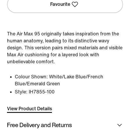
Favourite
The Air Max 95 originally takes inspiration from the
human anatomy, leading to its distinctive wavy
design. This version pairs mixed materials and visible
Max Air cushioning for a layered look with
unbelievable comfort.
Colour Shown:
White/Lake Blue/French
Blue/Emerald Green
Style:
IH7855-100
View Product Details
Free Delivery and Returns