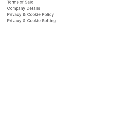
Terms of Sale
Company Details
Privacy & Cookie Policy
Privacy & Cookie Setting