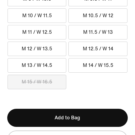
M 10 / W 11.5
M 10.5 / W 12
M 11 / W 12.5
M 11.5 / W 13
M 12 / W 13.5
M 12.5 / W 14
M 13 / W 14.5
M 14 / W 15.5
M 15 / W 16.5
Add to Bag