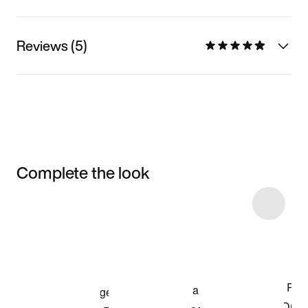
Reviews (5)
Complete the look
Item 3 of 5