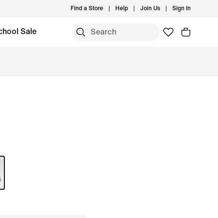
Find a Store
Help
Join Us
Sign In
chool Sale