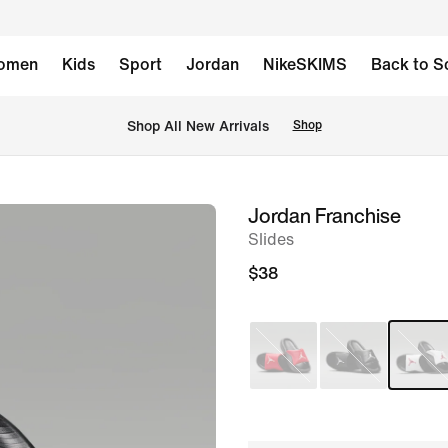
omen
Kids
Sport
Jordan
NikeSKIMS
Back to S
Shop All New Arrivals
Shop
Jordan Franchise
image
Slides
1
of
$38
7