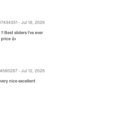
07434351
-
Jul 18, 2026
! Best sliders I’ve ever
 price 👍
04580287
-
Jul 12, 2026
very nice excellent