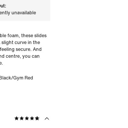
ut:
ently unavailable
ble foam, these slides
slight curve in the
 feeling secure. And
nd centre, you can
e.
Black/Gym Red