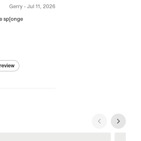
Gerry
-
Jul 11, 2026
ke sp[onge
 review