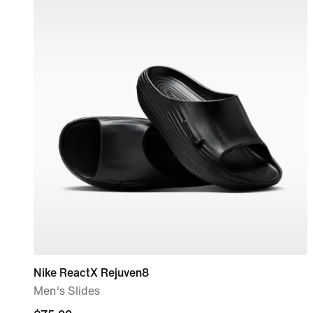
Nike ReactX Rejuven8
Men's Slides