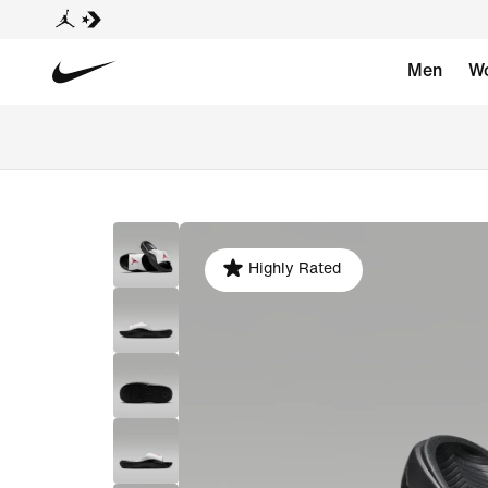
Men
W
Highly Rated