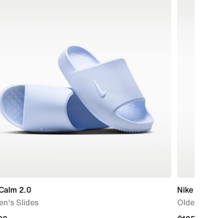
Calm 2.0
Nike Air Fo
n's Slides
Older Kids