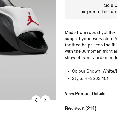
Sold O
This product is curr
Made from robust yet flexi
support your every step. A 
footbed helps keep the fit
with the Jumpman front a
show off your Jordan prid
Colour Shown:
White/
Style:
HF3263-101
View Product Details
Reviews (214)