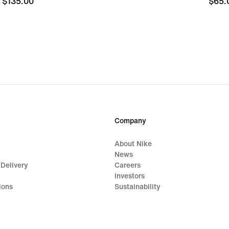
$135.00
$135.00
$65.
$65.
Company
About Nike
News
 Delivery
Careers
Investors
ions
Sustainability