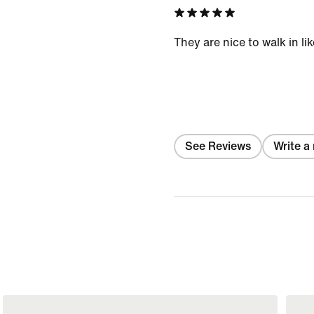
They are nice to walk in li
See Reviews
Write a