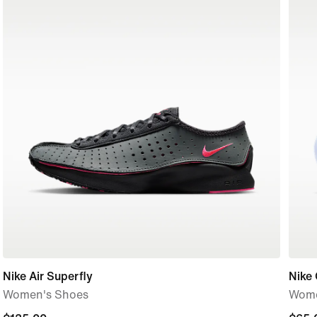
Nike Air Superfly
Nike 
Women's Shoes
Wome