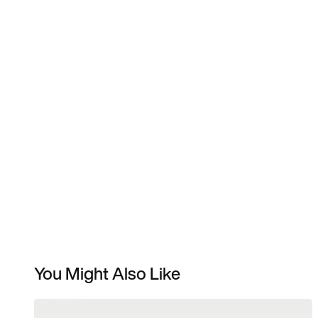
You Might Also Like