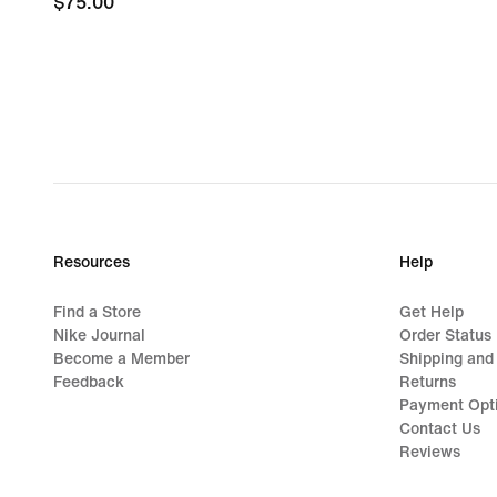
$75.00
$75.00
Resources
Help
Find a Store
Get Help
Nike Journal
Order Status
Become a Member
Shipping and
Feedback
Returns
Payment Opt
Contact Us
Reviews