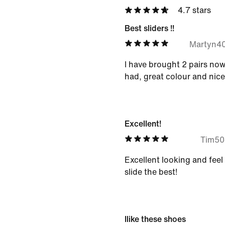
4.7 stars
Best sliders !!
Martyn4
I have brought 2 pairs now !
had, great colour and nice
Excellent!
Tim5
Excellent looking and feel 
slide the best!
Ilike these shoes