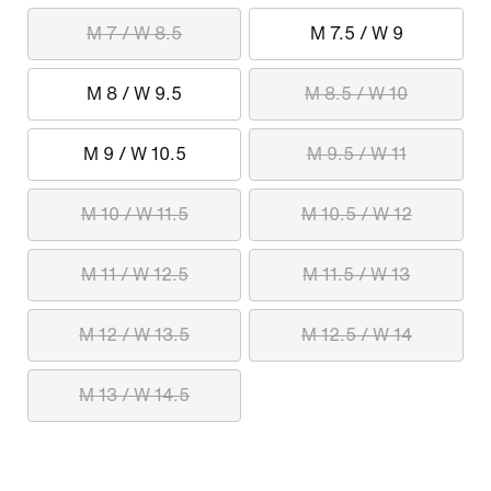
M 7 / W 8.5
M 7.5 / W 9
M 8 / W 9.5
M 8.5 / W 10
M 9 / W 10.5
M 9.5 / W 11
M 10 / W 11.5
M 10.5 / W 12
M 11 / W 12.5
M 11.5 / W 13
M 12 / W 13.5
M 12.5 / W 14
M 13 / W 14.5