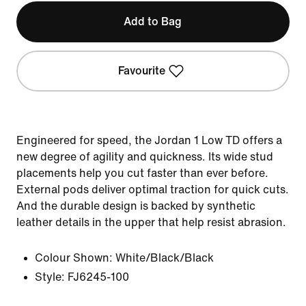
Add to Bag
Favourite
Engineered for speed, the Jordan 1 Low TD offers a
new degree of agility and quickness. Its wide stud
placements help you cut faster than ever before.
External pods deliver optimal traction for quick cuts.
And the durable design is backed by synthetic
leather details in the upper that help resist abrasion.
Colour Shown:
White/Black/Black
Style:
FJ6245-100