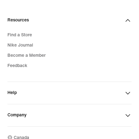
Resources
Find a Store
Nike Journal
Become a Member
Feedback
Help
Company
Canada