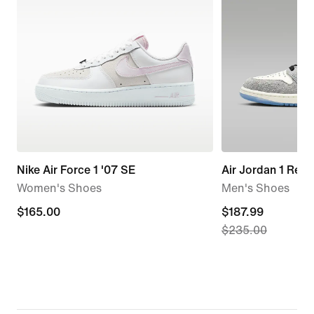
Nike Air Force 1 '07 SE
Air Jordan 1 Retr
Women's Shoes
Men's Shoes
$165.00
$165.00
current
$187.99
$235.00
price
$187.99,
original
price
$235.00