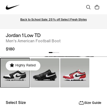
Back to School Sale: 25% off Select Fresh Styles
Jordan 1 Low TD
Men's American Football Boot
$180
Highly Rated
Select Size
Size Guide