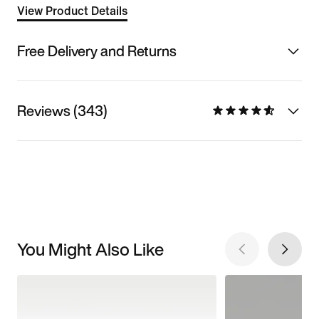
View Product Details
Free Delivery and Returns
Reviews (343)
You Might Also Like