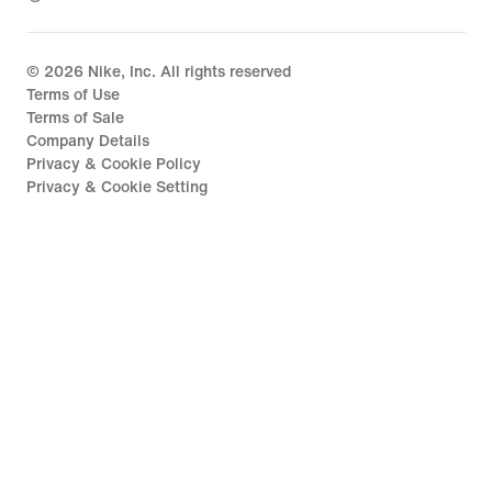
©
2026
Nike, Inc. All rights reserved
Terms of Use
Terms of Sale
Company Details
Privacy & Cookie Policy
Privacy & Cookie Setting