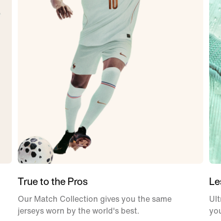
True to the Pros
Le
Our Match Collection gives you the same
Ult
jerseys worn by the world's best.
yo