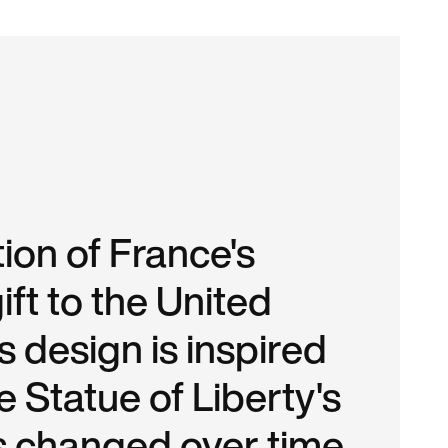
ion of France's
ift to the United
is design is inspired
 Statue of Liberty's
s changed over time.