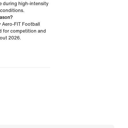
 during high-intensity
conditions.
season?
Aero-FIT Football
d for competition and
hout 2026.