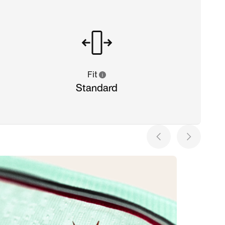
Fit
Standard