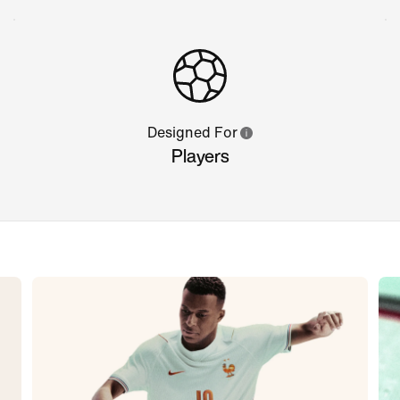
Designed For
Players