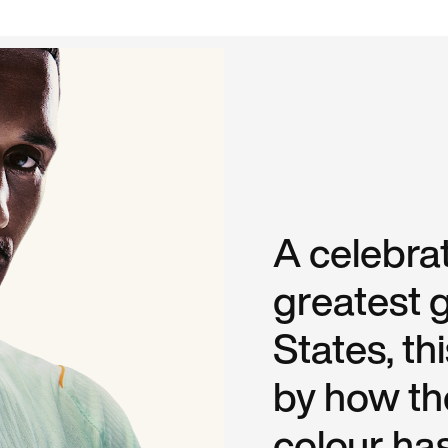
A celebrat
greatest g
States, th
by how the
colour ha