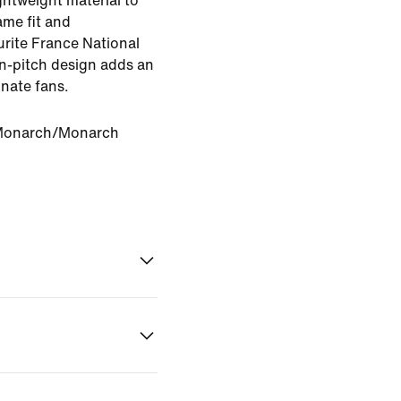
ghtweight material to
ame fit and
rite France National
on-pitch design adds an
onate fans.
Monarch/Monarch