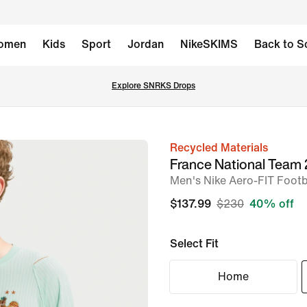
omen
Kids
Sport
Jordan
NikeSKIMS
Back to S
Explore SNRKS Drops
Recycled Materials
image
France National Team
1
Men's Nike Aero-FIT Footba
of
$137.99
$230
40% off
6
Select Fit
Home