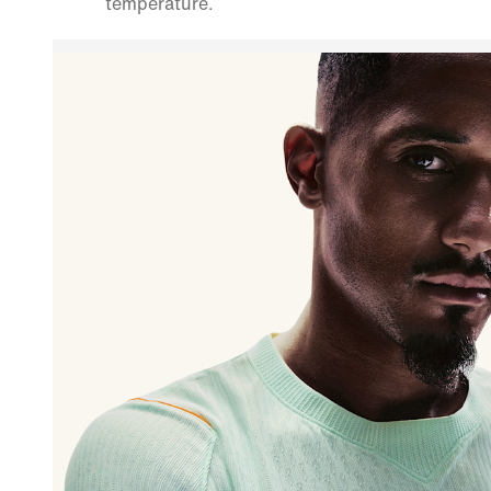
temperature.