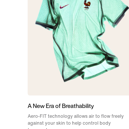
A New Era of Breathability
Aero-FIT technology allows air to flow freely
against your skin to help control body