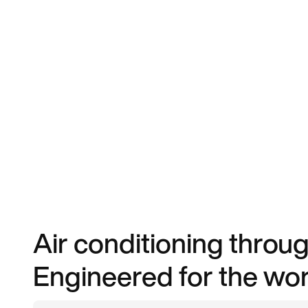
Air conditioning throug
Engineered for the worl