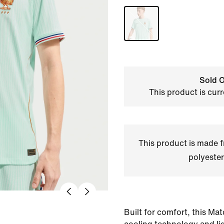
Sold O
This product is curr
This product is made
polyester
Built for comfort, this Mat