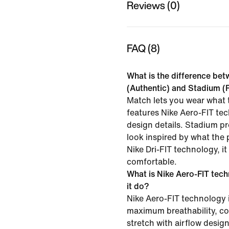
Reviews (0)
FAQ (8)
What is the difference be
(Authentic) and Stadium (R
Match lets you wear what t
features Nike Aero-FIT te
design details. Stadium p
look inspired by what the 
Nike Dri-FIT technology, i
comfortable.
What is Nike Aero-FIT tec
it do?
Nike Aero-FIT technology 
maximum breathability, co
stretch with airflow desig