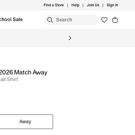
Find a Store
Help
Join Us
Sign In
chool Sale
 2026 Match Away
ll Shirt
Away