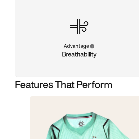
Advantage
Breathability
Features That Perform