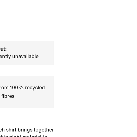
ut:
ently unavailable
 from 100% recycled
 fibres
ch shirt brings together