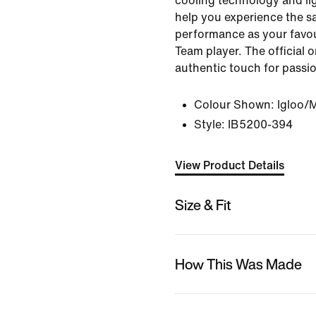
cooling technology and li
help you experience the s
performance as your favou
Team player. The official 
authentic touch for passi
Colour Shown:
Igloo/
Style:
IB5200-394
View Product Details
Size & Fit
How This Was Made