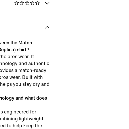
tween the Match
eplica) shirt?
he pros wear. It
chnology and authentic
rovides a match-ready
pros wear. Built with
t helps you stay dry and
hnology and what does
is engineered for
mbining lightweight
ned to help keep the