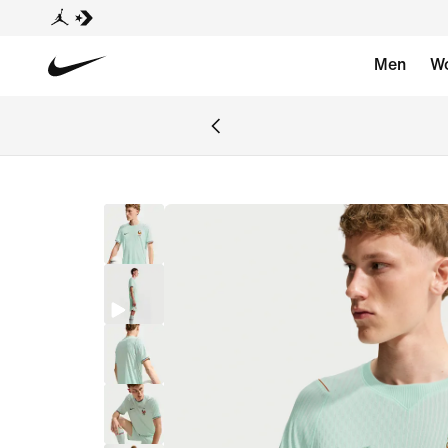
Men
W