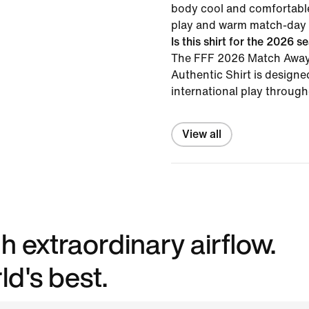
body cool and comfortable
play and warm match-day 
Is this shirt for the 2026 
The FFF 2026 Match Away 
Authentic Shirt is designe
international play throug
View all
h extraordinary airflow.
d's best.