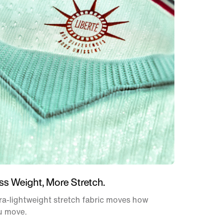
ss Weight, More Stretch.
ra-lightweight stretch fabric moves how
u move.