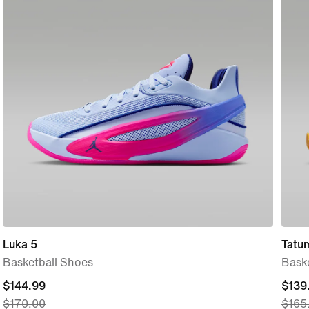
Luka 5
Tatu
Basketball Shoes
Bask
current
$144.99
curre
$139
$170.00
$165
price
price