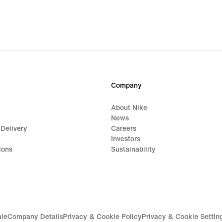
$144.99,
$139
original
origi
price
price
$170.00
$165
Company
About Nike
News
 Delivery
Careers
Investors
ions
Sustainability
ale
Company Details
Privacy & Cookie Policy
Privacy & Cookie Settin