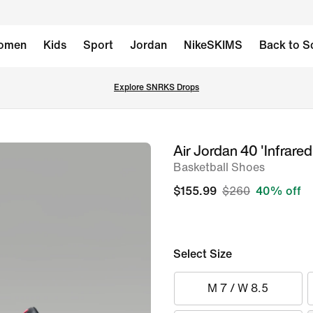
omen
Kids
Sport
Jordan
NikeSKIMS
Back to S
Explore SNRKS Drops
Air Jordan 40 'Infrared
image
Basketball Shoes
1
of
$155.99
$260
40% off
8
Select Size
M 7 / W 8.5