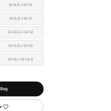
M 8.5 / W 10
M 9.5 / W 11
M 10.5 / W 12
M 11.5 / W 13
M 13 / W 14.5
 Bag
e