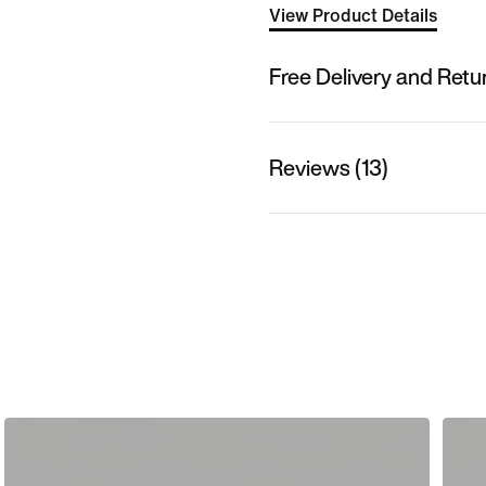
View Product Details
Free Delivery and Retu
Reviews (13)