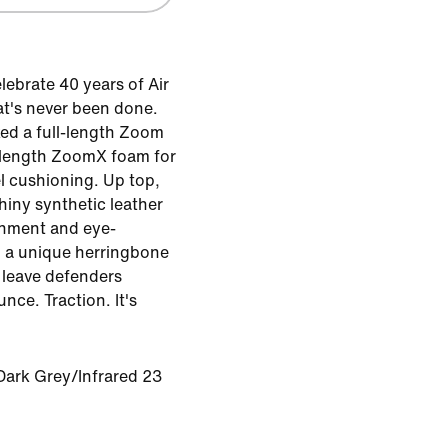
lebrate 40 years of Air
t's never been done.
cked a full-length Zoom
l-length ZoomX foam for
l cushioning. Up top,
shiny synthetic leather
inment and eye-
, a unique herringbone
 leave defenders
ce. Traction. It's
Dark Grey/Infrared 23