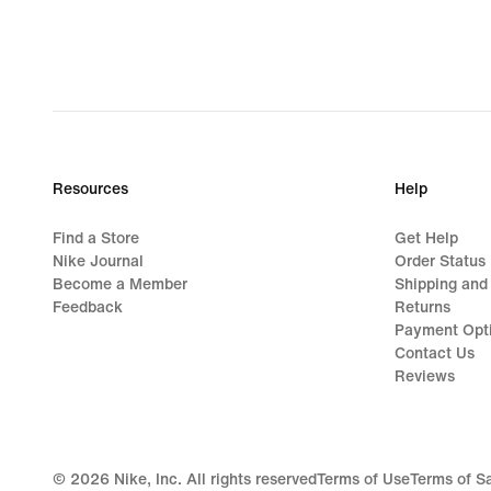
Resources
Help
Find a Store
Get Help
Nike Journal
Order Status
Become a Member
Shipping and
Feedback
Returns
Payment Opt
Contact Us
Reviews
©
2026
Nike, Inc. All rights reserved
Terms of Use
Terms of S