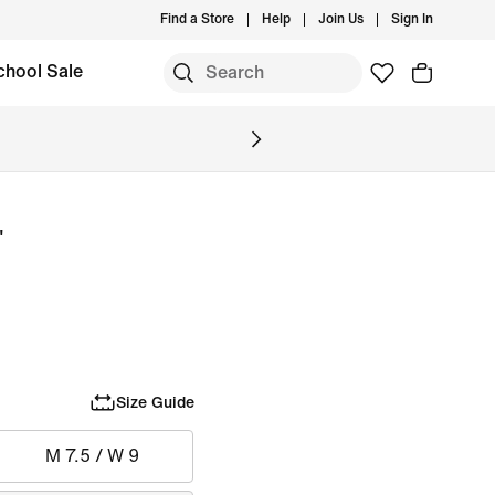
Find a Store
Help
Join Us
Sign In
chool Sale
'
Size Guide
M 7.5 / W 9