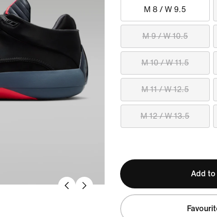
M 8 / W 9.5
M 9 / W 10.5
M 10 / W 11.5
M 11 / W 12.5
M 12 / W 13.5
Add to
Favourit