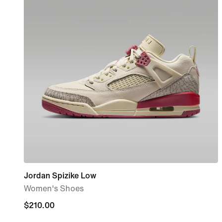
Jordan Spizike Low
Women's Shoes
$210.00
$210.00