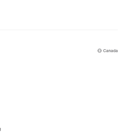
.99,
$135.99,
nal
original
price
.00
$170.00
Canada
g