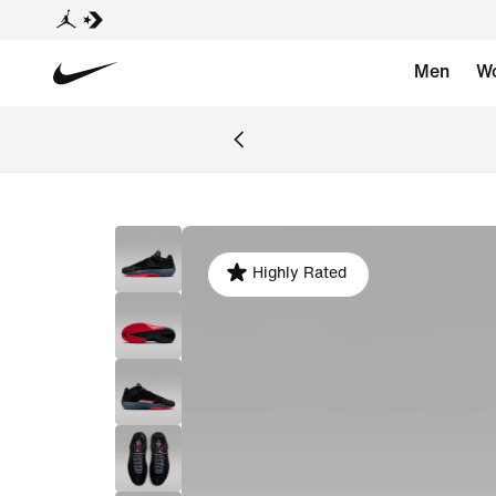
Men
W
Highly Rated