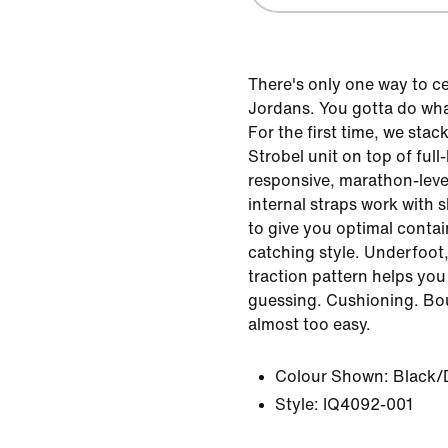
There's only one way to ce
Jordans. You gotta do wha
For the first time, we sta
Strobel unit on top of ful
responsive, marathon-leve
internal straps work with 
to give you optimal conta
catching style. Underfoot
traction pattern helps you
guessing. Cushioning. Boun
almost too easy.
Colour Shown:
Black/
Style:
IQ4092-001