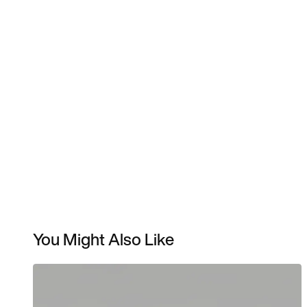
You Might Also Like