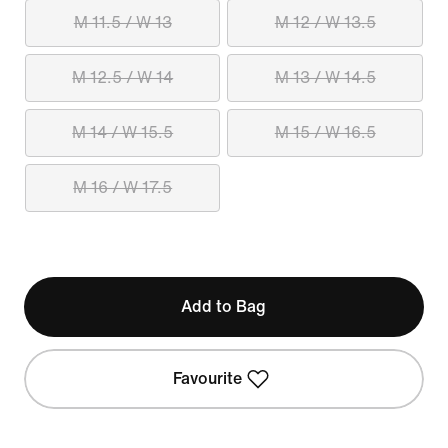
M 11.5 / W 13
M 12 / W 13.5
M 12.5 / W 14
M 13 / W 14.5
M 14 / W 15.5
M 15 / W 16.5
M 16 / W 17.5
Add to Bag
Favourite