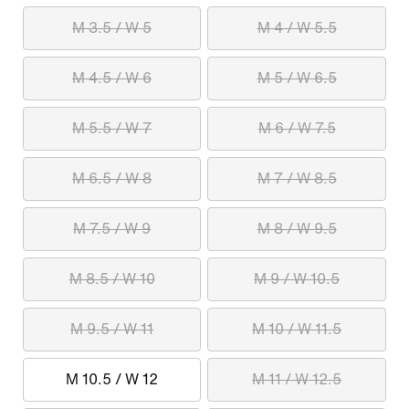
M 3.5 / W 5
M 4 / W 5.5
M 4.5 / W 6
M 5 / W 6.5
M 5.5 / W 7
M 6 / W 7.5
M 6.5 / W 8
M 7 / W 8.5
M 7.5 / W 9
M 8 / W 9.5
M 8.5 / W 10
M 9 / W 10.5
M 9.5 / W 11
M 10 / W 11.5
M 10.5 / W 12
M 11 / W 12.5