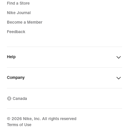
Find a Store
Nike Journal
Become a Member
Feedback
Help
Company
Canada
©
2026
Nike, Inc. All rights reserved
Terms of Use