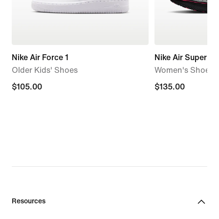
Nike Air Force 1
Nike Air Superfly
Older Kids' Shoes
Women's Shoes
$105.00
$105.00
$135.00
$135.00
Resources