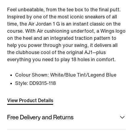
Feel unbeatable, from the tee box to the final putt.
Inspired by one of the most iconic sneakers of all
time, the Air Jordan 1 G is an instant classic on the
course. With Air cushioning underfoot, a Wings logo
on the heel and an integrated traction pattern to
help you power through your swing, it delivers all
the clubhouse cool of the original AJ1—plus
everything you need to play 18 holes in comfort.
Colour Shown:
White/Blue Tint/Legend Blue
Style:
DD9315-118
View Product Details
Free Delivery and Returns