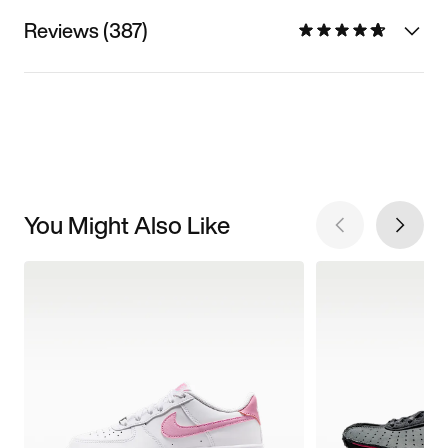
Reviews (387)
You Might Also Like