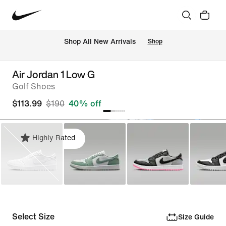
Shop All New Arrivals
Shop
Air Jordan 1 Low G
Golf Shoes
$113.99
$190
40% off
Highly Rated
Select Size
Size Guide