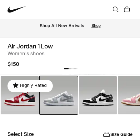
Shop All New Arrivals
Shop
Air Jordan 1 Low
Women's shoes
$150
Highly Rated
Select Size
Size Guide