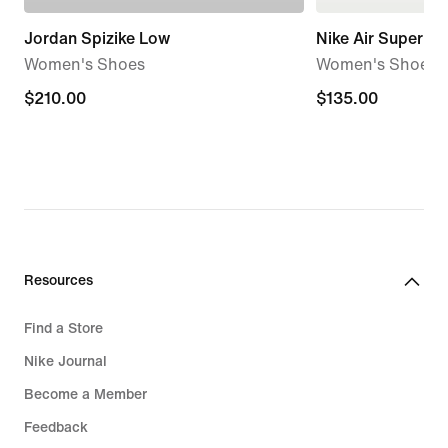
Jordan Spizike Low
Nike Air Superfly
Women's Shoes
Women's Shoes
$210.00
$210.00
$135.00
$135.00
Resources
Find a Store
Nike Journal
Become a Member
Feedback