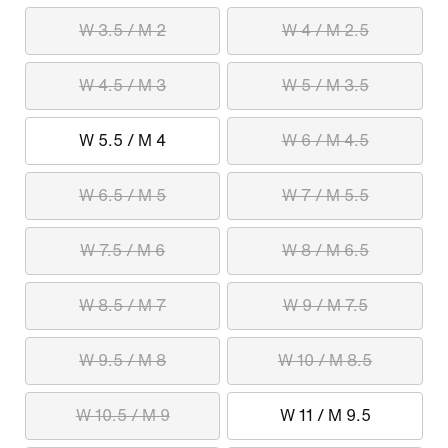
W 3.5 / M 2
W 4 / M 2.5
W 4.5 / M 3
W 5 / M 3.5
W 5.5 / M 4
W 6 / M 4.5
W 6.5 / M 5
W 7 / M 5.5
W 7.5 / M 6
W 8 / M 6.5
W 8.5 / M 7
W 9 / M 7.5
W 9.5 / M 8
W 10 / M 8.5
W 10.5 / M 9
W 11 / M 9.5