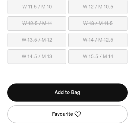
W 11.5 / M 10
W 12 / M 10.5
W 12.5 / M 11
W 13 / M 11.5
W 13.5 / M 12
W 14 / M 12.5
W 14.5 / M 13
W 15.5 / M 14
Add to Bag
Favourite