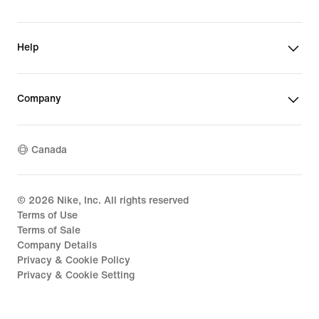
Help
Company
Canada
©
2026
Nike, Inc. All rights reserved
Terms of Use
Terms of Sale
Company Details
Privacy & Cookie Policy
Privacy & Cookie Setting