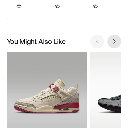
You Might Also Like