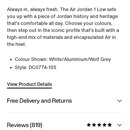
Always in, always fresh. The Air Jordan 1 Low sets
you up with a piece of Jordan history and heritage
that's comfortable all day. Choose your colours,
then step out in the iconic profile that's built with a
high-end mix of materials and encapsulated Air in
the heel.
Colour Shown:
White/Aluminium/Wolf Grey
Style:
DC0774-105
View Product Details
Free Delivery and Returns
Reviews (819)