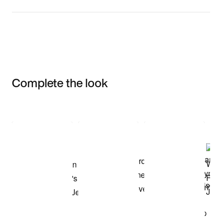
Complete the look
Item 3 of 3