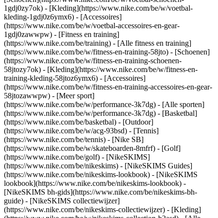
1gdj0zy7ok) - [Kleding](https://www.nike.com/be/w/voetbal-
kleding-1gdj0z6ymx6) - [Accessoires]
(https://www.nike.com/be/w/voetbal-accessoires-en-gear-
1gdj0zawwpw)
- [Fitness en training]
(https://www.nike.com/be/training) - [Alle fitness en training]
(https://www.nike.com/be/w/fitness-en-training-58jto) - [Schoenen]
(https://www.nike.com/be/w/fitness-en-training-schoenen-
58jtozy7ok) - [Kleding](https://www.nike.com/be/w/fitness-en-
training-kleding-58jtoz6ymx6) - [Accessoires]
(https://www.nike.com/be/w/fitness-en-training-accessoires-en-gear-
58jtozawwpw)
- [Meer sport]
(https://www.nike.com/be/w/performance-3k7dg) - [Alle sporten]
(https://www.nike.com/be/w/performance-3k7dg) - [Basketbal]
(https://www.nike.com/be/basketbal) - [Outdoor]
(https://www.nike.com/be/w/acg-93bsd) - [Tennis]
(https://www.nike.com/be/tennis) - [Nike SB]
(https://www.nike.com/be/w/skateboarden-8mfrf) - [Golf]
(https://www.nike.com/be/golf) - [NikeSKIMS]
(https://www.nike.com/be/nikeskims) - [NikeSKIMS Guides]
(https://www.nike.com/be/nikeskims-lookbook) - [NikeSKIMS
lookbook](https://www.nike.com/be/nikeskims-lookbook) -
[NikeSKIMS bh-gids](https://www.nike.com/be/nikeskims-bh-
guide) - [NikeSKIMS collectiewijzer]
(https://www.nike.com/be/nikeskims-collectiewijzer)
- [Kleding]