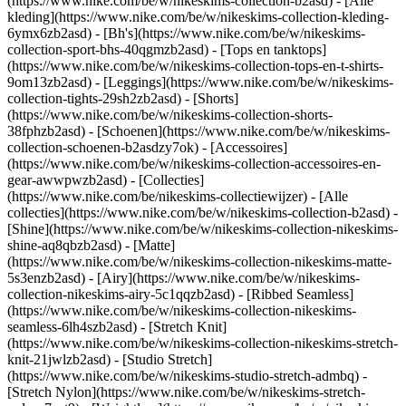
(https://www.nike.com/be/w/nikeskims-collection-b2asd) - [Alle
kleding](https://www.nike.com/be/w/nikeskims-collection-kleding-
6ymx6zb2asd) - [Bh's](https://www.nike.com/be/w/nikeskims-
collection-sport-bhs-40qgmzb2asd) - [Tops en tanktops]
(https://www.nike.com/be/w/nikeskims-collection-tops-en-t-shirts-
9om13zb2asd) - [Leggings](https://www.nike.com/be/w/nikeskims-
collection-tights-29sh2zb2asd) - [Shorts]
(https://www.nike.com/be/w/nikeskims-collection-shorts-
38fphzb2asd) - [Schoenen](https://www.nike.com/be/w/nikeskims-
collection-schoenen-b2asdzy7ok) - [Accessoires]
(https://www.nike.com/be/w/nikeskims-collection-accessoires-en-
gear-awwpwzb2asd)
- [Collecties]
(https://www.nike.com/be/nikeskims-collectiewijzer) - [Alle
collecties](https://www.nike.com/be/w/nikeskims-collection-b2asd) -
[Shine](https://www.nike.com/be/w/nikeskims-collection-nikeskims-
shine-aq8qbzb2asd) - [Matte]
(https://www.nike.com/be/w/nikeskims-collection-nikeskims-matte-
5s3enzb2asd) - [Airy](https://www.nike.com/be/w/nikeskims-
collection-nikeskims-airy-5c1qqzb2asd) - [Ribbed Seamless]
(https://www.nike.com/be/w/nikeskims-collection-nikeskims-
seamless-6lh4szb2asd) - [Stretch Knit]
(https://www.nike.com/be/w/nikeskims-collection-nikeskims-stretch-
knit-21jwlzb2asd) - [Studio Stretch]
(https://www.nike.com/be/w/nikeskims-studio-stretch-admbq) -
[Stretch Nylon](https://www.nike.com/be/w/nikeskims-stretch-