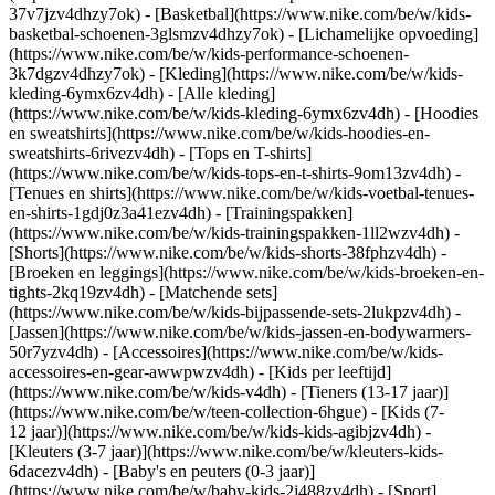
37v7jzv4dhzy7ok) - [Basketbal](https://www.nike.com/be/w/kids-
basketbal-schoenen-3glsmzv4dhzy7ok) - [Lichamelijke opvoeding]
(https://www.nike.com/be/w/kids-performance-schoenen-
3k7dgzv4dhzy7ok)
- [Kleding](https://www.nike.com/be/w/kids-
kleding-6ymx6zv4dh) - [Alle kleding]
(https://www.nike.com/be/w/kids-kleding-6ymx6zv4dh) - [Hoodies
en sweatshirts](https://www.nike.com/be/w/kids-hoodies-en-
sweatshirts-6rivezv4dh) - [Tops en T-shirts]
(https://www.nike.com/be/w/kids-tops-en-t-shirts-9om13zv4dh) -
[Tenues en shirts](https://www.nike.com/be/w/kids-voetbal-tenues-
en-shirts-1gdj0z3a41ezv4dh) - [Trainingspakken]
(https://www.nike.com/be/w/kids-trainingspakken-1ll2wzv4dh) -
[Shorts](https://www.nike.com/be/w/kids-shorts-38fphzv4dh) -
[Broeken en leggings](https://www.nike.com/be/w/kids-broeken-en-
tights-2kq19zv4dh) - [Matchende sets]
(https://www.nike.com/be/w/kids-bijpassende-sets-2lukpzv4dh) -
[Jassen](https://www.nike.com/be/w/kids-jassen-en-bodywarmers-
50r7yzv4dh) - [Accessoires](https://www.nike.com/be/w/kids-
accessoires-en-gear-awwpwzv4dh)
- [Kids per leeftijd]
(https://www.nike.com/be/w/kids-v4dh) - [Tieners (13-17 jaar)]
(https://www.nike.com/be/w/teen-collection-6hgue) - [Kids (7-
12 jaar)](https://www.nike.com/be/w/kids-kids-agibjzv4dh) -
[Kleuters (3-7 jaar)](https://www.nike.com/be/w/kleuters-kids-
6dacezv4dh) - [Baby's en peuters (0-3 jaar)]
(https://www.nike.com/be/w/baby-kids-2j488zv4dh)
- [Sport]