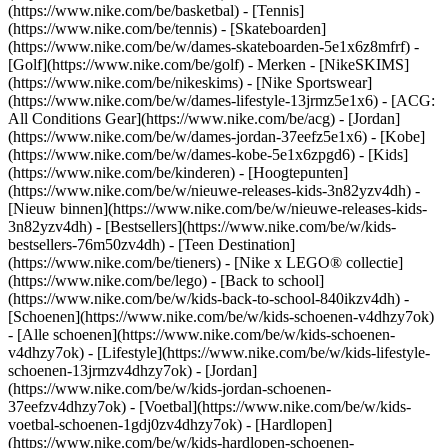
(https://www.nike.com/be/basketbal) - [Tennis]
(https://www.nike.com/be/tennis) - [Skateboarden]
(https://www.nike.com/be/w/dames-skateboarden-5e1x6z8mfrf) -
[Golf](https://www.nike.com/be/golf)
- Merken - [NikeSKIMS]
(https://www.nike.com/be/nikeskims) - [Nike Sportswear]
(https://www.nike.com/be/w/dames-lifestyle-13jrmz5e1x6) - [ACG:
All Conditions Gear](https://www.nike.com/be/acg) - [Jordan]
(https://www.nike.com/be/w/dames-jordan-37eefz5e1x6) - [Kobe]
(https://www.nike.com/be/w/dames-kobe-5e1x6zpgd6) - [Kids]
(https://www.nike.com/be/kinderen) - [Hoogtepunten]
(https://www.nike.com/be/w/nieuwe-releases-kids-3n82yzv4dh) -
[Nieuw binnen](https://www.nike.com/be/w/nieuwe-releases-kids-
3n82yzv4dh) - [Bestsellers](https://www.nike.com/be/w/kids-
bestsellers-76m50zv4dh) - [Teen Destination]
(https://www.nike.com/be/tieners) - [Nike x LEGO® collectie]
(https://www.nike.com/be/lego) - [Back to school]
(https://www.nike.com/be/w/kids-back-to-school-840ikzv4dh)
-
[Schoenen](https://www.nike.com/be/w/kids-schoenen-v4dhzy7ok)
- [Alle schoenen](https://www.nike.com/be/w/kids-schoenen-
v4dhzy7ok) - [Lifestyle](https://www.nike.com/be/w/kids-lifestyle-
schoenen-13jrmzv4dhzy7ok) - [Jordan]
(https://www.nike.com/be/w/kids-jordan-schoenen-
37eefzv4dhzy7ok) - [Voetbal](https://www.nike.com/be/w/kids-
voetbal-schoenen-1gdj0zv4dhzy7ok) - [Hardlopen]
(https://www.nike.com/be/w/kids-hardlopen-schoenen-