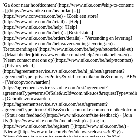
[Ga door naar hoofdcontent](https://www.nike.com#skip-to-content)
- [](https://www.nike.com/be/jordan) - []
(https://www.converse.com/be)
- [Zoek een store]
(https://www.nike.com/be/retail) - [Help]
(https://www.nike.com/be/help) [Help]
(https://www.nike.com/be/help) - [Bestelstatus]
(https://www.nike.com/be/orders/details) - [Verzending en levering]
(https://www.nike.com/be/help/a/verzending-levering-eu) -
[Retourzendingen](https://www.nike.com/be/help/a/retourbeleid-eu)
- [Maattabellen](https://www.nike.com/be/help/a/maattabellen-eu) -
[Neem contact met ons op](https://www.nike.com/be/help/#contact)
- [Privacybeleid]
(https://agreementservice.svs.nike.com/be/nl_nl/rest/agreement?
agreementType=privacyPolicy&uxId=com.nike.unite&country=BE&l
- [Verkoopvoorwaarden]
(https://agreementservice.svs.nike.com/rest/agreement?
agreementType=termsOfSale&uxId=com.nike.tos&requestType=redir
- [Gebruiksvoorwaarden]
(https://agreementservice.svs.nike.com/rest/agreement?
agreementType=termsOfUse&uxId=com.nike.commerce.nikedotcom.
- [Stuur ons feedback](https://www.nike.com#site-feedback) - [Join
Us](https://www.nike.com/be/membership) - [Log in]
(https://www.nike.com/be/register)
[](https://www.nike.com/be/) -
[Nieuw](https://www.nike.com/be/w/nieuwe-releases-3n82y) -