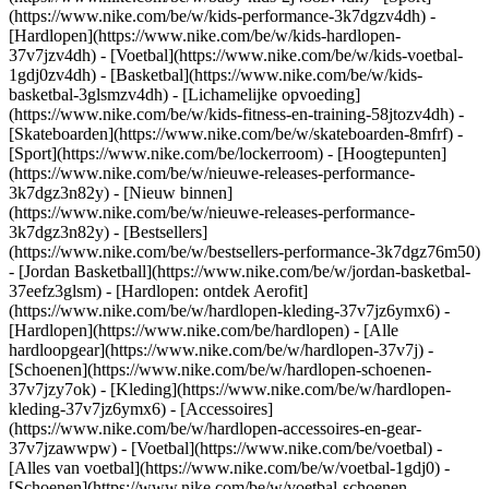
(https://www.nike.com/be/w/kids-performance-3k7dgzv4dh) -
[Hardlopen](https://www.nike.com/be/w/kids-hardlopen-
37v7jzv4dh) - [Voetbal](https://www.nike.com/be/w/kids-voetbal-
1gdj0zv4dh) - [Basketbal](https://www.nike.com/be/w/kids-
basketbal-3glsmzv4dh) - [Lichamelijke opvoeding]
(https://www.nike.com/be/w/kids-fitness-en-training-58jtozv4dh) -
[Skateboarden](https://www.nike.com/be/w/skateboarden-8mfrf) -
[Sport](https://www.nike.com/be/lockerroom) - [Hoogtepunten]
(https://www.nike.com/be/w/nieuwe-releases-performance-
3k7dgz3n82y) - [Nieuw binnen]
(https://www.nike.com/be/w/nieuwe-releases-performance-
3k7dgz3n82y) - [Bestsellers]
(https://www.nike.com/be/w/bestsellers-performance-3k7dgz76m50)
- [Jordan Basketball](https://www.nike.com/be/w/jordan-basketbal-
37eefz3glsm) - [Hardlopen: ontdek Aerofit]
(https://www.nike.com/be/w/hardlopen-kleding-37v7jz6ymx6)
-
[Hardlopen](https://www.nike.com/be/hardlopen) - [Alle
hardloopgear](https://www.nike.com/be/w/hardlopen-37v7j) -
[Schoenen](https://www.nike.com/be/w/hardlopen-schoenen-
37v7jzy7ok) - [Kleding](https://www.nike.com/be/w/hardlopen-
kleding-37v7jz6ymx6) - [Accessoires]
(https://www.nike.com/be/w/hardlopen-accessoires-en-gear-
37v7jzawwpw)
- [Voetbal](https://www.nike.com/be/voetbal) -
[Alles van voetbal](https://www.nike.com/be/w/voetbal-1gdj0) -
[Schoenen](https://www.nike.com/be/w/voetbal-schoenen-