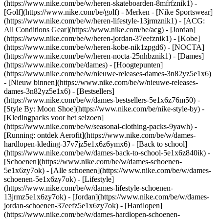
(https://www.nike.com/be/w/heren-skateboarden-8mfrfznik1) -
[Golf](https://www.nike.com/be/golf)
- Merken - [Nike Sportswear]
(https://www.nike.com/be/w/heren-lifestyle-13jrmznik1) - [ACG:
All Conditions Gear](https://www.nike.com/be/acg) - [Jordan]
(https://www.nike.com/be/w/heren-jordan-37eefznik1) - [Kobe]
(https://www.nike.com/be/w/heren-kobe-nik1zpgd6) - [NOCTA]
(https://www.nike.com/be/w/heren-nocta-25nhbznik1) - [Dames]
(https://www.nike.com/be/dames) - [Hoogtepunten]
(https://www.nike.com/be/w/nieuwe-releases-dames-3n82yz5e1x6)
- [Nieuw binnen](https://www.nike.com/be/w/nieuwe-releases-
dames-3n82yz5e1x6) - [Bestsellers]
(https://www.nike.com/be/w/dames-bestsellers-5e1x6z76m50) -
[Style By: Moon Shoe](https://www.nike.com/be/nike-style-by) -
[Kledingpacks voor het seizoen]
(https://www.nike.com/be/w/seasonal-clothing-packs-9yawh) -
[Running: ontdek Aerofit](https://www.nike.com/be/w/dames-
hardlopen-kleding-37v7jz5e1x6z6ymx6) - [Back to school]
(https://www.nike.com/be/w/dames-back-to-school-5e1x6z840ik)
-
[Schoenen](https://www.nike.com/be/w/dames-schoenen-
5e1x6zy7ok) - [Alle schoenen](https://www.nike.com/be/w/dames-
schoenen-5e1x6zy7ok) - [Lifestyle]
(https://www.nike.com/be/w/dames-lifestyle-schoenen-
13jrmz5e1x6zy7ok) - [Jordan](https://www.nike.com/be/w/dames-
jordan-schoenen-37eefz5e1x6zy7ok) - [Hardlopen]
(https://www.nike.com/be/w/dames-hardlopen-schoenen-