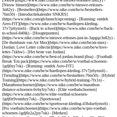
[Nieuw](https://www.nike.com/be/w/nieuwe-releases-3n82y) -
[Nieuw binnen](https://www.nike.com/be/w/nieuwe-releases-
3n82y) - [Bestsellers](https://www.nike.com/be/w/bestsellers-
76m50) - [Introductiekalender SNKRS]
(https://www.nike.com/gb/launch/upcoming) - [Running: ontdek
Aero-FIT](https://www.nike.com/be/w/hardlopen-kleding-
37v7jz6ymx6) - [Back to school](https://www.nike.com/be/w/back-
to-school-840ik)
- [Hoogtepunten]
(https://www.nike.com/be/w/nieuwe-releases-just-in-3apgqz3n82y) -
[De thuisbasis van Air Max](https://www.nike.com/be/air-max) -
[Jordan: Love Letter collectie](https://www.nike.com/be/w/love-
letter-7xkbw) - [Het beste van Jordan]
(https://www.nike.com/be/w/best-of-jordan-brand-j0oa) - [Football:
Break 'Em pack](https://www.nike.com/be/w/voetbal-schoenen-
1gdj0zy7ok) - [Running: ontdek Aero-FIT]
(https://www.nike.com/be/w/hardlopen-kleding-37v7jz6ymx6)
-
[Trending](https://www.nike.com/be/w/bestsellers-76m50) - [Hybrid
Training](https://www.nike.com/be/w/hybrid-training-7fx1n) -
[Marathonschoenen](https://www.nike.com/be/w/marathon-
distance-schoenen-6vbyfzy7ok) - [Elite voetbalschoenen]
(https://www.nike.com/be/w/elite-voetbal-schoenen-
1gdj0z9vmnhzy7ok) - [Sportswear]
(https://www.nike.com/be/w/sportswear-kleding-43h4uz6ymx6) -
[Pro voetbalschoenen](https://www.nike.com/be/w/pro-voetbal-
schoenen-1gdj0z2a2jzy7ok)
- [Merken]