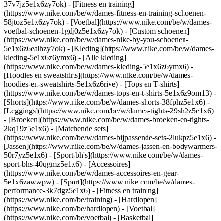
37v7jz5e1x6zy7ok) - [Fitness en training]
(https://www.nike.com/be/w/dames-fitness-en-training-schoenen-
58jtoz5e1x6zy7ok) - [Voetbal](https://www.nike.com/be/w/dames-
voetbal-schoenen-1gdj0z5e1x6zy7ok) - [Custom schoenen]
(https://www.nike.com/be/w/dames-nike-by-you-schoenen-
5e1x6z6ealhzy7ok)
- [Kleding](https://www.nike.com/be/w/dames-
kleding-5e1x6z6ymx6) - [Alle kleding]
(https://www.nike.com/be/w/dames-kleding-5e1x6z6ymx6) -
[Hoodies en sweatshirts](https://www.nike.com/be/w/dames-
hoodies-en-sweatshirts-5e1x6z6rive) - [Tops en T-shirts]
(https://www.nike.com/be/w/dames-tops-en-t-shirts-5e1x6z9om13) -
[Shorts](https://www.nike.com/be/w/dames-shorts-38fphz5e1x6) -
[Leggings](https://www.nike.com/be/w/dames-tights-29sh2z5e1x6)
- [Broeken](https://www.nike.com/be/w/dames-broeken-en-tights-
2kq19z5e1x6) - [Matchende sets]
(https://www.nike.com/be/w/dames-bijpassende-sets-2lukpz5e1x6) -
[Jassen](https://www.nike.com/be/w/dames-jassen-en-bodywarmers-
50r7yz5e1x6) - [Sport-bh's](https://www.nike.com/be/w/dames-
sport-bhs-40qgmz5e1x6) - [Accessoires]
(https://www.nike.com/be/w/dames-accessoires-en-gear-
5e1x6zawwpw)
- [Sport](https://www.nike.com/be/w/dames-
performance-3k7dgz5e1x6) - [Fitness en training]
(https://www.nike.com/be/training) - [Hardlopen]
(https://www.nike.com/be/hardlopen) - [Voetbal]
(https://www.nike.com/be/voetbal) - [Basketbal]