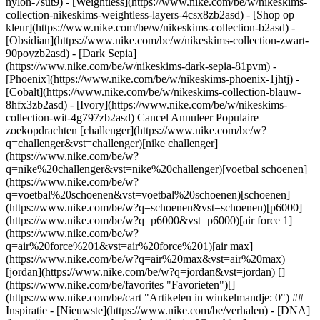
nylon-7sut9) - [Weightless](https://www.nike.com/be/w/nikeskims-
collection-nikeskims-weightless-layers-4csx8zb2asd)
- [Shop op kleur](https://www.nike.com/be/w/nikeskims-collection-b2asd) - [Obsidian](https://www.nike.com/be/w/nikeskims-collection-zwart-90poyzb2asd) - [Dark Sepia](https://www.nike.com/be/w/nikeskims-dark-sepia-81pvm) - [Phoenix](https://www.nike.com/be/w/nikeskims-phoenix-1jhtj) - [Cobalt](https://www.nike.com/be/w/nikeskims-collection-blauw-8hfx3zb2asd) - [Ivory](https://www.nike.com/be/w/nikeskims-collection-wit-4g797zb2asd) Cancel Annuleer Populaire zoekopdrachten [challenger](https://www.nike.com/be/w?q=challenger&vst=challenger)[nike challenger](https://www.nike.com/be/w?q=nike%20challenger&vst=nike%20challenger)[voetbal schoenen](https://www.nike.com/be/w?q=voetbal%20schoenen&vst=voetbal%20schoenen)[schoenen](https://www.nike.com/be/w?q=schoenen&vst=schoenen)[p6000](https://www.nike.com/be/w?q=p6000&vst=p6000)[air force 1](https://www.nike.com/be/w?q=air%20force%201&vst=air%20force%201)[air max](https://www.nike.com/be/w?q=air%20max&vst=air%20max)[jordan](https://www.nike.com/be/w?q=jordan&vst=jordan) [](https://www.nike.com/be/favorites "Favorieten")[](https://www.nike.com/be/cart "Artikelen in winkelmandje: 0") ## Inspiratie - [Nieuwste](https://www.nike.com/be/verhalen) - [DNA](https://www.nike.com/be/verhalen/dna) - [Coaching](https://www.nike.com/be/verhalen/coaching) - [Atleten\*](https://www.nike.com/be/verhalen/atleten) - [Community](https://www.nike.com/be/verhalen/community) - [Cultuur](https://www.nike.com/be/verhalen/cultuur) - [Innovatie](https://www.nike.com/be/verhalen/innovatie) - [Alle verhalen](https://www.nike.com/be/verhalen/alle) Inspiratie # Trained Podcast: Je burn-out te lijf met dr. Christina Maslach ##### Coaching Geef niet jezelf de schuld — een burn-out wordt getriggerd door je omgeving. Probeer deze te veranderen met dr. Christina Maslach. Laatste update: 21 oktober 2021 Leestijd: 2 min. ![Wat is een burn-out en hoe kun je het voorkomen, volgens dr. Christina Maslach](https://static.nike.com/a/images/f_auto/dpr_1.0,cs_srgb/h_2492,c_limit/ab5d2642-090b-49bd-b3ee-5c26d1fd4ef3/wat-is-een-burn-out-en-hoe-kun-je-het-voorkomen-volgens-dr-christina-maslach.jpg) *Trained* is een podcast over het nieuwste op het gebied van holistische fitness. Aangezien de werkdruk soms torenhoog is en werknemers niet altijd de steun krijgen die ze nodig hebben, is het niet zo gek dat 'burn-out' een modewoord is geworden. Christina Maslach, PhD, professor in de psychologie aan de University of California, Berkeley, en een pionier op het gebied van burn-outonderzoek, weet daar alles van. In deze aflevering van *Trained* legt ze host Jaclyn Byrer uit wat een burn-out betekent — en wat het niet betekent. Ze legt enkele pijnlijke waarheden bloot over wat je met 'mentale gezondheidsdagen' kunt bereiken — en wat niet. Maar in de eerste plaats biedt ze een weg vooruit, door middel van zes stappen naar een gezonde werkplek. Dankzij het jarenlange onderzoek van dr. Maslach kunnen we allemaal leren hoe we onze werkomgeving ten goede kunnen veranderen. ## "Als je alleen focust op wat er verkeerd is aan de persoon, de medewerkers, dan ga je volkomen voorbij aan de oorzaak van waarom ze zich zo voelen." __Christina Maslach__ PhD, professor in de psychologie aan de University of California, Berkeley [Luister nu](https://podcasts.apple.com/us/podcast/christina-maslach-phd-how-to-stop-burnout-before-it-starts/id1414073313?i=1000539265942) Heb je een vraag over mindset, beweging, voeding, herstel of slaap? Of heb je een suggestie voor een gast of onderwerp? Stuur een e-mail naar Jaclyn op [trained@nike.com](mailto:trained@nike.com), dan kijkt zij wat er mogelijk is. Voor het eerst gepubliceerd: 21 oktober 2021 Bronnen [Cadeaubonnen](https://www.nike.com/be/cadeaubonnen) [Zakelijke cadeaubonnen](https://nikegiftcardsforbusiness.com/) [Zoek een store](https://www.nike.com/be/retail/) [Nike Journal](https://www.nike.com/be/verhalen) [Word member](https://www.nike.com/be/membership) [Feedback](https://www.nike.com#site-feedback) [Promotiecodes](https://www.nike.com/be/promo-code) [Productadvies](https://www.nike.com/be/productadvies) [Running Shoe Finder](https://www.nike.com/be/hardlopen/schoenenzoeker) Help [Help](https://www.nike.com/be/help) [Bestelstatus](https://www.nike.com/be/orders/details) [Verzending en levering](https://www.nike.com/be/help/a/verzending-levering-eu) [Retourzendingen](https://www.nike.com/be/help/a/retourbeleid-eu) [Betaalmethodes](https://www.nike.com/be/help/a/betaling-opties-eu) [Contact](https://www.nike.com/be/help/#contact) [Reviews](https://www.nike.com/be/help/a/beoordelingen) Bedrijf [Over Nike](https://about.nike.com/) [Nieuws](https://news.nike.com/) [Werken bij Nike](https://jobs.nike.com/) [Investeerders](https://investors.nike.com/) [Duurzaamheid](https://www.nike.com/be/duurzaamheid) [Toegankelijkheid](https://www.nike.com/accessibility) [Toegankelijkheidsverklaring](https://www.nike.com/be/accessibility/statement) [Missie](https://www.nike.com/be/missie) [Nike Coaching](https://www.nike.com/be/coaching) Communitykortingen [Student](https://services.sheerid.com/verify/68d15e386bcf0b059b3b1708/?locale=nl) [Docent](https://urldefense.com/v3/__https://services.sheerid.com/verify/68dcfa47c3f2fd1cd3069a9c/?locale=nl__%3B%21%21KLCbKzk%21nTvDkRbY-BbSpoWsFhAQdmMrehEzU3loDux4_exRVjO9--Ik_EbQNJ3bX2gkEwR7F9cVVROFKqLxE4B8uW6bnx4XF44rsw%24) [Bronnen](https://www.nike.com/be/help) [Cadeaubonnen](https://www.nike.com/be/cadeaubonnen) [Zakelijke cadeaubonnen](https://nikegiftcardsforbusiness.com/) [Zoek een store](https://www.nike.com/be/retail/) [Nike Journal](https://www.nike.com/be/verhalen) [Word member](https://www.nike.com/be/membership) [Feedback](https://www.nike.com#site-feedback) [Promotiecodes](https://www.nike.com/be/promo-code) [Productadvies](https://www.nike.com/be/productadvies) [Running Shoe Finder](https://www.nike.com/be/hardlopen/schoenenzoeker) [Help](https://www.nike.com/be/help) [Help](https://www.nike.com/be/help) [Bestelstatus](https://www.nike.com/be/orders/details) [Verzending en levering](https://www.nike.com/be/help/a/verzending-levering-eu) [Retourzendingen](https://www.nike.com/be/help/a/retourbeleid-eu) [Betaalmethodes](https://www.nike.com/be/help/a/betaling-opties-eu) [Contact](https://www.nike.com/be/help/#contact) [Reviews](https://www.nike.com/be/help/a/beoordelingen) [Bedrijf](https://about.nike.com/en) [Over Nike](https://about.nike.com/) [Nieuws](https://news.nike.com/) [Werken bij Nike](https://jobs.nike.com/) [Investeerders](https://investors.nike.com/) [Duurzaamheid](https://www.nike.com/be/duurzaamheid) [Toegankelijkheid](https://www.nike.com/accessibility) [Toegankelijkheidsverklaring](https://www.nike.com/be/accessibility/statement) [Missie](https://www.nike.com/be/missie) [Nike Coaching](https://www.nike.com/be/coaching) ## Communitykortingen [Student](https://services.sheerid.com/verify/68d15e386bcf0b059b3b1708/?locale=nl) [Docent](https://urldefense.com/v3/__https://services.sheerid.com/verify/68dcfa47c3f2fd1cd3069a9c/?locale=nl__%3B%21%21KLCbKzk%21nTvDkRbY-BbSpoWsFhAQdmMrehEzU3loDux4_exRVjO9--Ik_EbQNJ3bX2gkEwR7F9cVVROFKqLxE4B8uW6bnx4XF44rsw%24) België - © 2026 Nike, Inc. Alle rechten voorbehouden - Handleidingen - [Nike Air](https://www.nike.com/be/air) - [Nike Air Max](https://www.nike.com/be/air-max) - [Nike FlyEase](https://www.nike.com/be/flyease) - [Nike Pegasus](https://www.nike.com/be/running/runningzoom-pegasus-37) - [Nike React](https://www.nike.com/be/react) - [Nike Vaporfly](https://www.nike.com/be/running/vaporfly) - [Gebruiksvoorwaarden](https://agreementservice.svs.nike.com/be/nl_nl/rest/agreement?agreementType=termsOfUse&uxId=com.nike&country=BE&language=nl&requestType=redirect) - [Verkoopvoorwaarden](https://agreementservice.svs.nike.com/rest/agreement?agreementType=termsOfSale&uxId=com.nike.tos&requestType=redirect) - [Bedrijfsgegevens](https://www.nike.com/be/help/a/bedrijfsgegevens) - [Privacy- en cookiebeleid](https://agreementservice.svs.nike.com/be/nl_nl/rest/agreement?agreementType=privacyPolicy&uxId=com.nike.unite&country=BE&language=nl&requestType=redirect) - [Privacy- en cookie-instellingen](https://www.nike.com/be/guest/settings/privacy) ## Africa - [__Egypt__ \ English](https://www.nike.com/eg/) - [__Morocco__ \ English](https://www.nike.com/ma/en/) - [__Maroc__ \ Français](https://www.nike.com/ma/) - [__South Africa__ \ English](https://www.nike.com/za/) ## Americas - [__Argentina__ \ Español](https://www.nike.com.ar) - [__Brasil__ \ Português](https://www.nike.com.br) - [__Canada__ \ English](https://www.nike.com/ca/) - [__Canada__ \ Français](https://www.nike.com/ca/fr/) - [__Chile__ \ Español](https://www.nike.cl) - [__Colombia__ \ Español](https://www.nike.com.co) - [__México__ \ Español](https://www.nike.com/mx/) - [__Peru__ \ Español](https://www.nike.com.pe) - [__Puerto Rico__ \ Español](https://www.nike.com/pr/) - [__United States__ \ English](https://www.nike.com) - [__Estados Unidos__ \ Español](https://www.nike.com/us/es/) - [__Uruguay__ \ Español](https://www.nike.com.uy) - [__Latin America__ \ Español](https://www.nike.com/xl/) ## Asia Pacific - [__Australia__ \ English](https://www.nike.com/au/) - [__中国大陆__ \ 简体中文](https://www.nike.com.cn/) - [__Hong Kong__ \ English](https://www.nike.com.hk/) - [__香港__ \ 繁體中文](https://www.nike.com.hk/) - [__India__ \ English](https://www.nike.in/) - [__Indonesia__ \ English](https://www.nike.com/id/) - [__Japan__ \ English](https://www.nike.com/jp/en/) - [__日本__ \ 日本語](https://www.nike.com/jp/) - [__대한민국__ \ 한국어](https://www.nike.com/kr/) - [__Malaysia__ \ English](https://www.nike.com/my/) - [__New Zealand__ \ English](https://www.nike.com/nz/) - [__Philippines__ \ English