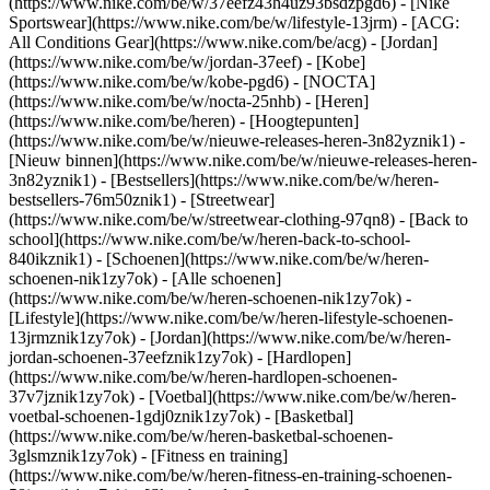
(https://www.nike.com/be/w/37eefz43h4uz93bsdzpgd6) - [Nike
Sportswear](https://www.nike.com/be/w/lifestyle-13jrm) - [ACG:
All Conditions Gear](https://www.nike.com/be/acg) - [Jordan]
(https://www.nike.com/be/w/jordan-37eef) - [Kobe]
(https://www.nike.com/be/w/kobe-pgd6) - [NOCTA]
(https://www.nike.com/be/w/nocta-25nhb) - [Heren]
(https://www.nike.com/be/heren) - [Hoogtepunten]
(https://www.nike.com/be/w/nieuwe-releases-heren-3n82yznik1) -
[Nieuw binnen](https://www.nike.com/be/w/nieuwe-releases-heren-
3n82yznik1) - [Bestsellers](https://www.nike.com/be/w/heren-
bestsellers-76m50znik1) - [Streetwear]
(https://www.nike.com/be/w/streetwear-clothing-97qn8) - [Back to
school](https://www.nike.com/be/w/heren-back-to-school-
840ikznik1)
- [Schoenen](https://www.nike.com/be/w/heren-
schoenen-nik1zy7ok) - [Alle schoenen]
(https://www.nike.com/be/w/heren-schoenen-nik1zy7ok) -
[Lifestyle](https://www.nike.com/be/w/heren-lifestyle-schoenen-
13jrmznik1zy7ok) - [Jordan](https://www.nike.com/be/w/heren-
jordan-schoenen-37eefznik1zy7ok) - [Hardlopen]
(https://www.nike.com/be/w/heren-hardlopen-schoenen-
37v7jznik1zy7ok) - [Voetbal](https://www.nike.com/be/w/heren-
voetbal-schoenen-1gdj0znik1zy7ok) - [Basketbal]
(https://www.nike.com/be/w/heren-basketbal-schoenen-
3glsmznik1zy7ok) - [Fitness en training]
(https://www.nike.com/be/w/heren-fitness-en-training-schoenen-