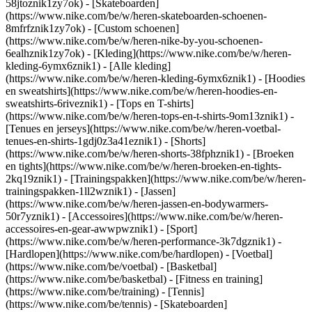
58jtoznik1zy7ok) - [Skateboarden]
(https://www.nike.com/be/w/heren-skateboarden-schoenen-
8mfrfznik1zy7ok) - [Custom schoenen]
(https://www.nike.com/be/w/heren-nike-by-you-schoenen-
6ealhznik1zy7ok)
- [Kleding](https://www.nike.com/be/w/heren-
kleding-6ymx6znik1) - [Alle kleding]
(https://www.nike.com/be/w/heren-kleding-6ymx6znik1) - [Hoodies
en sweatshirts](https://www.nike.com/be/w/heren-hoodies-en-
sweatshirts-6riveznik1) - [Tops en T-shirts]
(https://www.nike.com/be/w/heren-tops-en-t-shirts-9om13znik1) -
[Tenues en jerseys](https://www.nike.com/be/w/heren-voetbal-
tenues-en-shirts-1gdj0z3a41eznik1) - [Shorts]
(https://www.nike.com/be/w/heren-shorts-38fphznik1) - [Broeken
en tights](https://www.nike.com/be/w/heren-broeken-en-tights-
2kq19znik1) - [Trainingspakken](https://www.nike.com/be/w/heren-
trainingspakken-1ll2wznik1) - [Jassen]
(https://www.nike.com/be/w/heren-jassen-en-bodywarmers-
50r7yznik1) - [Accessoires](https://www.nike.com/be/w/heren-
accessoires-en-gear-awwpwznik1)
- [Sport]
(https://www.nike.com/be/w/heren-performance-3k7dgznik1) -
[Hardlopen](https://www.nike.com/be/hardlopen) - [Voetbal]
(https://www.nike.com/be/voetbal) - [Basketbal]
(https://www.nike.com/be/basketbal) - [Fitness en training]
(https://www.nike.com/be/training) - [Tennis]
(https://www.nike.com/be/tennis) - [Skateboarden]