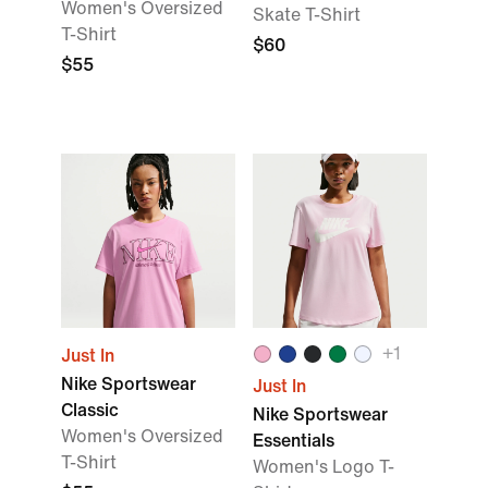
Women's Oversized
Skate T-Shirt
T-Shirt
$60
$55
+
1
Just In
Nike Sportswear
Just In
Classic
Nike Sportswear
Women's Oversized
Essentials
T-Shirt
Women's Logo T-