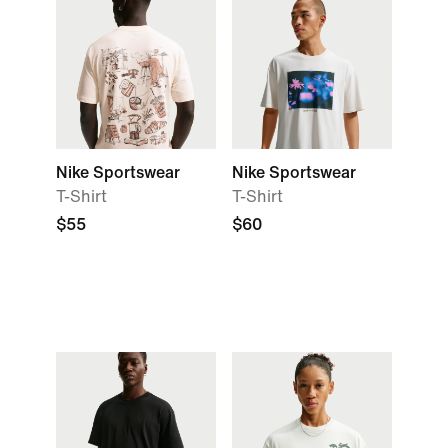
Nike Sportswear
Nike Sportswear
T-Shirt
T-Shirt
$55
$60