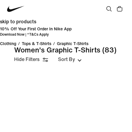
skip to products
10% Off Your First Order In Nike App
Download Now
| *
T&Cs Apply
Clothing
/
Tops & T-Shirts
/
Graphic T-Shirts
Women's Graphic T-Shirts
(83)
Hide Filters
Sort By