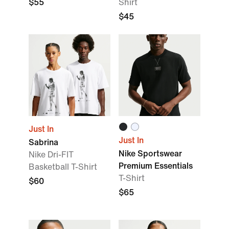
$55
Shirt
$45
Just In
Just In
Sabrina
Nike Sportswear
Nike Dri-FIT
Premium Essentials
Basketball T-Shirt
T-Shirt
$60
$65