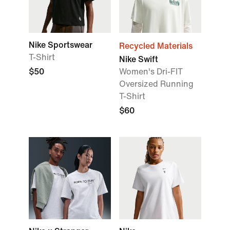
Nike Sportswear
Recycled Materials
T-Shirt
Nike Swift
$50
Women's Dri-FIT
Oversized Running
T-Shirt
$60