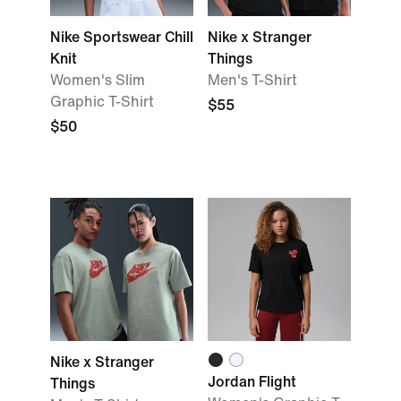
Nike Sportswear Chill
Nike x Stranger
Knit
Things
Women's Slim
Men's T-Shirt
Graphic T-Shirt
$55
$50
Nike x Stranger
Jordan Flight
Things