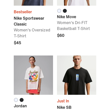
Bestseller
Nike Move
Nike Sportswear
Women's Dri-FIT
Classic
Basketball T-Shirt
Women's Oversized
$60
T-Shirt
$45
Just In
Jordan
Nike SB