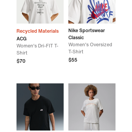
Nike Sportswear
Recycled Materials
Classic
ACG
Women's Oversized
Women's Dri-FIT T-
T-Shirt
Shirt
$55
$70