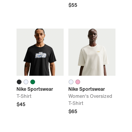
$55
Nike Sportswear
Nike Sportswear
T-Shirt
Women's Oversized
T-Shirt
$45
$65