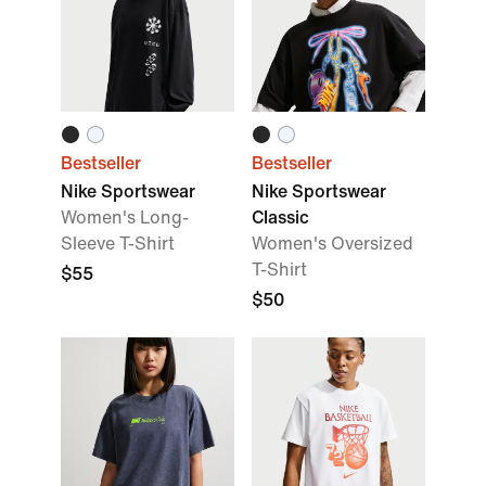
Bestseller
Bestseller
Nike Sportswear
Nike Sportswear
Women's Long-
Classic
Sleeve T-Shirt
Women's Oversized
T-Shirt
$55
$50