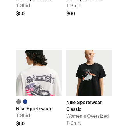
T-Shirt
T-Shirt
$50
$60
Nike Sportswear
Nike Sportswear
Classic
T-Shirt
Women's Oversized
T-Shirt
$60