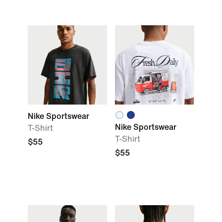
Nike Sportswear
Nike Sportswear
T-Shirt
T-Shirt
$55
$55