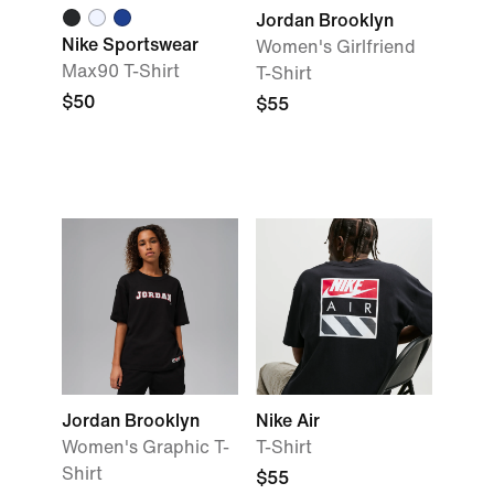
Jordan Brooklyn
Nike Sportswear
Women's Girlfriend
Max90 T-Shirt
T-Shirt
$50
$55
Jordan Brooklyn
Nike Air
Women's Graphic T-
T-Shirt
Shirt
$55