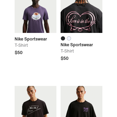
Nike Sportswear
Nike Sportswear
T-Shirt
T-Shirt
$50
$50