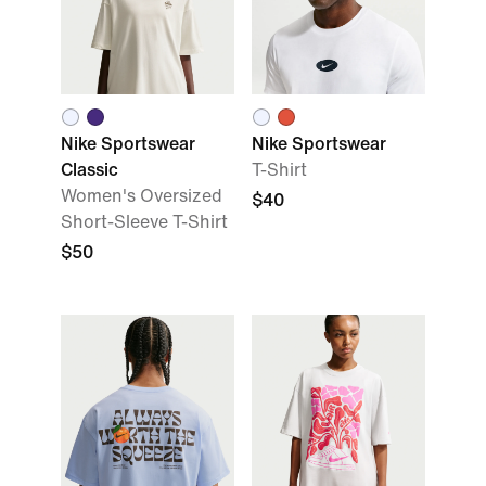
Nike Sportswear
Nike Sportswear
Classic
T-Shirt
Women's Oversized
$40
Short-Sleeve T-Shirt
$50