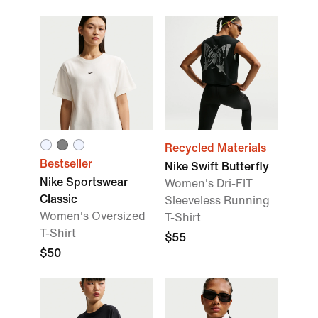
Recycled Materials
Bestseller
Nike Swift Butterfly
Nike Sportswear
Women's Dri-FIT
Classic
Sleeveless Running
Women's Oversized
T-Shirt
T-Shirt
$55
$50