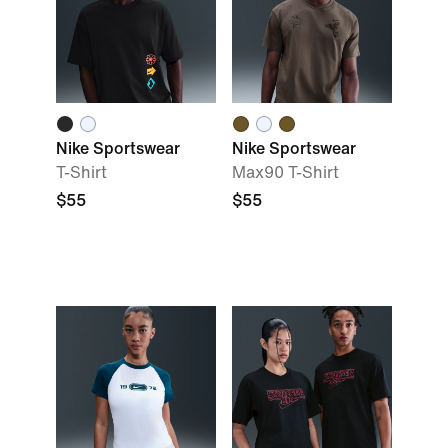
Nike Sportswear
Nike Sportswear
T-Shirt
Max90 T-Shirt
$55
$55