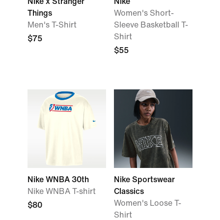
Nike x Stranger
Nike
Things
Women's Short-
Men's T-Shirt
Sleeve Basketball T-
Shirt
$75
$55
Nike WNBA 30th
Nike Sportswear
Nike WNBA T-shirt
Classics
Women's Loose T-
$80
Shirt