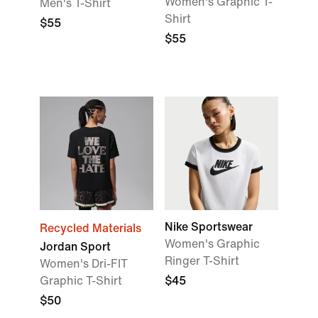
Women's Graphic T-
Men's T-Shirt
Shirt
$55
$55
Nike Sportswear
Recycled Materials
Women's Graphic
Jordan Sport
Ringer T-Shirt
Women's Dri-FIT
Graphic T-Shirt
$45
$50