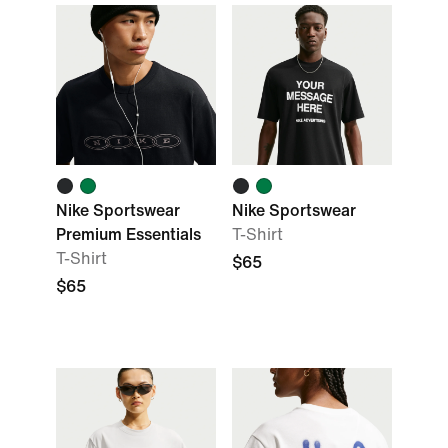
Nike Sportswear
Nike Sportswear
Premium Essentials
T-Shirt
T-Shirt
$65
$65