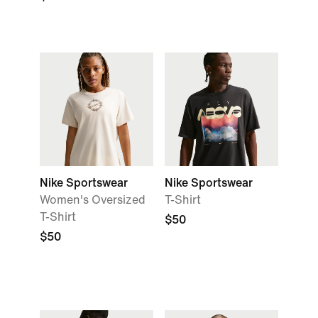
Nike Sportswear
Nike Sportswear
Women's Oversized
T-Shirt
T-Shirt
$50
$50