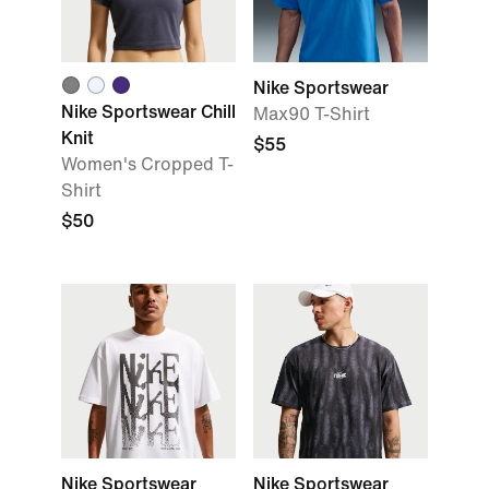
Nike Sportswear
Nike Sportswear Chill
Max90 T-Shirt
Knit
$55
Women's Cropped T-
Shirt
$50
Nike Sportswear
Nike Sportswear