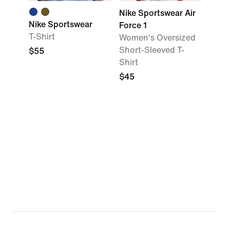
Nike Sportswear Air
Nike Sportswear
Force 1
T-Shirt
Women's Oversized
Short-Sleeved T-
$55
Shirt
$45