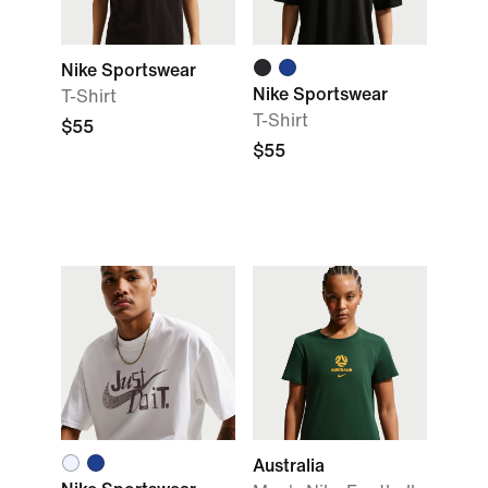
Nike Sportswear
Nike Sportswear
T-Shirt
T-Shirt
$55
$55
Australia