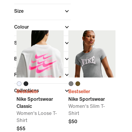
Size
Colour
Sports
Brand
Fit
Collections
Bestseller
Bestseller
Nike Sportswear
Nike Sportswear
Classic
Women's Slim T-
Women's Loose T-
Shirt
Shirt
$50
$55