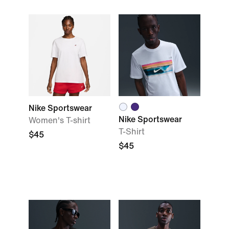
Nike Sportswear
Nike Sportswear
Women's T-shirt
T-Shirt
$45
$45