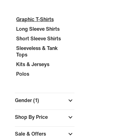
Graphic T-Shirts
Long Sleeve Shirts
Short Sleeve Shirts
Sleeveless & Tank
Tops
Kits & Jerseys
Polos
Gender
(1)
Shop By Price
Sale & Offers