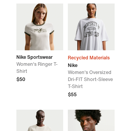
Nike Sportswear
Recycled Materials
Women's Ringer T-
Nike
Shirt
Women's Oversized
$50
Dri-FIT Short-Sleeve
T-Shirt
$55