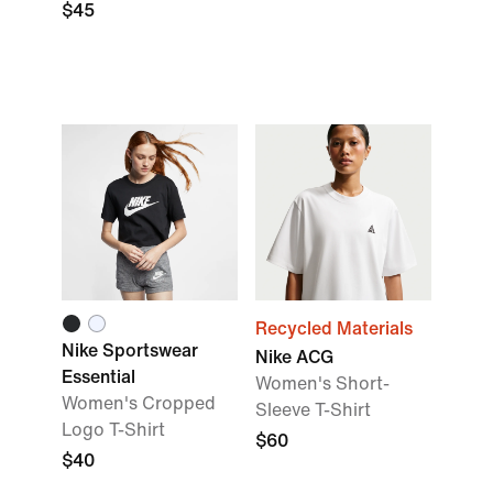
$45
Recycled Materials
Nike Sportswear
Nike ACG
Essential
Women's Short-
Women's Cropped
Sleeve T-Shirt
Logo T-Shirt
$60
$40