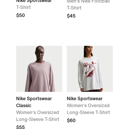
Nike Sportswear
Men's Nike Football
T-Shirt
T-Shirt
$50
$45
Nike Sportswear
Nike Sportswear
Classic
Women's Oversized
Women's Oversized
Long-Sleeve T-Shirt
Long-Sleeve T-Shirt
$60
$55