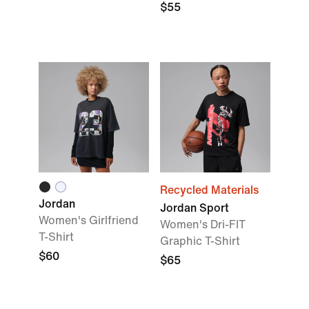
$55
Recycled Materials
Jordan
Jordan Sport
Women's Girlfriend
Women's Dri-FIT
T-Shirt
Graphic T-Shirt
$60
$65