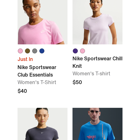
Nike Sportswear Chill
Just In
Knit
Nike Sportswear
Women's T-shirt
Club Essentials
Women's T-Shirt
$50
$40