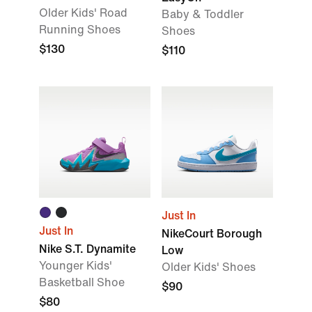
Older Kids' Road
Baby & Toddler
Running Shoes
Shoes
$130
$110
Just In
Just In
NikeCourt Borough
Nike S.T. Dynamite
Low
Younger Kids'
Older Kids' Shoes
Basketball Shoe
$90
$80