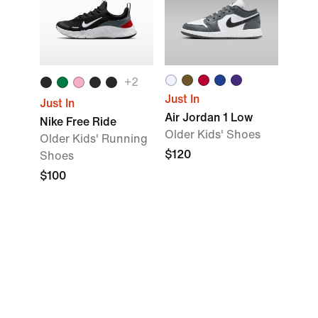
+2
Just In
Just In
Air Jordan 1 Low
Nike Free Ride
Older Kids' Shoes
Older Kids' Running
$120
Shoes
$100