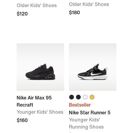
Older Kids' Shoes
Older Kids' Shoes
$180
$120
Nike Air Max 95
Recraft
Bestseller
Younger Kids' Shoes
Nike Star Runner 5
Younger Kids'
$160
Running Shoes