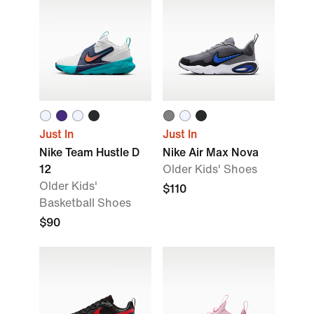
Just In
Just In
Nike Team Hustle D
Nike Air Max Nova
12
Older Kids' Shoes
Older Kids'
$110
Basketball Shoes
$90