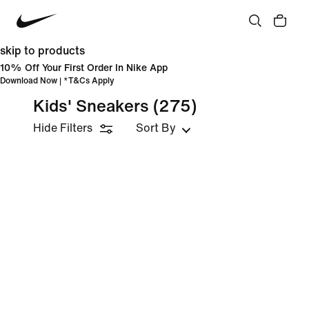
skip to products
10% Off Your First Order In Nike App
Download Now
| *
T&Cs Apply
Kids' Sneakers
(275)
Hide Filters
Sort By