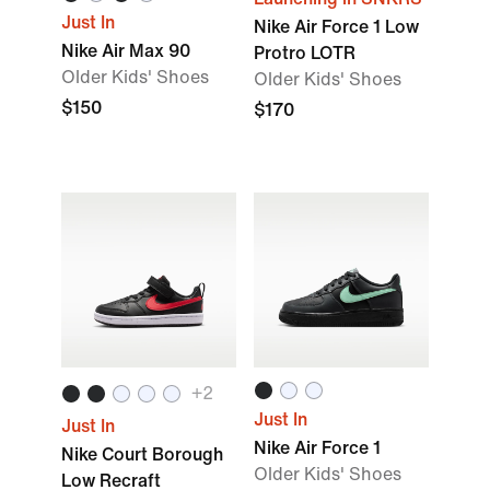
Just In
Nike Air Force 1 Low
Nike Air Max 90
Protro LOTR
Older Kids' Shoes
Older Kids' Shoes
$150
$170
+2
Just In
Just In
Nike Air Force 1
Nike Court Borough
Older Kids' Shoes
Low Recraft