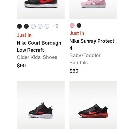
+2
Just In
Just In
Nike Sunray Protect
Nike Court Borough
4
Low Recraft
Baby/Toddler
Older Kids' Shoes
Sandals
$90
$60