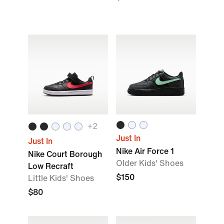
+2
Just In
Just In
Nike Air Force 1
Nike Court Borough
Older Kids' Shoes
Low Recraft
$150
Little Kids' Shoes
$80