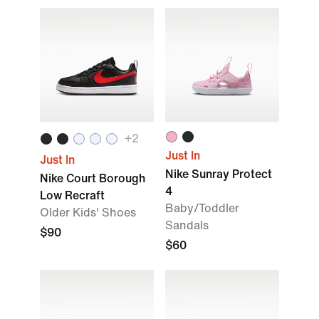
+2
Just In
Just In
Nike Sunray Protect
Nike Court Borough
4
Low Recraft
Baby/Toddler
Older Kids' Shoes
Sandals
$90
$60