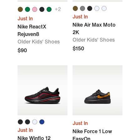
+2
Just In
Just In
Nike Air Max Moto
Nike ReactX
2K
Rejuven8
Older Kids' Shoes
Older Kids' Shoes
$150
$90
Just In
Just In
Nike Force 1 Low
Nike Winflo 12
EasyOn