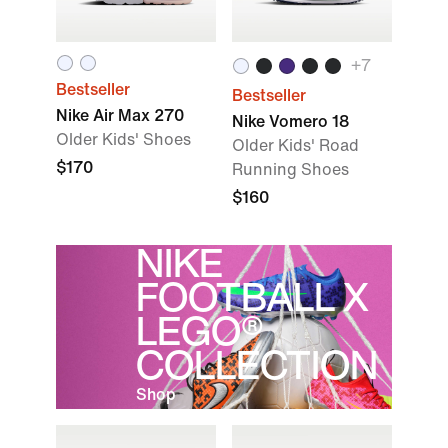
+
7
Bestseller
Bestseller
Nike Air Max 270
Nike Vomero 18
Older Kids' Shoes
Older Kids' Road
$170
Running Shoes
$160
NIKE
FOOTBALL X
LEGO®
COLLECTION
Shop