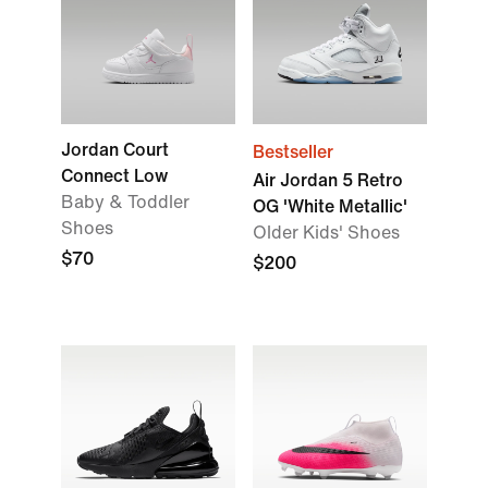
Jordan Court
Bestseller
Connect Low
Air Jordan 5 Retro
Baby & Toddler
OG 'White Metallic'
Shoes
Older Kids' Shoes
$70
$200