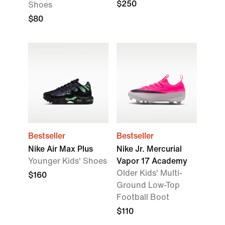
$250
Shoes
$80
Bestseller
Bestseller
Nike Air Max Plus
Nike Jr. Mercurial
Younger Kids' Shoes
Vapor 17 Academy
Older Kids' Multi-
$160
Ground Low-Top
Football Boot
$110