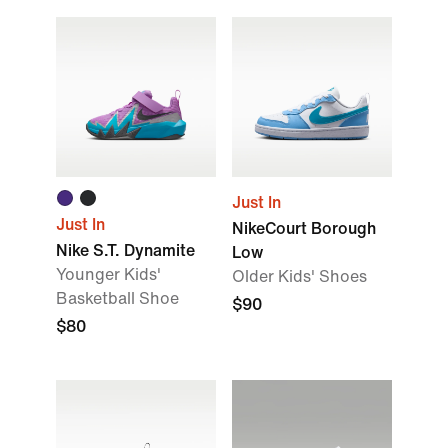
Just In
Just In
NikeCourt Borough
Nike S.T. Dynamite
Low
Younger Kids'
Older Kids' Shoes
Basketball Shoe
$90
$80