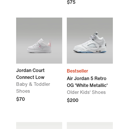
$75
Jordan Court
Bestseller
Connect Low
Air Jordan 5 Retro
Baby & Toddler
OG 'White Metallic'
Shoes
Older Kids' Shoes
$70
$200