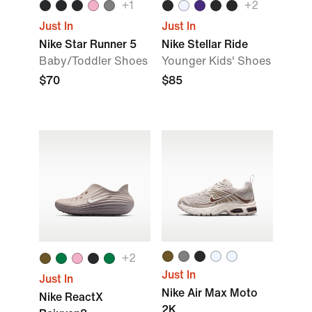
+1
+2
Just In
Just In
Nike Star Runner 5
Nike Stellar Ride
Baby/Toddler Shoes
Younger Kids' Shoes
$70
$85
+2
Just In
Just In
Nike Air Max Moto
Nike ReactX
2K