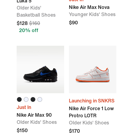
Luka 5
Nike Air Max Nova
Older Kids'
Younger Kids' Shoes
Basketball Shoes
$90
$128
$160
20% off
Launching in SNKRS
Just In
Nike Air Force 1 Low
Nike Air Max 90
Protro LOTR
Older Kids' Shoes
Older Kids' Shoes
$150
$170