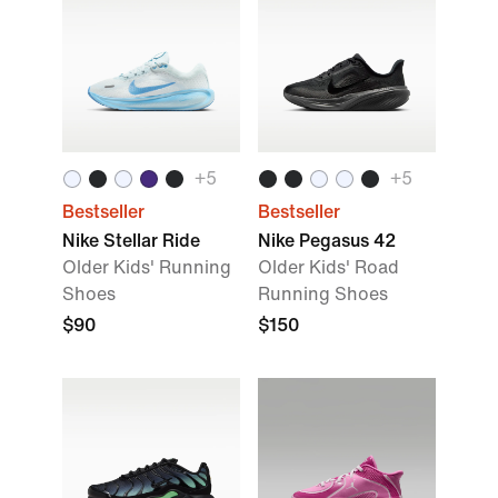
+
5
+
5
Bestseller
Bestseller
Nike Stellar Ride
Nike Pegasus 42
Older Kids' Running
Older Kids' Road
Shoes
Running Shoes
$90
$150