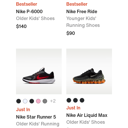
Bestseller
Bestseller
Nike P-6000
Nike Free Ride
Older Kids' Shoes
Younger Kids'
Running Shoes
$140
$90
+
2
Just In
Just In
Nike Air Liquid Max
Nike Star Runner 5
Older Kids' Shoes
Older Kids' Running