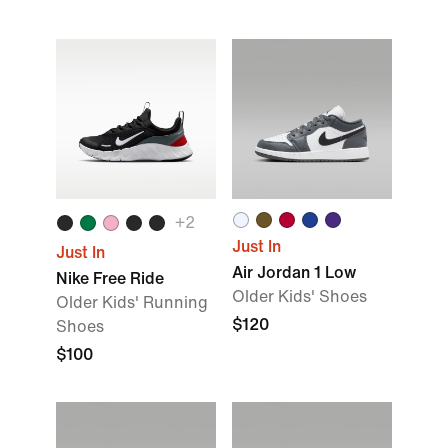
+2
Just In
Just In
Air Jordan 1 Low
Nike Free Ride
Older Kids' Shoes
Older Kids' Running
$120
Shoes
$100