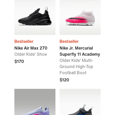
Bestseller
Bestseller
Nike Air Max 270
Nike Jr. Mercurial
Older Kids' Shoe
Superfly 11 Academy
Older Kids' Multi-
$170
Ground High-Top
Football Boot
$120