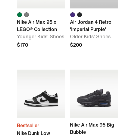
Nike Air Max 95 x
Air Jordan 4 Retro
LEGO® Collection
'Imperial Purple'
Younger Kids' Shoes
Older Kids' Shoes
$170
$200
Nike Air Max 95 Big
Bestseller
Bubble
Nike Dunk Low