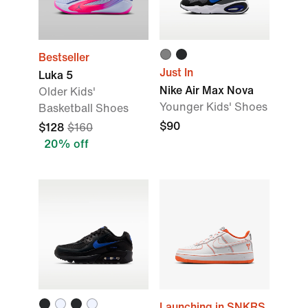
Bestseller
Just In
Luka 5
Nike Air Max Nova
Older Kids'
Younger Kids' Shoes
Basketball Shoes
$90
$128
$160
20% off
Launching in SNKRS