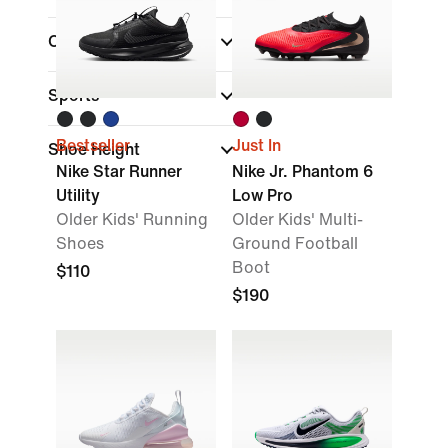
Collections
Sports
Bestseller
Just In
Shoe Height
Nike Star Runner
Nike Jr. Phantom 6
Utility
Low Pro
Older Kids' Running
Older Kids' Multi-
Shoes
Ground Football
Boot
$110
$190