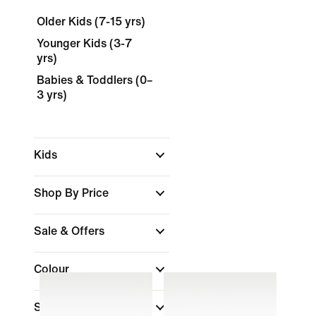
Older Kids (7-15 yrs)
Younger Kids (3-7
yrs)
Babies & Toddlers (0–
3 yrs)
Kids
Shop By Price
Sale & Offers
Colour
Size