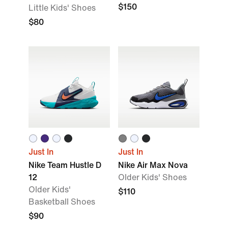
$150
Little Kids' Shoes
$80
Just In
Just In
Nike Team Hustle D
Nike Air Max Nova
12
Older Kids' Shoes
Older Kids'
$110
Basketball Shoes
$90