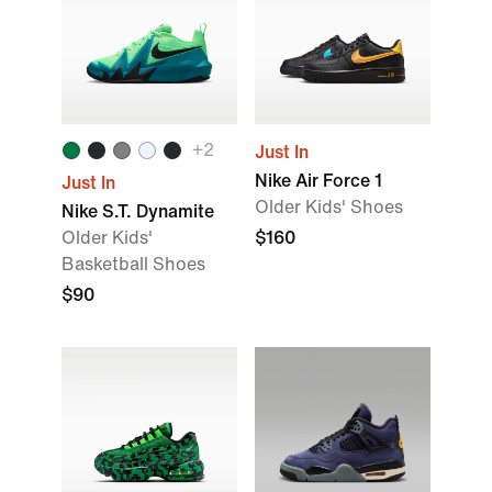
+
2
Just In
Nike Air Force 1
Just In
Older Kids' Shoes
Nike S.T. Dynamite
Older Kids'
$160
Basketball Shoes
$90