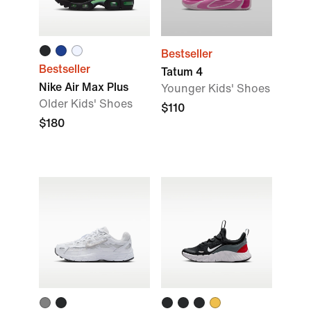
Bestseller
Bestseller
Tatum 4
Nike Air Max Plus
Younger Kids' Shoes
Older Kids' Shoes
$110
$180