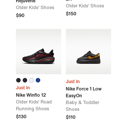
Rejuven8
Older Kids' Shoes
Older Kids' Shoes
$150
$90
Just In
Just In
Nike Force 1 Low
Nike Winflo 12
EasyOn
Older Kids' Road
Baby & Toddler
Running Shoes
Shoes
$130
$110