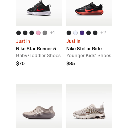
+1
+2
Just In
Just In
Nike Star Runner 5
Nike Stellar Ride
Baby/Toddler Shoes
Younger Kids' Shoes
$70
$85