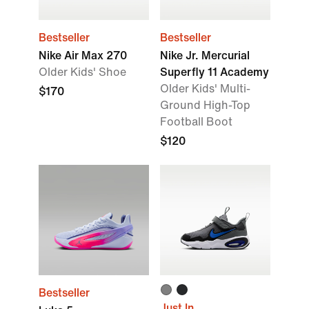
Bestseller
Bestseller
Nike Air Max 270
Nike Jr. Mercurial
Older Kids' Shoe
Superfly 11 Academy
Older Kids' Multi-
$170
Ground High-Top
Football Boot
$120
Bestseller
Just In