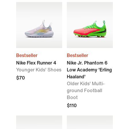
Bestseller
Bestseller
Nike Flex Runner 4
Nike Jr. Phantom 6
Younger Kids' Shoes
Low Academy 'Erling
Haaland'
$70
Older Kids' Multi-
ground Football
Boot
$110