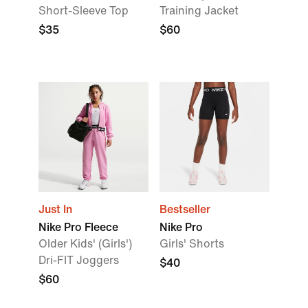
Short-Sleeve Top
Training Jacket
$35
$60
Just In
Bestseller
Nike Pro Fleece
Nike Pro
Older Kids' (Girls')
Girls' Shorts
Dri-FIT Joggers
$40
$60