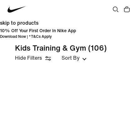
skip to products
10% Off Your First Order In Nike App
Download Now
| *
T&Cs Apply
Kids Training & Gym
(106)
Hide Filters
Sort By