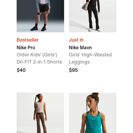
Bestseller
Just In
Nike Pro
Nike Mavn
Older Kids' (Girls')
Girls' High-Waisted
Dri-FIT 2-in-1 Shorts
Leggings
$40
$95