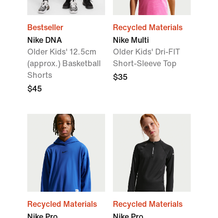
Bestseller
Recycled Materials
Nike DNA
Nike Multi
Older Kids' 12.5cm
Older Kids' Dri-FIT
(approx.) Basketball
Short-Sleeve Top
Shorts
$35
$45
Recycled Materials
Recycled Materials
Nike Pro
Nike Pro