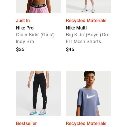
Just In
Recycled Materials
Nike Pro
Nike Multi
Older Kids' (Girls')
Big Kids' (Boys') Dri-
Indy Bra
FIT Mesh Shorts
$35
$45
Bestseller
Recycled Materials