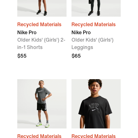
Recycled Materials
Recycled Materials
Nike Pro
Nike Pro
Older Kids' (Girls') 2-
Older Kids' (Girls')
in-1 Shorts
Leggings
$55
$65
Recycled Materials
Recycled Materials