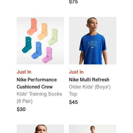
$75
Just In
Just In
Nike Performance
Nike Multi Refresh
Cushioned Crew
Older Kids' (Boys')
Kids' Training Socks
Top
(6 Pair)
$45
$30