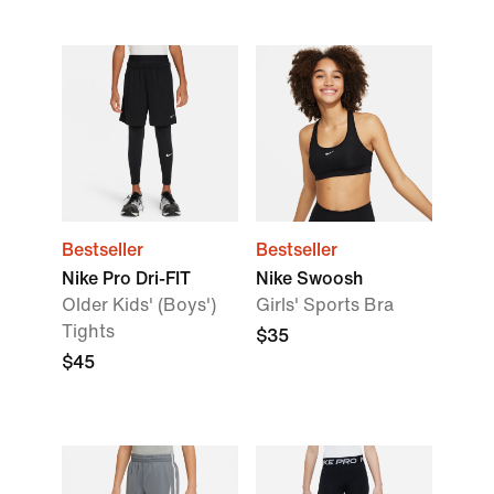
Bestseller
Bestseller
Nike Pro Dri-FIT
Nike Swoosh
Older Kids' (Boys')
Girls' Sports Bra
Tights
$35
$45