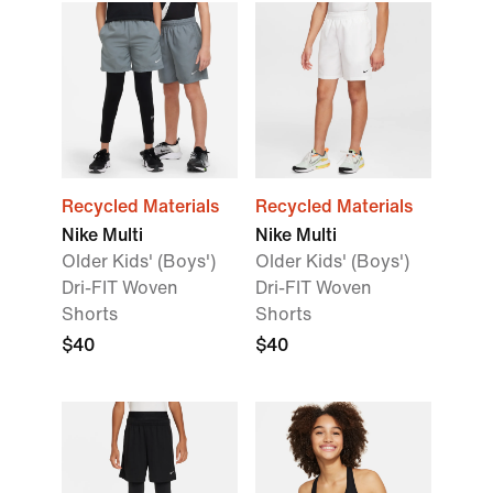
Recycled Materials
Recycled Materials
Nike Multi
Nike Multi
Older Kids' (Boys')
Older Kids' (Boys')
Dri-FIT Woven
Dri-FIT Woven
Shorts
Shorts
$40
$40