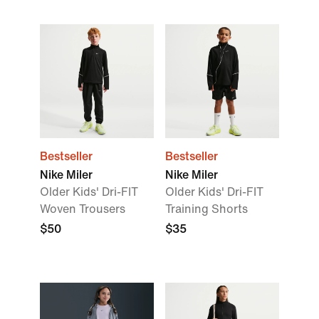
Bestseller
Bestseller
Nike Miler
Nike Miler
Older Kids' Dri-FIT
Older Kids' Dri-FIT
Woven Trousers
Training Shorts
$50
$35