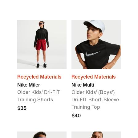
Recycled Materials
Recycled Materials
Nike Miler
Nike Multi
Older Kids' Dri-FIT
Older Kids' (Boys')
Training Shorts
Dri-FIT Short-Sleeve
Training Top
$35
$40