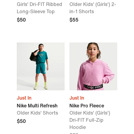
Girls' Dri-FIT Ribbed
Older Kids' (Girls') 2-
Long-Sleeve Top
in-1 Shorts
$50
$55
Just In
Just In
Nike Multi Refresh
Nike Pro Fleece
Older Kids' Shorts
Older Kids' (Girls')
Dri-FIT Full-Zip
$50
Hoodie