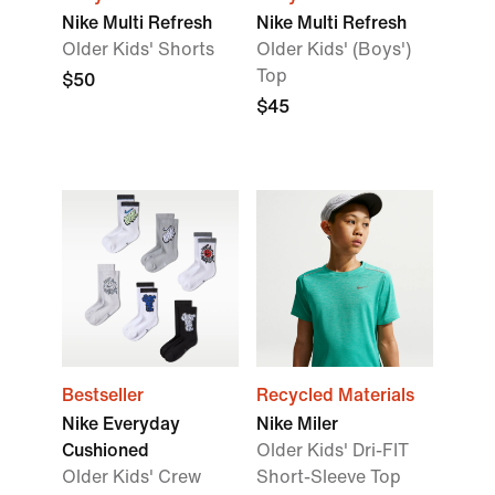
Nike Multi Refresh
Nike Multi Refresh
Older Kids' Shorts
Older Kids' (Boys')
Top
$50
$45
Bestseller
Recycled Materials
Nike Everyday
Nike Miler
Cushioned
Older Kids' Dri-FIT
Older Kids' Crew
Short-Sleeve Top