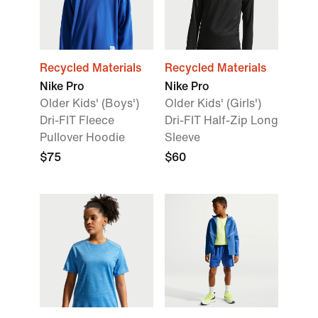
Recycled Materials
Recycled Materials
Nike Pro
Nike Pro
Older Kids' (Boys')
Older Kids' (Girls')
Dri-FIT Fleece
Dri-FIT Half-Zip Long
Pullover Hoodie
Sleeve
$75
$60