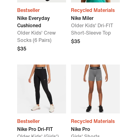
Bestseller
Recycled Materials
Nike Everyday
Nike Miler
Cushioned
Older Kids' Dri-FIT
Older Kids' Crew
Short-Sleeve Top
Socks (6 Pairs)
$35
$35
Bestseller
Recycled Materials
Nike Pro Dri-FIT
Nike Pro
Older Kids' (Girls')
Girls' Shorts