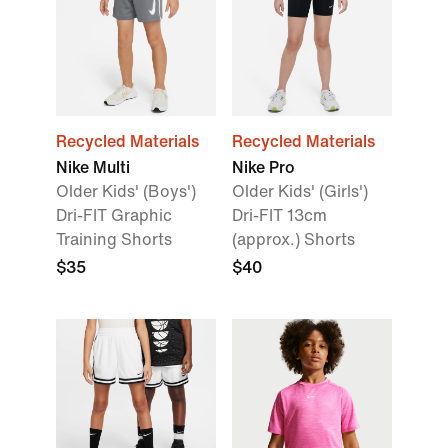
Recycled Materials
Recycled Materials
Nike Multi
Nike Pro
Older Kids' (Boys')
Older Kids' (Girls')
Dri-FIT Graphic
Dri-FIT 13cm
Training Shorts
(approx.) Shorts
$35
$40