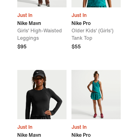
Just In
Just In
Nike Mavn
Nike Pro
Girls' High-Waisted
Older Kids' (Girls')
Leggings
Tank Top
$95
$55
Just In
Just In
Nike Mavn
Nike Pro