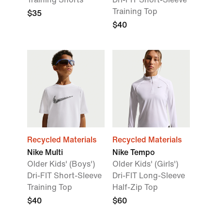
Training Top
$35
$40
Recycled Materials
Recycled Materials
Nike Multi
Nike Tempo
Older Kids' (Boys')
Older Kids' (Girls')
Dri-FIT Short-Sleeve
Dri-FIT Long-Sleeve
Training Top
Half-Zip Top
$40
$60