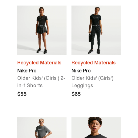
Recycled Materials
Recycled Materials
Nike Pro
Nike Pro
Older Kids' (Girls') 2-
Older Kids' (Girls')
in-1 Shorts
Leggings
$55
$65