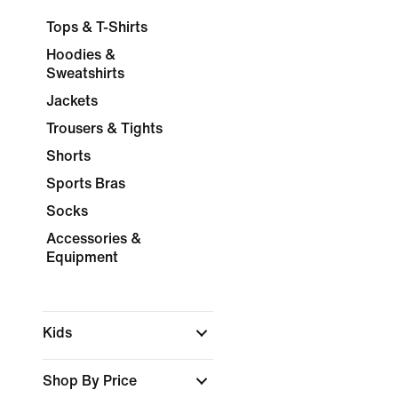
Tops & T-Shirts
Hoodies &
Sweatshirts
Jackets
Trousers & Tights
Shorts
Sports Bras
Socks
Accessories &
Equipment
Kids
Shop By Price