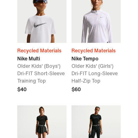
Recycled Materials
Recycled Materials
Nike Multi
Nike Tempo
Older Kids' (Boys')
Older Kids' (Girls')
Dri-FIT Short-Sleeve
Dri-FIT Long-Sleeve
Training Top
Half-Zip Top
$40
$60