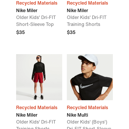
Recycled Materials
Recycled Materials
Nike Miler
Nike Miler
Older Kids' Dri-FIT
Older Kids' Dri-FIT
Short-Sleeve Top
Training Shorts
$35
$35
Recycled Materials
Recycled Materials
Nike Miler
Nike Multi
Older Kids' Dri-FIT
Older Kids' (Boys')
Training Shorts
Dri-FIT Short-Sleeve