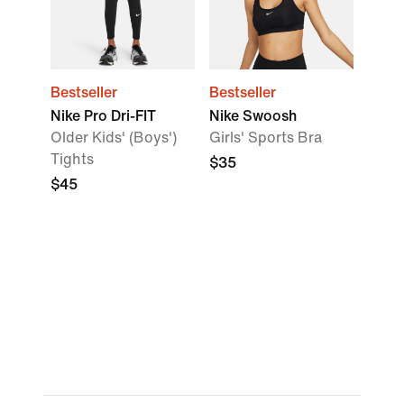
Bestseller
Bestseller
Nike Pro Dri-FIT
Nike Swoosh
Older Kids' (Boys')
Girls' Sports Bra
Tights
$35
$45