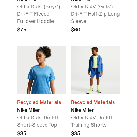
Older Kids' (Boys')
Older Kids' (Girls')
Dri-FIT Fleece
Dri-FIT Half-Zip Long
Pullover Hoodie
Sleeve
$75
$60
Recycled Materials
Recycled Materials
Nike Miler
Nike Miler
Older Kids' Dri-FIT
Older Kids' Dri-FIT
Short-Sleeve Top
Training Shorts
$35
$35