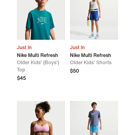
Just In
Just In
Nike Multi Refresh
Nike Multi Refresh
Older Kids' (Boys')
Older Kids' Shorts
Top
$50
$45