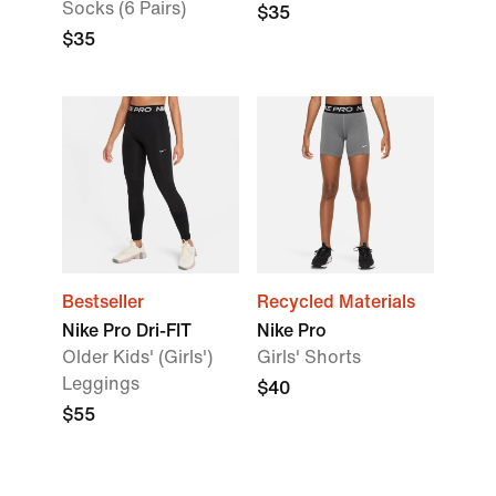
Socks (6 Pairs)
$35
$35
Bestseller
Recycled Materials
Nike Pro Dri-FIT
Nike Pro
Older Kids' (Girls')
Girls' Shorts
Leggings
$40
$55