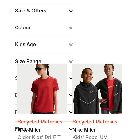
Sale & Offers
Colour
Kids Age
Size Range
Sports
(1)
Brand
Fit
Recycled Materials
Recycled Materials
Fleece
Nike Miler
Nike Miler
Older Kids' Dri-FIT
Kids' Repel UV