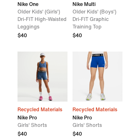
Nike One
Nike Multi
Older Kids' (Girls')
Older Kids' (Boys')
Dri-FIT High-Waisted
Dri-FIT Graphic
Leggings
Training Top
$40
$40
Recycled Materials
Recycled Materials
Nike Pro
Nike Pro
Girls' Shorts
Girls' Shorts
$40
$40