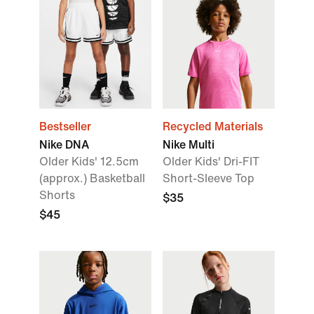
Bestseller
Recycled Materials
Nike DNA
Nike Multi
Older Kids' 12.5cm
Older Kids' Dri-FIT
(approx.) Basketball
Short-Sleeve Top
Shorts
$35
$45