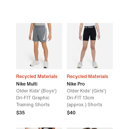
Recycled Materials
Recycled Materials
Nike Multi
Nike Pro
Older Kids' (Boys')
Older Kids' (Girls')
Dri-FIT Graphic
Dri-FIT 13cm
Training Shorts
(approx.) Shorts
$35
$40