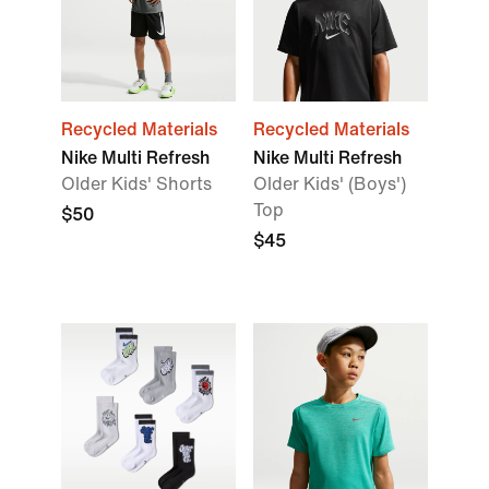
Recycled Materials
Recycled Materials
Nike Multi Refresh
Nike Multi Refresh
Older Kids' Shorts
Older Kids' (Boys')
Top
$50
$45