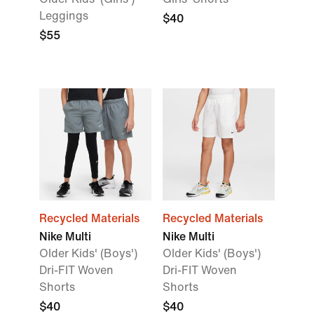
Leggings
$40
$55
Recycled Materials
Recycled Materials
Nike Multi
Nike Multi
Older Kids' (Boys')
Older Kids' (Boys')
Dri-FIT Woven
Dri-FIT Woven
Shorts
Shorts
$40
$40