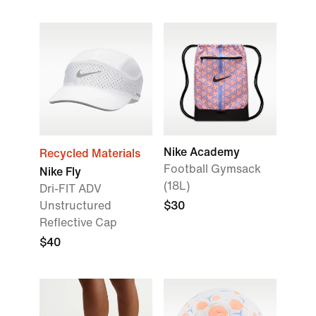
Nike Academy
Recycled Materials
Football Gymsack
Nike Fly
(18L)
Dri-FIT ADV
Unstructured
$30
Reflective Cap
$40