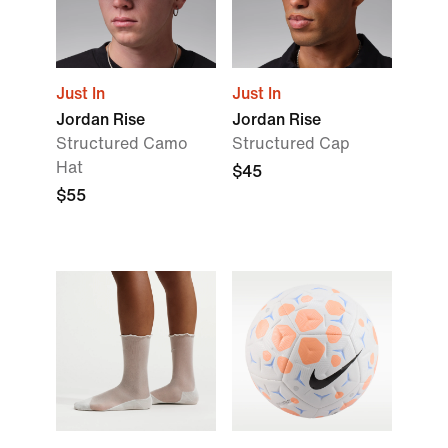
Just In
Just In
Jordan Rise
Jordan Rise
Structured Camo
Structured Cap
Hat
$45
$55