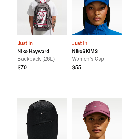
Just In
Just In
Nike Hayward
NikeSKIMS
Backpack (26L)
Women's Cap
$70
$55