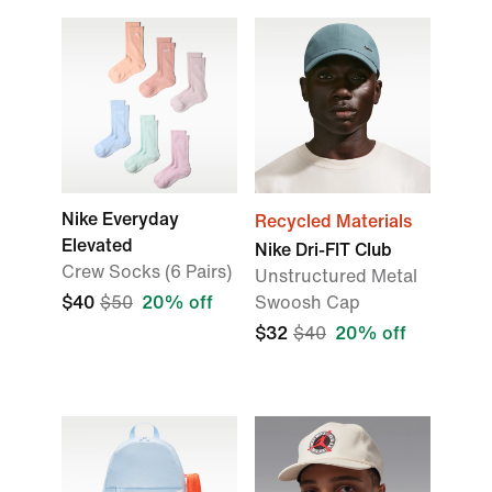
Nike Everyday
Recycled Materials
Elevated
Nike Dri-FIT Club
Crew Socks (6 Pairs)
Unstructured Metal
$40
$50
20% off
Swoosh Cap
$32
$40
20% off