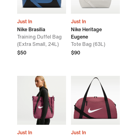
Just In
Just In
Nike Brasilia
Nike Heritage
Training Duffel Bag
Eugene
(Extra Small, 24L)
Tote Bag (63L)
$50
$90
Just In
Just In