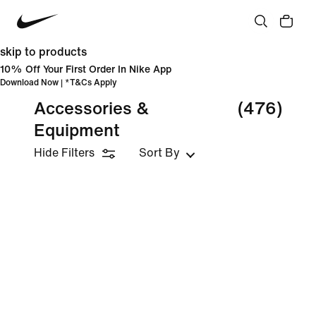
skip to products
10% Off Your First Order In Nike App
Download Now
| *
T&Cs Apply
Accessories &
(476)
Equipment
Hide Filters
Sort By