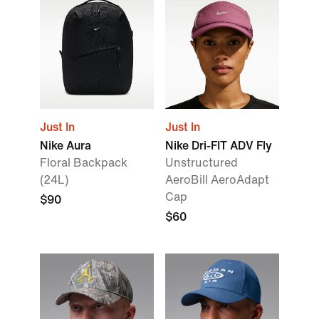
Just In
Just In
Nike Aura
Nike Dri-FIT ADV Fly
Floral Backpack
Unstructured
(24L)
AeroBill AeroAdapt
Cap
$90
$60