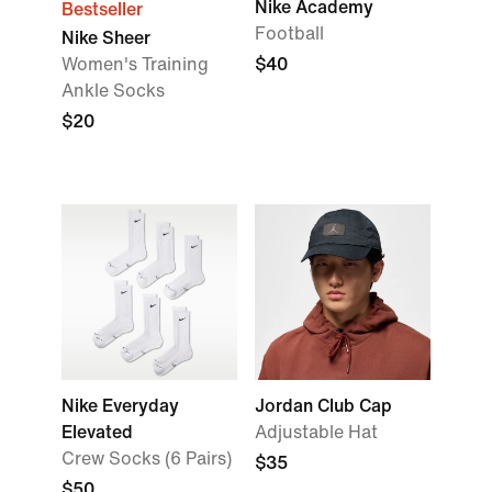
Nike Academy
Bestseller
Football
Nike Sheer
Women's Training
$40
Ankle Socks
$20
Nike Everyday
Jordan Club Cap
Elevated
Adjustable Hat
Crew Socks (6 Pairs)
$35
$50