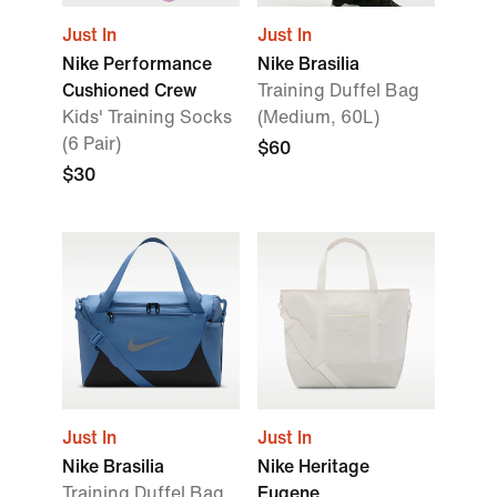
Just In
Just In
Nike Performance
Nike Brasilia
Cushioned Crew
Training Duffel Bag
Kids' Training Socks
(Medium, 60L)
(6 Pair)
$60
$30
Just In
Just In
Nike Brasilia
Nike Heritage
Training Duffel Bag
Eugene