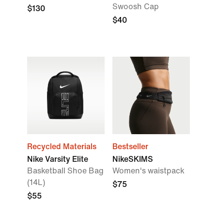
Swoosh Cap
$130
$40
Recycled Materials
Bestseller
Nike Varsity Elite
NikeSKIMS
Basketball Shoe Bag
Women's waistpack
(14L)
$75
$55