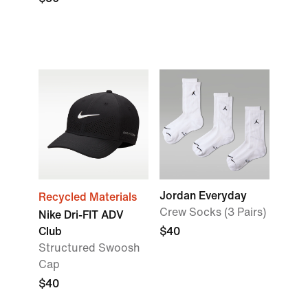
Jordan Everyday
Recycled Materials
Crew Socks (3 Pairs)
Nike Dri-FIT ADV
Club
$40
Structured Swoosh
Cap
$40