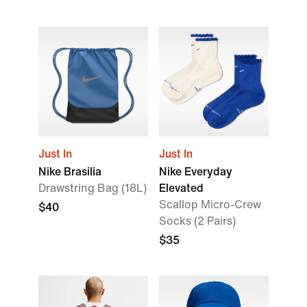
Just In
Just In
Nike Brasilia
Nike Everyday
Drawstring Bag (18L)
Elevated
Scallop Micro-Crew
$40
Socks (2 Pairs)
$35