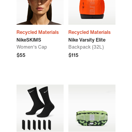
Recycled Materials
Recycled Materials
NikeSKIMS
Nike Varsity Elite
Women's Cap
Backpack (32L)
$55
$115