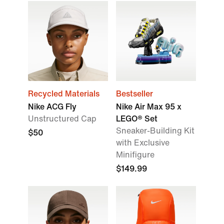
Recycled Materials
Bestseller
Nike ACG Fly
Nike Air Max 95 x
Unstructured Cap
LEGO® Set
Sneaker-Building Kit
$50
with Exclusive
Minifigure
$149.99