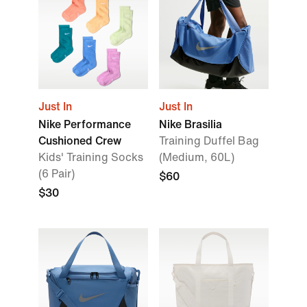
Just In
Just In
Nike Performance
Nike Brasilia
Cushioned Crew
Training Duffel Bag
Kids' Training Socks
(Medium, 60L)
(6 Pair)
$60
$30