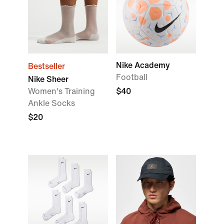
Nike Academy
Bestseller
Football
Nike Sheer
Women's Training
$40
Ankle Socks
$20