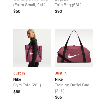
(Extra Small, 24L)
Tote Bag (63L)
$50
$90
Just In
Just In
Nike
Nike
Gym Tote (28L)
Training Duffel Bag
(24L)
$55
$65