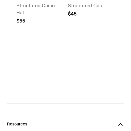
Structured Camo
Structured Cap
Hat
$45
$55
Resources