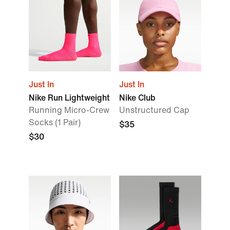
Just In
Just In
Nike Run Lightweight
Nike Club
Running Micro-Crew
Unstructured Cap
Socks (1 Pair)
$35
$30