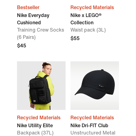
Bestseller
Recycled Materials
Nike Everyday
Nike x LEGO®
Cushioned
Collection
Training Crew Socks
Waist pack (3L)
(6 Pairs)
$55
$45
Recycled Materials
Recycled Materials
Nike Utility Elite
Nike Dri-FIT Club
Backpack (37L)
Unstructured Metal