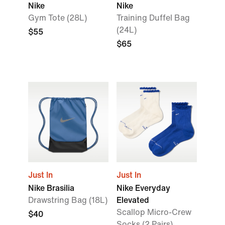
Nike
Nike
Gym Tote (28L)
Training Duffel Bag
(24L)
$55
$65
Just In
Just In
Nike Brasilia
Nike Everyday
Drawstring Bag (18L)
Elevated
Scallop Micro-Crew
$40
Socks (2 Pairs)