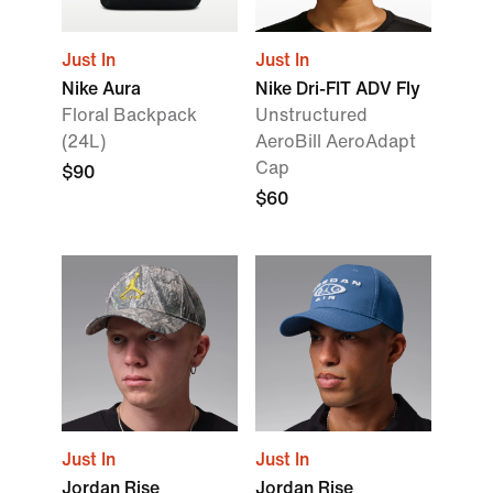
Just In
Just In
Nike Aura
Nike Dri-FIT ADV Fly
Floral Backpack
Unstructured
(24L)
AeroBill AeroAdapt
Cap
$90
$60
Just In
Just In
Jordan Rise
Jordan Rise