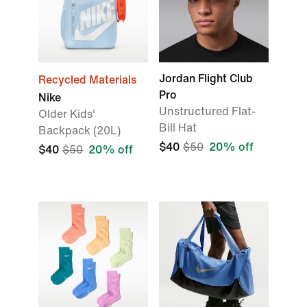
Jordan Flight Club
Recycled Materials
Pro
Nike
Unstructured Flat-
Older Kids'
Bill Hat
Backpack (20L)
$40
$50
20% off
$40
$50
20% off