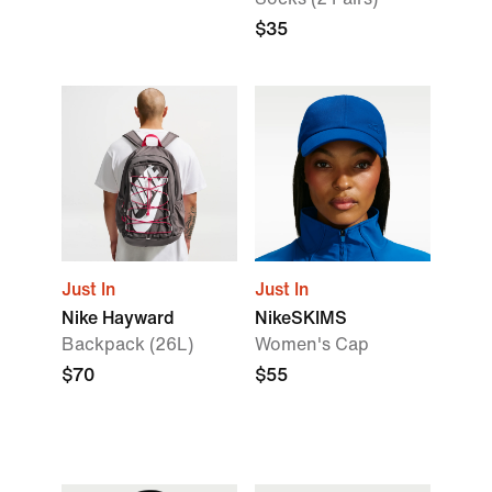
$35
Just In
Just In
Nike Hayward
NikeSKIMS
Backpack (26L)
Women's Cap
$70
$55