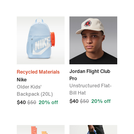
Jordan Flight Club
Recycled Materials
Pro
Nike
Unstructured Flat-
Older Kids'
Bill Hat
Backpack (20L)
$40
$50
20% off
$40
$50
20% off