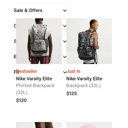
Sale & Offers
Colour
Sports
Brand
Bestseller
Just In
Fit
Nike Varsity Elite
Nike Varsity Elite
Printed Backpack
Backpack (32L)
(32L)
$125
$120