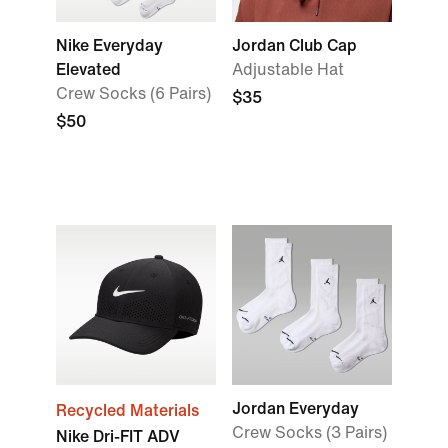
Nike Everyday
Jordan Club Cap
Elevated
Adjustable Hat
Crew Socks (6 Pairs)
$35
$50
Jordan Everyday
Recycled Materials
Crew Socks (3 Pairs)
Nike Dri-FIT ADV