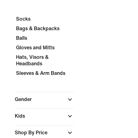
Socks
Bags & Backpacks
Balls
Gloves and Mitts
Hats, Visors &
Headbands
Sleeves & Arm Bands
Gender
Kids
Shop By Price