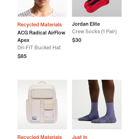
Jordan Elite
Recycled Materials
Crew Socks (1 Pair)
ACG Radical AirFlow
Apex
$30
Dri-FIT Bucket Hat
$85
Recycled Materials
Just In