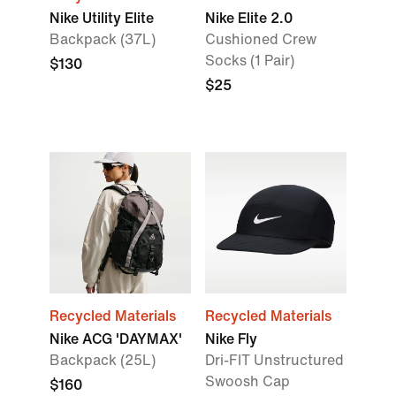
Nike Utility Elite
Nike Elite 2.0
Backpack (37L)
Cushioned Crew
Socks (1 Pair)
$130
$25
Recycled Materials
Recycled Materials
Nike ACG 'DAYMAX'
Nike Fly
Backpack (25L)
Dri-FIT Unstructured
Swoosh Cap
$160