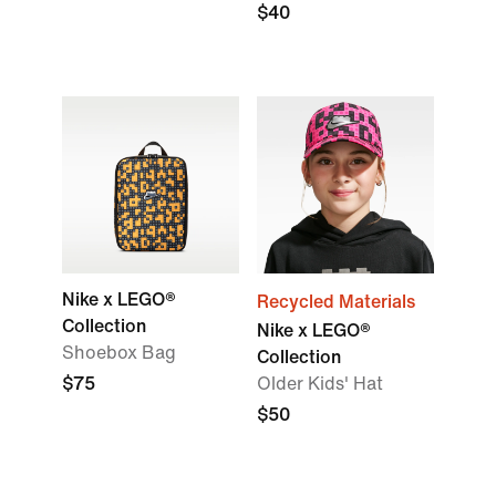
$40
Nike x LEGO®
Recycled Materials
Collection
Nike x LEGO®
Shoebox Bag
Collection
$75
Older Kids' Hat
$50