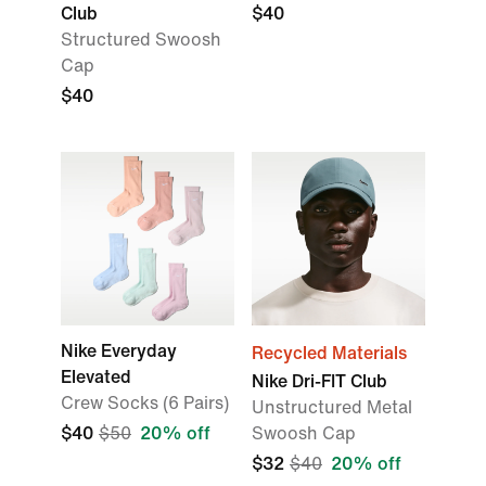
Club
$40
Structured Swoosh
Cap
$40
Nike Everyday
Recycled Materials
Elevated
Nike Dri-FIT Club
Crew Socks (6 Pairs)
Unstructured Metal
$40
$50
20% off
Swoosh Cap
$32
$40
20% off