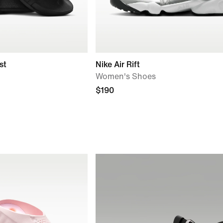
st
Nike Air Rift
Women's Shoes
$190