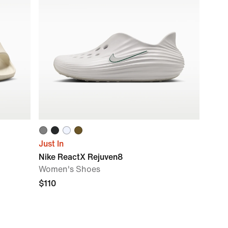
Just In
Nike ReactX Rejuven8
Women's Shoes
$110