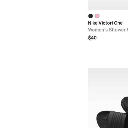
Nike Victori One
Women's Shower S
$40