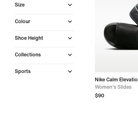
Size
Colour
Shoe Height
Collections
Sports
Nike Calm Elevati
Women's Slides
$90