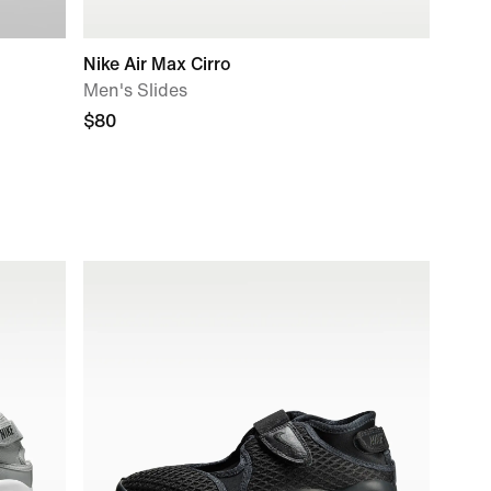
Nike Air Max Cirro
Men's Slides
$80