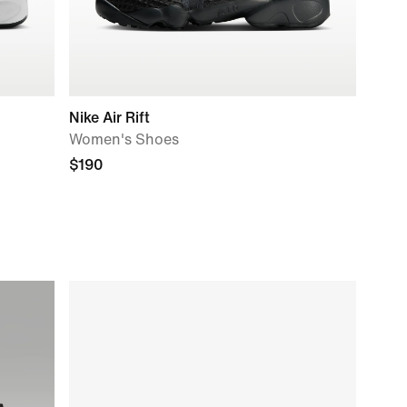
Nike Air Rift
Women's Shoes
$190