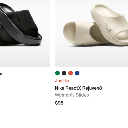
on
Just In
Nike ReactX Rejuven8
Women's Slides
$95