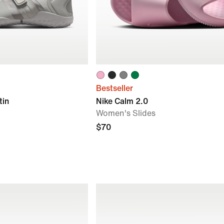
Bestseller
tin
Nike Calm 2.0
Women's Slides
$70