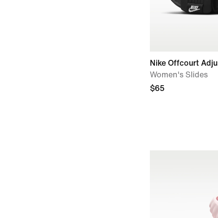
Nike Offcourt Adju
Women's Slides
$65