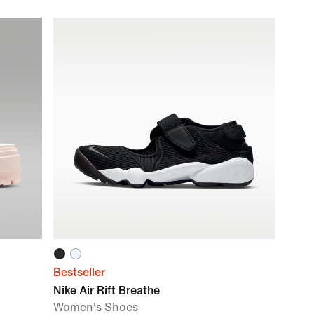
Bestseller
Nike Air Rift Breathe
Women's Shoes