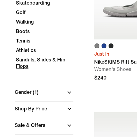
Skateboarding
Golf
Walking
Boots
Tennis
Athletics
Just In
Sandals, Slides & Flip
NikeSKIMS Rift Sa
Flops
Women's Shoes
$240
Gender
(1)
Shop By Price
Sale & Offers