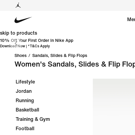
Me
skip to products
10% Off Your First Order In Nike App
Download Now
| *
T&Cs Apply
Shoes
/
Sandals, Slides & Flip Flops
Women's Sandals, Slides & Flip Flo
Lifestyle
Jordan
Running
Basketball
Training & Gym
Football