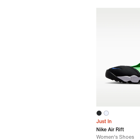
Just In
Nike Air Rift
Women's Shoes