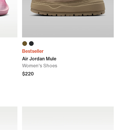
Bestseller
Air Jordan Mule
Women's Shoes
$220