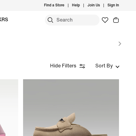
Find a Store
Help
Join Us
Sign In
KRS
Hide Filters
Sort By