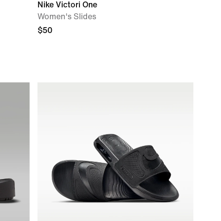
Nike Victori One
Women's Slides
$50