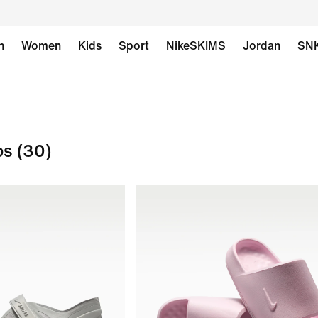
n
Women
Kids
Sport
NikeSKIMS
Jordan
SN
ps
(30)