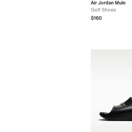
Air Jordan Mule
Golf Shoes
$160