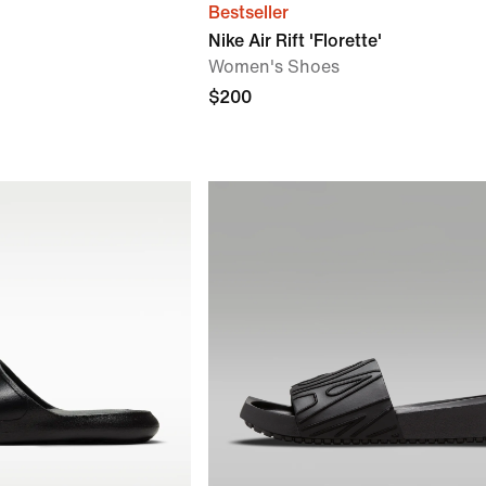
Bestseller
Nike Air Rift 'Florette'
Women's Shoes
$200