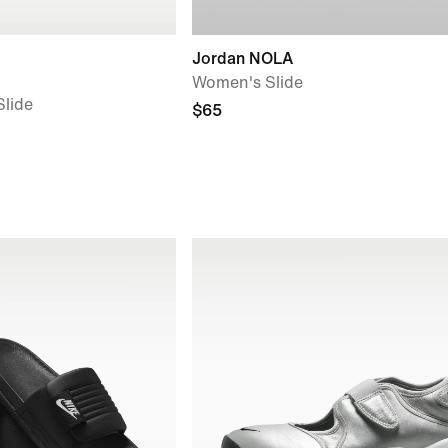
Jordan NOLA
Women's Slide
lide
$65