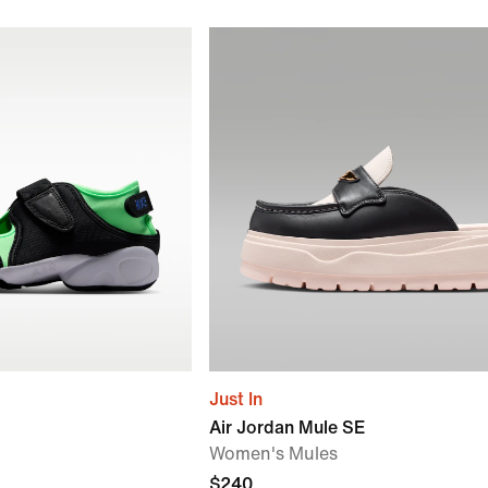
Just In
Air Jordan Mule SE
Women's Mules
$240