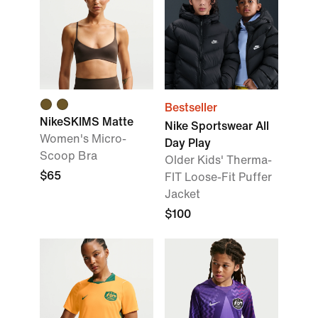
Bestseller
NikeSKIMS Matte
Nike Sportswear All
Women's Micro-
Day Play
Scoop Bra
Older Kids' Therma-
$65
FIT Loose-Fit Puffer
Jacket
$100