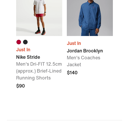
Just In
Just In
Jordan Brooklyn
Nike Stride
Men's Coaches
Men's Dri-FIT 12.5cm
Jacket
(approx.) Brief-Lined
$140
Running Shorts
$90