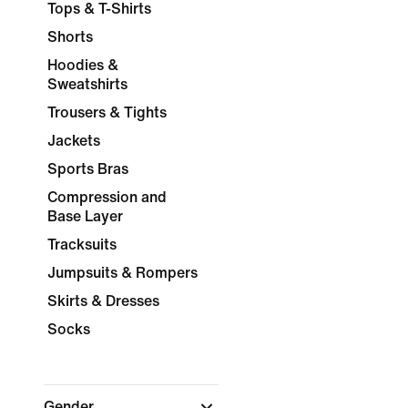
Tops & T-Shirts
Shorts
Hoodies &
Sweatshirts
Trousers & Tights
Jackets
Sports Bras
Compression and
Base Layer
Tracksuits
Jumpsuits & Rompers
Skirts & Dresses
Socks
Gender