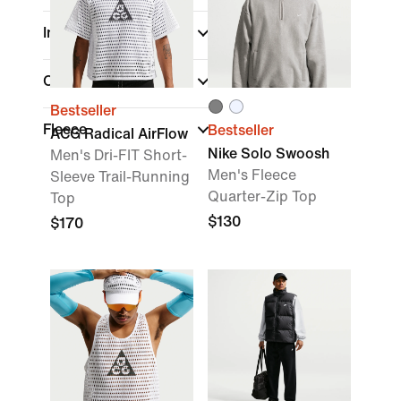
Insulation Type
Collaborator
Bestseller
Fleece
Bestseller
ACG Radical AirFlow
Nike Solo Swoosh
Men's Dri-FIT Short-
Men's Fleece
Sleeve Trail-Running
Quarter-Zip Top
Top
$130
$170