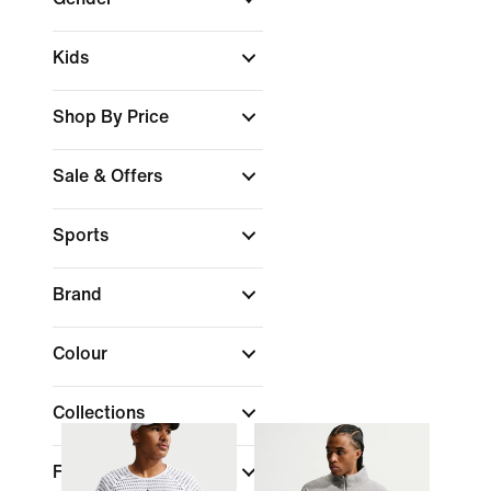
Kids
Shop By Price
Sale & Offers
Sports
Brand
Colour
Collections
Fit