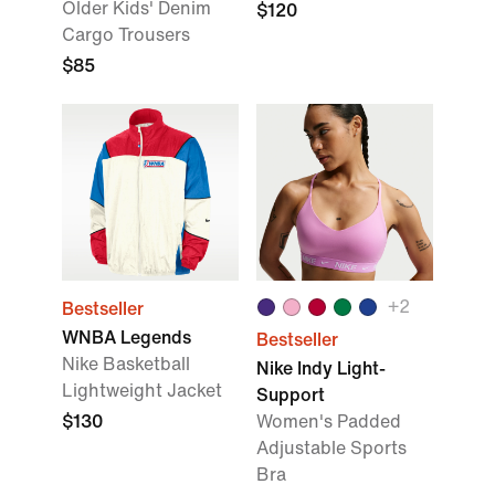
Older Kids' Denim
$120
Cargo Trousers
$85
+2
Bestseller
WNBA Legends
Bestseller
Nike Basketball
Nike Indy Light-
Lightweight Jacket
Support
$130
Women's Padded
Adjustable Sports
Bra