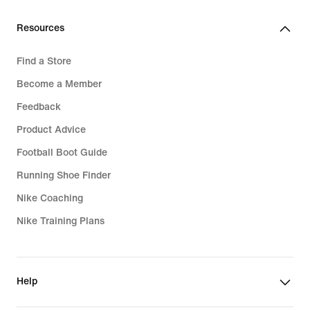
Resources
Find a Store
Become a Member
Feedback
Product Advice
Football Boot Guide
Running Shoe Finder
Nike Coaching
Nike Training Plans
Help