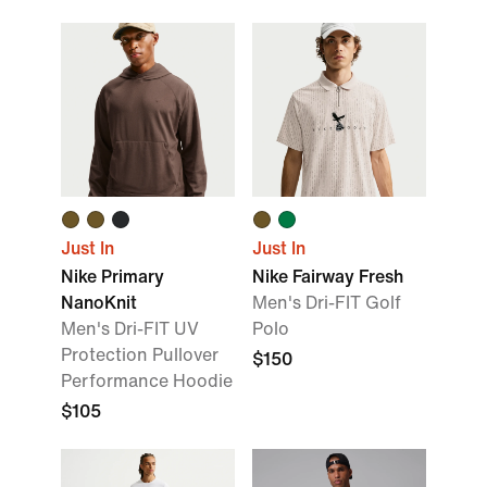
Just In
Just In
Nike Primary
Nike Fairway Fresh
NanoKnit
Men's Dri-FIT Golf
Men's Dri-FIT UV
Polo
Protection Pullover
$150
Performance Hoodie
$105