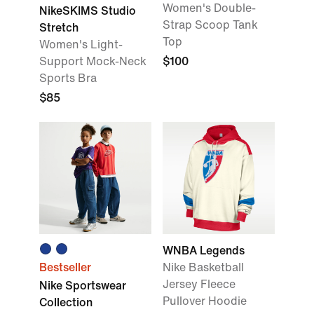
Women's Double-
NikeSKIMS Studio
Strap Scoop Tank
Stretch
Top
Women's Light-
Support Mock-Neck
$100
Sports Bra
$85
WNBA Legends
Bestseller
Nike Basketball
Jersey Fleece
Nike Sportswear
Pullover Hoodie
Collection