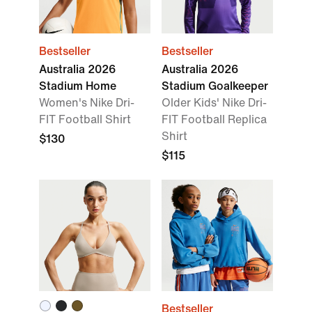
Bestseller
Bestseller
Australia 2026
Australia 2026
Stadium Home
Stadium Goalkeeper
Women's Nike Dri-
Older Kids' Nike Dri-
FIT Football Shirt
FIT Football Replica
Shirt
$130
$115
Bestseller