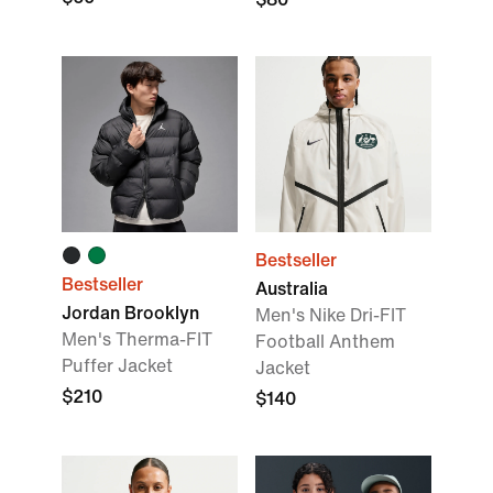
Bestseller
Bestseller
Australia
Jordan Brooklyn
Men's Nike Dri-FIT
Men's Therma-FIT
Football Anthem
Puffer Jacket
Jacket
$210
$140