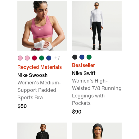
+
7
Bestseller
Recycled Materials
Nike Swift
Nike Swoosh
Women's High-
Women's Medium-
Waisted 7/8 Running
Support Padded
Leggings with
Sports Bra
Pockets
$50
$90