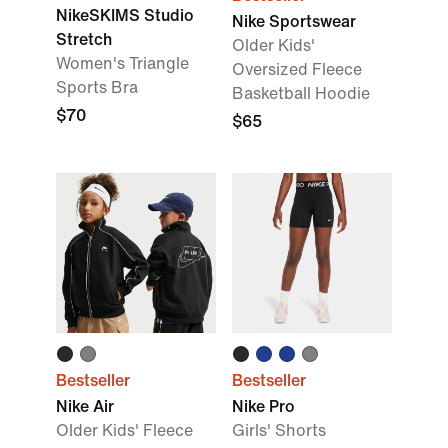
NikeSKIMS Studio
Nike Sportswear
Stretch
Older Kids'
Women's Triangle
Oversized Fleece
Sports Bra
Basketball Hoodie
$70
$65
Bestseller
Bestseller
Nike Air
Nike Pro
Older Kids' Fleece
Girls' Shorts