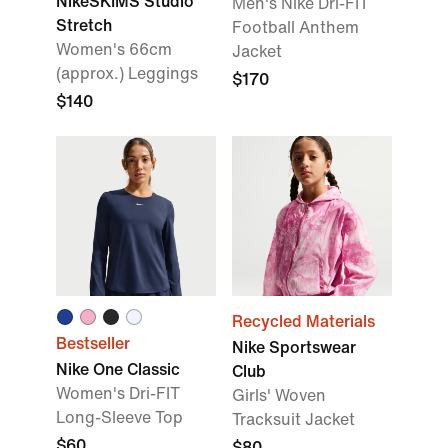
NikeSKIMS Studio
Men's Nike Dri-FIT
Stretch
Football Anthem
Women's 66cm
Jacket
(approx.) Leggings
$170
$140
Recycled Materials
Bestseller
Nike Sportswear
Nike One Classic
Club
Women's Dri-FIT
Girls' Woven
Long-Sleeve Top
Tracksuit Jacket
$60
$80