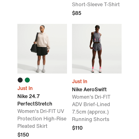
Short-Sleeve T-Shirt
$85
Just In
Just In
Nike AeroSwift
Nike 24.7
Women's Dri-FIT
PerfectStretch
ADV Brief-Lined
Women's Dri-FIT UV
7.5cm (approx.)
Protection High-Rise
Running Shorts
Pleated Skirt
$110
$150