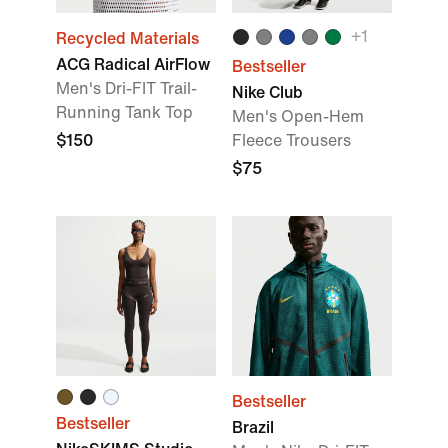
+
1
Recycled Materials
ACG Radical AirFlow
Bestseller
Men's Dri-FIT Trail-
Nike Club
Running Tank Top
Men's Open-Hem
$150
Fleece Trousers
$75
Bestseller
Bestseller
Brazil