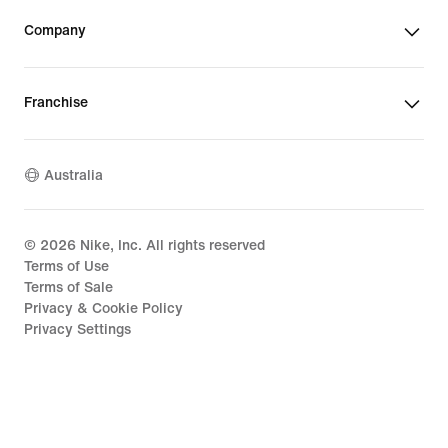
Company
Franchise
Australia
©
2026
Nike, Inc. All rights reserved
Terms of Use
Terms of Sale
Privacy & Cookie Policy
Privacy Settings