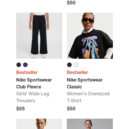
$50
Bestseller
Bestseller
Nike Sportswear
Nike Sportswear
Club Fleece
Classic
Girls' Wide-Leg
Women's Oversized
Trousers
T-Shirt
$55
$50