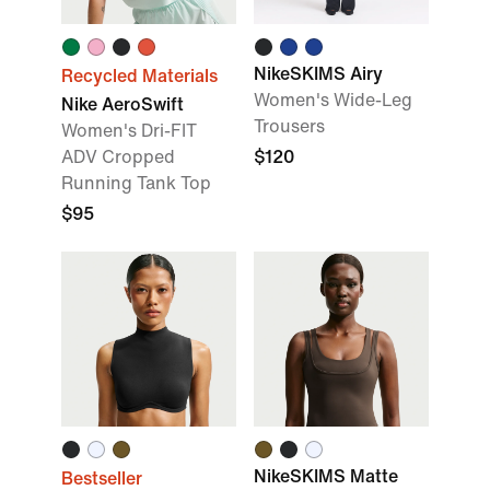
NikeSKIMS Airy
Recycled Materials
Women's Wide-Leg
Nike AeroSwift
Trousers
Women's Dri-FIT
ADV Cropped
$120
Running Tank Top
$95
NikeSKIMS Matte
Bestseller