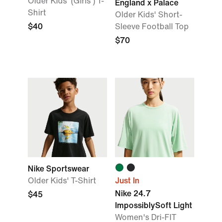
Older Kids' (Girls') T-
England x Palace
Shirt
Older Kids' Short-
$40
Sleeve Football Top
$70
Nike Sportswear
Older Kids' T-Shirt
Just In
Nike 24.7
$45
ImpossiblySoft Light
Women's Dri-FIT