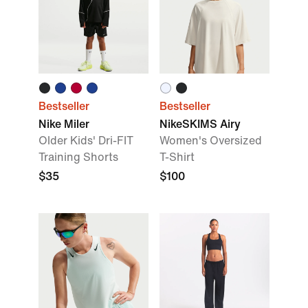
Bestseller
Bestseller
Nike Miler
NikeSKIMS Airy
Older Kids' Dri-FIT
Women's Oversized
Training Shorts
T-Shirt
$35
$100