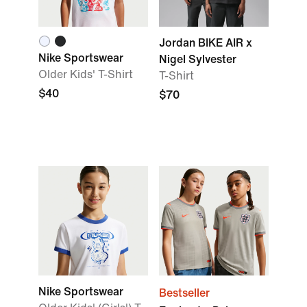
Jordan BIKE AIR x
Nike Sportswear
Nigel Sylvester
Older Kids' T-Shirt
T-Shirt
$40
$70
Nike Sportswear
Bestseller