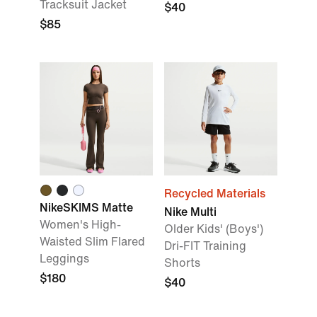
Tracksuit Jacket
$40
$85
Recycled Materials
NikeSKIMS Matte
Nike Multi
Women's High-
Older Kids' (Boys')
Waisted Slim Flared
Dri-FIT Training
Leggings
Shorts
$180
$40