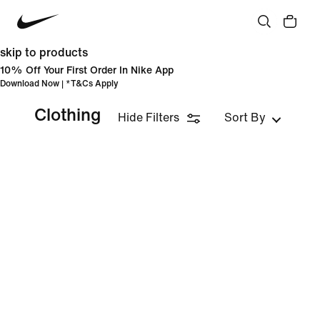
skip to products
10% Off Your First Order In Nike App
Download Now
| *
T&Cs Apply
Clothing
Hide Filters
Sort By