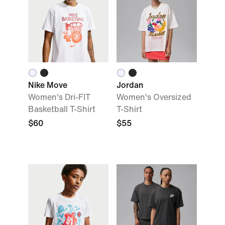
Nike Move
Jordan
Women's Dri-FIT
Women's Oversized
Basketball T-Shirt
T-Shirt
$60
$55