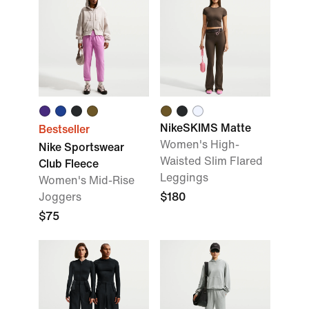
NikeSKIMS Matte
Bestseller
Women's High-
Nike Sportswear
Waisted Slim Flared
Club Fleece
Leggings
Women's Mid-Rise
Joggers
$180
$75