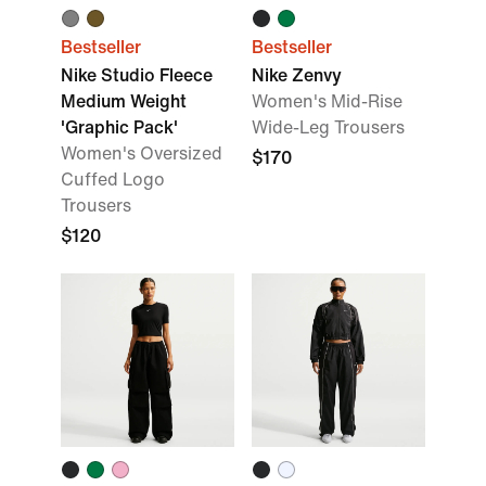
Bestseller
Bestseller
Nike Studio Fleece
Nike Zenvy
Medium Weight
Women's Mid-Rise
'Graphic Pack'
Wide-Leg Trousers
Women's Oversized
$170
Cuffed Logo
Trousers
$120