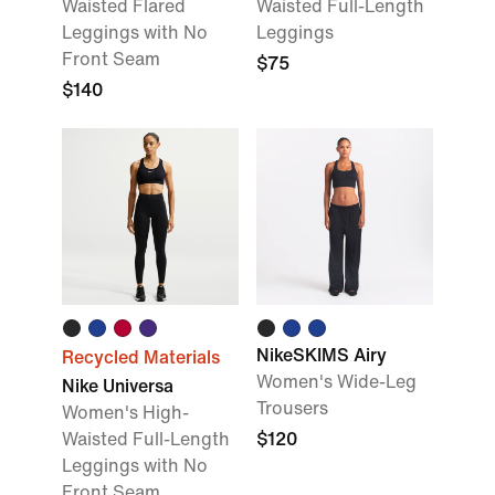
Waisted Flared
Waisted Full-Length
Leggings with No
Leggings
Front Seam
$75
$140
NikeSKIMS Airy
Recycled Materials
Women's Wide-Leg
Nike Universa
Trousers
Women's High-
Waisted Full-Length
$120
Leggings with No
Front Seam