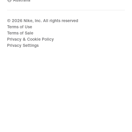
Australia
©
2026
Nike, Inc. All rights reserved
Terms of Use
Terms of Sale
Privacy & Cookie Policy
Privacy Settings