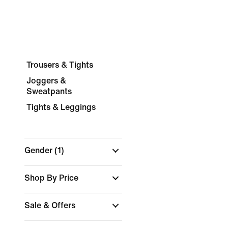
Trousers & Tights
Joggers &
Sweatpants
Tights & Leggings
Gender
(1)
Shop By Price
Sale & Offers