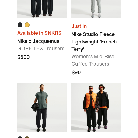
Just In
Available in SNKRS
Nike Studio Fleece
Nike x Jacquemus
Lightweight 'French
GORE-TEX Trousers
Terry'
Women's Mid-Rise
$500
Cuffed Trousers
$90