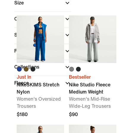
Size
Colour
Sports
Fit
Collections
Just In
Bestseller
Fleece
NikeSKIMS Stretch
Nike Studio Fleece
Nylon
Medium Weight
Women's Oversized
Women's Mid-Rise
Trousers
Wide-Leg Trousers
$180
$90