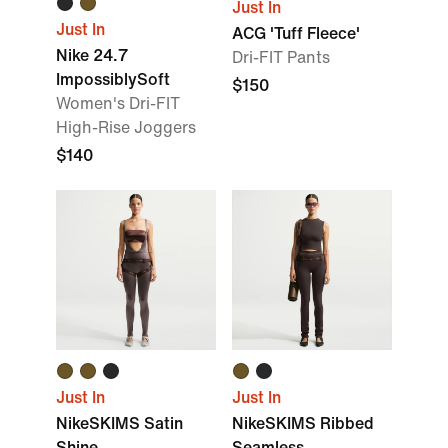
Just In
Just In
ACG 'Tuff Fleece'
Nike 24.7
Dri-FIT Pants
ImpossiblySoft
$150
Women's Dri-FIT
High-Rise Joggers
$140
Just In
Just In
NikeSKIMS Satin
NikeSKIMS Ribbed
Shine
Seamless