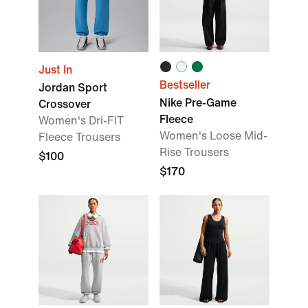
Just In
Bestseller
Jordan Sport
Nike Pre-Game
Crossover
Fleece
Women's Dri-FIT
Women's Loose Mid-
Fleece Trousers
Rise Trousers
$100
$170