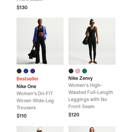
$130
Nike Zenvy
Bestseller
Women's High-
Nike One
Waisted Full-Length
Women's Dri-FIT
Leggings with No
Woven Wide-Leg
Front Seam
Trousers
$120
$110