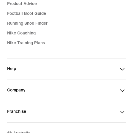
Product Advice
Football Boot Guide
Running Shoe Finder
Nike Coaching
Nike Training Plans
Help
Company
Franchise