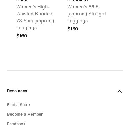
Women's High-
Women's 86.5
Waisted Bonded
(approx.) Straight
73.5cm (approx.)
Leggings
Leggings
$130
$160
Resources
Find a Store
Become a Member
Feedback