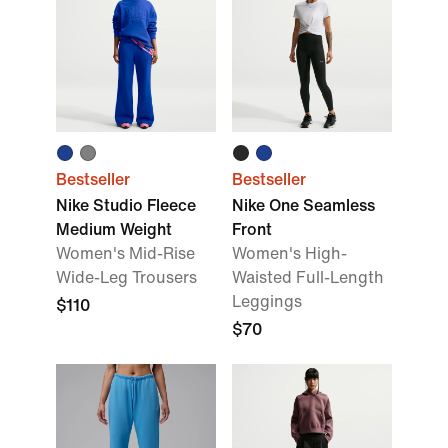
Bestseller
Bestseller
Nike Studio Fleece
Nike One Seamless
Medium Weight
Front
Women's Mid-Rise
Women's High-
Wide-Leg Trousers
Waisted Full-Length
Leggings
$110
$70