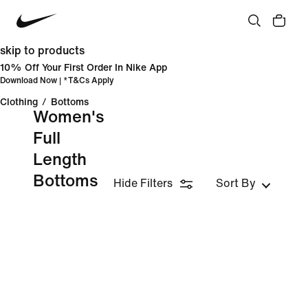
skip to products
10% Off Your First Order In Nike App
Download Now
| *
T&Cs Apply
Clothing
/
Bottoms
Women's
Full
Length
Bottoms
Hide Filters
Sort By