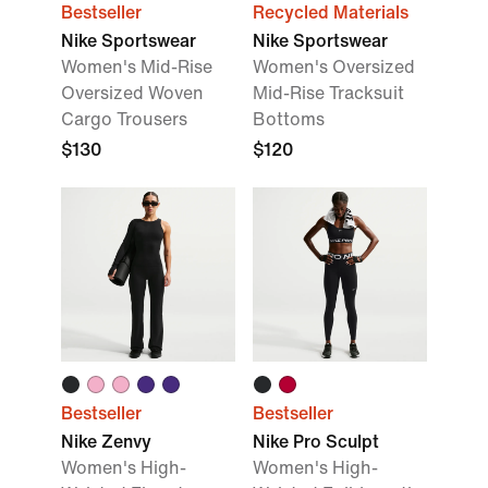
Bestseller
Recycled Materials
Nike Sportswear
Nike Sportswear
Women's Mid-Rise
Women's Oversized
Oversized Woven
Mid-Rise Tracksuit
Cargo Trousers
Bottoms
$130
$120
Bestseller
Bestseller
Nike Zenvy
Nike Pro Sculpt
Women's High-
Women's High-