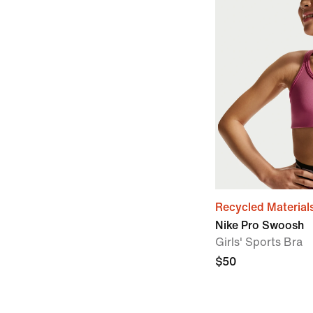
Recycled Material
Nike Pro Swoosh
Girls' Sports Bra
$50