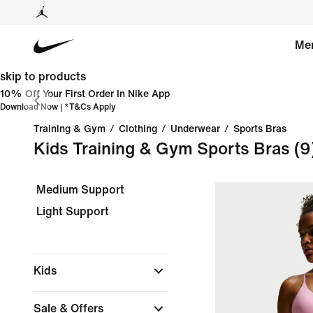
Me
skip to products
10% Off Your First Order In Nike App
Download Now
| *
T&Cs Apply
Training & Gym
/
Clothing
/
Underwear
/
Sports Bras
Kids Training & Gym Sports Bras
(9
Medium Support
Light Support
Kids
Sale & Offers