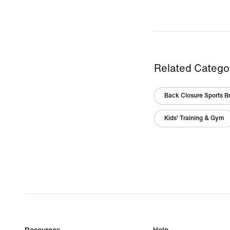
Related Catego
Back Closure Sports B
Kids' Training & Gym