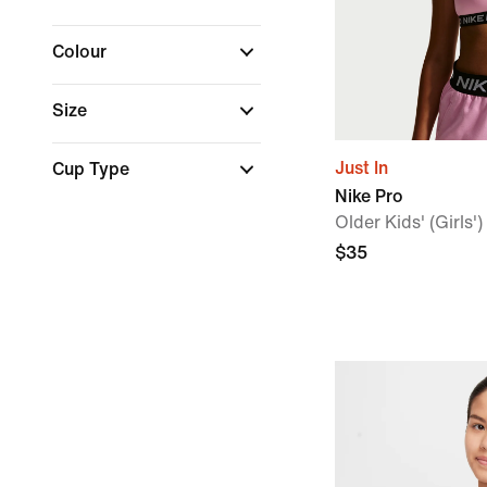
Colour
Size
Just In
Cup Type
Nike Pro
Older Kids' (Girls'
$35