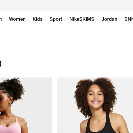
n
Women
Kids
Sport
NikeSKIMS
Jordan
SN
)