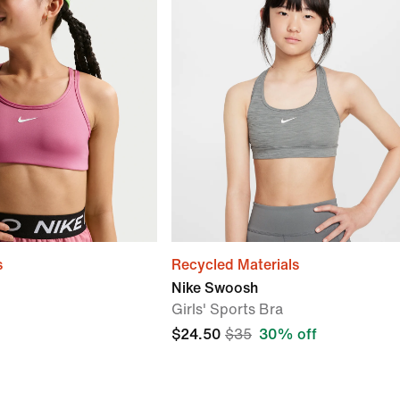
s
Recycled Materials
Nike Swoosh
Girls' Sports Bra
$24.50
$35
30% off