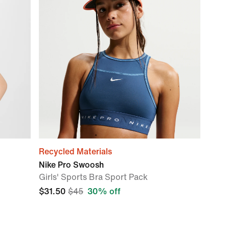
Recycled Materials
Nike Pro Swoosh
Girls' Sports Bra Sport Pack
$31.50
$45
30% off