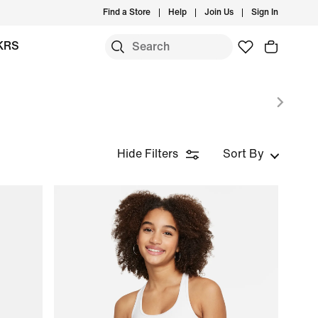
Find a Store
Help
Join Us
Sign In
KRS
Hide Filters
Sort By