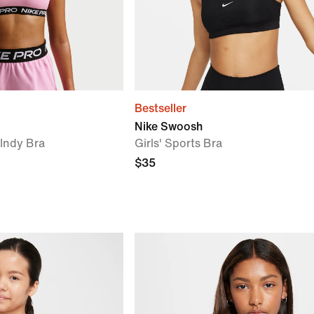
Bestseller
Nike Swoosh
) Indy Bra
Girls' Sports Bra
$35