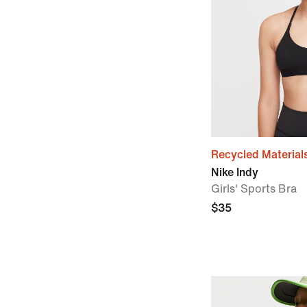
Recycled Material
Nike Indy
Girls' Sports Bra
$35