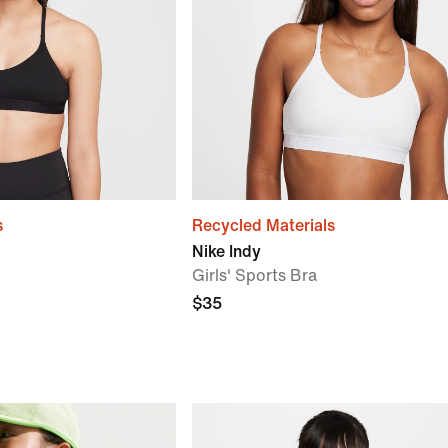
s
Recycled Materials
Nike Indy
Girls' Sports Bra
$35