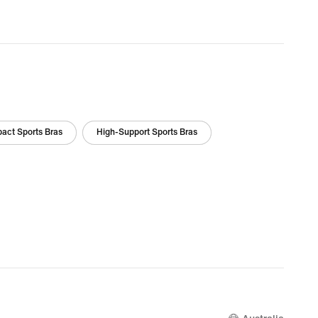
act Sports Bras
High-Support Sports Bras