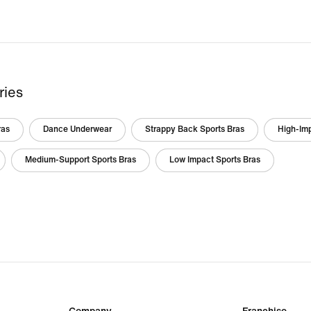
ries
ras
Dance Underwear
Strappy Back Sports Bras
High-Imp
Medium-Support Sports Bras
Low Impact Sports Bras