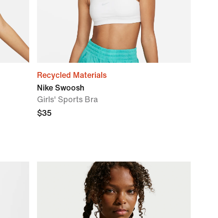
Recycled Materials
Nike Swoosh
Girls' Sports Bra
$35