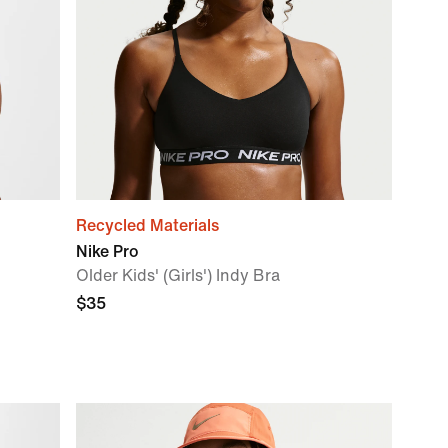
Recycled Materials
Nike Pro
Older Kids' (Girls') Indy Bra
$35