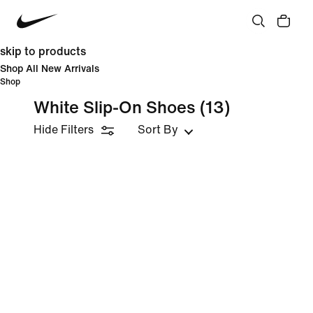
skip to products
Shop All New Arrivals
Shop
White Slip-On Shoes
(13)
Hide Filters
Sort By