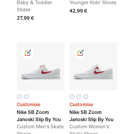
Baby & Toddler
Younger Kids' Shoes
Slides
42,99 €
27,99 €
Customise
Customise
Nike SB Zoom
Nike SB Zoom
Janoski Slip By You
Janoski Slip By You
Custom Men's Skate
Custom Women's
Shoes
Skate Shoes