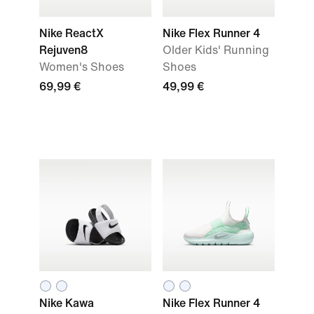
Nike ReactX
Nike Flex Runner 4
Rejuven8
Older Kids' Running
Women's Shoes
Shoes
69,99 €
49,99 €
Nike Kawa
Nike Flex Runner 4