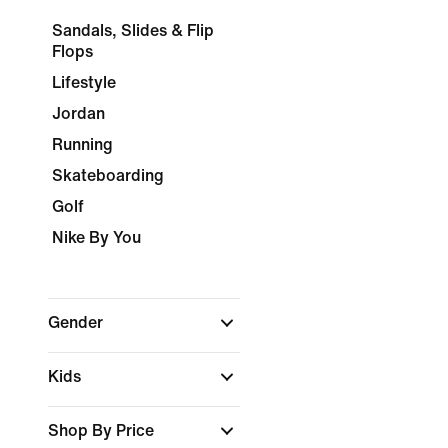
Sandals, Slides & Flip
Flops
Lifestyle
Jordan
Running
Skateboarding
Golf
Nike By You
Gender
Kids
Shop By Price