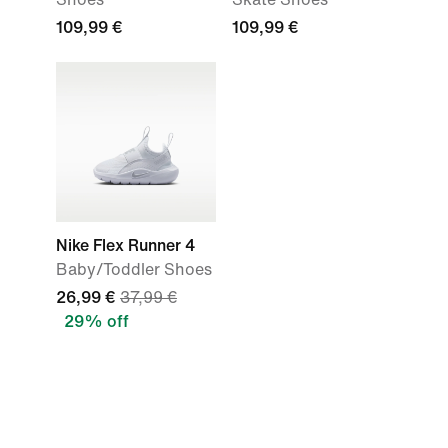
109,99 €
109,99 €
Nike Flex Runner 4
Baby/Toddler Shoes
26,99 €
37,99 €
29% off