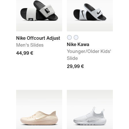
Nike Offcourt Adjust
Nike Kawa
Men's Slides
Younger/Older Kids'
44,99 €
Slide
29,99 €