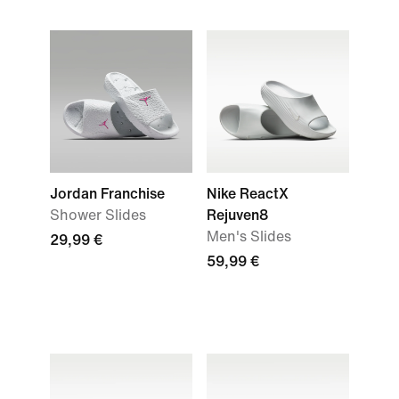
Jordan Franchise
Nike ReactX
Shower Slides
Rejuven8
Men's Slides
29,99 €
59,99 €