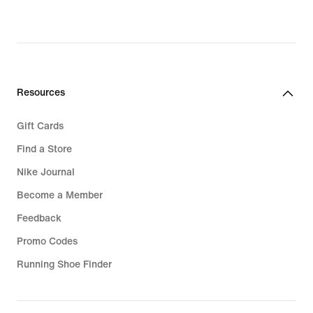
Resources
Gift Cards
Find a Store
Nike Journal
Become a Member
Feedback
Promo Codes
Running Shoe Finder