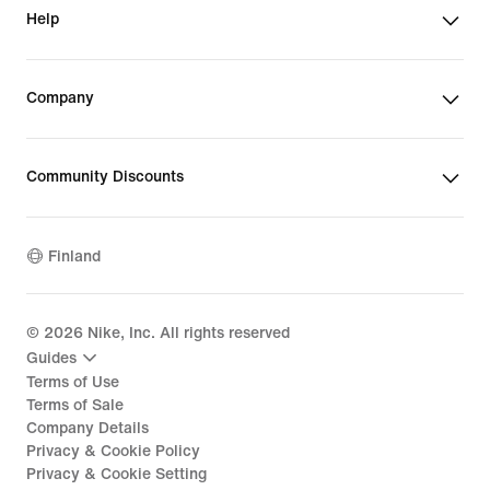
Help
Company
Community Discounts
Finland
©
2026
Nike, Inc. All rights reserved
Guides
Terms of Use
Terms of Sale
Company Details
Privacy & Cookie Policy
Privacy & Cookie Setting