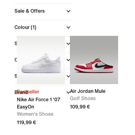
Sale & Offers
Colour
(1)
Shoe Height
Collections
Sports
Air Jordan Mule
Bestseller
Brand
Golf Shoes
Nike Air Force 1 '07
EasyOn
109,99 €
Women's Shoes
119,99 €