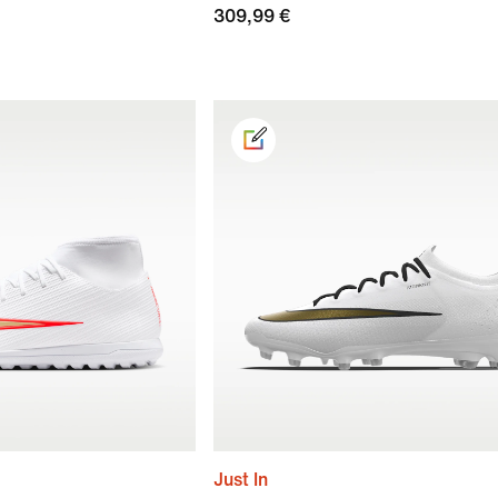
309,99 €
Just In