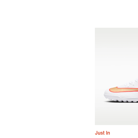
Just In