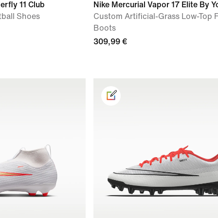
erfly 11 Club
Nike Mercurial Vapor 17 Elite By Y
tball Shoes
Custom Artificial-Grass Low-Top 
Boots
309,99 €