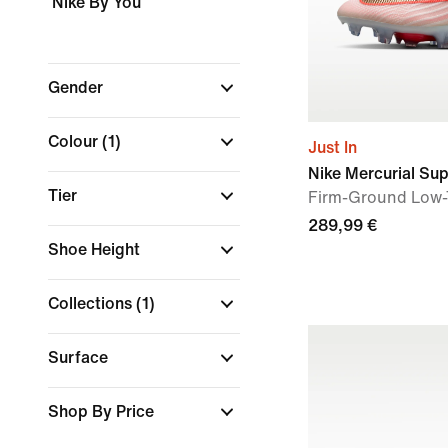
Nike By You
Gender
Colour
(1)
Just In
Nike Mercurial Supe
Tier
Firm-Ground Low-
289,99 €
Shoe Height
Collections
(1)
Surface
Shop By Price