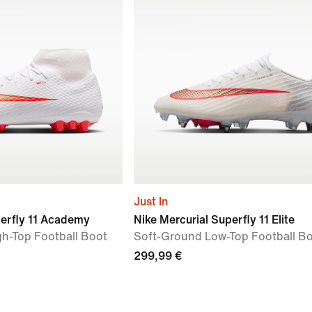
Just In
perfly 11 Academy
Nike Mercurial Superfly 11 Elite
igh-Top Football Boot
Soft-Ground Low-Top Football B
299,99 €