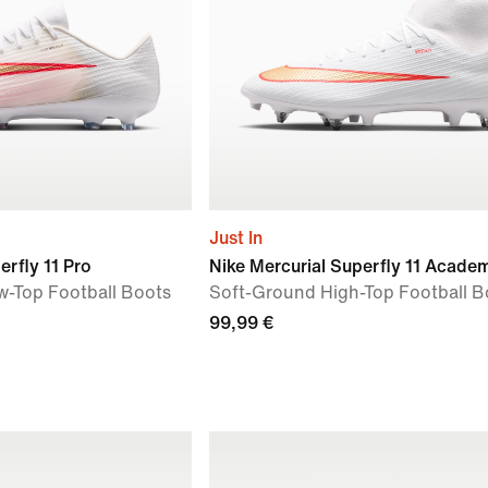
Just In
erfly 11 Pro
Nike Mercurial Superfly 11 Acade
ow-Top Football Boots
Soft-Ground High-Top Football B
99,99 €