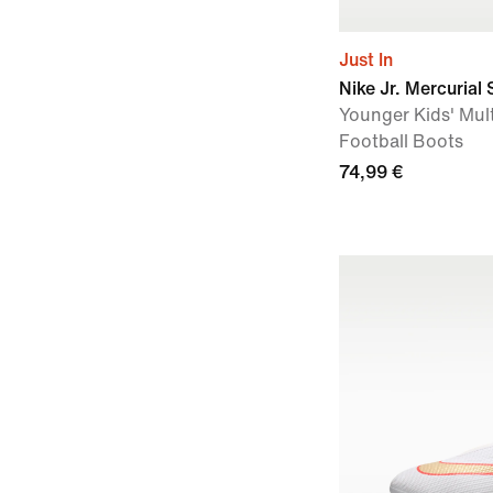
Just In
Nike Jr. Mercurial
Younger Kids' Mul
Football Boots
74,99 €