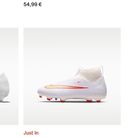
54,99 €
Just In