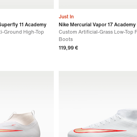
Just In
 Superfly 11 Academy
Nike Mercurial Vapor 17 Academy
ti-Ground High-Top
Custom Artificial-Grass Low-Top 
Boots
119,99 €