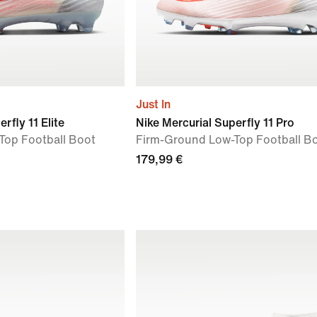
Just In
rfly 11 Elite
Nike Mercurial Superfly 11 Pro
Top Football Boot
Firm-Ground Low-Top Football B
179,99 €