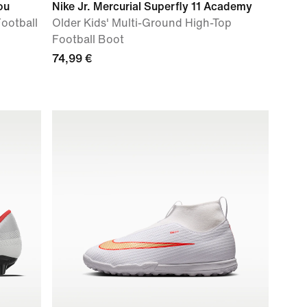
ou
Nike Jr. Mercurial Superfly 11 Academy
Football
Older Kids' Multi-Ground High-Top
Football Boot
74,99 €