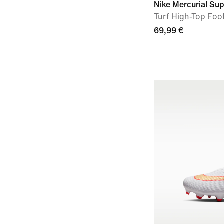
Nike Mercurial Sup
Turf High-Top Foo
69,99 €