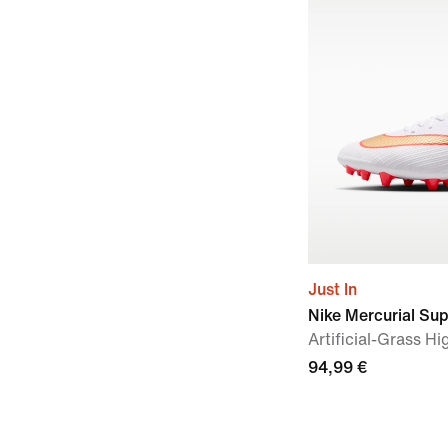
Just In
Nike Mercurial Su
Artificial-Grass H
94,99 €