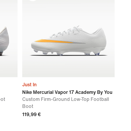
Just In
Nike Mercurial Vapor 17 Academy By You
oot
Custom Firm-Ground Low-Top Football
Boot
119,99 €