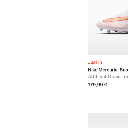
Just In
Nike Mercurial Sup
Artificial-Grass L
179,99 €