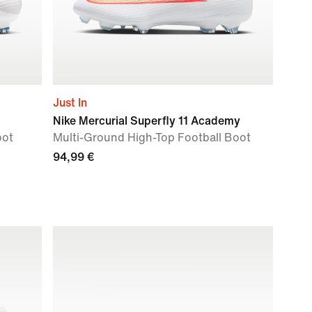
Just In
Nike Mercurial Superfly 11 Academy
oot
Multi-Ground High-Top Football Boot
94,99 €