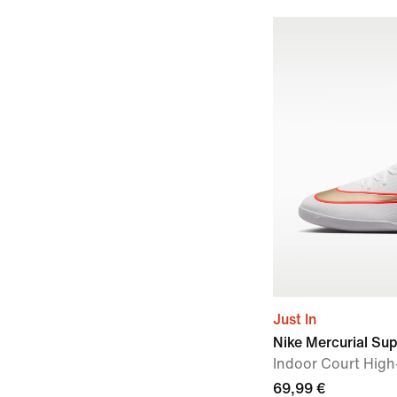
Just In
Nike Mercurial Sup
Indoor Court High
69,99 €