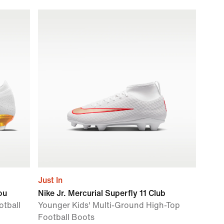
Just In
ou
Nike Jr. Mercurial Superfly 11 Club
tball
Younger Kids' Multi-Ground High-Top
Football Boots