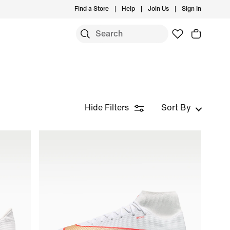
Find a Store
Help
Join Us
Sign In
Hide Filters
Sort By