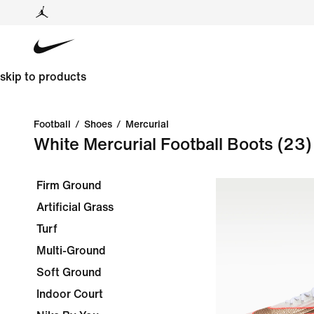
skip to products
Football
/
Shoes
/
Mercurial
White Mercurial Football Boots
(23)
Firm Ground
Artificial Grass
Turf
Multi-Ground
Soft Ground
Indoor Court