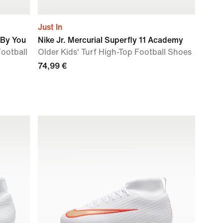
Just In
 By You
Nike Jr. Mercurial Superfly 11 Academy
Football
Older Kids' Turf High-Top Football Shoes
74,99 €