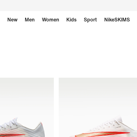
New
Men
Women
Kids
Sport
NikeSKIMS