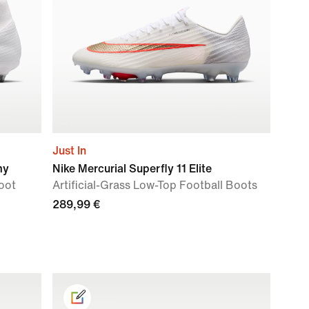
Just In
my
Nike Mercurial Superfly 11 Elite
oot
Artificial-Grass Low-Top Football Boots
289,99 €