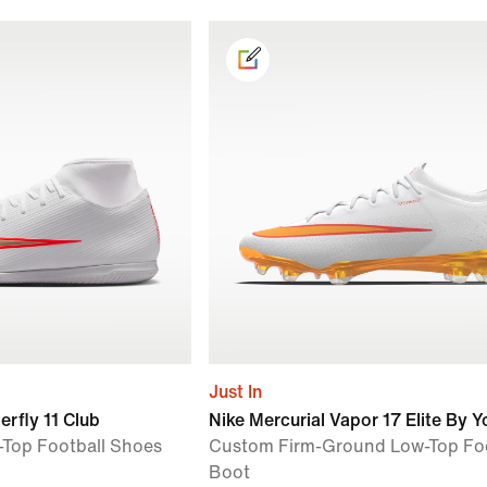
Just In
erfly 11 Club
Nike Mercurial Vapor 17 Elite By Y
-Top Football Shoes
Custom Firm-Ground Low-Top Foo
Boot