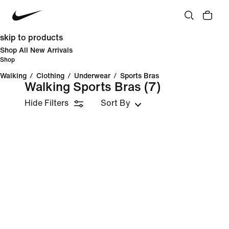
skip to products
Shop All New Arrivals
Shop
Walking
/
Clothing
/
Underwear
/
Sports Bras
Walking Sports Bras
(7)
Hide Filters
Sort By