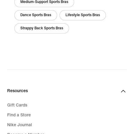
Medium-Support Sports Bras
Dance Sports Bras
Lifestyle Sports Bras
Strappy Back Sports Bras
Resources
Gift Cards
Find a Store
Nike Journal