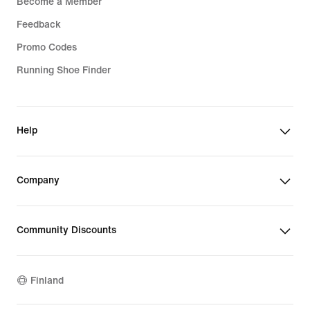
Become a Member
Feedback
Promo Codes
Running Shoe Finder
Help
Company
Community Discounts
Finland