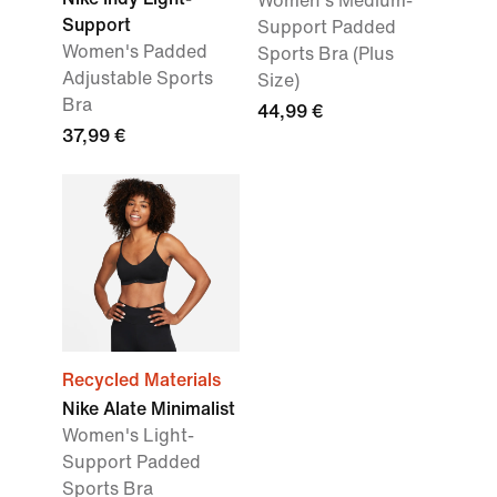
Women's Medium-
Support
Support Padded
Women's Padded
Sports Bra (Plus
Adjustable Sports
Size)
Bra
44,99 €
37,99 €
Recycled Materials
Nike Alate Minimalist
Women's Light-
Support Padded
Sports Bra