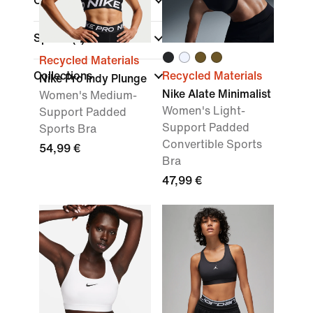
Colour
Sports
(1)
Recycled Materials
Collections
Recycled Materials
Nike Pro Indy Plunge
Nike Alate Minimalist
Women's Medium-
Women's Light-
Support Padded
Support Padded
Sports Bra
Convertible Sports
54,99 €
Bra
47,99 €