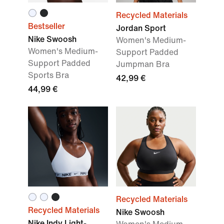
Recycled Materials
Bestseller
Jordan Sport
Nike Swoosh
Women's Medium-
Women's Medium-
Support Padded
Support Padded
Jumpman Bra
Sports Bra
42,99 €
44,99 €
Recycled Materials
Recycled Materials
Nike Swoosh
Nike Indy Light-