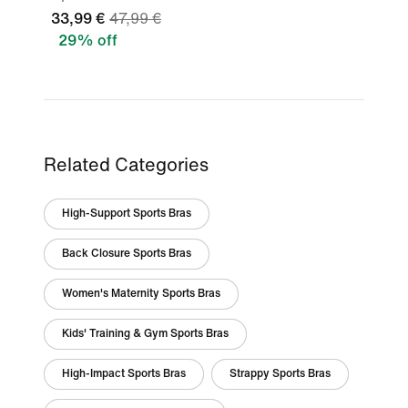
33,99 €
47,99 €
29% off
Related Categories
High-Support Sports Bras
Back Closure Sports Bras
Women's Maternity Sports Bras
Kids' Training & Gym Sports Bras
High-Impact Sports Bras
Strappy Sports Bras