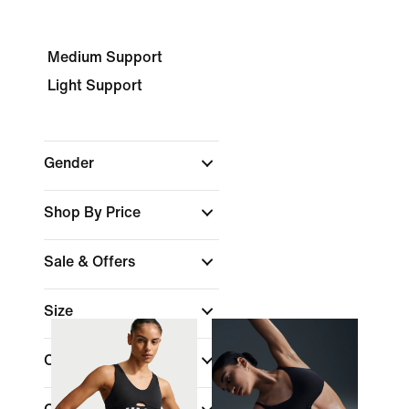
Medium Support
Light Support
Gender
Shop By Price
Sale & Offers
Size
Cup Type