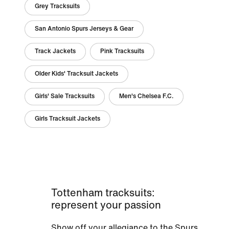
Grey Tracksuits
San Antonio Spurs Jerseys & Gear
Track Jackets
Pink Tracksuits
Older Kids' Tracksuit Jackets
Girls' Sale Tracksuits
Men's Chelsea F.C.
Girls Tracksuit Jackets
Tottenham tracksuits:
represent your passion
Show off your allegiance to the Spurs