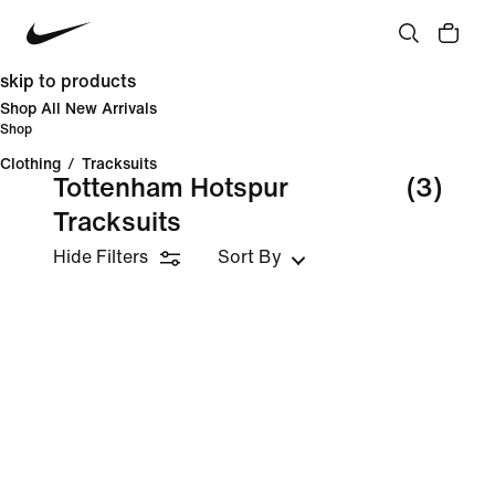
skip to products
Shop All New Arrivals
Shop
Clothing
/
Tracksuits
Tottenham Hotspur
(3)
Tracksuits
Hide Filters
Sort By