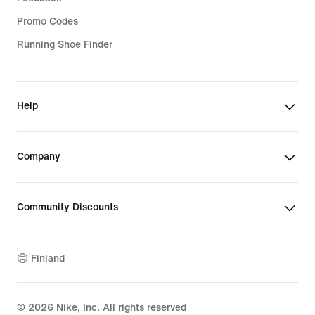
Promo Codes
Running Shoe Finder
Help
Company
Community Discounts
Finland
©
2026
Nike, Inc. All rights reserved