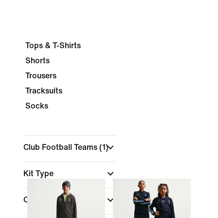
Tops & T-Shirts
Shorts
Trousers
Tracksuits
Socks
Club Football Teams
(1)
Kit Type
Colour