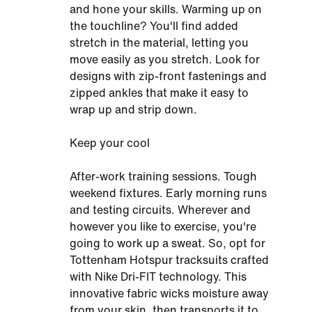
and hone your skills. Warming up on
the touchline? You'll find added
stretch in the material, letting you
move easily as you stretch. Look for
designs with zip-front fastenings and
zipped ankles that make it easy to
wrap up and strip down.
Keep your cool
After-work training sessions. Tough
weekend fixtures. Early morning runs
and testing circuits. Wherever and
however you like to exercise, you're
going to work up a sweat. So, opt for
Tottenham Hotspur tracksuits crafted
with Nike Dri-FIT technology. This
innovative fabric wicks moisture away
from your skin, then transports it to