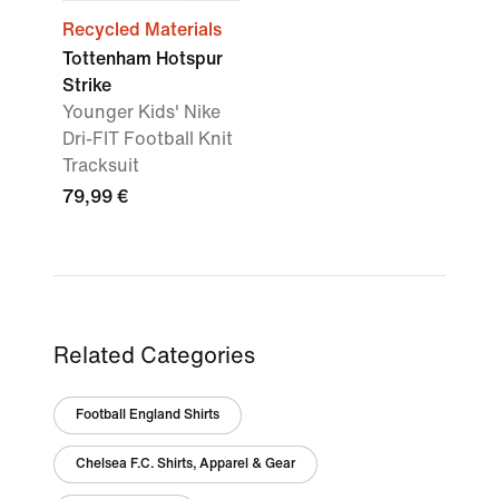
Recycled Materials
Tottenham Hotspur
Strike
Younger Kids' Nike
Dri-FIT Football Knit
Tracksuit
79,99 €
Related Categories
Football England Shirts
Chelsea F.C. Shirts, Apparel & Gear