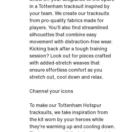
in a Tottenham tracksuit inspired by
your team. We create our tracksuits
from pro-quality fabrics made for
players. You'll also find streamlined
silhouettes that combine easy
movement with distraction-free wear.
Kicking back after a tough training
session? Look out for pieces crafted
with added-stretch weaves that
ensure effortless comfort as you
stretch out, cool down and relax.
Channel your icons
To make our Tottenham Hotspur
tracksuits, we take inspiration from
the kit worn by your heroes while
they're warming up and cooling down.