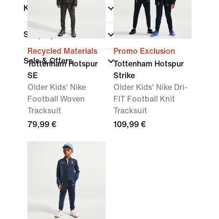
Kids
Shop By Price
Recycled Materials
Promo Exclusion
Sale & Offers
Tottenham Hotspur
Tottenham Hotspur
SE
Strike
Older Kids' Nike
Older Kids' Nike Dri-
Football Woven
FIT Football Knit
Tracksuit
Tracksuit
79,99 €
109,99 €