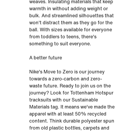
weaves. Insulating materials that keep
warmth in without adding weight or
bulk. And streamlined silhouettes that
won't distract them as they go for the
ball. With sizes available for everyone
from toddlers to teens, there's
something to suit everyone.
A better future
Nike's Move to Zero is our journey
towards a zero-carbon and zero-
waste future. Ready to join us on the
journey? Look for Tottenham Hotspur
tracksuits with our Sustainable
Materials tag. It means we've made the
apparel with at least 50% recycled
content. Think durable polyester spun
from old plastic bottles, carpets and