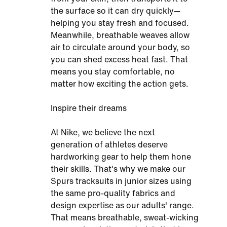
the surface so it can dry quickly—
helping you stay fresh and focused.
Meanwhile, breathable weaves allow
air to circulate around your body, so
you can shed excess heat fast. That
means you stay comfortable, no
matter how exciting the action gets.
Inspire their dreams
At Nike, we believe the next
generation of athletes deserve
hardworking gear to help them hone
their skills. That's why we make our
Spurs tracksuits in junior sizes using
the same pro-quality fabrics and
design expertise as our adults' range.
That means breathable, sweat-wicking