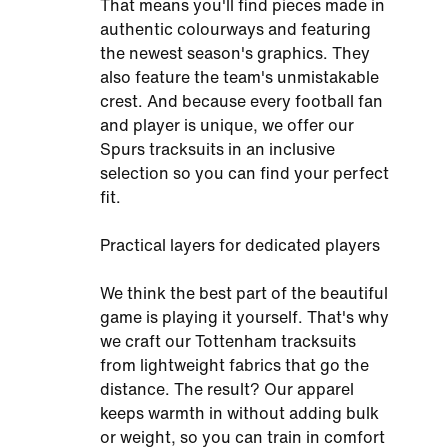
That means you'll find pieces made in
authentic colourways and featuring
the newest season's graphics. They
also feature the team's unmistakable
crest. And because every football fan
and player is unique, we offer our
Spurs tracksuits in an inclusive
selection so you can find your perfect
fit.
Practical layers for dedicated players
We think the best part of the beautiful
game is playing it yourself. That's why
we craft our Tottenham tracksuits
from lightweight fabrics that go the
distance. The result? Our apparel
keeps warmth in without adding bulk
or weight, so you can train in comfort