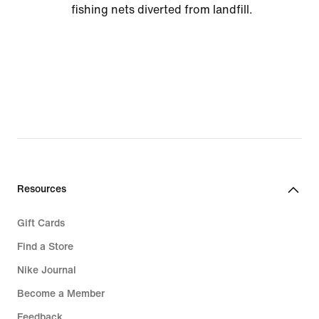
fishing nets diverted from landfill.
Resources
Gift Cards
Find a Store
Nike Journal
Become a Member
Feedback